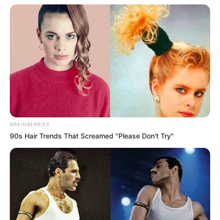
BRAINBERRIES
90s Hair Trends That Screamed "Please Don't Try"