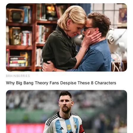
BRAINBERRIES
Why Big Bang Theory Fans Despise These 8 Characters