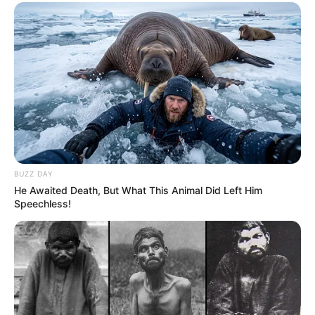
BUZZ DAY
He Awaited Death, But What This Animal Did Left Him
Speechless!