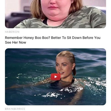
HABERION
Remember Honey Boo Boo? Better To Sit Down Before You
See Her Now
BRAINBERRIES