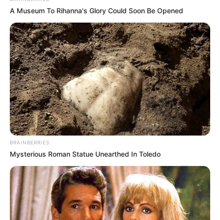
A Museum To Rihanna's Glory Could Soon Be Opened
BRAINBERRIES
Mysterious Roman Statue Unearthed In Toledo