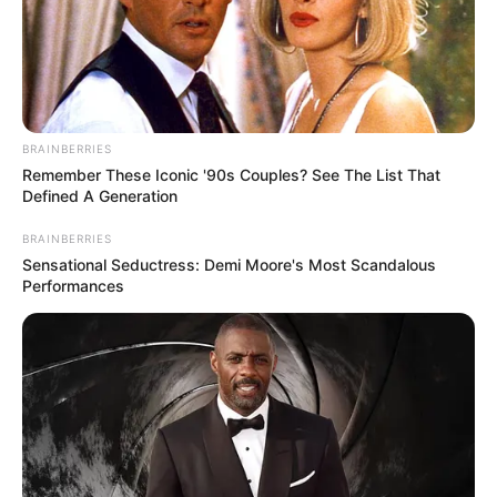
BRAINBERRIES
Remember These Iconic '90s Couples? See The List That
Defined A Generation
BRAINBERRIES
Sensational Seductress: Demi Moore's Most Scandalous
Performances