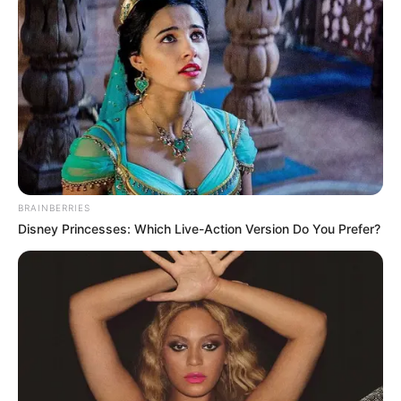
BRAINBERRIES
Disney Princesses: Which Live-Action Version Do You Prefer?