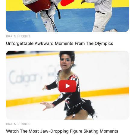
BRAINBERRIES
Unforgettable Awkward Moments From The Olympics
BRAINBERRIES
Watch The Most Jaw‑Dropping Figure Skating Moments