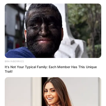
Skip
Friday, August 7, 2026
to
content
Gazeta Sport Ekspres, gjithçka online
BRAINBERRIES
Home
Blog
Tanguy Ndombele
It's Not Your Typical Family: Each Member Has This Unique
Trait!
Tag:
Tanguy Ndombele