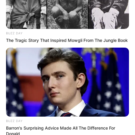
BUZZ DAY
The Tragic Story That Inspired Mowgli From The Jungle Book
BUZZ DAY
Barron's Surprising Advice Made All The Difference For
Donald