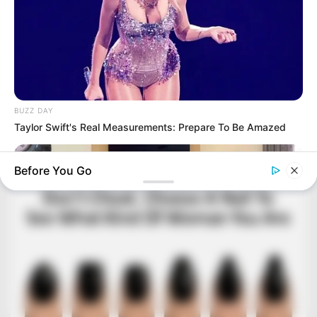
BUZZ DAY
Taylor Swift's Real Measurements: Prepare To Be Amazed
Before You Go