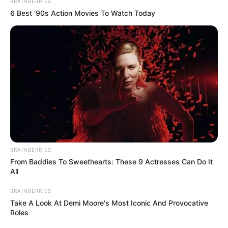
BRAINBERRIES
6 Best '90s Action Movies To Watch Today
BRAINBERRIES
From Baddies To Sweethearts: These 9 Actresses Can Do It
All
BRAINBERRIES
Take A Look At Demi Moore's Most Iconic And Provocative
Roles