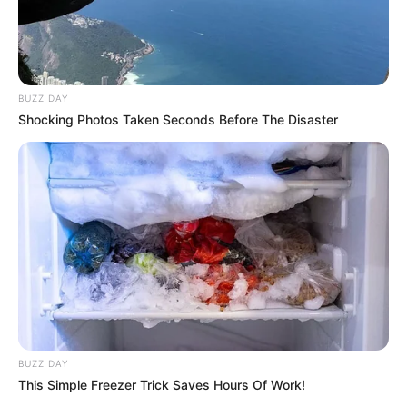
BUZZ DAY
Shocking Photos Taken Seconds Before The Disaster
BUZZ DAY
This Simple Freezer Trick Saves Hours Of Work!