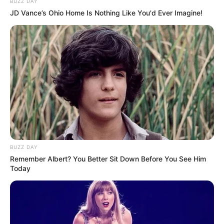
BUZZ DAY
JD Vance’s Ohio Home Is Nothing Like You'd Ever Imagine!
BUZZ DAY
Remember Albert? You Better Sit Down Before You See Him
Today