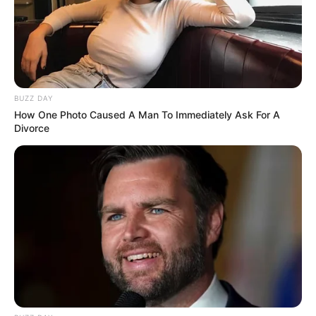
BUZZ DAY
How One Photo Caused A Man To Immediately Ask For A
Divorce