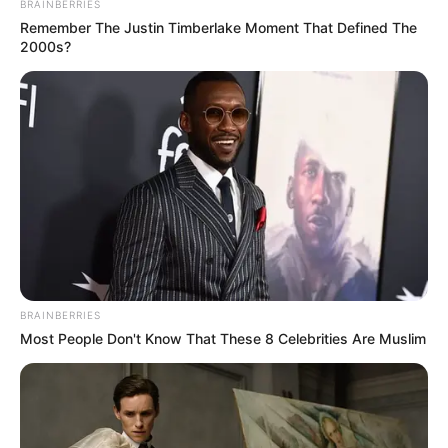
BRAINBERRIES
Remember The Justin Timberlake Moment That Defined The
2000s?
BRAINBERRIES
Most People Don't Know That These 8 Celebrities Are Muslim