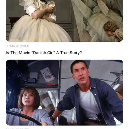
BRAINBERRIES
Is The Movie "Danish Girl" A True Story?