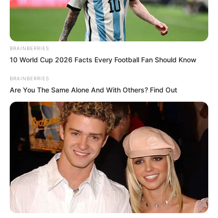
BRAINBERRIES
10 World Cup 2026 Facts Every Football Fan Should Know
BRAINBERRIES
Are You The Same Alone And With Others? Find Out