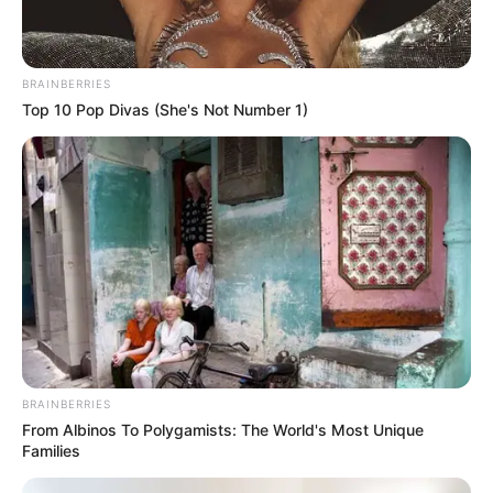
BRAINBERRIES
Top 10 Pop Divas (She's Not Number 1)
BRAINBERRIES
From Albinos To Polygamists: The World's Most Unique
Families