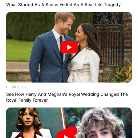
What Started As A Scene Ended As A Real-Life Tragedy
HERBEAUTY
See How Harry And Meghan's Royal Wedding Changed The
Royal Family Forever