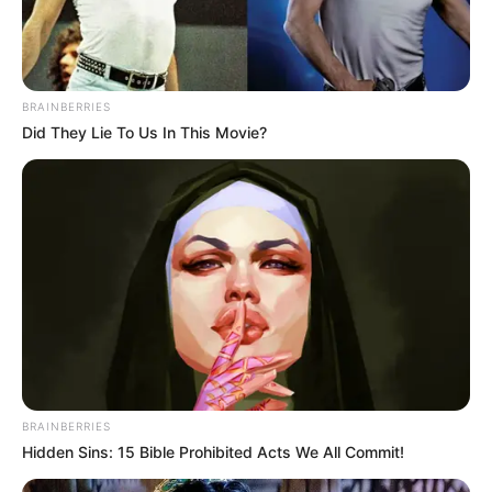
BRAINBERRIES
Did They Lie To Us In This Movie?
BRAINBERRIES
Hidden Sins: 15 Bible Prohibited Acts We All Commit!