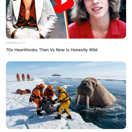
HERBEAUTY
70s Heartthrobs Then Vs Now Is Honestly Wild