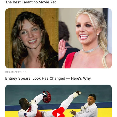
The Best Tarantino Movie Yet
BRAINBERRIES
Britney Spears' Look Has Changed — Here's Why