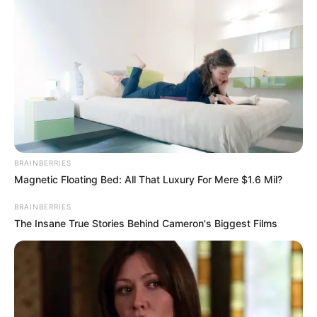
BRAINBERRIES
Magnetic Floating Bed: All That Luxury For Mere $1.6 Mil?
BRAINBERRIES
The Insane True Stories Behind Cameron's Biggest Films