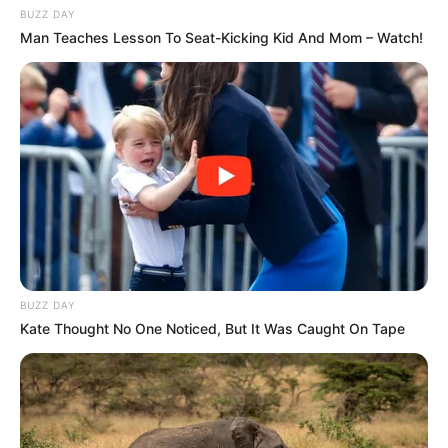
BUZZ DAY
Man Teaches Lesson To Seat-Kicking Kid And Mom – Watch!
BUZZ DAY
Kate Thought No One Noticed, But It Was Caught On Tape