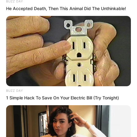
BUZZ DAY
He Accepted Death, Then This Animal Did The Unthinkable!
BUZZ DAY
1 Simple Hack To Save On Your Electric Bill (Try Tonight)