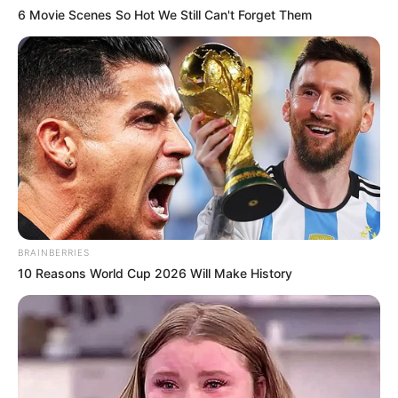
6 Movie Scenes So Hot We Still Can't Forget Them
BRAINBERRIES
10 Reasons World Cup 2026 Will Make History