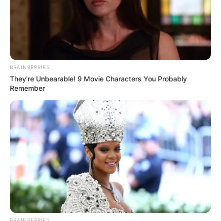
BRAINBERRIES
They're Unbearable! 9 Movie Characters You Probably
Remember
BRAINBERRIES