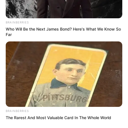
BRAINBERRIES
Who Will Be the Next James Bond? Here's What We Know So
Far
BRAINBERRIES
The Rarest And Most Valuable Card In The Whole World