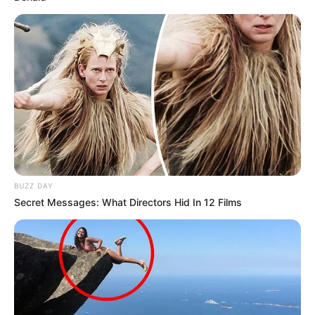
BUZZ DAY
Secret Messages: What Directors Hid In 12 Films