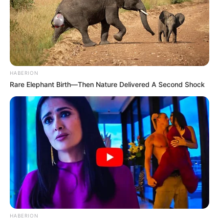
HABERION
Rare Elephant Birth—Then Nature Delivered A Second Shock
HABERION