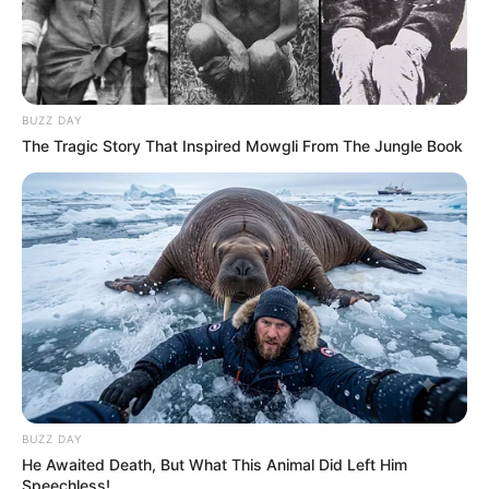
BUZZ DAY
The Tragic Story That Inspired Mowgli From The Jungle Book
BUZZ DAY
He Awaited Death, But What This Animal Did Left Him
Speechless!