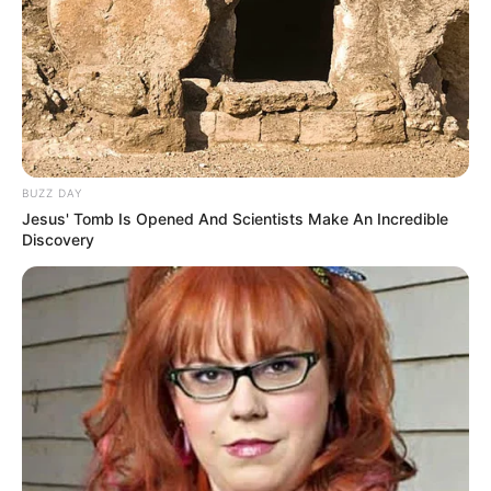
BUZZ DAY
Jesus' Tomb Is Opened And Scientists Make An Incredible
Discovery