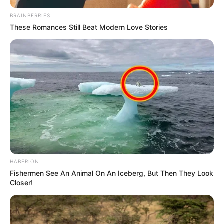
BRAINBERRIES
These Romances Still Beat Modern Love Stories
HABERION
Fishermen See An Animal On An Iceberg, But Then They Look
Closer!