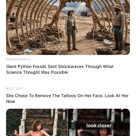
BRAINBERRIES
Giant Python Fossils Sent Shockwaves Through What
Science Thought Was Possible
BUZZ DAY
She Chose To Remove The Tattoos On Her Face. Look At Her
Now