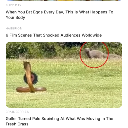
BUZZ DAY
When You Eat Eggs Every Day, This Is What Happens To
Your Body
HABERION
6 Film Scenes That Shocked Audiences Worldwide
BRAINBERRIES
Golfer Turned Pale Squinting At What Was Moving In The
Fresh Grass