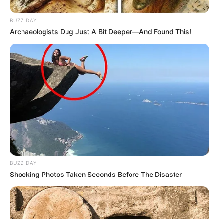
BUZZ DAY
Archaeologists Dug Just A Bit Deeper—And Found This!
BUZZ DAY
Shocking Photos Taken Seconds Before The Disaster