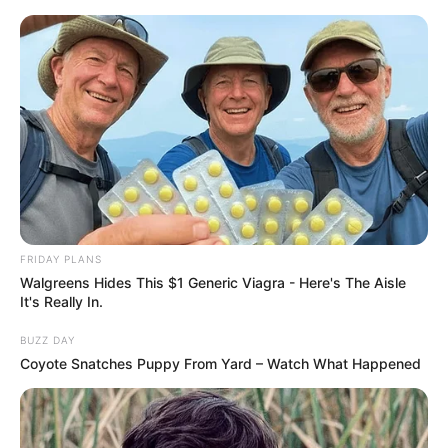
Skip
Sunday, August 9, 2026
to
content
Gazeta Sport Ekspres, gjithçka online
FRIDAY PLANS
Home
Blog
spanjolli
Walgreens Hides This $1 Generic Viagra - Here's The Aisle
It's Really In.
BUZZ DAY
Tag:
spanjolli
Coyote Snatches Puppy From Yard – Watch What Happened