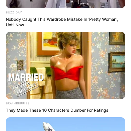
BUZZ DAY
Nobody Caught This Wardrobe Mistake In 'Pretty Woman',
Until Now
BRAINBERRIES
They Made These 10 Characters Dumber For Ratings