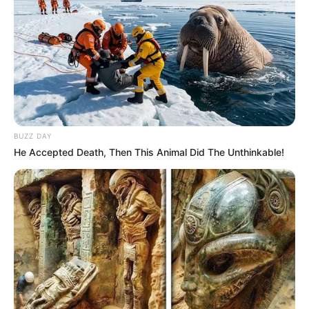
BUZZ DAY
He Accepted Death, Then This Animal Did The Unthinkable!