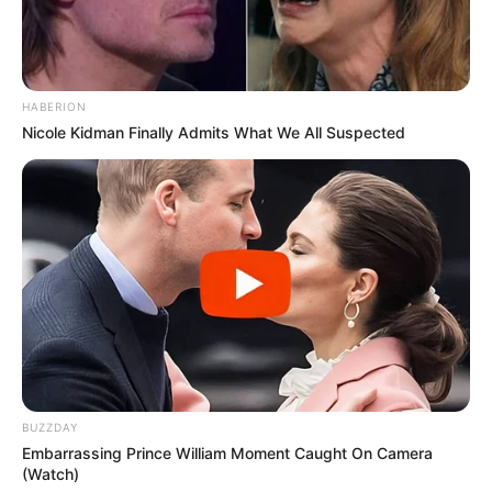
HABERION
Nicole Kidman Finally Admits What We All Suspected
BUZZDAY
Embarrassing Prince William Moment Caught On Camera
(Watch)