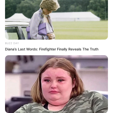
BUZZ DAY
Diana’s Last Words: Firefighter Finally Reveals The Truth