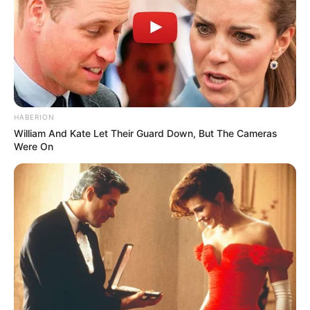
HABERION
William And Kate Let Their Guard Down, But The Cameras
Were On