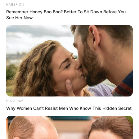
HABERION
Remember Honey Boo Boo? Better To Sit Down Before You
See Her Now
BUZZ DAY
Why Women Can't Resist Men Who Know This Hidden Secret