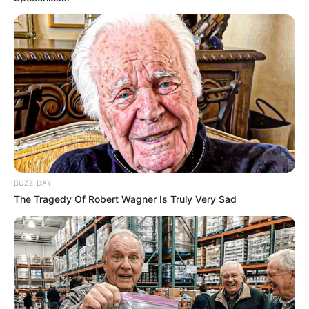
BUZZ DAY
The Tragedy Of Robert Wagner Is Truly Very Sad