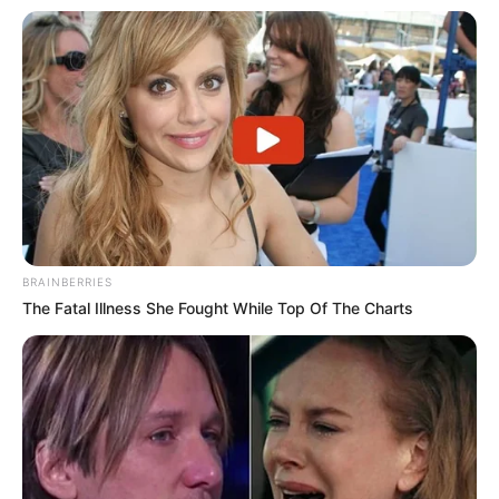
BRAINBERRIES
The Fatal Illness She Fought While Top Of The Charts