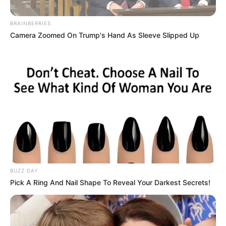
BRAINBERRIES
Camera Zoomed On Trump's Hand As Sleeve Slipped Up
BUZZ DAY
Pick A Ring And Nail Shape To Reveal Your Darkest Secrets!