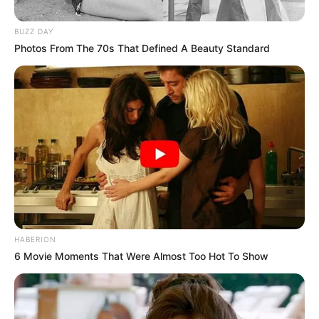
BUZZ DAY
Photos From The 70s That Defined A Beauty Standard
HABERION
6 Movie Moments That Were Almost Too Hot To Show