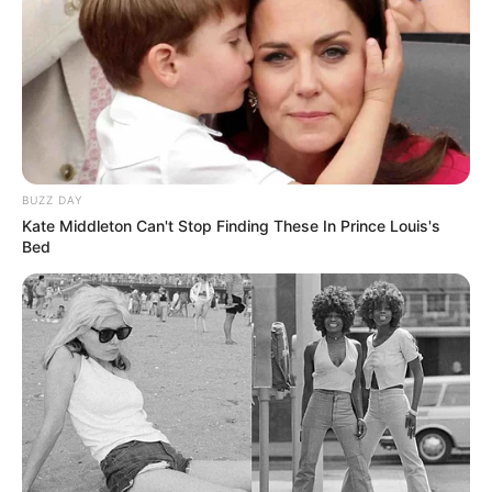
BUZZ DAY
Kate Middleton Can't Stop Finding These In Prince Louis's
Bed