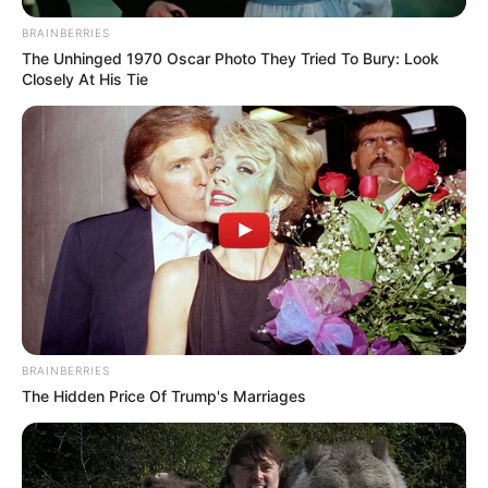
BRAINBERRIES
The Unhinged 1970 Oscar Photo They Tried To Bury: Look
Closely At His Tie
BRAINBERRIES
The Hidden Price Of Trump's Marriages