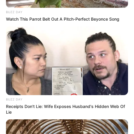
BUZZ DAY
Watch This Parrot Belt Out A Pitch-Perfect Beyonce Song
BUZZ DAY
Receipts Don't Lie: Wife Exposes Husband's Hidden Web Of
Lie