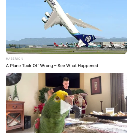
HABERION
A Plane Took Off Wrong – See What Happened