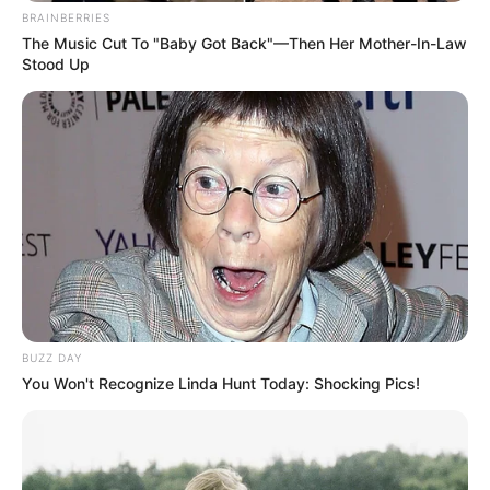
BRAINBERRIES
The Music Cut To "Baby Got Back"—Then Her Mother-In-Law
Stood Up
BUZZ DAY
You Won't Recognize Linda Hunt Today: Shocking Pics!