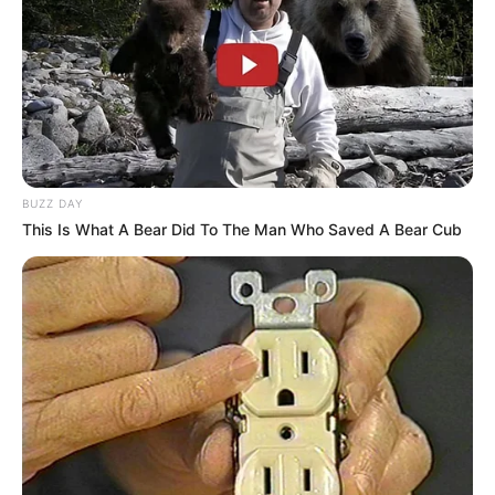
BUZZ DAY
This Is What A Bear Did To The Man Who Saved A Bear Cub