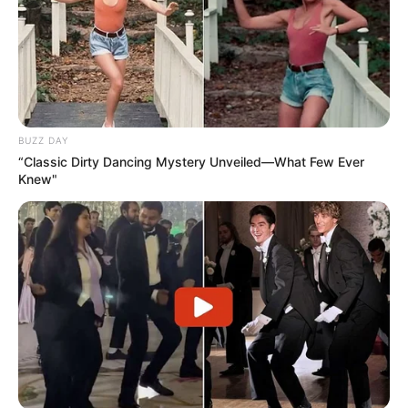
BUZZ DAY
“Classic Dirty Dancing Mystery Unveiled—What Few Ever
Knew"