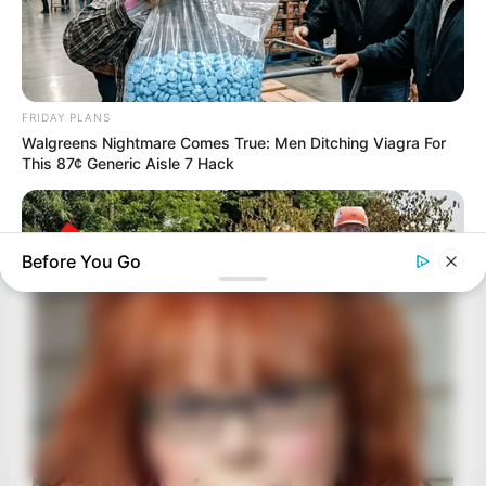
FRIDAY PLANS
Walgreens Nightmare Comes True: Men Ditching Viagra For
This 87¢ Generic Aisle 7 Hack
Before You Go
BUZZ DAY
Logger Cuts Down An Old Tree. What He Found Inside