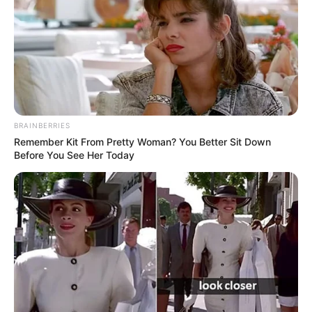
BRAINBERRIES
Remember Kit From Pretty Woman? You Better Sit Down
Before You See Her Today