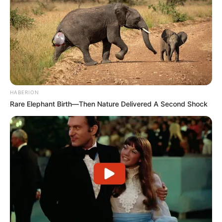
HABERION
Rare Elephant Birth—Then Nature Delivered A Second Shock