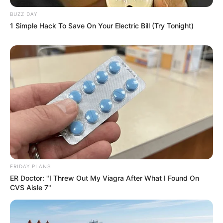
BUZZ DAY
1 Simple Hack To Save On Your Electric Bill (Try Tonight)
FRIDAY PLANS
ER Doctor: "I Threw Out My Viagra After What I Found On
CVS Aisle 7"