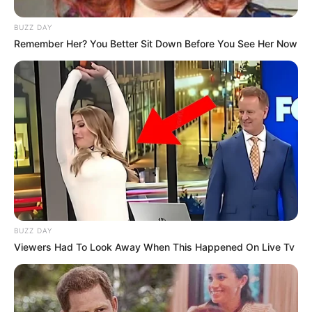
BUZZ DAY
Remember Her? You Better Sit Down Before You See Her Now
BUZZ DAY
Viewers Had To Look Away When This Happened On Live Tv