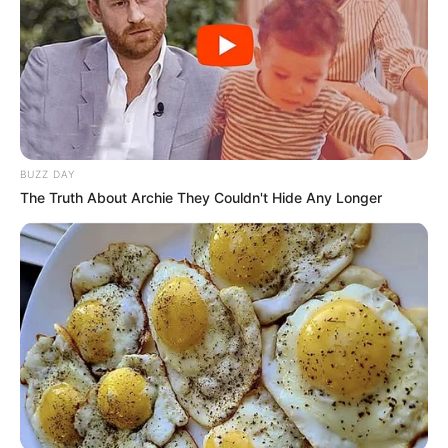
BUZZ DAY
The Truth About Archie They Couldn't Hide Any Longer