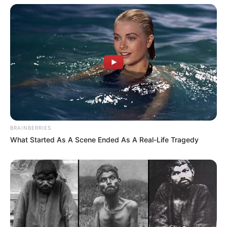
BRAINBERRIES
What Started As A Scene Ended As A Real-Life Tragedy