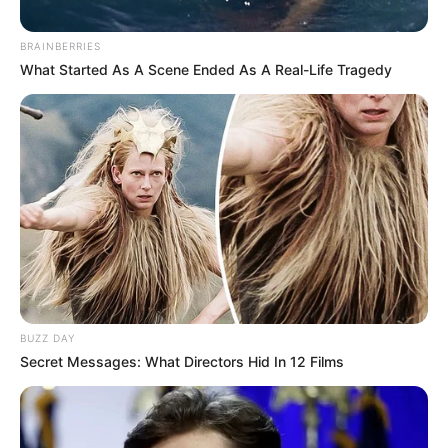
BRAINBERRIES
What Started As A Scene Ended As A Real-Life Tragedy
BUZZ DAY
Secret Messages: What Directors Hid In 12 Films