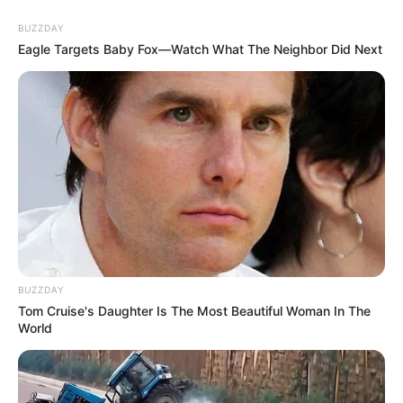
BUZZDAY
Eagle Targets Baby Fox—Watch What The Neighbor Did Next
BUZZDAY
Tom Cruise's Daughter Is The Most Beautiful Woman In The
World