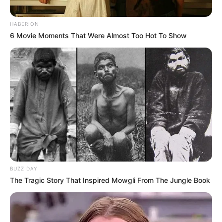
HABERION
6 Movie Moments That Were Almost Too Hot To Show
BUZZ DAY
The Tragic Story That Inspired Mowgli From The Jungle Book