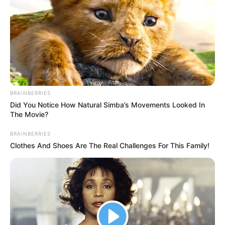
BRAINBERRIES
Did You Notice How Natural Simba’s Movements Looked In
The Movie?
BRAINBERRIES
Clothes And Shoes Are The Real Challenges For This Family!