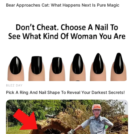
Bear Approaches Cat: What Happens Next Is Pure Magic
BUZZ DAY
Pick A Ring And Nail Shape To Reveal Your Darkest Secrets!