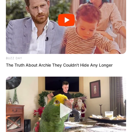
BUZZ DAY
The Truth About Archie They Couldn't Hide Any Longer