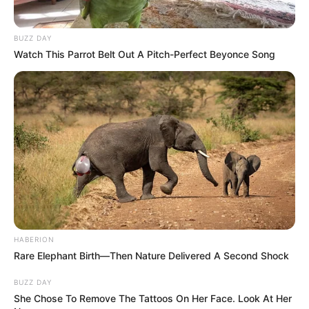
BUZZ DAY
Watch This Parrot Belt Out A Pitch-Perfect Beyonce Song
HABERION
Rare Elephant Birth—Then Nature Delivered A Second Shock
BUZZ DAY
She Chose To Remove The Tattoos On Her Face. Look At Her