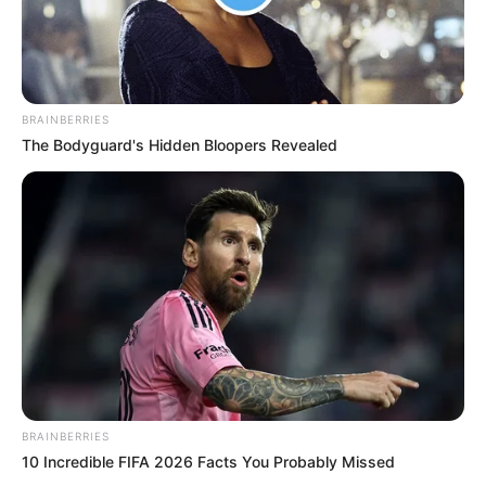
BRAINBERRIES
The Bodyguard's Hidden Bloopers Revealed
BRAINBERRIES
10 Incredible FIFA 2026 Facts You Probably Missed