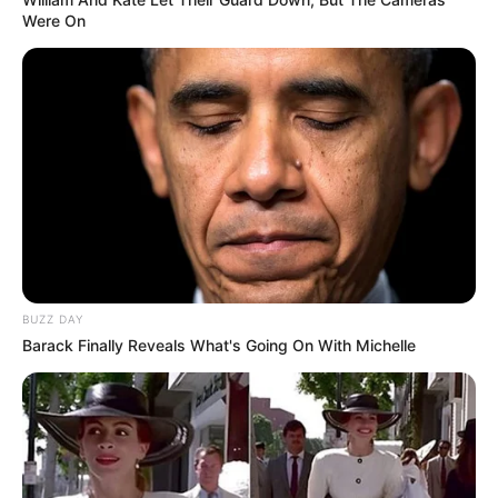
Were On
BUZZ DAY
Barack Finally Reveals What's Going On With Michelle