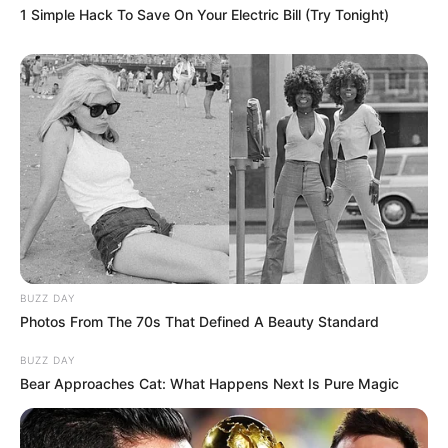
1 Simple Hack To Save On Your Electric Bill (Try Tonight)
BUZZ DAY
Photos From The 70s That Defined A Beauty Standard
BUZZ DAY
Bear Approaches Cat: What Happens Next Is Pure Magic