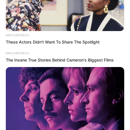
BRAINBERRIES
These Actors Didn't Want To Share The Spotlight
BALLINA
FUTBOLL BOTA
ITALI/SPANJË/ANGLI/GJERMANI
SERIE A
BRAINBERRIES
The Insane True Stories Behind Cameron's Biggest Films
E ardhmja e Kontes, “bookmarkers” e rikthejnë
në Serie A
March 29, 2019
Sport Ekspres
Antonio Konte është shumë afër rikthimit në kampionatin
italian