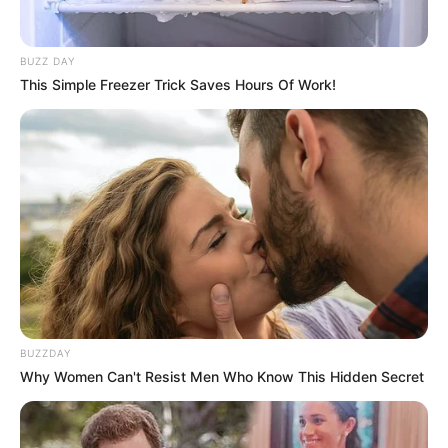
BUZZ DAY
This Simple Freezer Trick Saves Hours Of Work!
BUZZDAY
Why Women Can't Resist Men Who Know This Hidden Secret