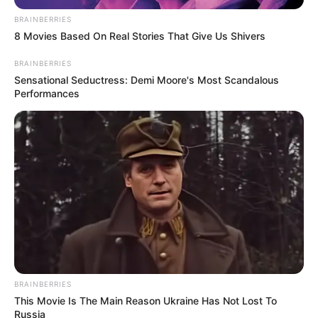
BRAINBERRIES
8 Movies Based On Real Stories That Give Us Shivers
BRAINBERRIES
Sensational Seductress: Demi Moore's Most Scandalous
Performances
BRAINBERRIES
This Movie Is The Main Reason Ukraine Has Not Lost To
Russia