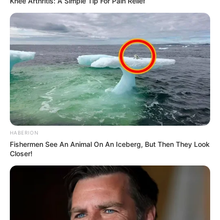
Knee Arthritis: A Simple Tip For Pain Relief
HABERION
Fishermen See An Animal On An Iceberg, But Then They Look
Closer!