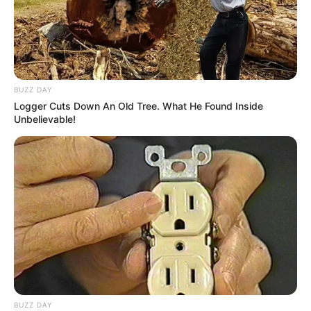
BUZZ DAY
Logger Cuts Down An Old Tree. What He Found Inside
Unbelievable!
BUZZ DAY