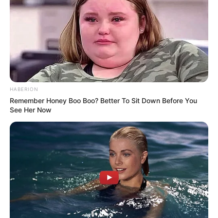
HABERION
Remember Honey Boo Boo? Better To Sit Down Before You
See Her Now