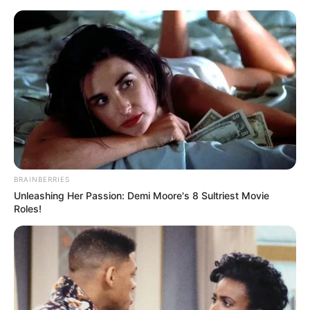
Skip
Friday, August 7, 2026
to
content
Gazeta Sport Ekspres, gjithçka online
BRAINBERRIES
Home
Blog
rikthimi
Unleashing Her Passion: Demi Moore's 8 Sultriest Movie
Roles!
Tag:
rikthimi