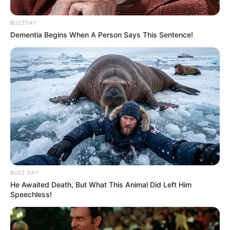
BUZZDAY
Dementia Begins When A Person Says This Sentence!
BUZZ DAY
He Awaited Death, But What This Animal Did Left Him
Speechless!