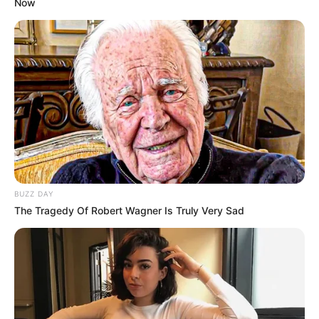
Now
BUZZ DAY
The Tragedy Of Robert Wagner Is Truly Very Sad