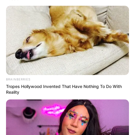
BRAINBERRIES
Tropes Hollywood Invented That Have Nothing To Do With
Reality