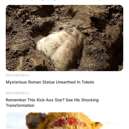
BRAINBERRIES
Mysterious Roman Statue Unearthed In Toledo
BRAINBERRIES
Remember This Kick-Ass Star? See His Shocking
Transformation