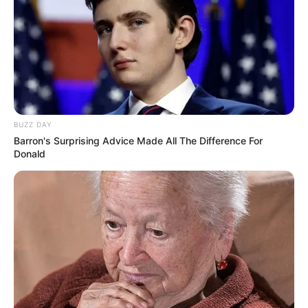
BUZZ DAY
Barron's Surprising Advice Made All The Difference For
Donald