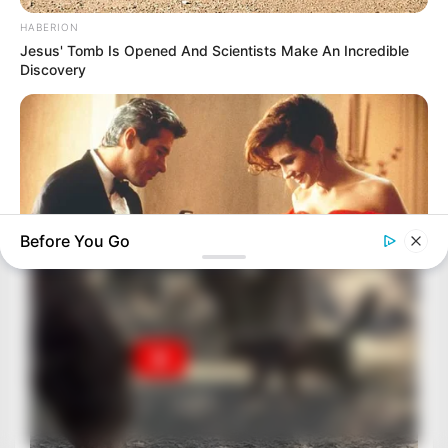
HABERION
Jesus' Tomb Is Opened And Scientists Make An Incredible
Discovery
Before You Go
BRAINBERRIES
These Romances Still Beat Modern Love Stories