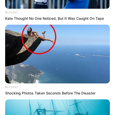
BUZZDAY
Kate Thought No One Noticed, But It Was Caught On Tape
BUZZDAY
Shocking Photos Taken Seconds Before The Disaster