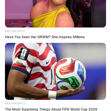
BRAINBERRIES
Have You Seen Her GRWM? She Inspires Millions
BRAINBERRIES
The Most Surprising Things About FIFA World Cup 2026