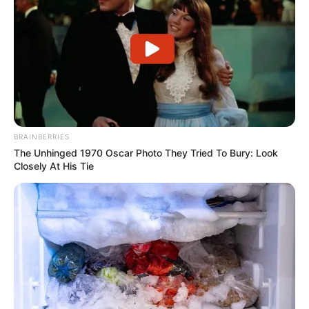
BRAINBERRIES
The Unhinged 1970 Oscar Photo They Tried To Bury: Look
Closely At His Tie