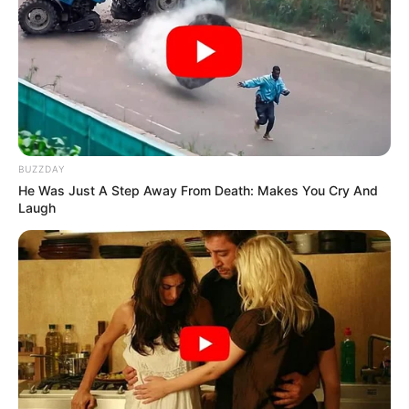
BUZZDAY
He Was Just A Step Away From Death: Makes You Cry And
Laugh