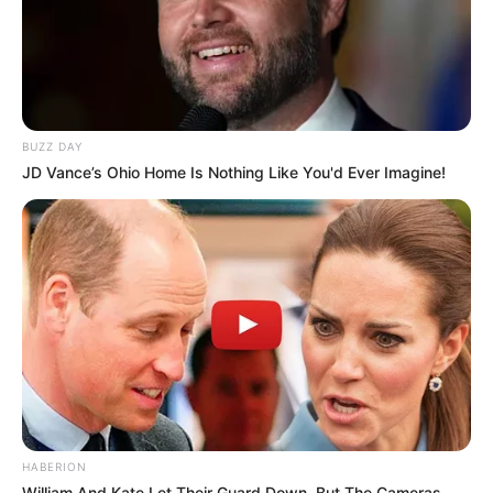
BUZZ DAY
JD Vance’s Ohio Home Is Nothing Like You'd Ever Imagine!
HABERION
William And Kate Let Their Guard Down, But The Cameras