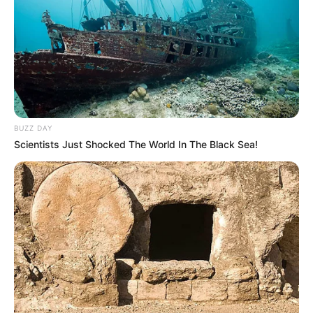
BUZZ DAY
Scientists Just Shocked The World In The Black Sea!