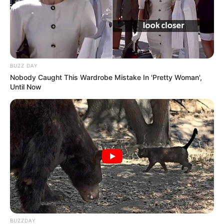
BUZZ DAY
Nobody Caught This Wardrobe Mistake In 'Pretty Woman',
Until Now
BUZZDAY