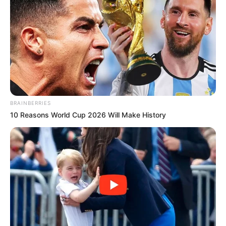
BRAINBERRIES
10 Reasons World Cup 2026 Will Make History