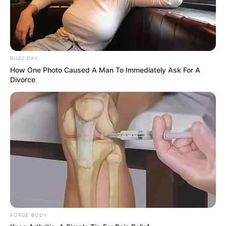
BUZZ DAY
How One Photo Caused A Man To Immediately Ask For A
Divorce
FORGE BODY