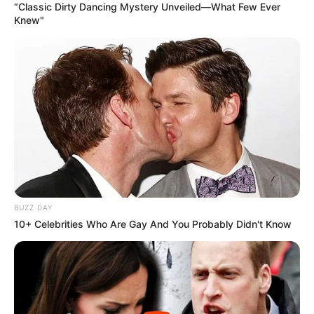
“Classic Dirty Dancing Mystery Unveiled—What Few Ever
Knew"
BUZZ DAY
10+ Celebrities Who Are Gay And You Probably Didn't Know