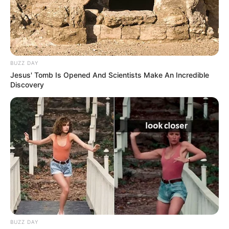
BUZZ DAY
Jesus' Tomb Is Opened And Scientists Make An Incredible
Discovery
BUZZ DAY