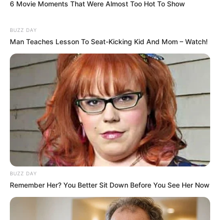
6 Movie Moments That Were Almost Too Hot To Show
BUZZ DAY
Man Teaches Lesson To Seat-Kicking Kid And Mom – Watch!
BUZZ DAY
Remember Her? You Better Sit Down Before You See Her Now