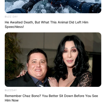
BUZZ DAY
He Awaited Death, But What This Animal Did Left Him
Speechless!
BUZZDAY
Remember Chaz Bono? You Better Sit Down Before You See
Him Now