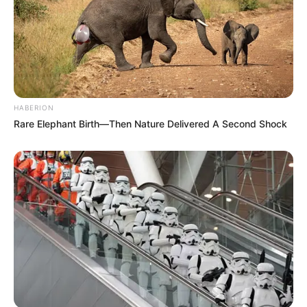
HABERION
Rare Elephant Birth—Then Nature Delivered A Second Shock