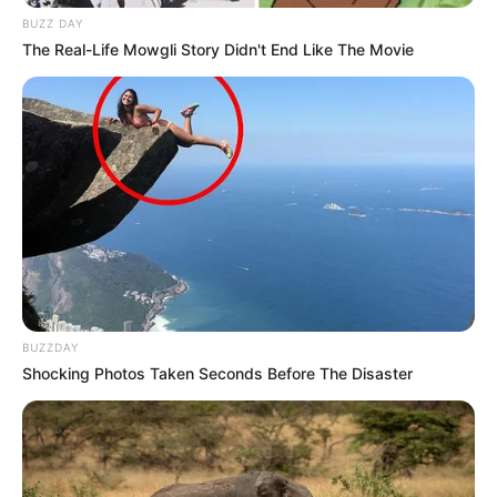
BUZZ DAY
The Real-Life Mowgli Story Didn't End Like The Movie
BUZZDAY
Shocking Photos Taken Seconds Before The Disaster