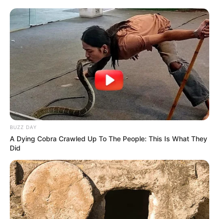
BUZZ DAY
A Dying Cobra Crawled Up To The People: This Is What They
Did