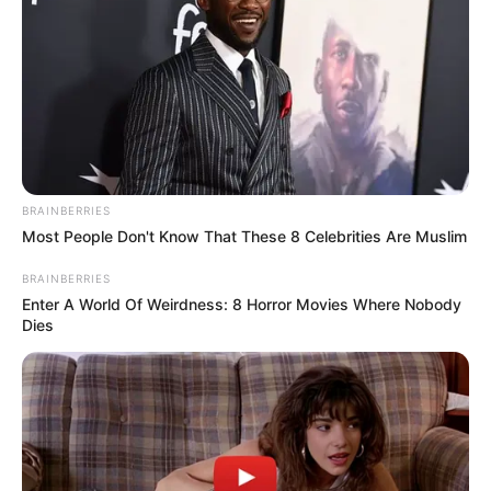
BRAINBERRIES
Most People Don't Know That These 8 Celebrities Are Muslim
BRAINBERRIES
Enter A World Of Weirdness: 8 Horror Movies Where Nobody
Dies