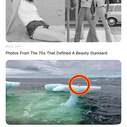
BUZZ DAY
Photos From The 70s That Defined A Beauty Standard