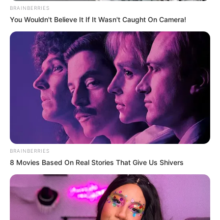
BRAINBERRIES
You Wouldn't Believe It If It Wasn't Caught On Camera!
BRAINBERRIES
8 Movies Based On Real Stories That Give Us Shivers