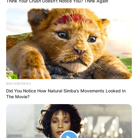
Think Your Crush Doesn't Notice You? Think Again
BRAINBERRIES
Did You Notice How Natural Simba’s Movements Looked In
The Movie?