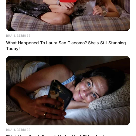
BRAINBERRIES
What Happened To Laura San Giacomo? She's Still Stunning
Today!
BRAINBERRIES