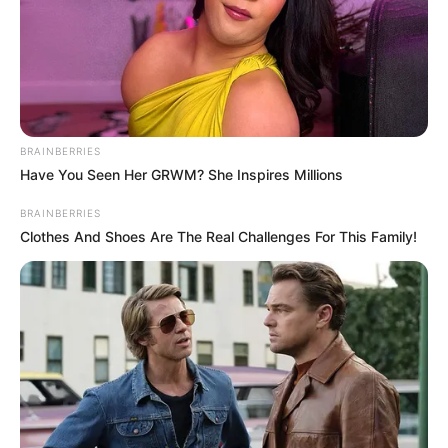
BRAINBERRIES
Have You Seen Her GRWM? She Inspires Millions
BRAINBERRIES
Clothes And Shoes Are The Real Challenges For This Family!