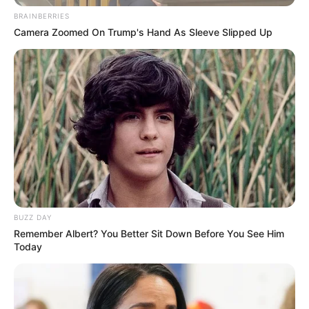
BRAINBERRIES
Camera Zoomed On Trump's Hand As Sleeve Slipped Up
BUZZ DAY
Remember Albert? You Better Sit Down Before You See Him
Today