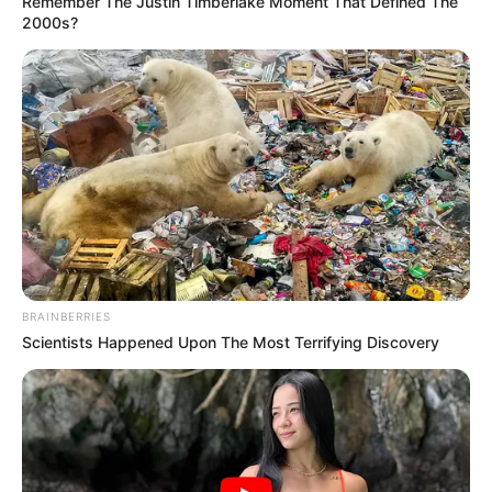
Remember The Justin Timberlake Moment That Defined The
2000s?
BRAINBERRIES
Scientists Happened Upon The Most Terrifying Discovery