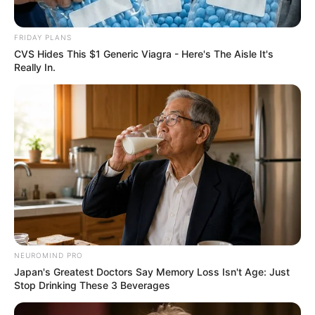
FRIDAY PLANS
CVS Hides This $1 Generic Viagra - Here's The Aisle It's
Really In.
NEUROMIND PRO
Japan's Greatest Doctors Say Memory Loss Isn't Age: Just
Stop Drinking These 3 Beverages