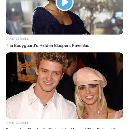
BRAINBERRIES
The Bodyguard's Hidden Bloopers Revealed
BRAINBERRIES