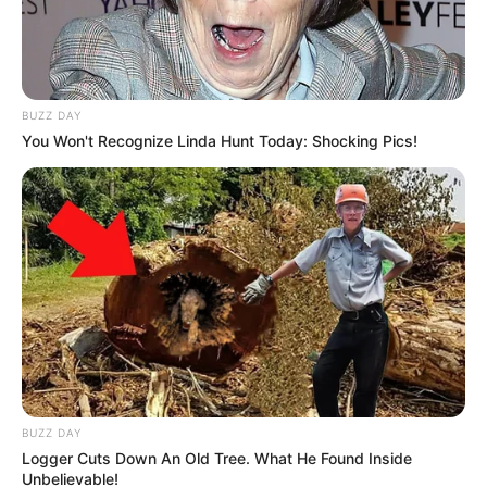
BUZZ DAY
You Won't Recognize Linda Hunt Today: Shocking Pics!
BUZZ DAY
Logger Cuts Down An Old Tree. What He Found Inside
Unbelievable!