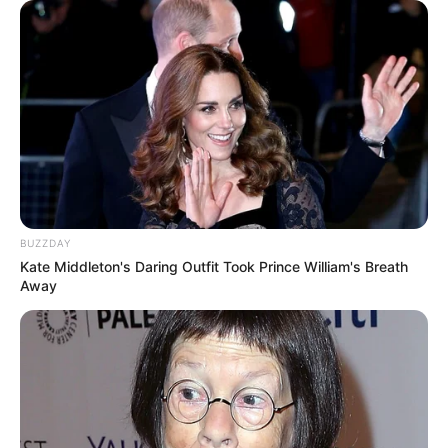
BUZZDAY
Kate Middleton's Daring Outfit Took Prince William's Breath
Away