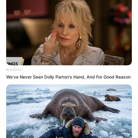
BUZZDAY
We’ve Never Seen Dolly Parton's Hand, And For Good Reason