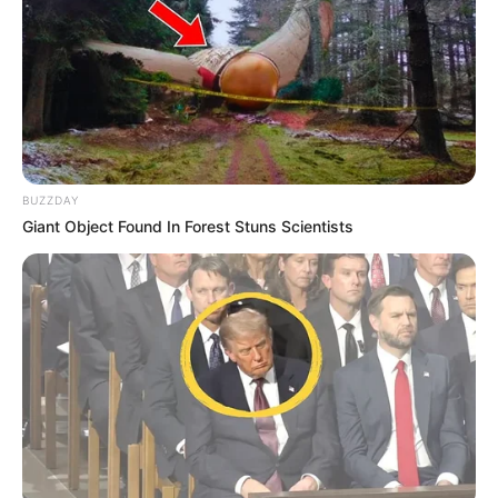
BUZZDAY
Giant Object Found In Forest Stuns Scientists