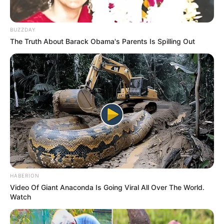
BUZZDAY
The Truth About Barack Obama's Parents Is Spilling Out
HABERION
Video Of Giant Anaconda Is Going Viral All Over The World.
Watch