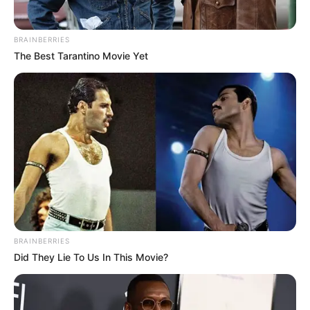
BRAINBERRIES
The Best Tarantino Movie Yet
BRAINBERRIES
Did They Lie To Us In This Movie?