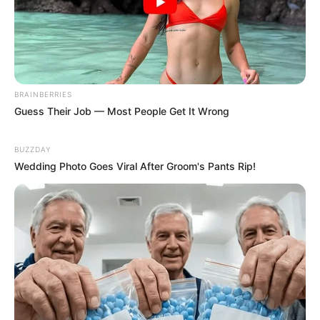
BRAINBERRIES
Guess Their Job — Most People Get It Wrong
BUZZDAY
Wedding Photo Goes Viral After Groom's Pants Rip!