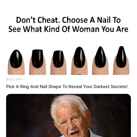
Skip
Monday, August 10, 2026
to
content
Gazeta Sport Ekspres, gjithçka online
BUZZ DAY
Home
Blog
Fadil Vokrri
Pick A Ring And Nail Shape To Reveal Your Darkest Secrets!
Tag:
Fadil Vokrri