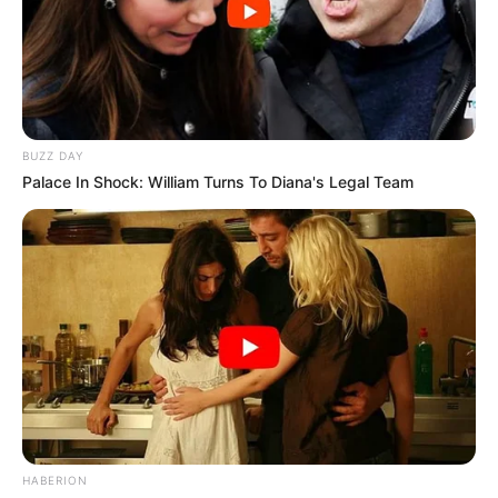
BUZZ DAY
Palace In Shock: William Turns To Diana's Legal Team
HABERION