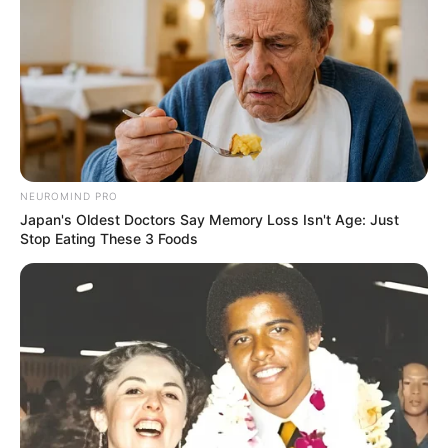
NEUROMIND PRO
Japan's Oldest Doctors Say Memory Loss Isn't Age: Just
Stop Eating These 3 Foods