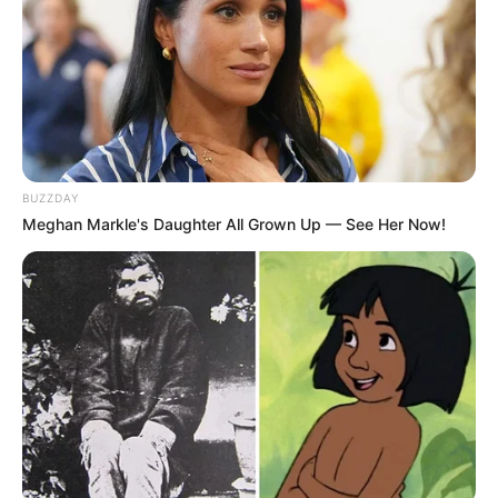
BUZZDAY
Meghan Markle's Daughter All Grown Up — See Her Now!