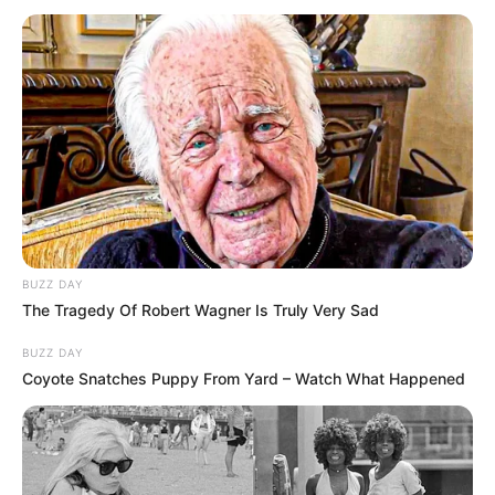
BUZZ DAY
The Tragedy Of Robert Wagner Is Truly Very Sad
BUZZ DAY
Coyote Snatches Puppy From Yard – Watch What Happened