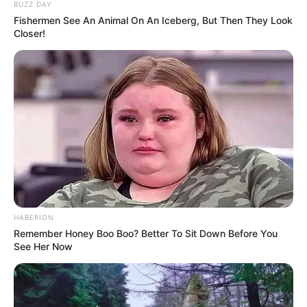
BUZZ DAY
Fishermen See An Animal On An Iceberg, But Then They Look
Closer!
HABERION
Remember Honey Boo Boo? Better To Sit Down Before You
See Her Now