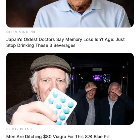
NEUROMIND PRO
Japan's Oldest Doctors Say Memory Loss Isn't Age: Just
Stop Drinking These 3 Beverages
BALLINA
KOSOVA
ZYRTARE | Milani në Prishtinë, “djalli” fton
tifozët në “Fadil Vokrri”
July 5, 2019
Sport Ekspres
Pak javë më parë Feronikeli lajmëroi arritjen e një
marrëveshje për zhvillimin e një miqësoreje me…
FRIDAY PLANS
Men Are Ditching $80 Viagra For This 87¢ Blue Pill