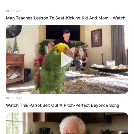
BUZZDAY
Man Teaches Lesson To Seat-Kicking Kid And Mom – Watch!
BUZZ DAY
Watch This Parrot Belt Out A Pitch-Perfect Beyonce Song