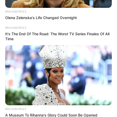
BRAINBERRIES
Olena Zelenska's Life Changed Overnight
BRAINBERRIES
It's The End Of The Road: The Worst TV Series Finales Of All
Time
Në sfidën me Luftëtarin ata do të kenë mungesa të
rëndësishme. Sulmuesit Oto Xhon dhe Blerim Krasniqi e
kanë mbyllur sezonin, ashtu sikurse edhe mbrojtësi Kaba
Sambou. Me gjasa edhe Gjergji Muzaka do të mungojë ndaj
bluzinjve.
Para ndeshjes me Luftëtarin ka folur mbrojtësi Bruno Lulaj,
i cili pas një kohë të gjatë u rikthye të luante. Kundër
BRAINBERRIES
Kukësit bëri një ndeshje të mirë dhe flet për fitoren me
A Museum To Rihanna's Glory Could Soon Be Opened