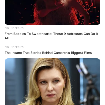
BRAINBERRIES
From Baddies To Sweethearts: These 9 Actresses Can Do It
All
BRAINBERRIES
The Insane True Stories Behind Cameron's Biggest Films