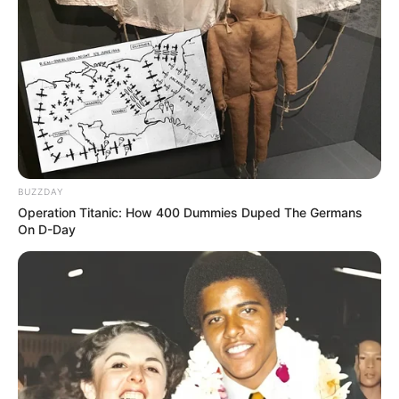
BUZZDAY
Operation Titanic: How 400 Dummies Duped The Germans
On D-Day