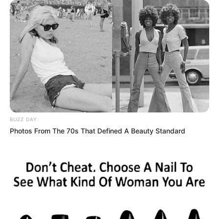
BUZZ DAY
Photos From The 70s That Defined A Beauty Standard