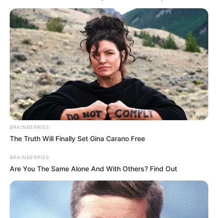
verilindorët dhe objektivin Europë të Skënderbeut.
“Morëm një fitore shumë të rëndësishme për Europën. E
bëmë ndaj një kundërshtari me vlera. Të gjitha janë mësuar
me një Skënderbe që lufton për tituj. Nëse nuk kapin
Europën, atëherë do të jetë një dështim. Shikojmë ekipin
tonë dhe mendojmë të fitojmë me Luftëtarin. Nuk na
intereson çfarë bëjnë kundërshtarët e tjerë, por presim
dhurata”, është shprehur Lulaj mes të tjerash për RTSH
Sport.
BRAINBERRIES
The Truth Will Finally Set Gina Carano Free
BRAINBERRIES
Are You The Same Alone And With Others? Find Out