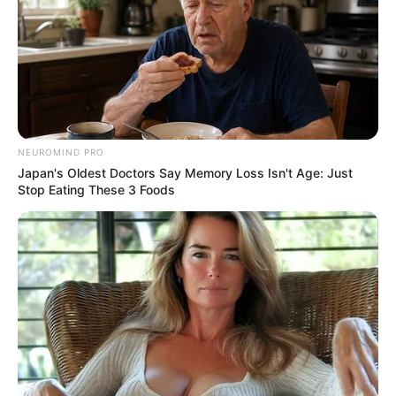
NEUROMIND PRO
Japan's Oldest Doctors Say Memory Loss Isn't Age: Just
Stop Eating These 3 Foods