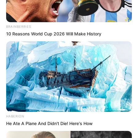
BRAINBERRIES
10 Reasons World Cup 2026 Will Make History
HABERION
He Ate A Plane And Didn't Die! Here's How