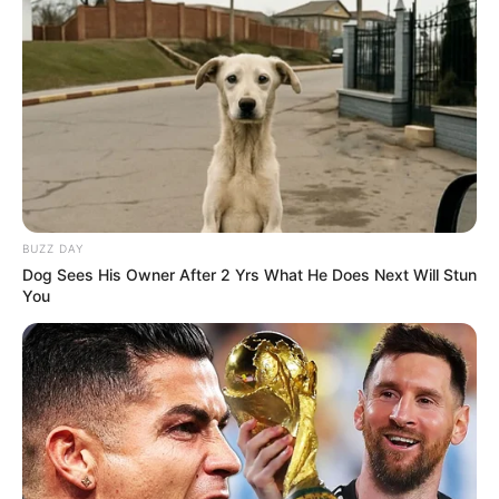
BUZZ DAY
Dog Sees His Owner After 2 Yrs What He Does Next Will Stun
You