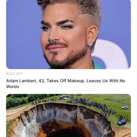
BUZZ DAY
Adam Lambert, 43, Takes Off Makeup, Leaves Us With No
Words