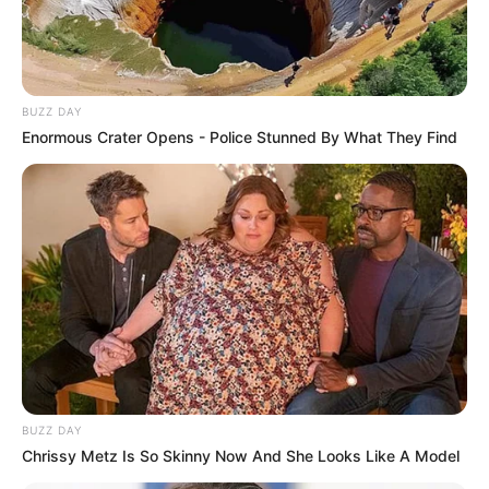
BUZZ DAY
Enormous Crater Opens - Police Stunned By What They Find
BUZZ DAY
Chrissy Metz Is So Skinny Now And She Looks Like A Model