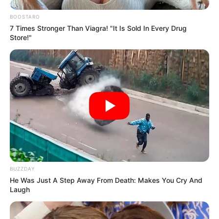
BOOSTARO
7 Times Stronger Than Viagra! "It Is Sold In Every Drug
Store!"
BUZZDAY
He Was Just A Step Away From Death: Makes You Cry And
Laugh