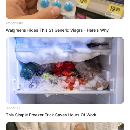
BOOSTARO
Walgreens Hides This $1 Generic Viagra - Here's Why
BUZZDAY
This Simple Freezer Trick Saves Hours Of Work!