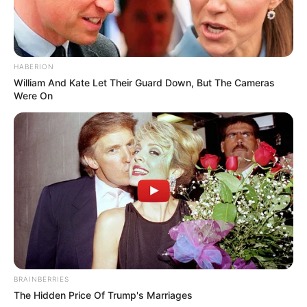
HABERION
William And Kate Let Their Guard Down, But The Cameras
Were On
BRAINBERRIES
The Hidden Price Of Trump's Marriages