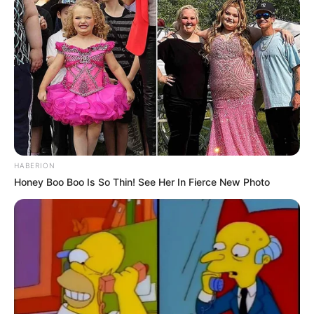
HABERION
Honey Boo Boo Is So Thin! See Her In Fierce New Photo