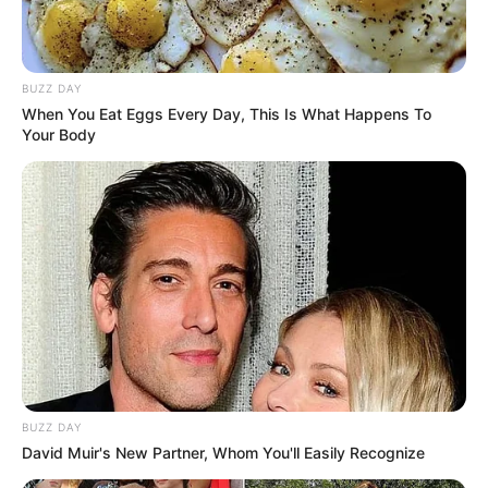
BUZZ DAY
When You Eat Eggs Every Day, This Is What Happens To
Your Body
BUZZ DAY
David Muir's New Partner, Whom You'll Easily Recognize