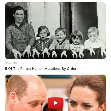
HABERION
5 Of The Rarest Human Mutations By Order