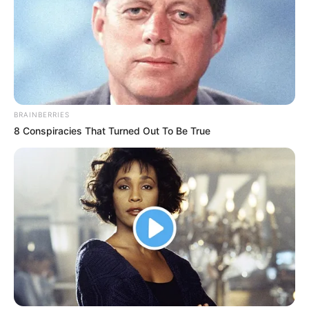
BRAINBERRIES
8 Conspiracies That Turned Out To Be True