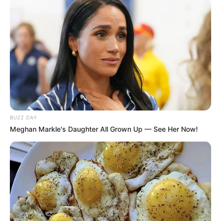
BUZZ DAY
Meghan Markle's Daughter All Grown Up — See Her Now!