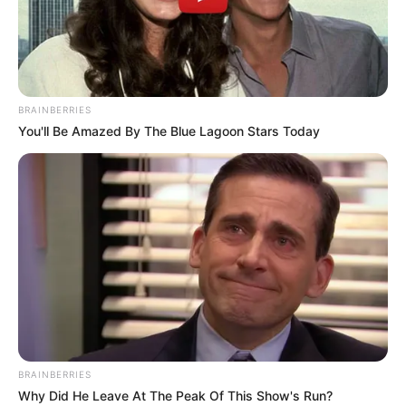
BRAINBERRIES
You'll Be Amazed By The Blue Lagoon Stars Today
FUTBOLL SHQIPTAR
SUPERIORE STATIKE
Skënderbe i gjymtuar, Lulaj:
Dështim po s’kapëm Europën!
May 22, 2019
Sport Ekspres
Skënderbeut i ka mbetur edhe një ndeshje për ta luajtur në
fushë, ajo me Luftëtarin, ndërkohë që java e fundit i
rezervon Kamzën si kundërshtar. Kështu, korçarët duhet të
mposhtin gjirokastritët dhe të shpresojnë në ndalimin e
Teutës, Flamurtarit dhe Laçit në këto dy javë kampionat.
BRAINBERRIES
Why Did He Leave At The Peak Of This Show's Run?