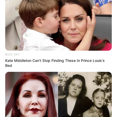
BUZZ DAY
Kate Middleton Can't Stop Finding These In Prince Louis's
Bed