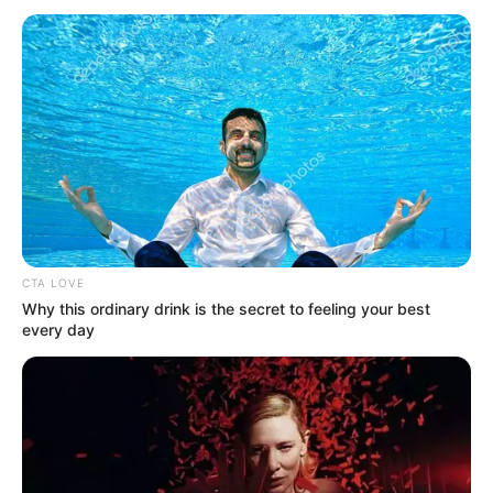
CTA LOVE
Why this ordinary drink is the secret to feeling your best
every day