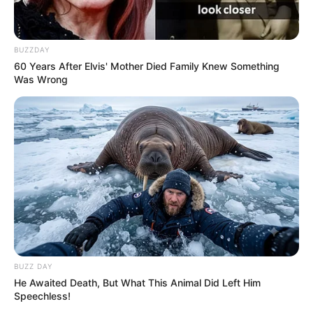
BUZZDAY
60 Years After Elvis' Mother Died Family Knew Something
Was Wrong
BUZZ DAY
He Awaited Death, But What This Animal Did Left Him
Speechless!