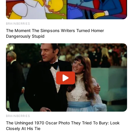
BRAINBERRIES
The Moment The Simpsons Writers Turned Homer
Dangerously Stupid
BRAINBERRIES
The Unhinged 1970 Oscar Photo They Tried To Bury: Look
Closely At His Tie