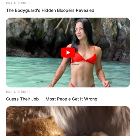
BRAINBERRIES
The Bodyguard's Hidden Bloopers Revealed
BRAINBERRIES
Guess Their Job — Most People Get It Wrong