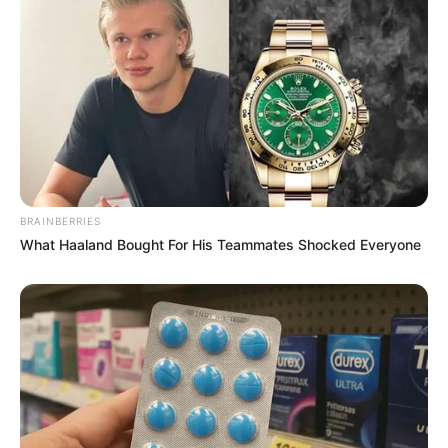
BRAINBERRIES
What Haaland Bought For His Teammates Shocked Everyone