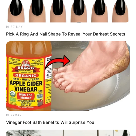
BUZZ DAY
Pick A Ring And Nail Shape To Reveal Your Darkest Secrets!
BUZZDAY
Vinegar Foot Bath Benefits Will Surprise You