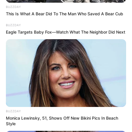
BUZZDAY
This Is What A Bear Did To The Man Who Saved A Bear Cub
BUZZDAY
Eagle Targets Baby Fox—Watch What The Neighbor Did Next
BUZZDAY
Monica Lewinsky, 51, Shows Off New Bikini Pics In Beach
Style