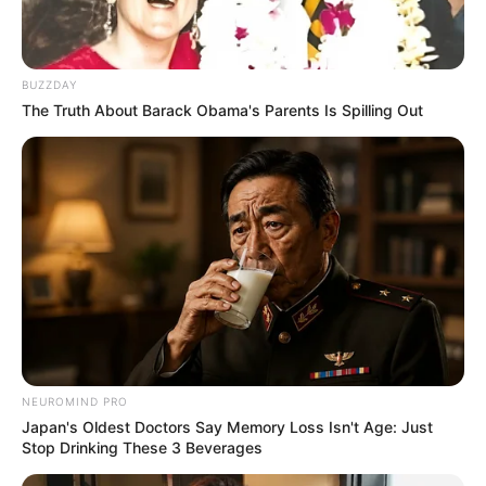
BUZZDAY
The Truth About Barack Obama's Parents Is Spilling Out
NEUROMIND PRO
Japan's Oldest Doctors Say Memory Loss Isn't Age: Just
Stop Drinking These 3 Beverages