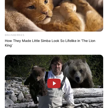
BRAINBERRIES
How They Made Little Simba Look So Lifelike in 'The Lion
King'