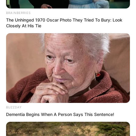
BRAINBERRIES
The Unhinged 1970 Oscar Photo They Tried To Bury: Look
Closely At His Tie
BUZZDAY
Dementia Begins When A Person Says This Sentence!