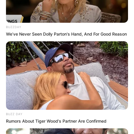
BUZZDAY
We’ve Never Seen Dolly Parton's Hand, And For Good Reason
BUZZ DAY
Rumors About Tiger Wood's Partner Are Confirmed