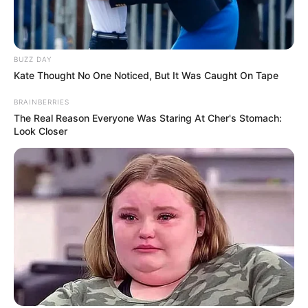
BUZZ DAY
Kate Thought No One Noticed, But It Was Caught On Tape
BRAINBERRIES
The Real Reason Everyone Was Staring At Cher's Stomach:
Look Closer