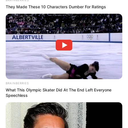
They Made These 10 Characters Dumber For Ratings
BRAINBERRIES
What This Olympic Skater Did At The End Left Everyone
Speechless