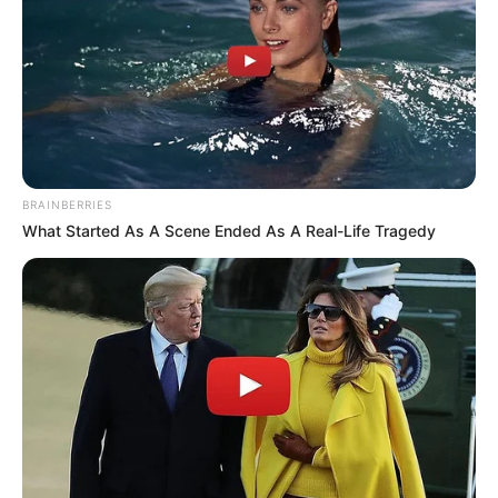
BRAINBERRIES
What Started As A Scene Ended As A Real-Life Tragedy