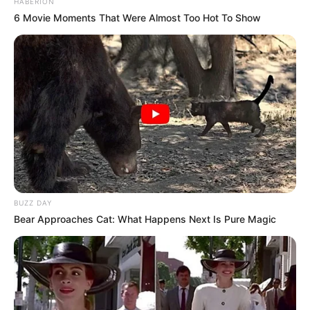
HABERION
6 Movie Moments That Were Almost Too Hot To Show
BUZZ DAY
Bear Approaches Cat: What Happens Next Is Pure Magic