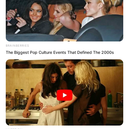
BRAINBERRIES
The Biggest Pop Culture Events That Defined The 2000s