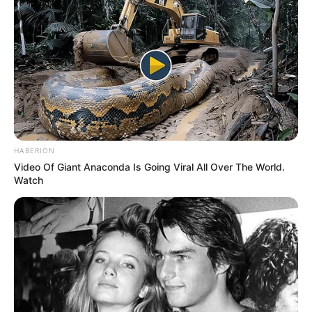
HABERION
Video Of Giant Anaconda Is Going Viral All Over The World.
Watch