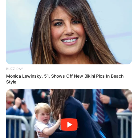
BUZZ DAY
Monica Lewinsky, 51, Shows Off New Bikini Pics In Beach
Style