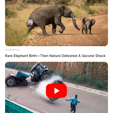
HABERION
Rare Elephant Birth—Then Nature Delivered A Second Shock