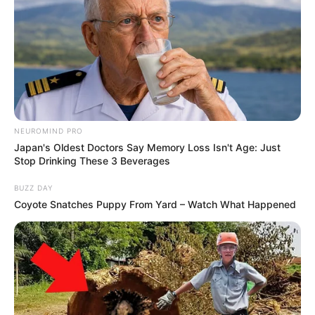
NEUROMIND PRO
Japan's Oldest Doctors Say Memory Loss Isn't Age: Just
Stop Drinking These 3 Beverages
BUZZ DAY
Coyote Snatches Puppy From Yard – Watch What Happened