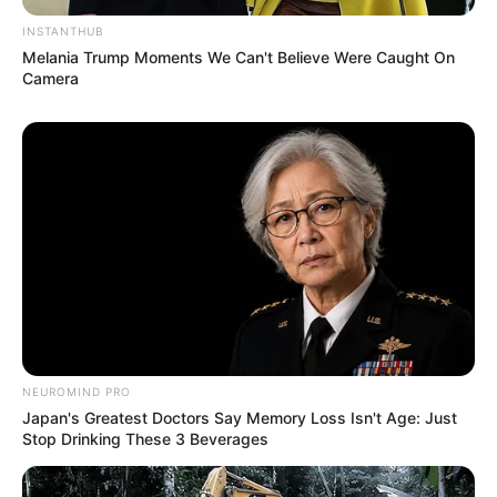
INSTANTHUB
Melania Trump Moments We Can't Believe Were Caught On
Camera
NEUROMIND PRO
Japan's Greatest Doctors Say Memory Loss Isn't Age: Just
Stop Drinking These 3 Beverages