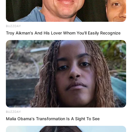
BUZZDAY
Troy Aikman's And His Lover Whom You'll Easily Recognize
BUZZDAY
Malia Obama's Transformation Is A Sight To See