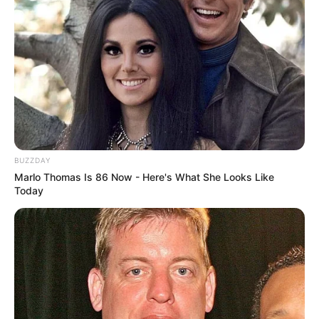
BUZZDAY
Marlo Thomas Is 86 Now - Here's What She Looks Like
Today