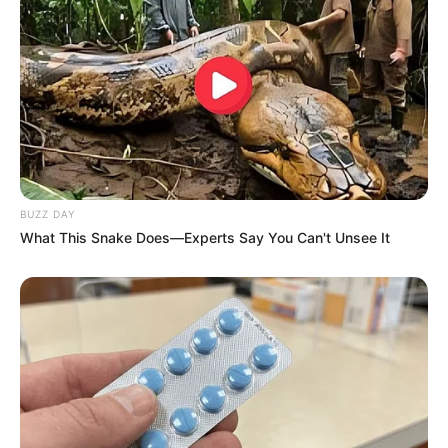
BUZZ DAY
What This Snake Does—Experts Say You Can't Unsee It