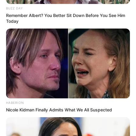
BUZZ DAY
Remember Albert? You Better Sit Down Before You See Him
Today
HABERION
Nicole Kidman Finally Admits What We All Suspected