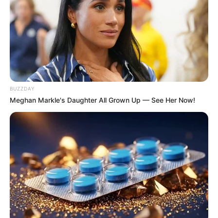
BUZZDAY
Meghan Markle's Daughter All Grown Up — See Her Now!