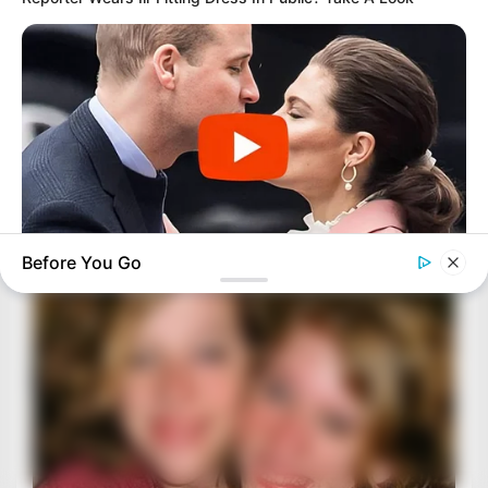
Before You Go
BUZZDAY
Embarrassing Prince William Moment Caught On Camera
(Watch)