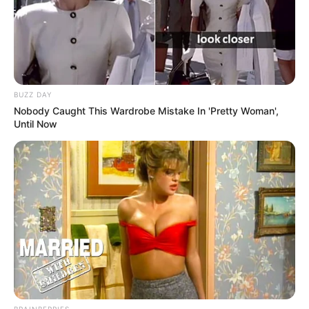
BUZZ DAY
Nobody Caught This Wardrobe Mistake In 'Pretty Woman',
Until Now
BRAINBERRIES