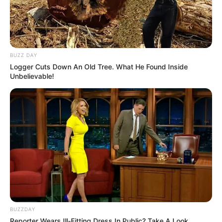
BUZZ DAY
Logger Cuts Down An Old Tree. What He Found Inside
Unbelievable!
BUZZDAY
Reporter Wears Ill-Fitting Dress In Public? Take A Look