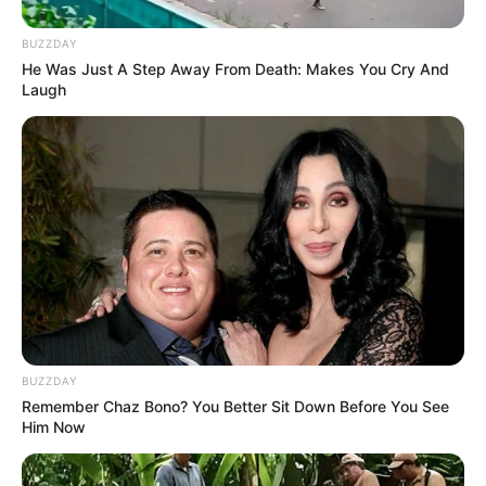
BUZZDAY
He Was Just A Step Away From Death: Makes You Cry And
Laugh
BUZZDAY
Remember Chaz Bono? You Better Sit Down Before You See
Him Now