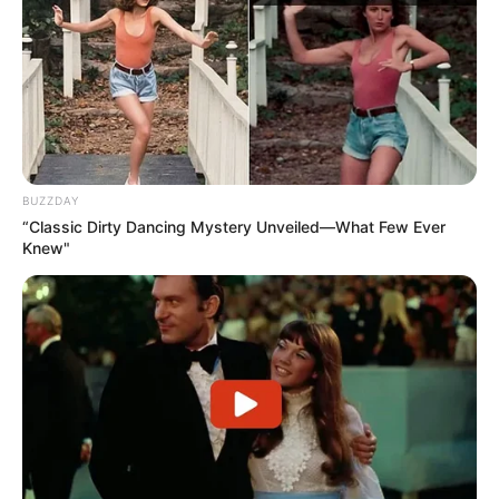
dhe i uron suksese dhe mbarësi në vijim”, njofton klubi i
Korabit.
BUZZDAY
“Classic Dirty Dancing Mystery Unveiled—What Few Ever
Knew"