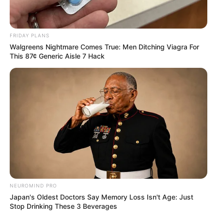
FRIDAY PLANS
Walgreens Nightmare Comes True: Men Ditching Viagra For
This 87¢ Generic Aisle 7 Hack
NEUROMIND PRO
Japan's Oldest Doctors Say Memory Loss Isn't Age: Just
Stop Drinking These 3 Beverages