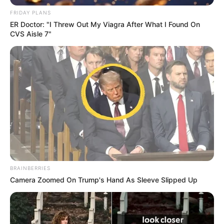
FRIDAY PLANS
ER Doctor: "I Threw Out My Viagra After What I Found On
CVS Aisle 7"
Qendërmbrojtësi iu bashkua Korabit vjet në janar dhe dha
një ndihmesë të madhe në sigurimin e qëndrimit në
Kategorinë e Parë. Tanimë ai do të vijojë bashkëpunimin
BRAINBERRIES
me dibranët edhe për një sezon tjetër.
Camera Zoomed On Trump's Hand As Sleeve Slipped Up
“Erand Hoxha firmos për 1 vit me Korabin. Mbrojtësi sot
gjeti gjuhën e përbashkët me drejtuesit dhe rinovoi
kontratën për vitin e ardhshëm. Klubi i uron mirëseardhjen