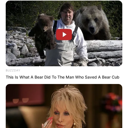
BUZZDAY
This Is What A Bear Did To The Man Who Saved A Bear Cub