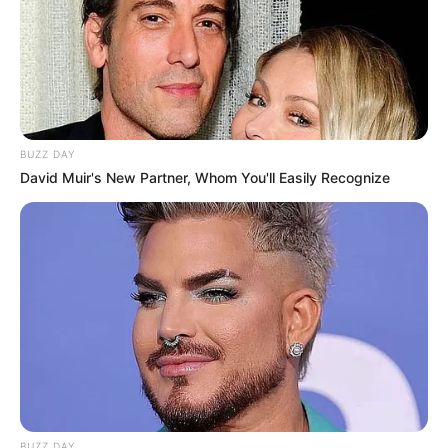
BUZZ DAY
David Muir's New Partner, Whom You'll Easily Recognize
BUZZ DAY