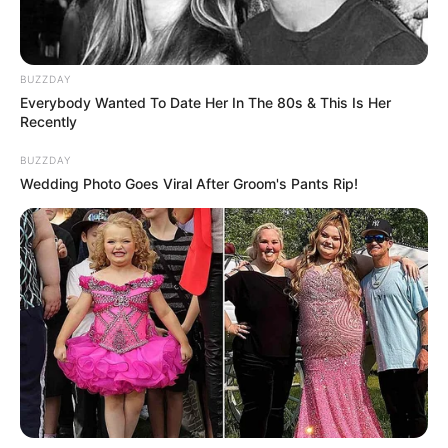
BUZZDAY
Everybody Wanted To Date Her In The 80s & This Is Her
Recently
BUZZDAY
Wedding Photo Goes Viral After Groom's Pants Rip!