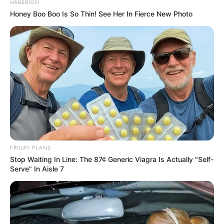
HABERION
Honey Boo Boo Is So Thin! See Her In Fierce New Photo
FRIDAY PLANS
Stop Waiting In Line: The 87¢ Generic Viagra Is Actually "Self-
Serve" In Aisle 7