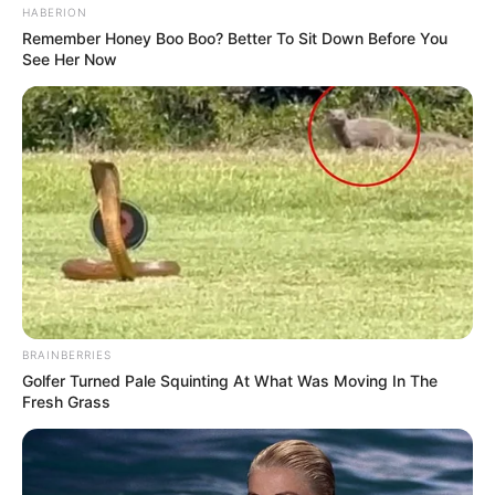
HABERION
Remember Honey Boo Boo? Better To Sit Down Before You
See Her Now
BRAINBERRIES
Golfer Turned Pale Squinting At What Was Moving In The
Fresh Grass