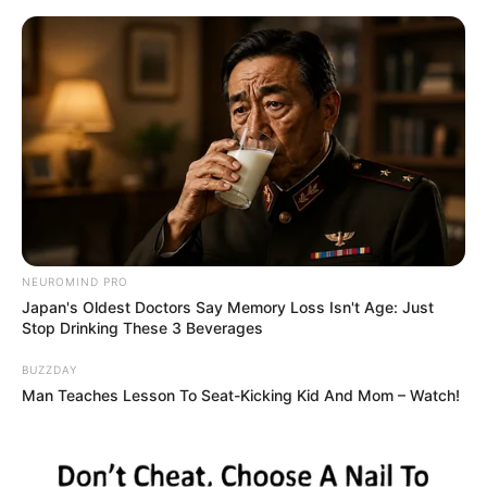
Skip
Sunday, August 9, 2026
to
content
Gazeta Sport Ekspres, gjithçka online
NEUROMIND PRO
Home
Futboll Shqiptar
Japan's Oldest Doctors Say Memory Loss Isn't Age: Just
Periudhë firmash, rinovim i rëndësishëm te Korabi
Stop Drinking These 3 Beverages
BUZZDAY
Man Teaches Lesson To Seat-Kicking Kid And Mom – Watch!