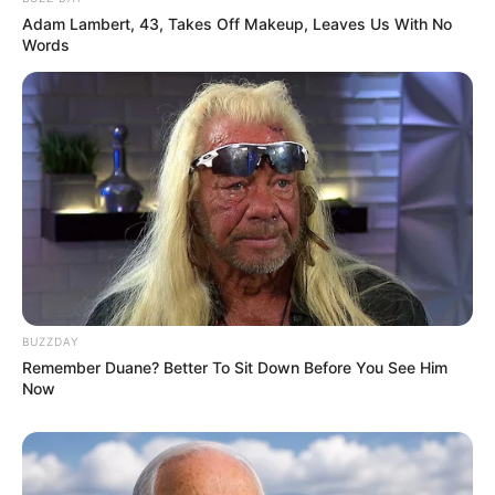
Adam Lambert, 43, Takes Off Makeup, Leaves Us With No
Words
BUZZDAY
Remember Duane? Better To Sit Down Before You See Him
Now