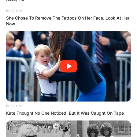
BUZZ DAY
She Chose To Remove The Tattoos On Her Face. Look At Her
Now
BUZZ DAY
Kate Thought No One Noticed, But It Was Caught On Tape