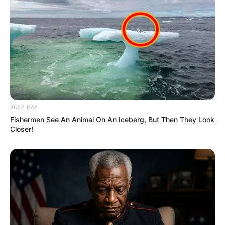
BUZZ DAY
Fishermen See An Animal On An Iceberg, But Then They Look
Closer!