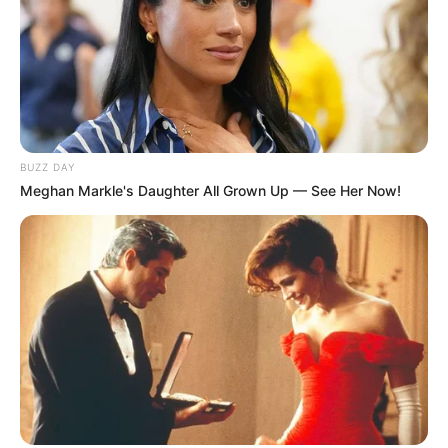
BUZZ DAY
Meghan Markle's Daughter All Grown Up — See Her Now!