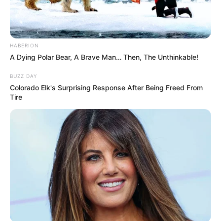
HABERION
A Dying Polar Bear, A Brave Man… Then, The Unthinkable!
BUZZ DAY
Colorado Elk's Surprising Response After Being Freed From
Tire