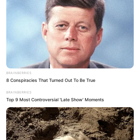
BRAINBERRIES
8 Conspiracies That Turned Out To Be True
BRAINBERRIES
Top 9 Most Controversial 'Late Show' Moments