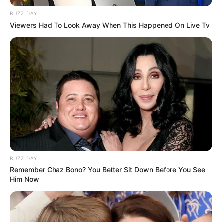
BUZZ DAY
Viewers Had To Look Away When This Happened On Live Tv
BUZZ DAY
Remember Chaz Bono? You Better Sit Down Before You See
Him Now