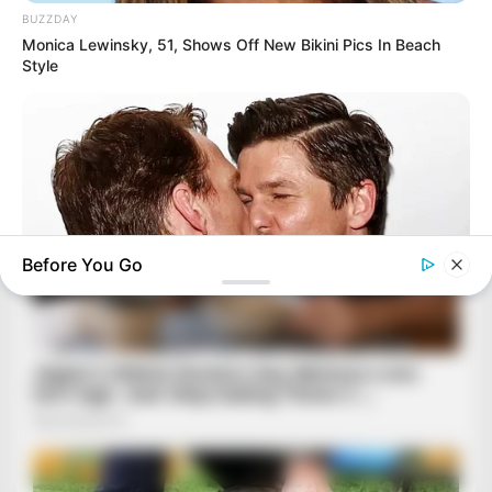
BUZZDAY
Monica Lewinsky, 51, Shows Off New Bikini Pics In Beach
Style
Before You Go
BUZZ DAY
10+ Celebrities Who Are Gay And You Probably Didn't Know