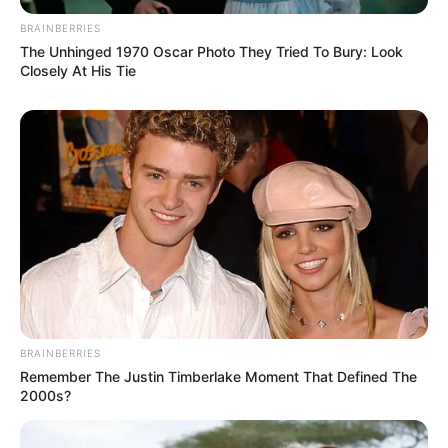
BRAINBERRIES
The Unhinged 1970 Oscar Photo They Tried To Bury: Look
Closely At His Tie
BRAINBERRIES
Remember The Justin Timberlake Moment That Defined The
2000s?