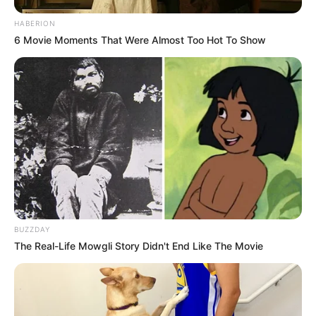
HABERION
6 Movie Moments That Were Almost Too Hot To Show
BUZZDAY
The Real-Life Mowgli Story Didn't End Like The Movie