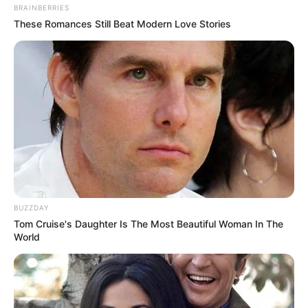
BRAINBERRIES
These Romances Still Beat Modern Love Stories
BUZZDAY
Tom Cruise's Daughter Is The Most Beautiful Woman In The
World