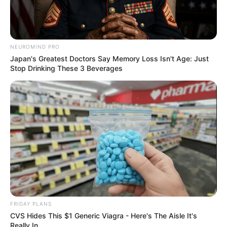
NEUROMIND PRO
Japan's Greatest Doctors Say Memory Loss Isn't Age: Just
Stop Drinking These 3 Beverages
FRIDAY PLANS
CVS Hides This $1 Generic Viagra - Here's The Aisle It's
Really In.