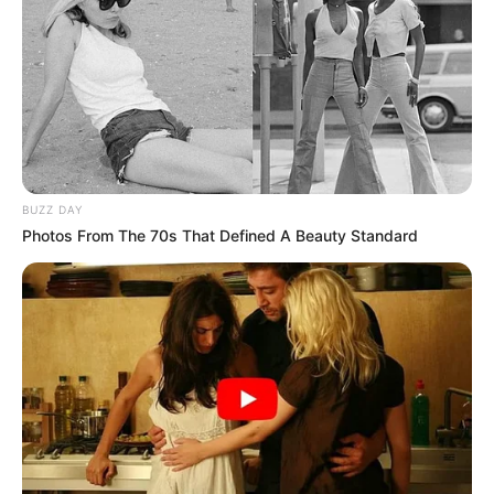
BUZZ DAY
Photos From The 70s That Defined A Beauty Standard