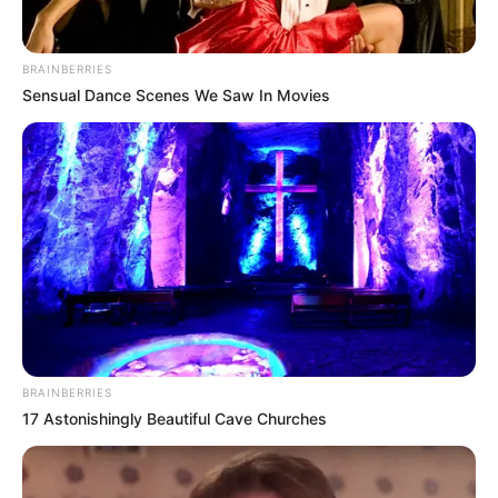
BRAINBERRIES
Sensual Dance Scenes We Saw In Movies
BRAINBERRIES
17 Astonishingly Beautiful Cave Churches