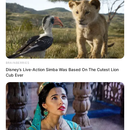
BRAINBERRIES
Disney’s Live-Action Simba Was Based On The Cutest Lion
Cub Ever