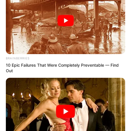
BRAINBERRIES
10 Epic Failures That Were Completely Preventable — Find
Out