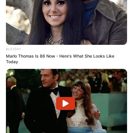
BUZZDAY
Marlo Thomas Is 86 Now - Here's What She Looks Like
Today