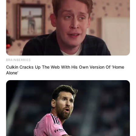
BRAINBERRIES
Culkin Cracks Up The Web With His Own Version Of ‘Home
Alone’