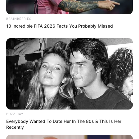
BRAINBERRIES
10 Incredible FIFA 2026 Facts You Probably Missed
BUZZ DAY
Everybody Wanted To Date Her In The 80s & This Is Her
Recently