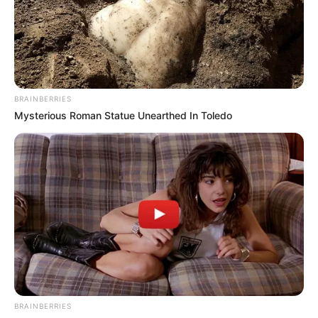
BRAINBERRIES
Mysterious Roman Statue Unearthed In Toledo
BRAINBERRIES