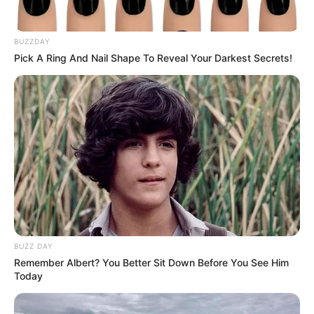
BUZZDAY
Pick A Ring And Nail Shape To Reveal Your Darkest Secrets!
BUZZ DAY
Remember Albert? You Better Sit Down Before You See Him
Today