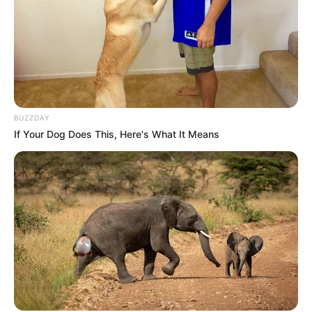
BUZZDAY
If Your Dog Does This, Here's What It Means