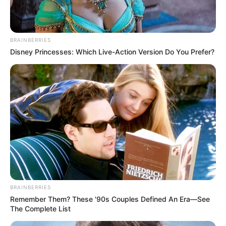
BRAINBERRIES
Disney Princesses: Which Live-Action Version Do You Prefer?
BRAINBERRIES
Remember Them? These '90s Couples Defined An Era—See
The Complete List