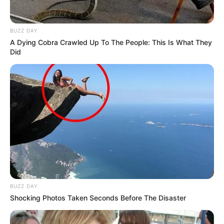
BUZZ DAY
A Dying Cobra Crawled Up To The People: This Is What They
Did
BUZZ DAY
Shocking Photos Taken Seconds Before The Disaster