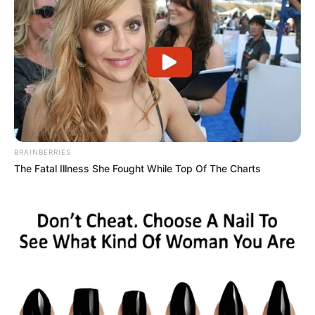
BRAINBERRIES
The Fatal Illness She Fought While Top Of The Charts