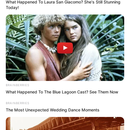
What Happened To Laura San Giacomo? She's Still Stunning
Today!
BRAINBERRIES
What Happened To The Blue Lagoon Cast? See Them Now
BRAINBERRIES
The Most Unexpected Wedding Dance Moments