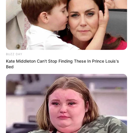
BUZZ DAY
Kate Middleton Can't Stop Finding These In Prince Louis's
Bed