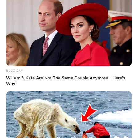
BUZZ DAY
William & Kate Are Not The Same Couple Anymore – Here's
Why!