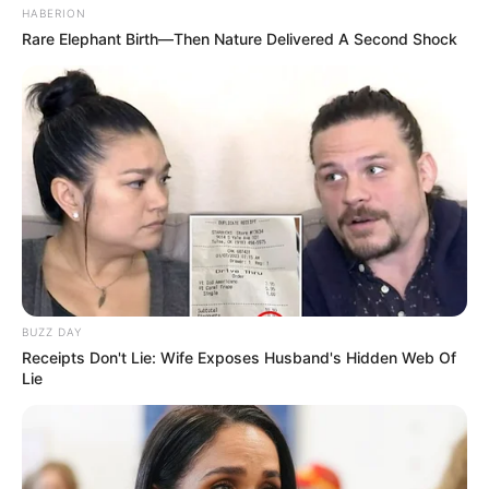
HABERION
Rare Elephant Birth—Then Nature Delivered A Second Shock
BUZZ DAY
Receipts Don't Lie: Wife Exposes Husband's Hidden Web Of
Lie