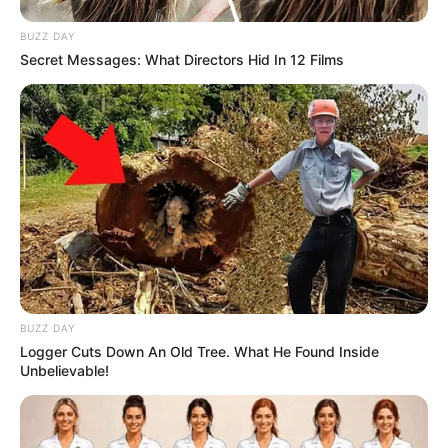
BUZZ DAY
Secret Messages: What Directors Hid In 12 Films
BUZZ DAY
Logger Cuts Down An Old Tree. What He Found Inside
Unbelievable!