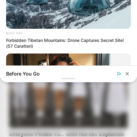
BUZZ DAY
Forbidden Tibetan Mountains: Drone Captures Secret Site!
(57 Caratteri)
Before You Go
BUZZ DAY
How One Photo Caused A Man To Immediately Ask For A