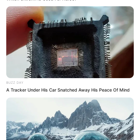
BUZZ DAY
A Tracker Under His Car Snatched Away His Peace Of Mind