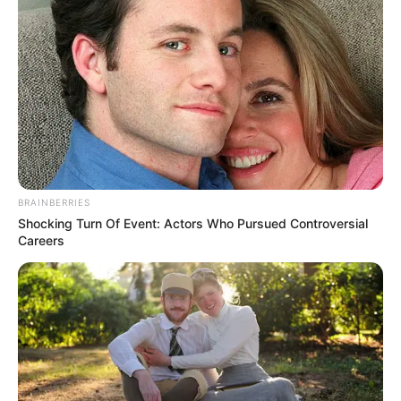
BRAINBERRIES
Shocking Turn Of Event: Actors Who Pursued Controversial
Careers