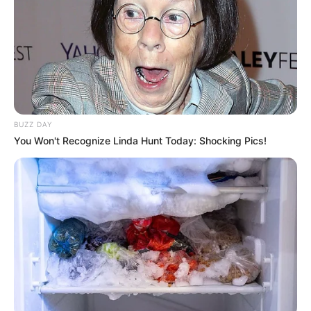
BUZZ DAY
You Won't Recognize Linda Hunt Today: Shocking Pics!