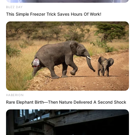
BUZZ DAY
This Simple Freezer Trick Saves Hours Of Work!
HABERION
Rare Elephant Birth—Then Nature Delivered A Second Shock