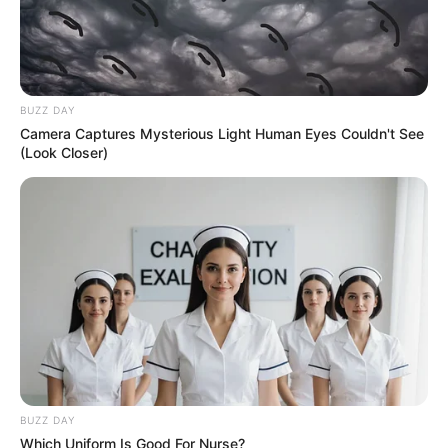
BUZZ DAY
Camera Captures Mysterious Light Human Eyes Couldn't See
(Look Closer)
BUZZ DAY
Which Uniform Is Good For Nurse?