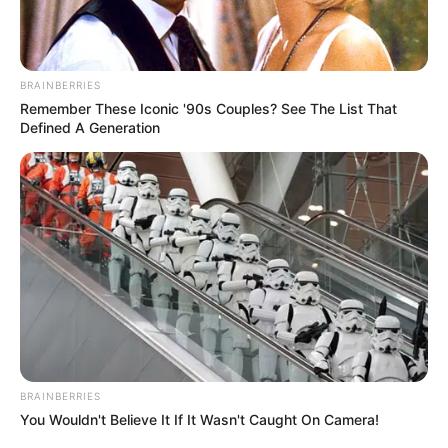
BRAINBERRIES
Remember These Iconic '90s Couples? See The List That
Defined A Generation
BRAINBERRIES
You Wouldn't Believe It If It Wasn't Caught On Camera!