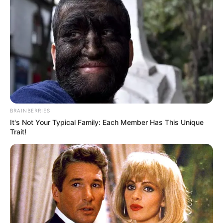
BRAINBERRIES
It's Not Your Typical Family: Each Member Has This Unique
Trait!