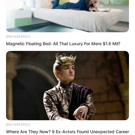
BRAINBERRIES
Magnetic Floating Bed: All That Luxury For Mere $1.6 Mil?
BALLINA STATIKE
CHAMPIONS LEAGUE
EUROPA LEAGUE
FUTBOLL BOTA
Marrëveshje me UEFA-n, ideja e
Milanit shtang tifozët!
May 19, 2019
Sport Ekspres
Milani do të presë sot Frozinonen në San Siro dhe objektivi
i vetëm është fitorja. Kuqezinjtë shpresojnë në një dhuratë
nga Juventusi. Nëse bardhezinjtë mposhtin Atalantën në
fushën e tyre, atëherë ekipi i Gatuzos do ishte shumë
BRAINBERRIES
pranë kualifikimit në Champions.
Where Are They Now? 9 Ex-Actors Found Unexpected Career