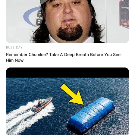
BUZZ DAY
Remember Chumlee? Take A Deep Breath Before You See
Him Now