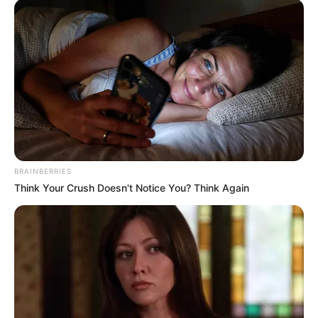
BRAINBERRIES
Think Your Crush Doesn't Notice You? Think Again