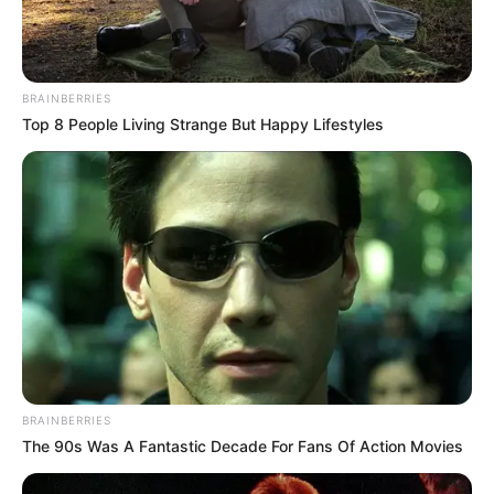
BRAINBERRIES
Top 8 People Living Strange But Happy Lifestyles
BRAINBERRIES
The 90s Was A Fantastic Decade For Fans Of Action Movies