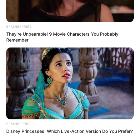
BRAINBERRIES
They're Unbearable! 9 Movie Characters You Probably
Remember
BRAINBERRIES
Disney Princesses: Which Live-Action Version Do You Prefer?