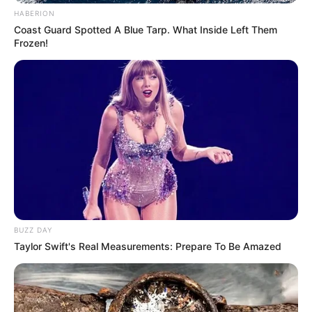
HABERION
Coast Guard Spotted A Blue Tarp. What Inside Left Them
Frozen!
BUZZ DAY
Taylor Swift's Real Measurements: Prepare To Be Amazed