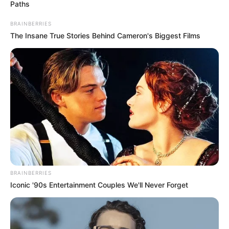
Paths
BRAINBERRIES
The Insane True Stories Behind Cameron's Biggest Films
BRAINBERRIES
Iconic '90s Entertainment Couples We'll Never Forget