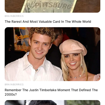
BRAINBERRIES
The Rarest And Most Valuable Card In The Whole World
BRAINBERRIES
Remember The Justin Timberlake Moment That Defined The
2000s?