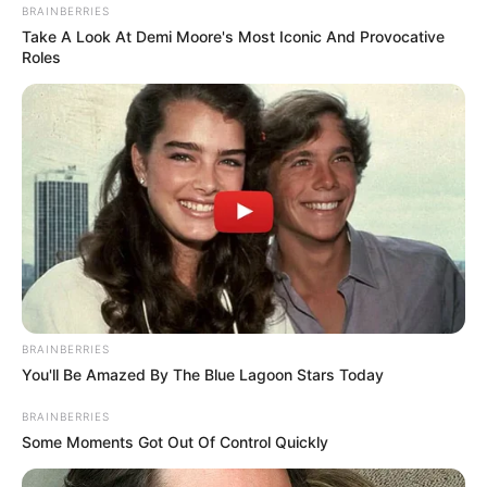
BRAINBERRIES
Take A Look At Demi Moore's Most Iconic And Provocative
Roles
BRAINBERRIES
You'll Be Amazed By The Blue Lagoon Stars Today
BRAINBERRIES
Some Moments Got Out Of Control Quickly