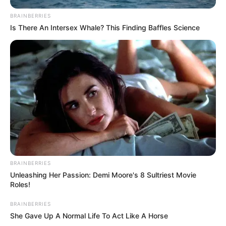
BRAINBERRIES
Is There An Intersex Whale? This Finding Baffles Science
BRAINBERRIES
Unleashing Her Passion: Demi Moore's 8 Sultriest Movie
Roles!
BRAINBERRIES
She Gave Up A Normal Life To Act Like A Horse