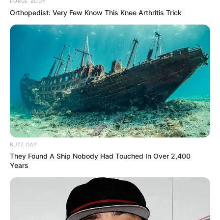
FORGE BODY
Orthopedist: Very Few Know This Knee Arthritis Trick
BUZZ DAY
They Found A Ship Nobody Had Touched In Over 2,400
Years