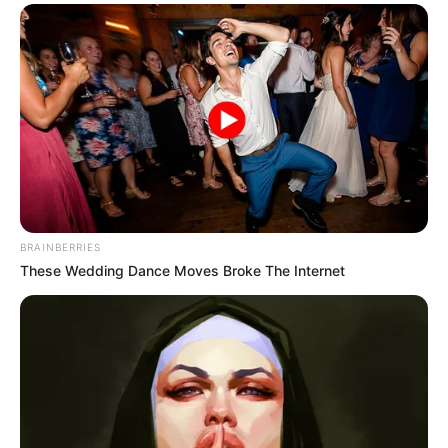
BRAINBERRIES
These Wedding Dance Moves Broke The Internet