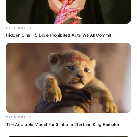
BRAINBERRIES
Hidden Sins: 15 Bible Prohibited Acts We All Commit!
BRAINBERRIES
The Adorable Model For Simba In The Lion King Remake