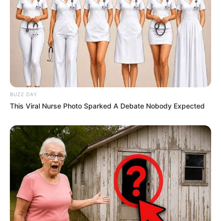
BUZZ DAY
This Viral Nurse Photo Sparked A Debate Nobody Expected