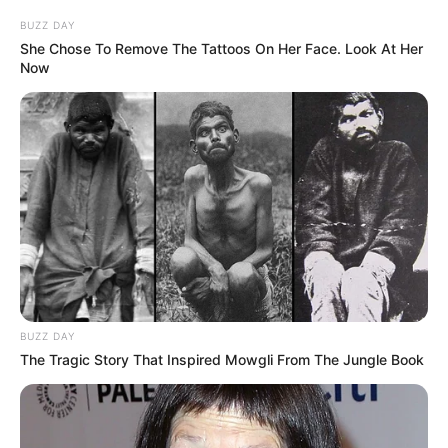
BUZZ DAY
She Chose To Remove The Tattoos On Her Face. Look At Her
Now
BUZZ DAY
The Tragic Story That Inspired Mowgli From The Jungle Book