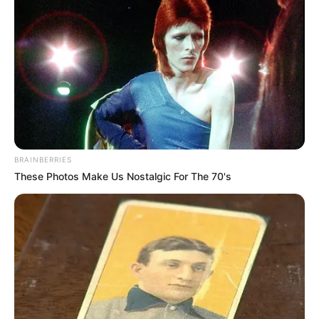
BRAINBERRIES
These Photos Make Us Nostalgic For The 70's