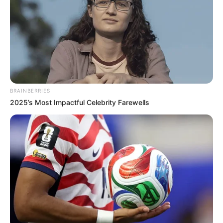
BRAINBERRIES
2025’s Most Impactful Celebrity Farewells