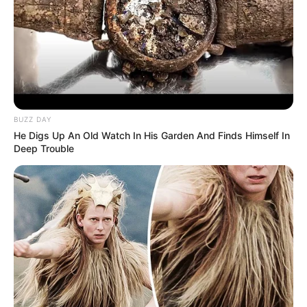
BUZZ DAY
He Digs Up An Old Watch In His Garden And Finds Himself In
Deep Trouble