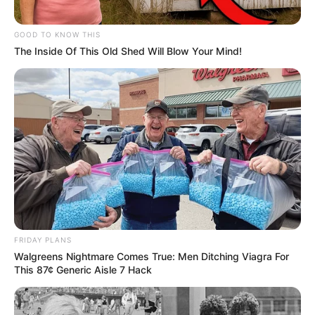
GOOD TO KNOW THIS
The Inside Of This Old Shed Will Blow Your Mind!
FRIDAY PLANS
Walgreens Nightmare Comes True: Men Ditching Viagra For
This 87¢ Generic Aisle 7 Hack