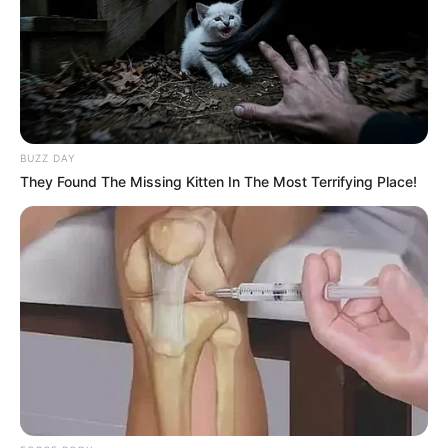
BUZZ DAY
They Found The Missing Kitten In The Most Terrifying Place!