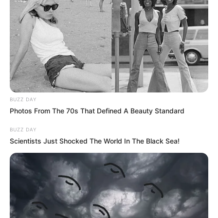
BUZZ DAY
Photos From The 70s That Defined A Beauty Standard
BUZZ DAY
Scientists Just Shocked The World In The Black Sea!