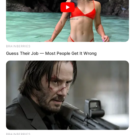
BRAINBERRIES
Guess Their Job — Most People Get It Wrong
BRAINBERRIES