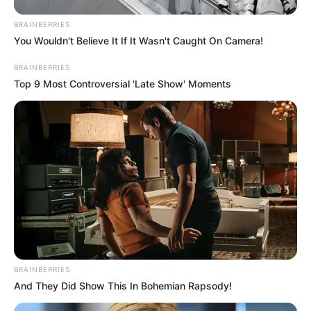
BRAINBERRIES
You Wouldn't Believe It If It Wasn't Caught On Camera!
BRAINBERRIES
Top 9 Most Controversial 'Late Show' Moments
BRAINBERRIES
And They Did Show This In Bohemian Rapsody!