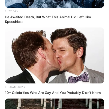
sherri, Tirana ka denoncuar publikisht me anë të faqes
zyrtare në “Facebook”, duke shkruar:
BUZZ DAY
He Awaited Death, But What This Animal Did Left Him
Speechless!
THEGAMESDAY
10+ Celebrities Who Are Gay And You Probably Didn't Know