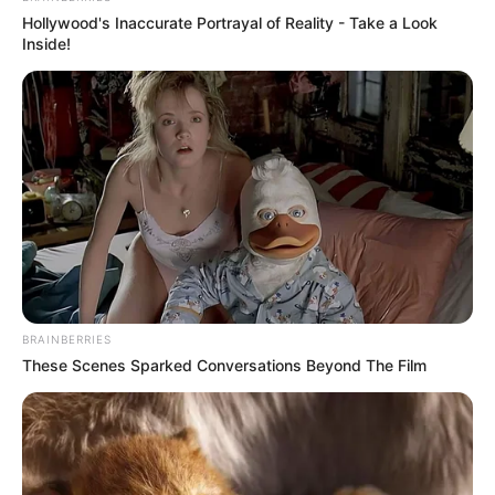
Hollywood's Inaccurate Portrayal of Reality - Take a Look
Inside!
BRAINBERRIES
These Scenes Sparked Conversations Beyond The Film