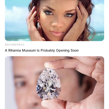
BRAINBERRIES
A Rihanna Museum Is Probably Opening Soon