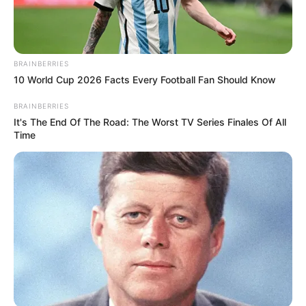
BRAINBERRIES
10 World Cup 2026 Facts Every Football Fan Should Know
BRAINBERRIES
It's The End Of The Road: The Worst TV Series Finales Of All
Time