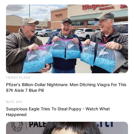
Skip
Friday, August 7, 2026
to
content
Gazeta Sport Ekspres, gjithçka online
FRIDAY PLANS
Home
Futboll Shqiptar
Pfizer's Billion-Dollar Nightmare: Men Ditching Viagra For This
“Lojtarët u provokuan dhe u dhunuan!” Tirana me denoncim
87¢ Aisle 7 Blue Pill
publik
BUZZ DAY
Suspicious Eagle Tries To Steal Puppy - Watch What
Happened