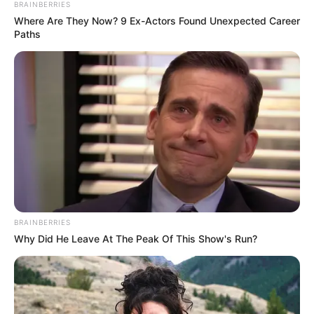
BRAINBERRIES
Where Are They Now? 9 Ex-Actors Found Unexpected Career
Paths
BRAINBERRIES
Why Did He Leave At The Peak Of This Show's Run?