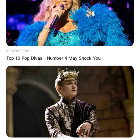
BRAINBERRIES
Top 10 Pop Divas - Number 4 May Shock You