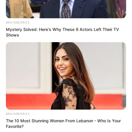
BRAINBERRIES
Mystery Solved: Here's Why These 9 Actors Left Their TV
Shows
BRAINBERRIES
The 10 Most Stunning Women From Lebanon - Who Is Your
Favorite?