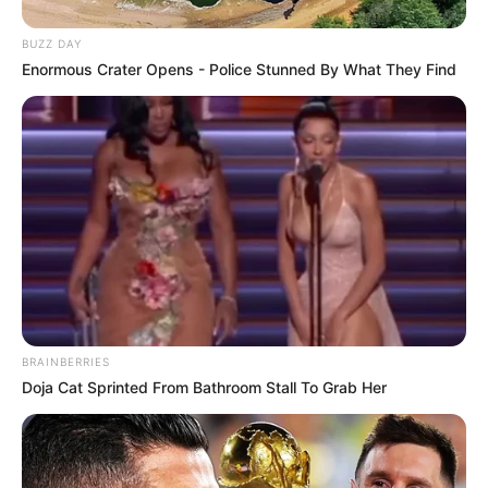
BUZZ DAY
Enormous Crater Opens - Police Stunned By What They Find
BRAINBERRIES
Doja Cat Sprinted From Bathroom Stall To Grab Her