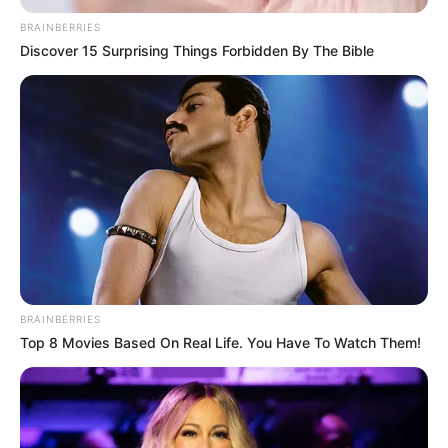
BRAINBERRIES
Discover 15 Surprising Things Forbidden By The Bible
BRAINBERRIES
Top 8 Movies Based On Real Life. You Have To Watch Them!