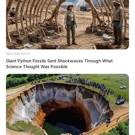
BRAINBERRIES
Giant Python Fossils Sent Shockwaves Through What
Science Thought Was Possible