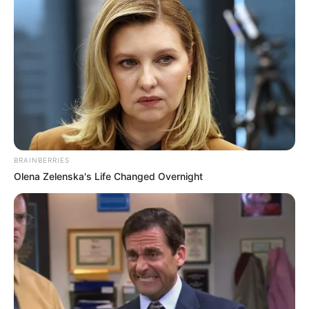
BRAINBERRIES
Olena Zelenska's Life Changed Overnight