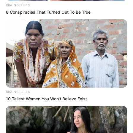
BRAINBERRIES
8 Conspiracies That Turned Out To Be True
BRAINBERRIES
10 Tallest Women You Won't Believe Exist