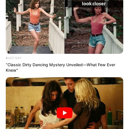
BUZZ DAY
“Classic Dirty Dancing Mystery Unveiled—What Few Ever
Knew"