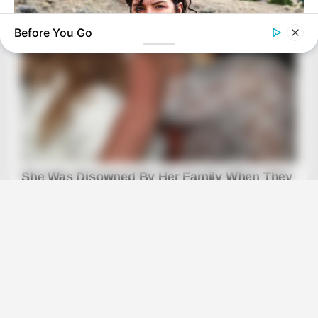
Before You Go
BRAINBERRIES
The Truth Will Finally Set Gina Carano Free
BRAINBERRIES
46 Years Later, The Blue Lagoon Stars Look Unrecognizable