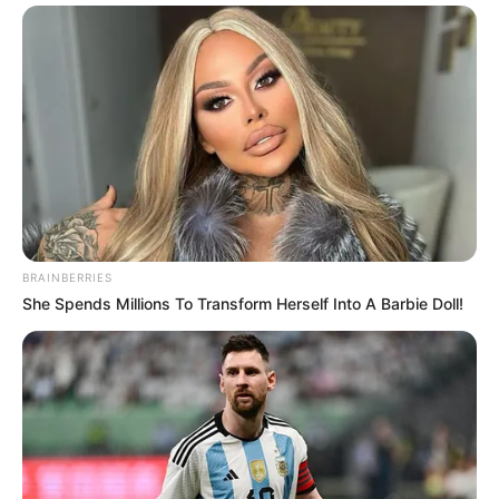
BRAINBERRIES
She Spends Millions To Transform Herself Into A Barbie Doll!