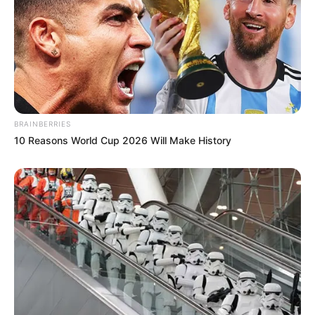
BRAINBERRIES
10 Reasons World Cup 2026 Will Make History