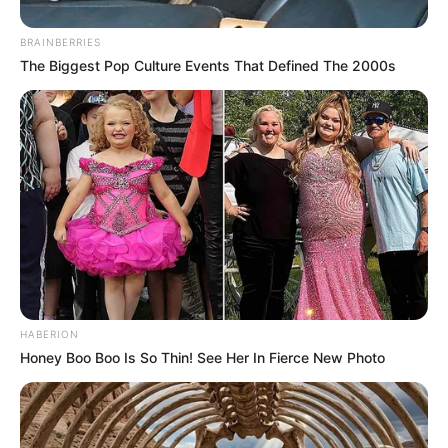
BRAINBERRIES
The Biggest Pop Culture Events That Defined The 2000s
HABERION
Honey Boo Boo Is So Thin! See Her In Fierce New Photo