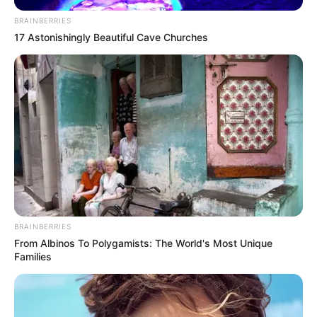
BRAINBERRIES
17 Astonishingly Beautiful Cave Churches
BRAINBERRIES
From Albinos To Polygamists: The World's Most Unique
Families