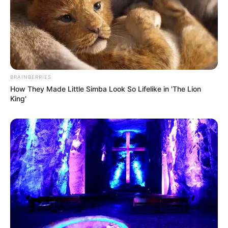
BRAINBERRIES
How They Made Little Simba Look So Lifelike in 'The Lion
King'