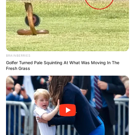
BRAINBERRIES
Golfer Turned Pale Squinting At What Was Moving In The
Fresh Grass