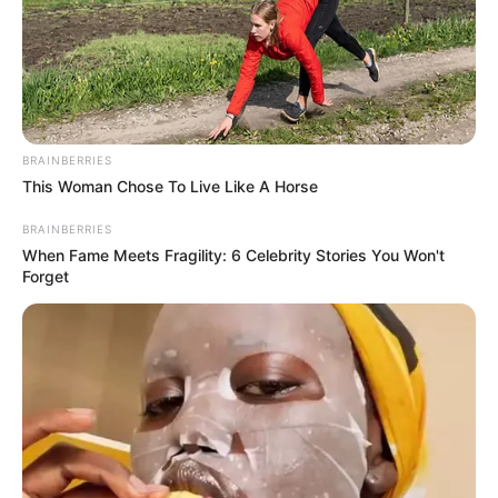
BRAINBERRIES
This Woman Chose To Live Like A Horse
BRAINBERRIES
When Fame Meets Fragility: 6 Celebrity Stories You Won't
Forget