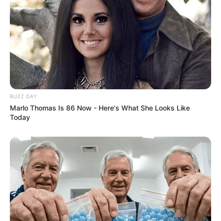
BUZZ DAY
Marlo Thomas Is 86 Now - Here's What She Looks Like
Today