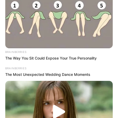
BRAINBERRIES
The Way You Sit Could Expose Your True Personality
BRAINBERRIES
The Most Unexpected Wedding Dance Moments