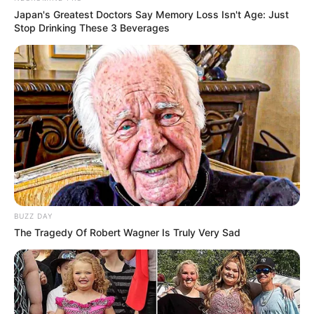
Japan's Greatest Doctors Say Memory Loss Isn't Age: Just
Stop Drinking These 3 Beverages
BUZZ DAY
The Tragedy Of Robert Wagner Is Truly Very Sad