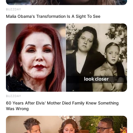
BUZZDAY
Malia Obama's Transformation Is A Sight To See
BUZZDAY
60 Years After Elvis' Mother Died Family Knew Something
Was Wrong