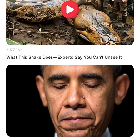
BUZZDAY
What This Snake Does—Experts Say You Can't Unsee It