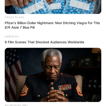
FRIDAY PLANS
Pfizer's Billion-Dollar Nightmare: Men Ditching Viagra For This
87¢ Aisle 7 Blue Pill
HABERION
6 Film Scenes That Shocked Audiences Worldwide
NEUROMIND PRO