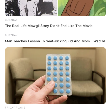
BUZZDAY
The Real-Life Mowgli Story Didn't End Like The Movie
BUZZDAY
Man Teaches Lesson To Seat-Kicking Kid And Mom – Watch!
FRIDAY PLANS