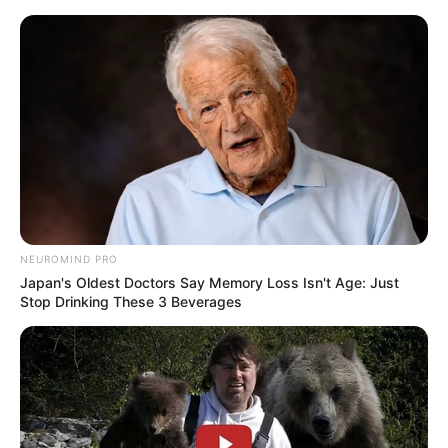
Skip
Sunday, August 9, 2026
to
content
Gazeta Sport Ekspres, gjithçka online
NEUROMIND PRO
Home
Futboll Shqiptar
Japan's Oldest Doctors Say Memory Loss Isn't Age: Just
Liria gabon 45 minuta, Shkëmbi: Ndoshta kemi fluturuar pak si
Stop Drinking These 3 Beverages
tepër këto ditë