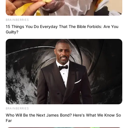
BRAINBERRIES
15 Things You Do Everyday That The Bible Forbids: Are You
Guilty?
BRAINBERRIES
Who Will Be the Next James Bond? Here's What We Know So
Far