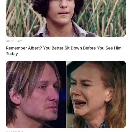
BUZZ DAY
Remember Albert? You Better Sit Down Before You See Him
Today