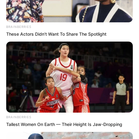
BRAINBERRIES
These Actors Didn't Want To Share The Spotlight
BRAINBERRIES
Tallest Women On Earth — Their Height Is Jaw-Dropping