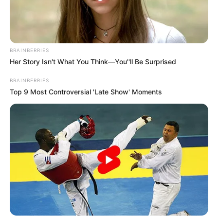
BRAINBERRIES
Her Story Isn't What You Think—You''ll Be Surprised
BRAINBERRIES
Top 9 Most Controversial 'Late Show' Moments