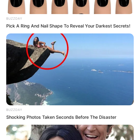
BUZZDAY
Pick A Ring And Nail Shape To Reveal Your Darkest Secrets!
BUZZDAY
Shocking Photos Taken Seconds Before The Disaster