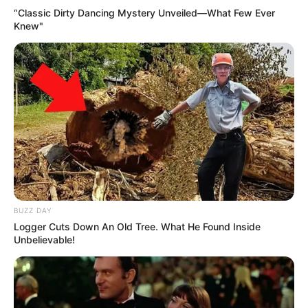
“Classic Dirty Dancing Mystery Unveiled—What Few Ever
Knew"
BUZZ DAY
Logger Cuts Down An Old Tree. What He Found Inside
Unbelievable!