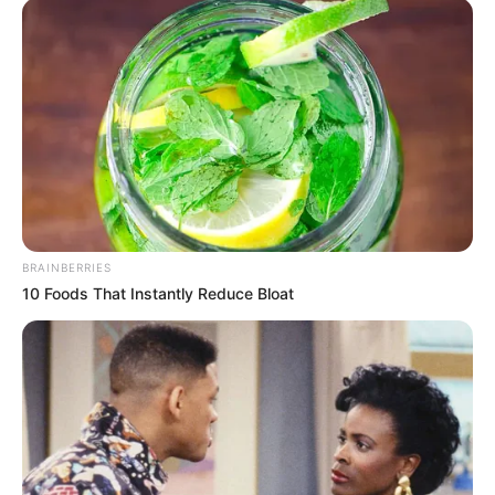
BRAINBERRIES
10 Foods That Instantly Reduce Bloat