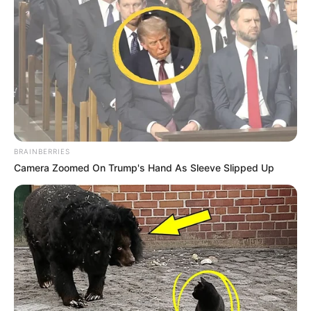
fluturuar pak lart këto ditë, duhet të qëndrojmë me këmbë
në tokë. Kemi pasur edhe disa mungesa, ndaj shpresoj që
deri në dhjetor të qëndrojmë sa më lart në renditje dhe më
pas të shohim për përforcime”.
BRAINBERRIES
Camera Zoomed On Trump's Hand As Sleeve Slipped Up