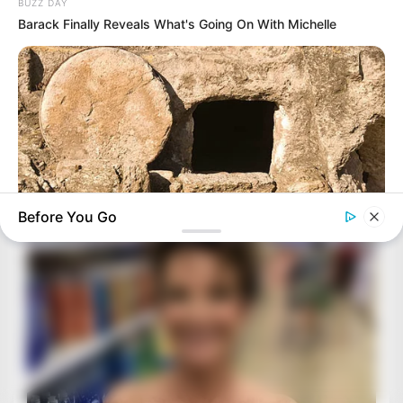
BUZZ DAY
Barack Finally Reveals What's Going On With Michelle
Before You Go
BUZZ DAY
Jesus' Tomb Is Opened And Scientists Make An Incredible
Discovery