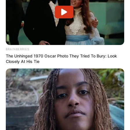
BRAINBERRIES
The Unhinged 1970 Oscar Photo They Tried To Bury: Look
Closely At His Tie