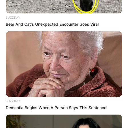
BUZZDAY
Bear And Cat's Unexpected Encounter Goes Viral
BUZZDAY
Dementia Begins When A Person Says This Sentence!