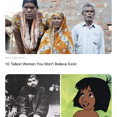
BRAINBERRIES
10 Tallest Women You Won't Believe Exist