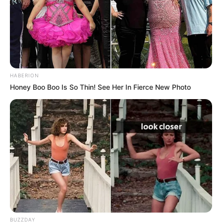
HABERION
Honey Boo Boo Is So Thin! See Her In Fierce New Photo
BUZZDAY