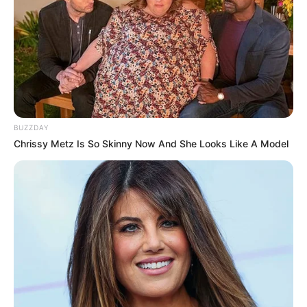
BUZZDAY
Chrissy Metz Is So Skinny Now And She Looks Like A Model