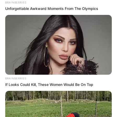
BRAINBERRIES
Unforgettable Awkward Moments From The Olympics
BRAINBERRIES
If Looks Could Kill, These Women Would Be On Top