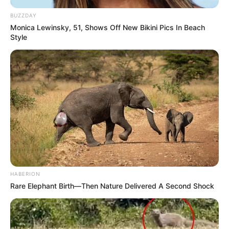
BUZZDAY
Monica Lewinsky, 51, Shows Off New Bikini Pics In Beach
Style
HABERION
Rare Elephant Birth—Then Nature Delivered A Second Shock