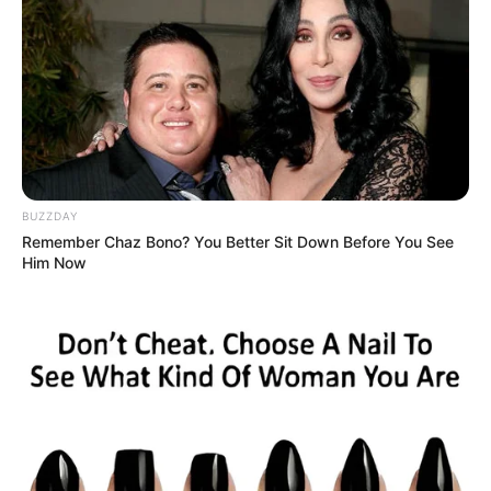
BUZZDAY
Remember Chaz Bono? You Better Sit Down Before You See
Him Now