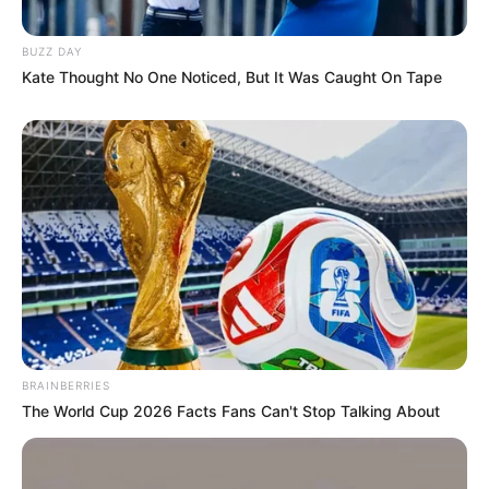
BUZZ DAY
Kate Thought No One Noticed, But It Was Caught On Tape
BRAINBERRIES
The World Cup 2026 Facts Fans Can't Stop Talking About