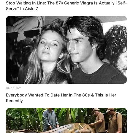
Stop Waiting In Line: The 87¢ Generic Viagra Is Actually "Self-
Serve" In Aisle 7
BUZZDAY
Everybody Wanted To Date Her In The 80s & This Is Her
Recently