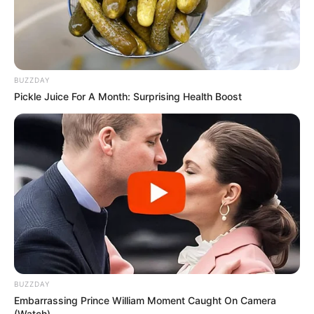
BUZZDAY
Pickle Juice For A Month: Surprising Health Boost
BUZZDAY
Embarrassing Prince William Moment Caught On Camera
(Watch)