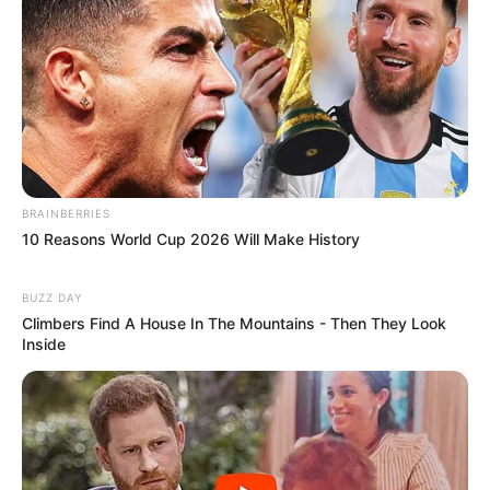
BRAINBERRIES
10 Reasons World Cup 2026 Will Make History
BUZZ DAY
Climbers Find A House In The Mountains - Then They Look
Inside