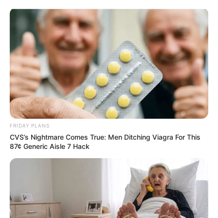
FRIDAY PLANS
CVS’s Nightmare Comes True: Men Ditching Viagra For This
87¢ Generic Aisle 7 Hack