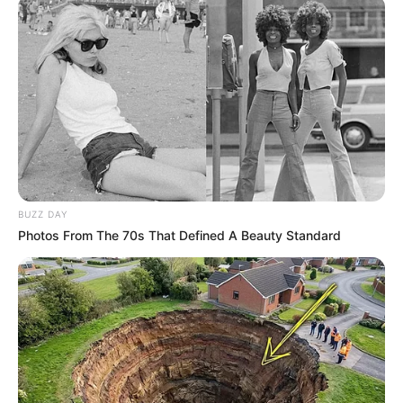
BUZZ DAY
Photos From The 70s That Defined A Beauty Standard