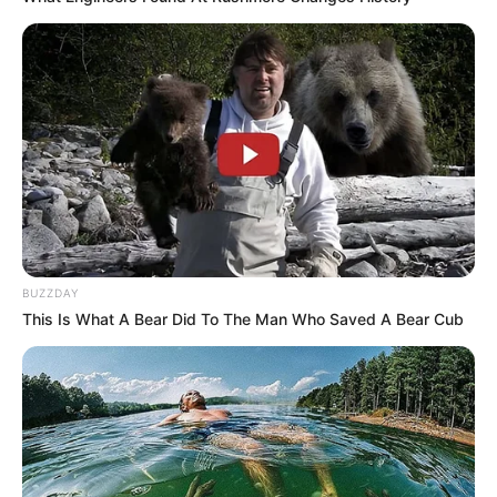
BUZZDAY
This Is What A Bear Did To The Man Who Saved A Bear Cub