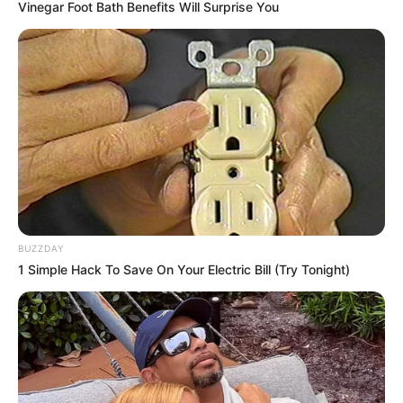
Vinegar Foot Bath Benefits Will Surprise You
BUZZDAY
1 Simple Hack To Save On Your Electric Bill (Try Tonight)