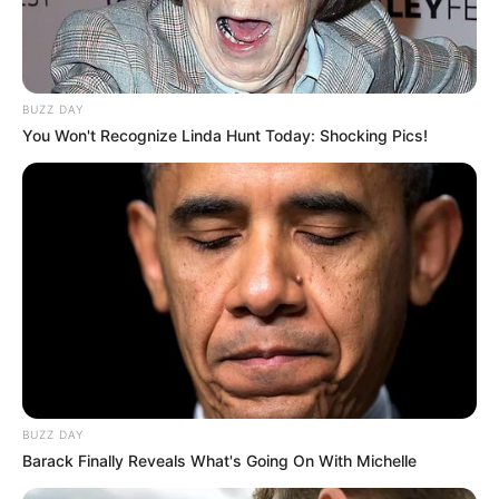
BUZZ DAY
You Won't Recognize Linda Hunt Today: Shocking Pics!
BUZZ DAY
Barack Finally Reveals What's Going On With Michelle