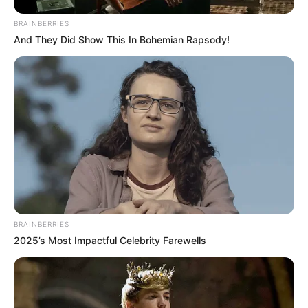
BRAINBERRIES
And They Did Show This In Bohemian Rapsody!
BRAINBERRIES
2025’s Most Impactful Celebrity Farewells