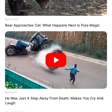
BUZZ DAY
Bear Approaches Cat: What Happens Next Is Pure Magic
BUZZDAY
He Was Just A Step Away From Death: Makes You Cry And
Laugh