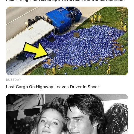
BUZZDAY
Lost Cargo On Highway Leaves Driver In Shock