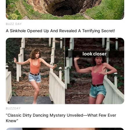
BUZZ DAY
A Sinkhole Opened Up And Revealed A Terrifying Secret!
BUZZDAY
“Classic Dirty Dancing Mystery Unveiled—What Few Ever
Knew"