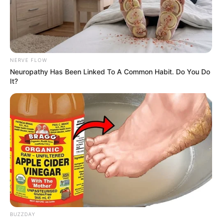
NERVE FLOW
Neuropathy Has Been Linked To A Common Habit. Do You Do
It?
BUZZDAY