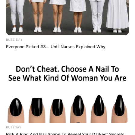
BUZZ DAY
Everyone Picked #3... Until Nurses Explained Why
BUZZDAY
Pick A Ring And Nail Shape To Reveal Your Darkest Secrets!