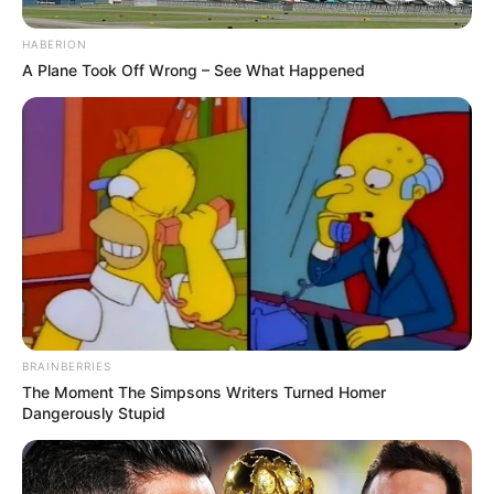
HABERION
A Plane Took Off Wrong – See What Happened
BRAINBERRIES
The Moment The Simpsons Writers Turned Homer
Dangerously Stupid