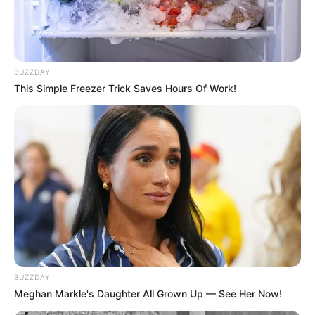
BUZZDAY
This Simple Freezer Trick Saves Hours Of Work!
BALLINA
BALLINA STATIKE
SPORT BOTA
SPORT VENDI
SPORTE TË TJERA
Kaçi nuk pyet as për kampionin e
botës, “mbret” në Austri
June 15, 2019
Sport Ekspres
Eklent Kaçi regjistron një tjetër sukses. Bilardisti shqiptar ia
ka dalë të fitojë Euroturin e Austrisë dhe të ruajë vendin e
parë në renditjen e përgjithshme të Eurotureve. Në finale u
BUZZDAY
përball me kampionin e botës, Joshua Filler.
Meghan Markle's Daughter All Grown Up — See Her Now!