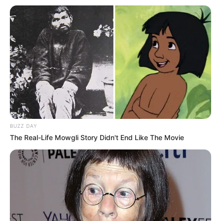
BUZZ DAY
The Real-Life Mowgli Story Didn't End Like The Movie