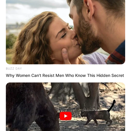
BUZZ DAY
Why Women Can't Resist Men Who Know This Hidden Secret