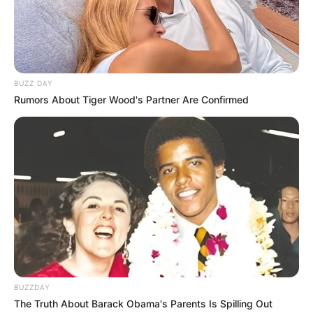
BUZZ DAY
Rumors About Tiger Wood's Partner Are Confirmed
BUZZDAY
The Truth About Barack Obama's Parents Is Spilling Out