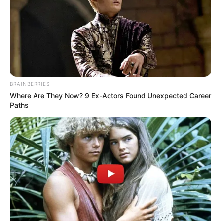
BRAINBERRIES
Where Are They Now? 9 Ex-Actors Found Unexpected Career
Paths