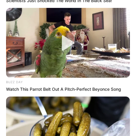
Scientists Just Shocked The World In The Black Sea!
BUZZ DAY
Watch This Parrot Belt Out A Pitch-Perfect Beyonce Song