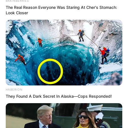
BRAINBERRIES
The Real Reason Everyone Was Staring At Cher's Stomach:
Look Closer
HABERION
They Found A Dark Secret In Alaska—Cops Responded!