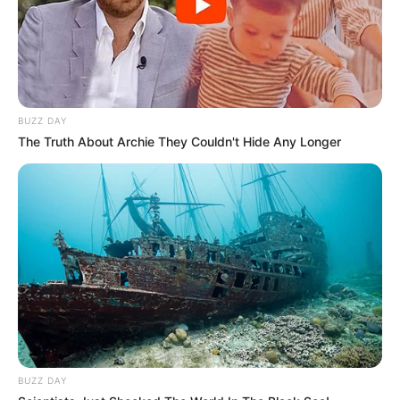
BUZZ DAY
The Truth About Archie They Couldn't Hide Any Longer
BUZZ DAY