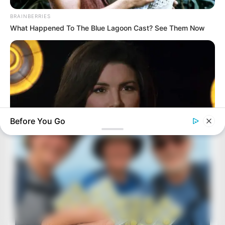
BRAINBERRIES
What Happened To The Blue Lagoon Cast? See Them Now
Before You Go
BRAINBERRIES
Gina Carano Finally Admits What Some Suspected All Along