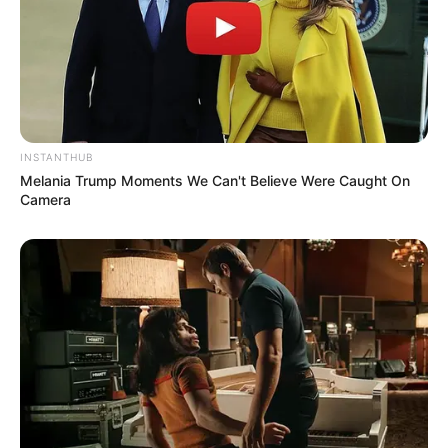
INSTANTHUB
Melania Trump Moments We Can't Believe Were Caught On
Camera