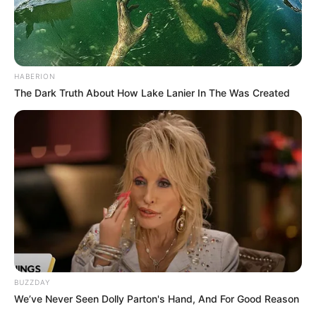
HABERION
The Dark Truth About How Lake Lanier In The Was Created
BUZZDAY
We’ve Never Seen Dolly Parton's Hand, And For Good Reason