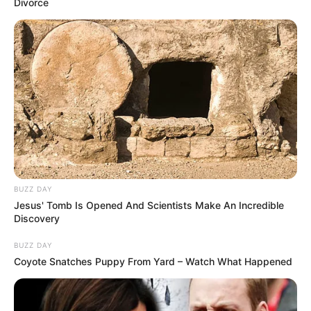
Divorce
Eklent Kaçi (Shqipëri)- Ralf Souquet (Gjermani) 9-5
FINAL
Eklent Kaçi (Shqipëri)-Joshua Filler (Gjermani) 9-6
BUZZ DAY
Jesus' Tomb Is Opened And Scientists Make An Incredible
Discovery
BUZZ DAY
Coyote Snatches Puppy From Yard – Watch What Happened