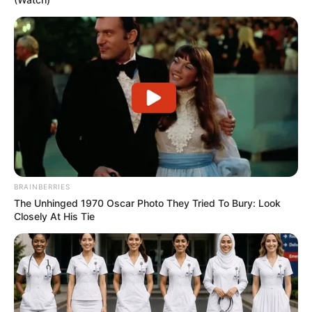
BRAINBERRIES
The Unhinged 1970 Oscar Photo They Tried To Bury: Look
Closely At His Tie