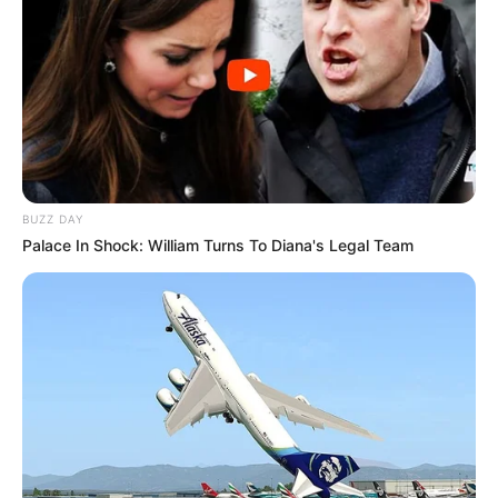
BUZZ DAY
Palace In Shock: William Turns To Diana's Legal Team