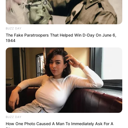
tentojnë të shkojë sa më larg në këtë kompeticion
prestigjioz ku marrin pjesë 32 shtete.
ET – 2019 – O9 – St. Johann im Pongau –
Austria
ROUND 1
BUZZ DAY
Eklent Kaçi (Shqipëri) – Thore Sonksen (Gjermani) 9-5
The Fake Paratroopers That Helped Win D-Day On June 6,
1944
ROUND 2
Eklent Kaçi (Shqipëri)- Alexander Haass (Gjermani) 9-4
WINNERS QUALIFICATION
Eklent Kaçi (Shqipëri)-Mario He (Austri) 9-3
SINGLE ELIMINATION – LAST 32
Eklent Kaçi (Shqipëri)- David Alcaide (Spanjw) 9-7
SINGLE ELIMINATION – LAST 16
Eklent Kaçi (Shqipëri)-Wojciech Szewczyk (Poloni) 9-8
QUARTER FINALS
Eklent Kaçi (Shqipëri)-Konrad Juszczyszyn (Poloni) 9-5
BUZZ DAY
How One Photo Caused A Man To Immediately Ask For A
SEMI FINALS