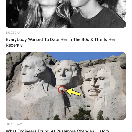
BUZZDAY
Everybody Wanted To Date Her In The 80s & This Is Her
Recently
BUZZ DAY
What Engineers Found At Rushmore Changes History