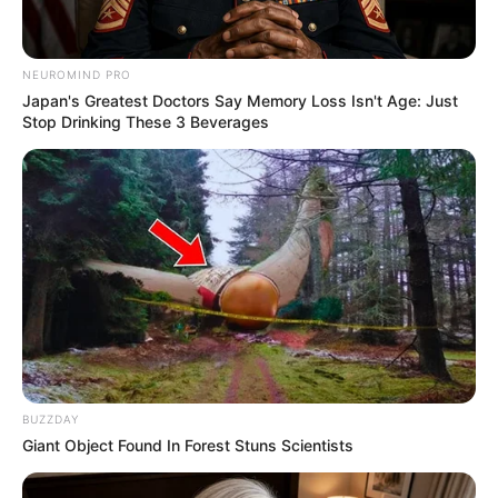
NEUROMIND PRO
Japan's Greatest Doctors Say Memory Loss Isn't Age: Just
Stop Drinking These 3 Beverages
BUZZDAY
Giant Object Found In Forest Stuns Scientists