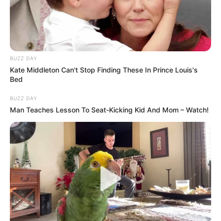
intervista ishte duke u transmetuar në kohë reale. “Të jem i
sinqertë nuk më plas k… Ne sapo fituam këtë m.t
Champions League”, ka thënë talenti gjerman./Halit
Delibashi-Sport Ekspres/
BUZZ DAY
Kate Middleton Can't Stop Finding These In Prince Louis's
Bed
BUZZ DAY
Man Teaches Lesson To Seat-Kicking Kid And Mom – Watch!