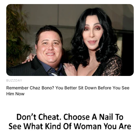
të tij, i cili i solli bluve të Londrës trofeun më të lakmuar për
klube. Në përfundim të takimit, një prej gazetarëve të
pranishëm në stadium i kujton gjermanit çmimin e kartonit
të tij dhe se është lojtari më i shtrenjtë në historinë e
Chlesea-t.
BUZZDAY
Remember Chaz Bono? You Better Sit Down Before You See
Him Now