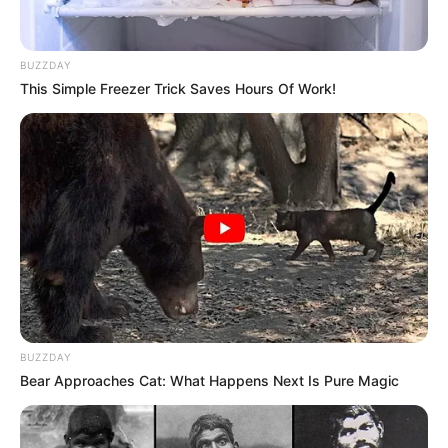
BUZZDAY
This Simple Freezer Trick Saves Hours Of Work!
BUZZDAY
Bear Approaches Cat: What Happens Next Is Pure Magic