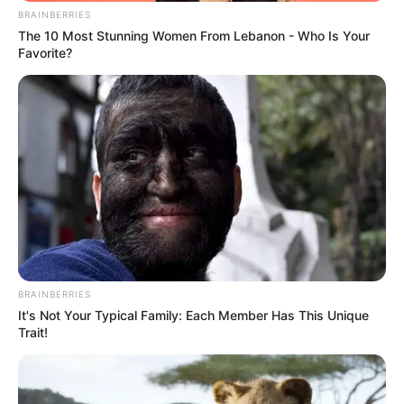
BRAINBERRIES
The 10 Most Stunning Women From Lebanon - Who Is Your
Favorite?
BRAINBERRIES
It's Not Your Typical Family: Each Member Has This Unique
Trait!