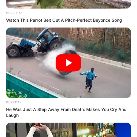
BUZZ DAY
Watch This Parrot Belt Out A Pitch-Perfect Beyonce Song
BUZZDAY
He Was Just A Step Away From Death: Makes You Cry And
Laugh