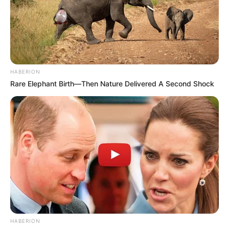
HABERION
Rare Elephant Birth—Then Nature Delivered A Second Shock
HABERION