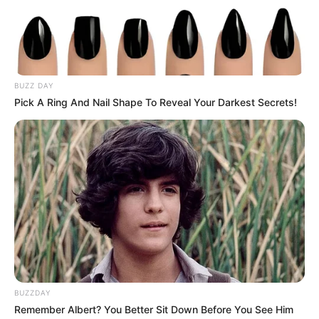
BUZZ DAY
Pick A Ring And Nail Shape To Reveal Your Darkest Secrets!
BUZZDAY
Remember Albert? You Better Sit Down Before You See Him