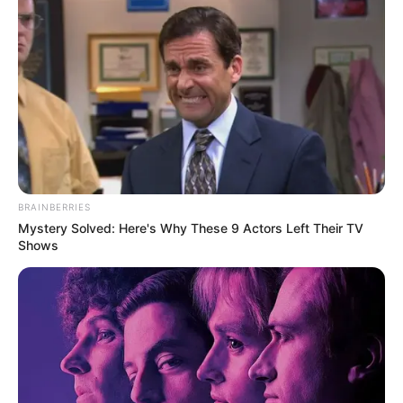
BRAINBERRIES
Mystery Solved: Here's Why These 9 Actors Left Their TV
Shows