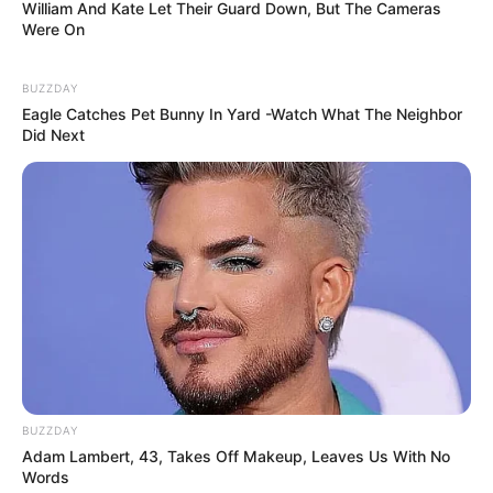
William And Kate Let Their Guard Down, But The Cameras
Were On
BUZZDAY
Eagle Catches Pet Bunny In Yard -Watch What The Neighbor
Did Next
BUZZDAY
Adam Lambert, 43, Takes Off Makeup, Leaves Us With No
Words