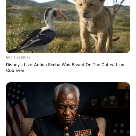
BRAINBERRIES
Disney’s Live-Action Simba Was Based On The Cutest Lion
Cub Ever