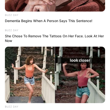
BUZZ DAY
Dementia Begins When A Person Says This Sentence!
BUZZ DAY
She Chose To Remove The Tattoos On Her Face. Look At Her
Now
BUZZ DAY