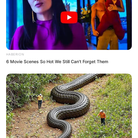
HABERION
6 Movie Scenes So Hot We Still Can't Forget Them