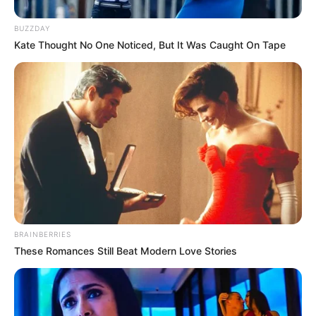
BUZZDAY
Kate Thought No One Noticed, But It Was Caught On Tape
BRAINBERRIES
These Romances Still Beat Modern Love Stories