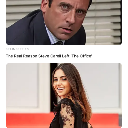
BRAINBERRIES
The Real Reason Steve Carell Left 'The Office'