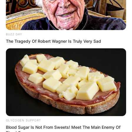
BUZZ DAY
The Tragedy Of Robert Wagner Is Truly Very Sad
GLYCOGEN SUPPORT
Blood Sugar Is Not From Sweets! Meet The Main Enemy Of