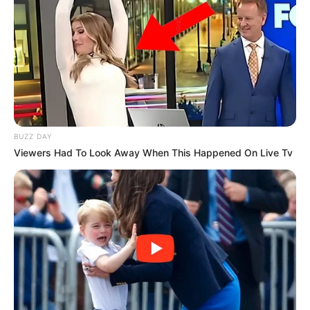
BUZZ DAY
Viewers Had To Look Away When This Happened On Live Tv