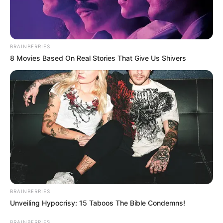
BRAINBERRIES
8 Movies Based On Real Stories That Give Us Shivers
BRAINBERRIES
Unveiling Hypocrisy: 15 Taboos The Bible Condemns!
BRAINBERRIES