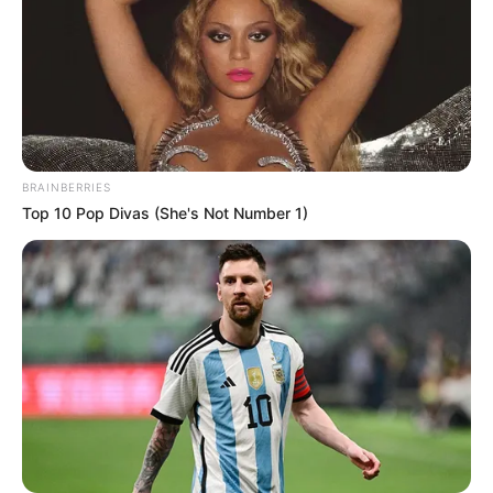
BRAINBERRIES
Top 10 Pop Divas (She's Not Number 1)