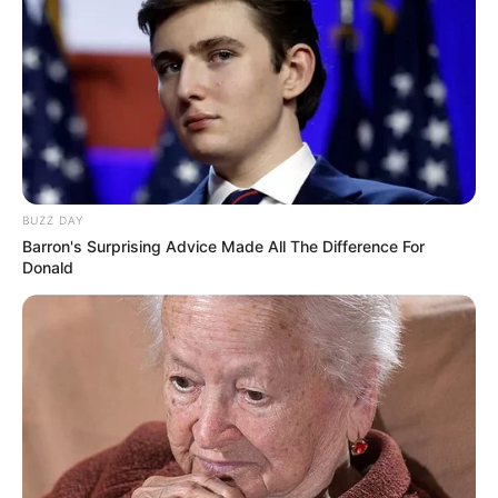
BUZZ DAY
Barron's Surprising Advice Made All The Difference For
Donald