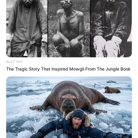
BUZZ DAY
The Tragic Story That Inspired Mowgli From The Jungle Book