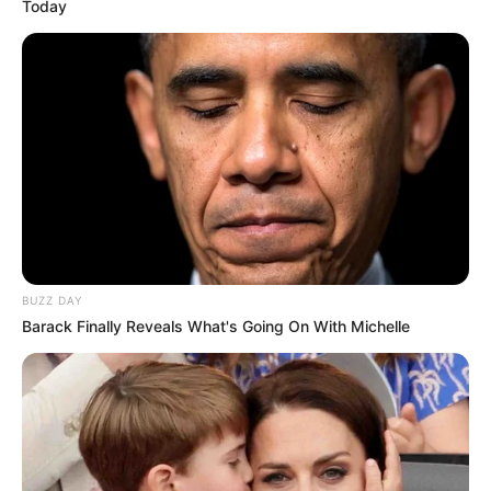
Today
BUZZ DAY
Barack Finally Reveals What's Going On With Michelle
Por përgjigja e Havertz i ka çuditur të gjithë, teksa ka
harruar ti vendosë limit fjalorit të tij, pavarësisht se