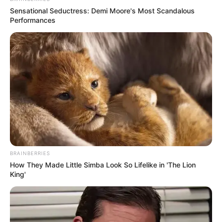
Sensational Seductress: Demi Moore's Most Scandalous
Performances
BRAINBERRIES
How They Made Little Simba Look So Lifelike in 'The Lion
King'