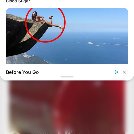
Blood Sugar
Before You Go
BUZZDAY
Shocking Photos Taken Seconds Before The Disaster