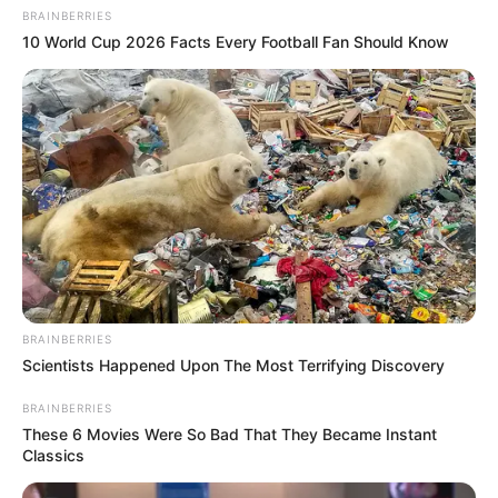
BRAINBERRIES
10 World Cup 2026 Facts Every Football Fan Should Know
BRAINBERRIES
Scientists Happened Upon The Most Terrifying Discovery
BRAINBERRIES
These 6 Movies Were So Bad That They Became Instant
Classics