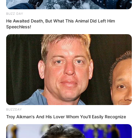
BUZZ DAY
He Awaited Death, But What This Animal Did Left Him
Speechless!
BUZZDAY
Troy Aikman's And His Lover Whom You'll Easily Recognize