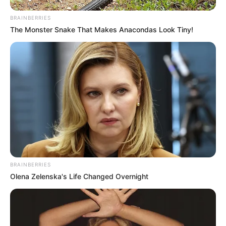
BRAINBERRIES
The Monster Snake That Makes Anacondas Look Tiny!
BRAINBERRIES
Olena Zelenska's Life Changed Overnight