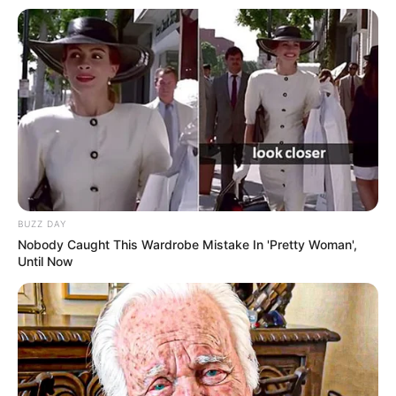
BUZZ DAY
Nobody Caught This Wardrobe Mistake In 'Pretty Woman',
Until Now