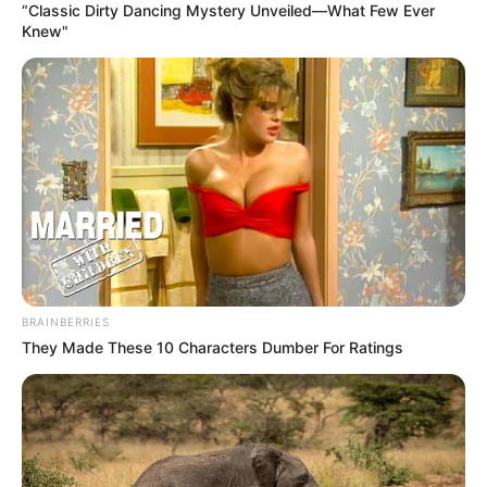
“Classic Dirty Dancing Mystery Unveiled—What Few Ever
Knew"
BRAINBERRIES
They Made These 10 Characters Dumber For Ratings