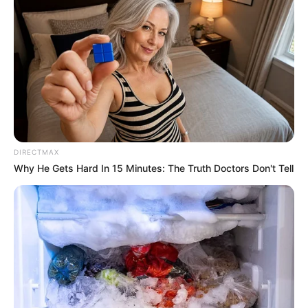
DIRECTMAX
Why He Gets Hard In 15 Minutes: The Truth Doctors Don't Tell