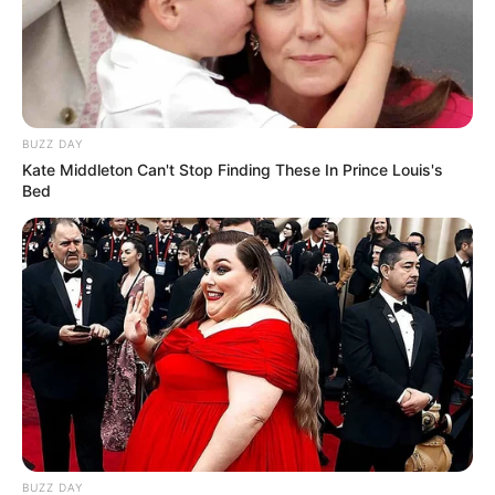
BUZZ DAY
Kate Middleton Can't Stop Finding These In Prince Louis's
Bed
BUZZ DAY