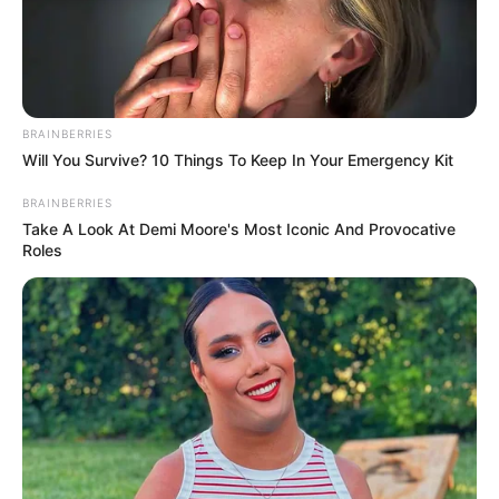
BRAINBERRIES
Will You Survive? 10 Things To Keep In Your Emergency Kit
BRAINBERRIES
Take A Look At Demi Moore's Most Iconic And Provocative
Roles