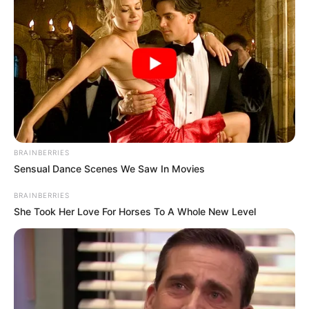
BRAINBERRIES
Sensual Dance Scenes We Saw In Movies
BRAINBERRIES
She Took Her Love For Horses To A Whole New Level