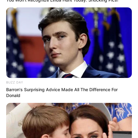
BUZZ DAY
Barron's Surprising Advice Made All The Difference For
Donald