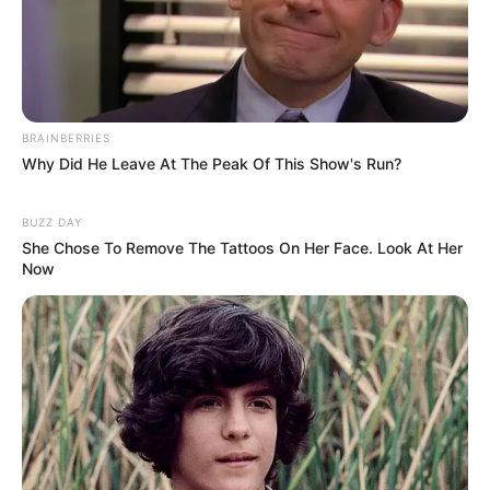
BRAINBERRIES
Why Did He Leave At The Peak Of This Show's Run?
BUZZ DAY
She Chose To Remove The Tattoos On Her Face. Look At Her
Now