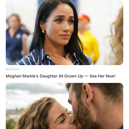
BUZZDAY
Meghan Markle's Daughter All Grown Up — See Her Now!