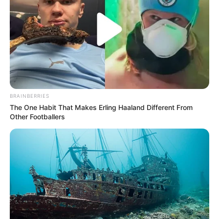
BRAINBERRIES
The One Habit That Makes Erling Haaland Different From
Other Footballers