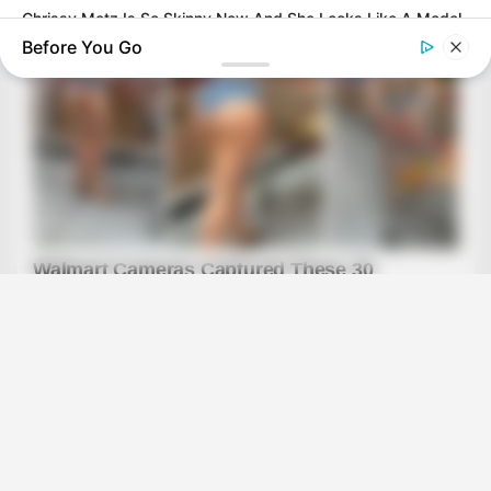
Chrissy Metz Is So Skinny Now And She Looks Like A Model
Before You Go
BUZZ DAY
Dementia Begins When A Person Says This Sentence!