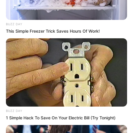
BUZZ DAY
This Simple Freezer Trick Saves Hours Of Work!
BUZZ DAY
1 Simple Hack To Save On Your Electric Bill (Try Tonight)