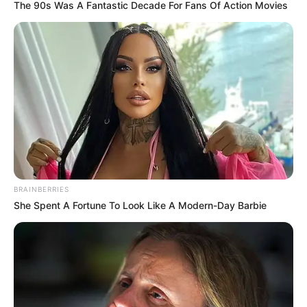
fushë, në stadium, por dhe jashtë tij.
The 90s Was A Fantastic Decade For Fans Of Action Movies
BRAINBERRIES
She Spent A Fortune To Look Like A Modern-Day Barbie