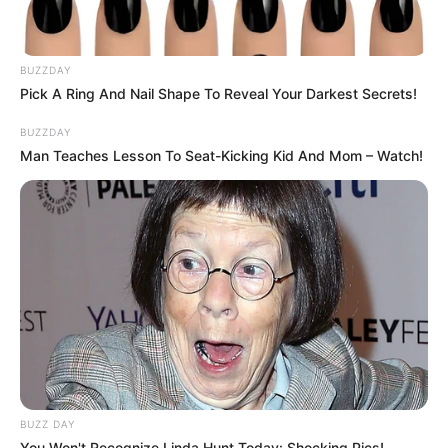
BUZZDAY
Pick A Ring And Nail Shape To Reveal Your Darkest Secrets!
BUZZDAY
Man Teaches Lesson To Seat-Kicking Kid And Mom – Watch!
BUZZ DAY
You Won't Recognize Linda Hunt Today: Shocking Pics!