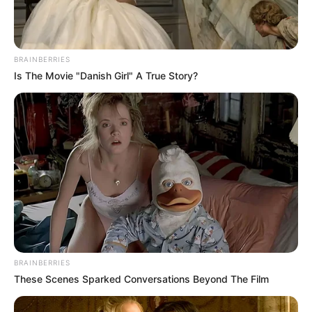
BRAINBERRIES
Is The Movie "Danish Girl" A True Story?
BRAINBERRIES
These Scenes Sparked Conversations Beyond The Film