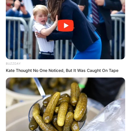
BUZZDAY
Kate Thought No One Noticed, But It Was Caught On Tape