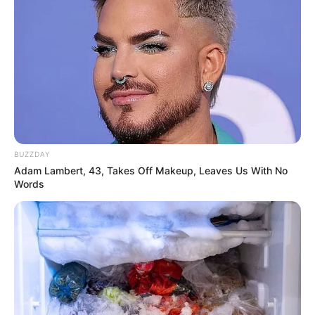
BUZZDAY
Adam Lambert, 43, Takes Off Makeup, Leaves Us With No
Words