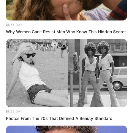
BUZZ DAY
Why Women Can't Resist Men Who Know This Hidden Secret
BUZZ DAY
Photos From The 70s That Defined A Beauty Standard