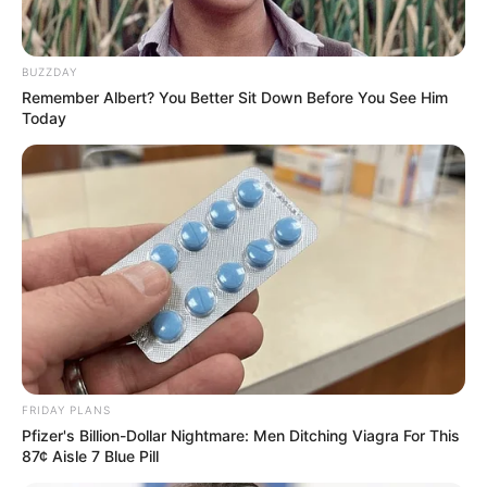
BUZZDAY
Remember Albert? You Better Sit Down Before You See Him
Today
FRIDAY PLANS
Pfizer's Billion-Dollar Nightmare: Men Ditching Viagra For This
87¢ Aisle 7 Blue Pill