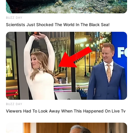
BUZZ DAY
Scientists Just Shocked The World In The Black Sea!
BUZZ DAY
Viewers Had To Look Away When This Happened On Live Tv