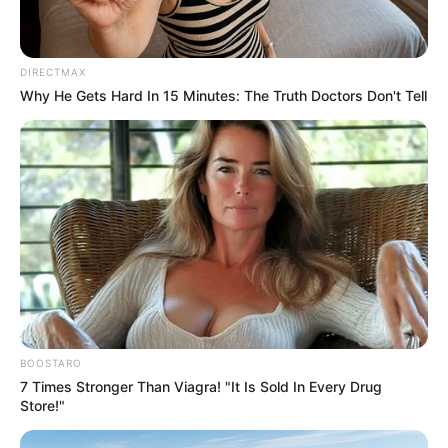
DIRECTMAX
Why He Gets Hard In 15 Minutes: The Truth Doctors Don't Tell
BOOSTARO
7 Times Stronger Than Viagra! "It Is Sold In Every Drug
Store!"