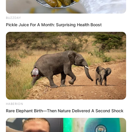
BUZZDAY
Pickle Juice For A Month: Surprising Health Boost
HABERION
Rare Elephant Birth—Then Nature Delivered A Second Shock