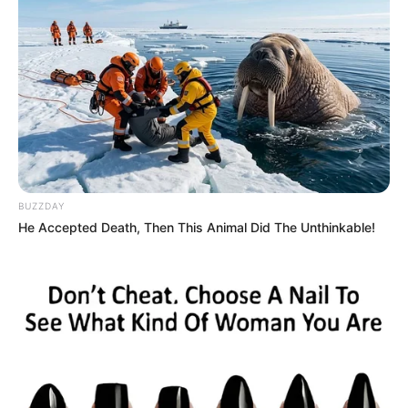
BUZZDAY
He Accepted Death, Then This Animal Did The Unthinkable!