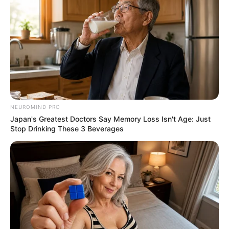
NEUROMIND PRO
Japan's Greatest Doctors Say Memory Loss Isn't Age: Just
Stop Drinking These 3 Beverages