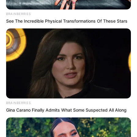
BRAINBERRIES
See The Incredible Physical Transformations Of These Stars
BRAINBERRIES
Gina Carano Finally Admits What Some Suspected All Along