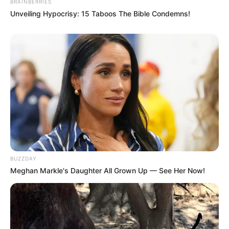
BRAINBERRIES
Unveiling Hypocrisy: 15 Taboos The Bible Condemns!
BUZZDAY
Meghan Markle's Daughter All Grown Up — See Her Now!