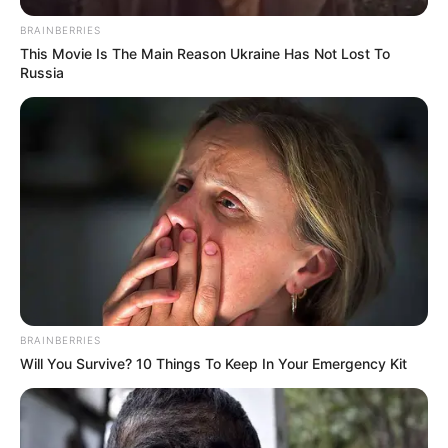
BRAINBERRIES
This Movie Is The Main Reason Ukraine Has Not Lost To
Russia
BRAINBERRIES
Will You Survive? 10 Things To Keep In Your Emergency Kit