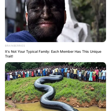
BRAINBERRIES
It's Not Your Typical Family: Each Member Has This Unique
Trait!