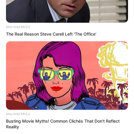
BRAINBERRIES
The Real Reason Steve Carell Left 'The Office'
BRAINBERRIES
Busting Movie Myths! Common Clichés That Don't Reflect
Reality