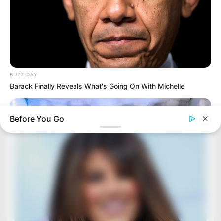
BUZZ DAY
Barack Finally Reveals What's Going On With Michelle
Before You Go
BUZZ DAY