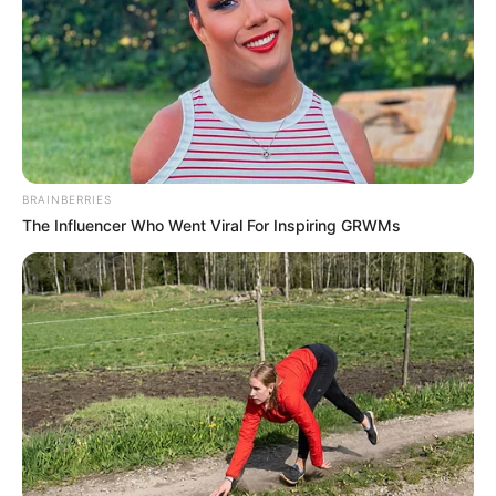
BRAINBERRIES
The Influencer Who Went Viral For Inspiring GRWMs