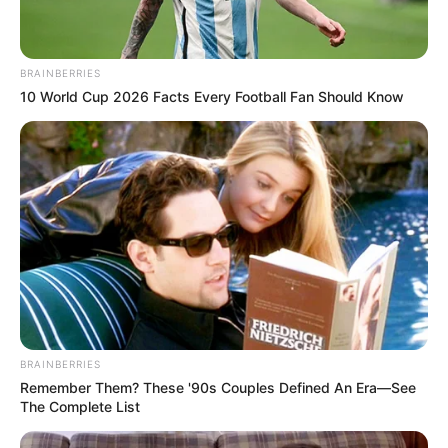
BRAINBERRIES
10 World Cup 2026 Facts Every Football Fan Should Know
BRAINBERRIES
Remember Them? These '90s Couples Defined An Era—See
The Complete List