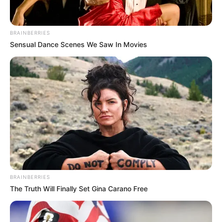
BRAINBERRIES
Sensual Dance Scenes We Saw In Movies
BRAINBERRIES
The Truth Will Finally Set Gina Carano Free