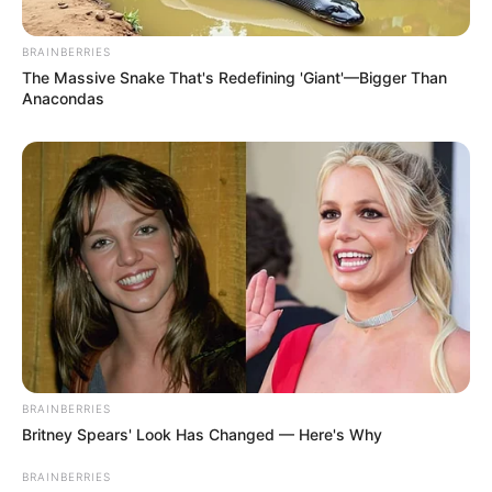
BRAINBERRIES
The Massive Snake That's Redefining 'Giant'—Bigger Than
Anacondas
BRAINBERRIES
Britney Spears' Look Has Changed — Here's Why
BRAINBERRIES