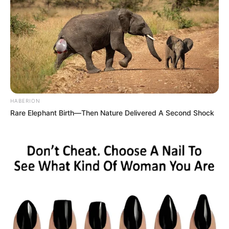
HABERION
Rare Elephant Birth—Then Nature Delivered A Second Shock