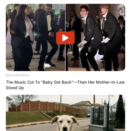
BRAINBERRIES
The Music Cut To "Baby Got Back"—Then Her Mother-In-Law
Stood Up