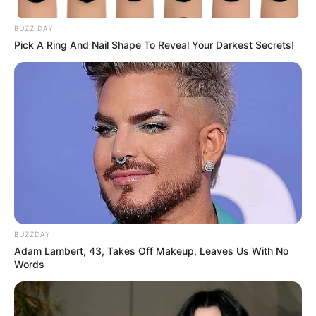
BUZZ DAY
Pick A Ring And Nail Shape To Reveal Your Darkest Secrets!
BUZZDAY
Adam Lambert, 43, Takes Off Makeup, Leaves Us With No
Words