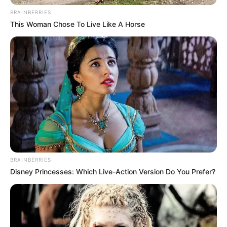
BRAINBERRIES
This Woman Chose To Live Like A Horse
BRAINBERRIES
Disney Princesses: Which Live-Action Version Do You Prefer?