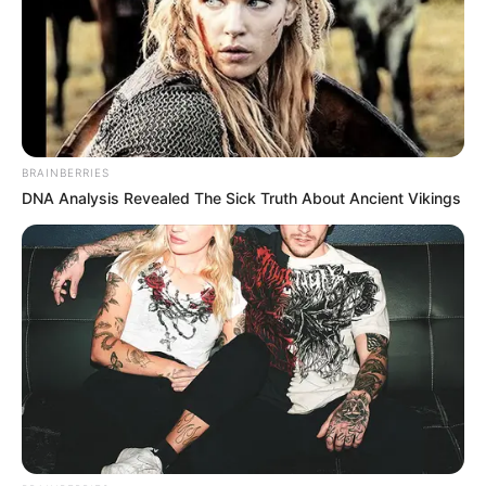
BRAINBERRIES
DNA Analysis Revealed The Sick Truth About Ancient Vikings