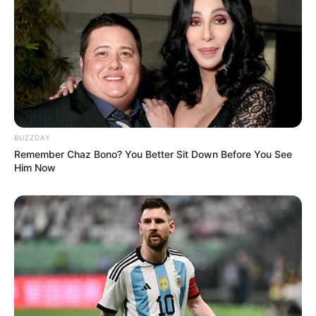
BUZZDAY
Remember Chaz Bono? You Better Sit Down Before You See
Him Now