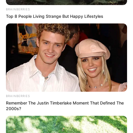
BRAINBERRIES
Top 8 People Living Strange But Happy Lifestyles
BRAINBERRIES
Remember The Justin Timberlake Moment That Defined The
2000s?