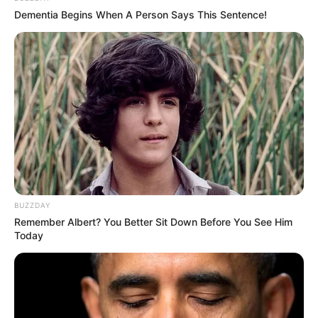
Dementia Begins When A Person Says This Sentence!
BUZZDAY
Remember Albert? You Better Sit Down Before You See Him
Today