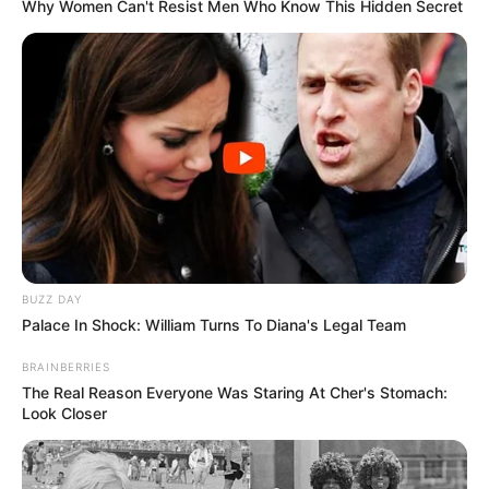
Why Women Can't Resist Men Who Know This Hidden Secret
“Besoj të gjithë e pamë çfarë ndodhi, pasi ndeshja u prish
BUZZ DAY
shumë shpejt. E nisëm mirë, por kartoni i kuq dhe dhënia e
Palace In Shock: William Turns To Diana's Legal Team
penalltisë në atë mënyrë na e bëri të vështirë. 11-metërshi
vendosi gjithçka. Ishim dy gola disavantazh dhe me 10
BRAINBERRIES
lojtarë. Në pjesën e dytë ramë dhe fizikisht, pasi po
The Real Reason Everyone Was Staring At Cher's Stomach:
vraponim shumë dhe kjo gjë ndikoi”.
Look Closer
“Trajneri na tha që nuk duhet të jemi nervoz, dua të
qetësoheni të jepni maksimumin dhe të mos humbni kohë.