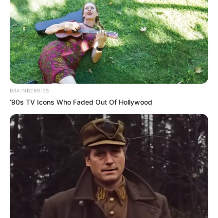
BRAINBERRIES
’90s TV Icons Who Faded Out Of Hollywood