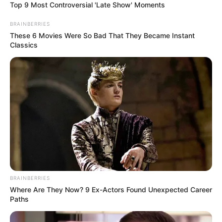
Top 9 Most Controversial 'Late Show' Moments
BRAINBERRIES
These 6 Movies Were So Bad That They Became Instant
Classics
BRAINBERRIES
Where Are They Now? 9 Ex-Actors Found Unexpected Career
Paths