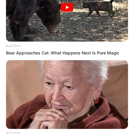
BUZZDAY
Bear Approaches Cat: What Happens Next Is Pure Magic
BUZZDAY