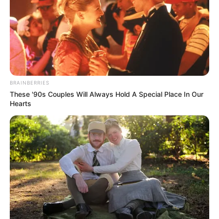
BRAINBERRIES
These '90s Couples Will Always Hold A Special Place In Our
Hearts