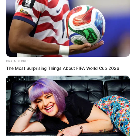
BRAINBERRIES
The Most Surprising Things About FIFA World Cup 2026