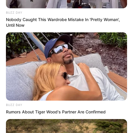
BUZZ DAY
Nobody Caught This Wardrobe Mistake In 'Pretty Woman',
Until Now
BUZZ DAY
Rumors About Tiger Wood's Partner Are Confirmed