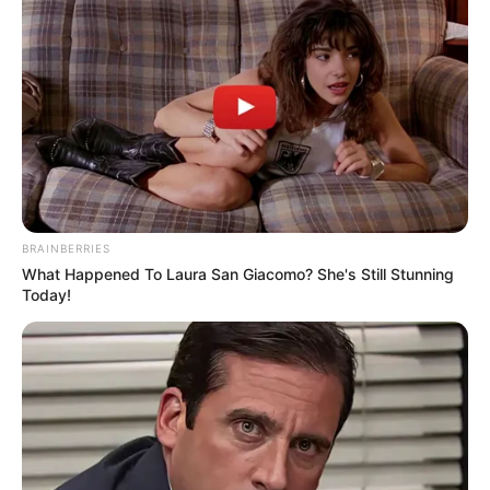
BRAINBERRIES
What Happened To Laura San Giacomo? She's Still Stunning
Today!