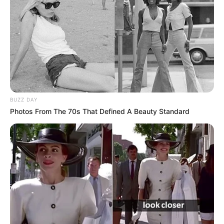
Nuk besoj se është faji i trajnerit, jemi 11 lojtarë në fushë,
përgjegjësia është dhe e jona. Kur fitojmë, fitojmë të gjithë,
kur humbim,humbim të gjithë. Të humbësh 4-0 në shtëpi
nuk është diçka e thjeshtë.”.
BUZZ DAY
Photos From The 70s That Defined A Beauty Standard