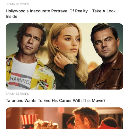
BRAINBERRIES
Hollywood's Inaccurate Portrayal Of Reality – Take A Look
Inside
BRAINBERRIES
Tarantino Wants To End His Career With This Movie?