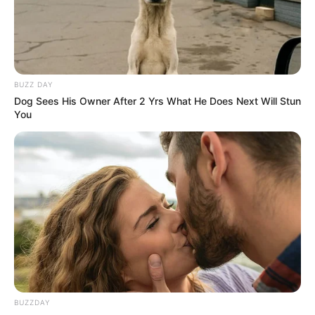
BUZZ DAY
Dog Sees His Owner After 2 Yrs What He Does Next Will Stun
You
BUZZDAY