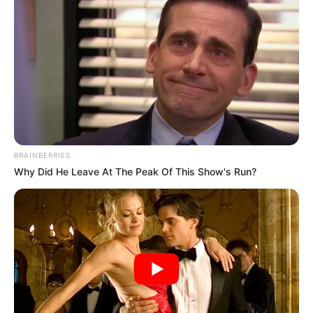
BRAINBERRIES
Why Did He Leave At The Peak Of This Show's Run?