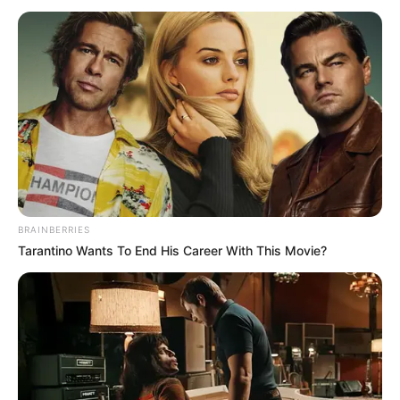
alkoolin. Braziliani po “dështon me sukses” në këto kohë.
Këtë sezon ai ka bërë vetëm 21 ndeshje për shkak të
problemeve të përsëritura shëndetësore. Bilanci i tij është i
dobët për një lojtar të kësaj klase të lartë: vetëm pesë gola
dhe pesë asistime.
BRAINBERRIES
Tarantino Wants To End His Career With This Movie?