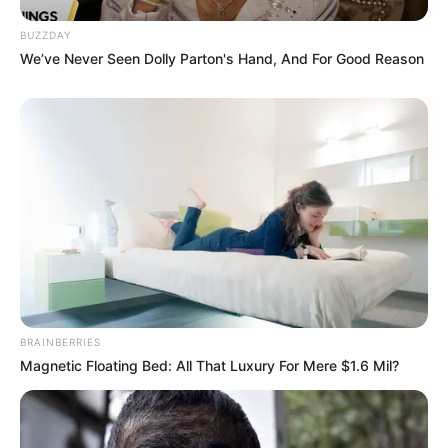
BUZZDAY
We’ve Never Seen Dolly Parton's Hand, And For Good Reason
BRAINBERRIES
Magnetic Floating Bed: All That Luxury For Mere $1.6 Mil?