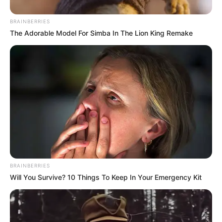
BRAINBERRIES
The Adorable Model For Simba In The Lion King Remake
BRAINBERRIES
Will You Survive? 10 Things To Keep In Your Emergency Kit