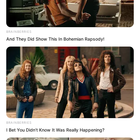
BRAINBERRIES
And They Did Show This In Bohemian Rapsody!
BRAINBERRIES
I Bet You Didn't Know It Was Really Happening?