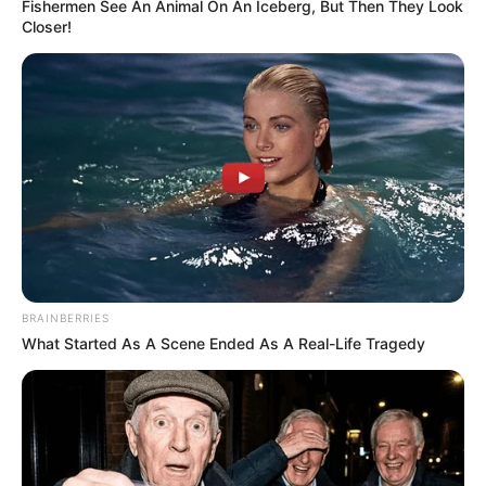
Fishermen See An Animal On An Iceberg, But Then They Look
Closer!
BRAINBERRIES
What Started As A Scene Ended As A Real-Life Tragedy