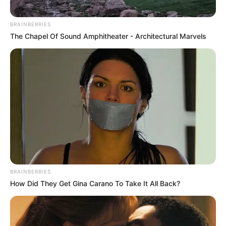
BRAINBERRIES
The Chapel Of Sound Amphitheater - Architectural Marvels
BRAINBERRIES
How Did They Get Gina Carano To Take It All Back?