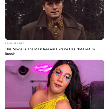
BRAINBERRIES
This Movie Is The Main Reason Ukraine Has Not Lost To
Russia