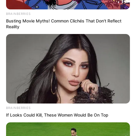
BRAINBERRIES
Busting Movie Myths! Common Clichés That Don't Reflect
Reality
BRAINBERRIES
If Looks Could Kill, These Women Would Be On Top