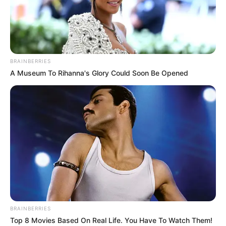
BRAINBERRIES
A Museum To Rihanna's Glory Could Soon Be Opened
BALLINA
BALLINA STATIKE
BOTA STATIKE
FUTBOLL BOTA
LIGUE 1
Gazetari francez zbulon situatën
trondi.tëse te PSG: Neymar vjen i
dehur në stërvitje, është në
gjendje të mjerueshme
March 22, 2022
Sport Ekspres
BRAINBERRIES
Informacion tron.ditës vjen për Neymar. Gazetari francez
Top 8 Movies Based On Real Life. You Have To Watch Them!
Daniel Riolo thotë se futbollisti i PSG-së ka probleme me