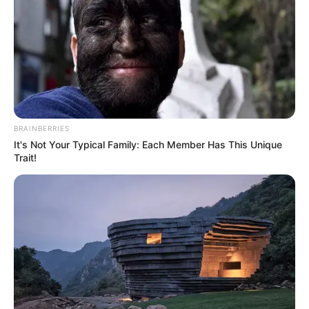
BRAINBERRIES
It's Not Your Typical Family: Each Member Has This Unique
Trait!