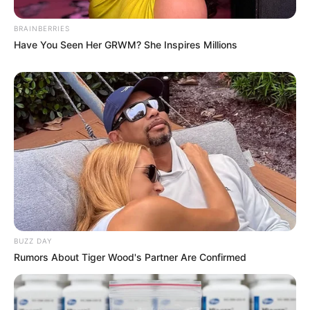
BRAINBERRIES
Have You Seen Her GRWM? She Inspires Millions
BUZZ DAY
Rumors About Tiger Wood's Partner Are Confirmed