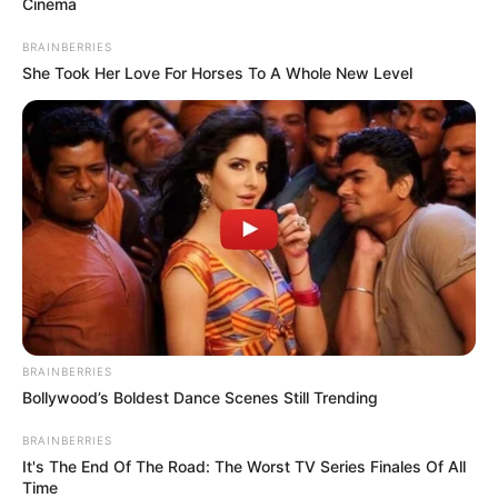
Cinema
BRAINBERRIES
She Took Her Love For Horses To A Whole New Level
BRAINBERRIES
Bollywood’s Boldest Dance Scenes Still Trending
BRAINBERRIES
It's The End Of The Road: The Worst TV Series Finales Of All
Time