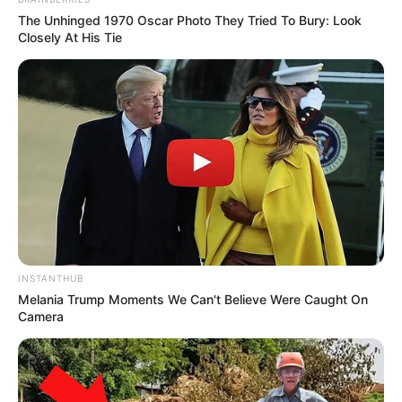
The Unhinged 1970 Oscar Photo They Tried To Bury: Look
Closely At His Tie
INSTANTHUB
Melania Trump Moments We Can't Believe Were Caught On
Camera