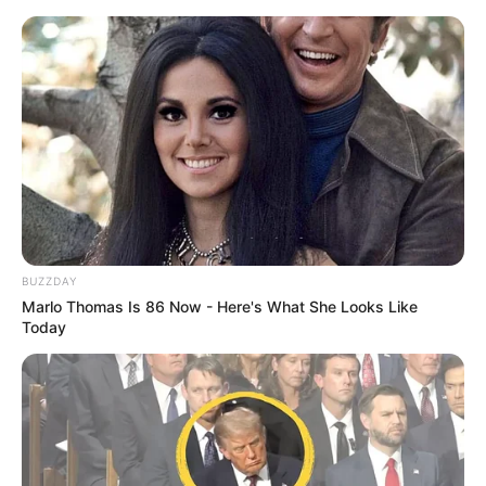
BUZZDAY
Marlo Thomas Is 86 Now - Here's What She Looks Like
Today