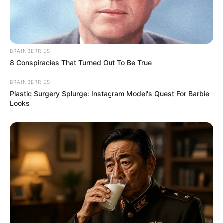
BRAINBERRIES
8 Conspiracies That Turned Out To Be True
BRAINBERRIES
Plastic Surgery Splurge: Instagram Model's Quest For Barbie
Looks