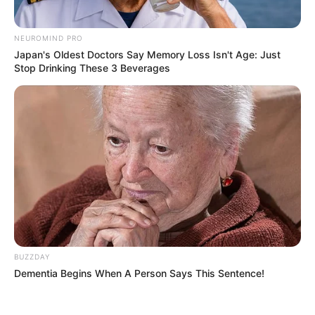
NEUROMIND PRO
Japan's Oldest Doctors Say Memory Loss Isn't Age: Just
Stop Drinking These 3 Beverages
BUZZDAY
Dementia Begins When A Person Says This Sentence!