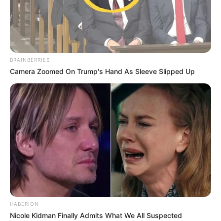
BRAINBERRIES
Camera Zoomed On Trump's Hand As Sleeve Slipped Up
HABERION
Nicole Kidman Finally Admits What We All Suspected