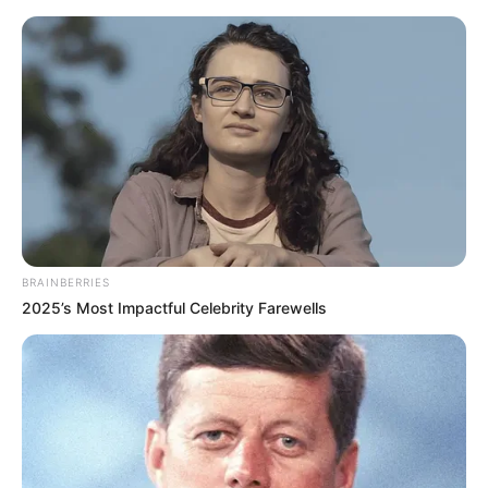
BRAINBERRIES
2025’s Most Impactful Celebrity Farewells