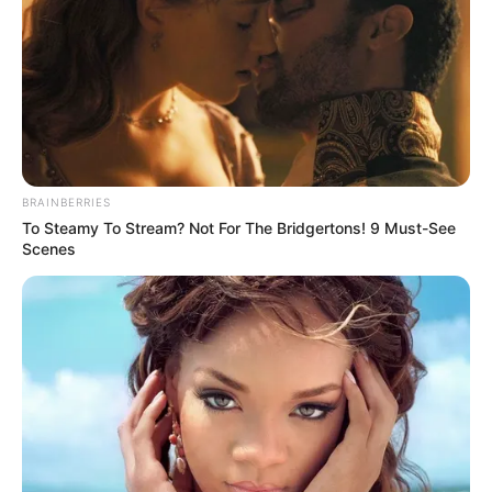
BRAINBERRIES
To Steamy To Stream? Not For The Bridgertons! 9 Must-See
Scenes