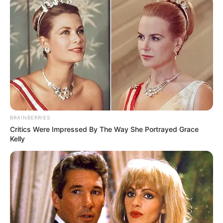
BRAINBERRIES
Critics Were Impressed By The Way She Portrayed Grace
Kelly
Mediat kanë raportuar prej kohësh se Neymar ka një
mënyrë jetese të shfrenuar. Megjithatë, informacionet e