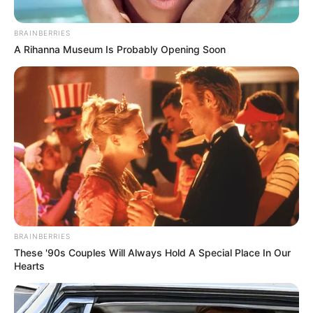
BRAINBERRIES
A Rihanna Museum Is Probably Opening Soon
BRAINBERRIES
These '90s Couples Will Always Hold A Special Place In Our
Hearts