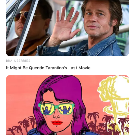
BRAINBERRIES
It Might Be Quentin Tarantino's Last Movie