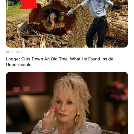
BUZZ DAY
Logger Cuts Down An Old Tree. What He Found Inside
Unbelievable!