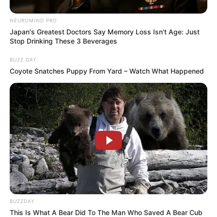
NEUROMIND PRO
Japan's Greatest Doctors Say Memory Loss Isn't Age: Just
Stop Drinking These 3 Beverages
BUZZ DAY
Coyote Snatches Puppy From Yard – Watch What Happened
BUZZDAY
This Is What A Bear Did To The Man Who Saved A Bear Cub