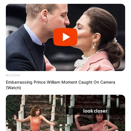
BUZZDAY
Embarrassing Prince William Moment Caught On Camera
(Watch)