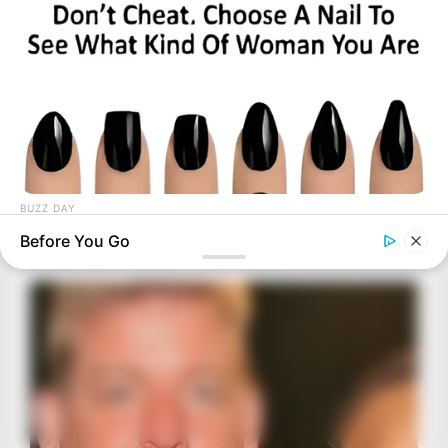
BUZZ DAY
Pick A Ring And Nail Shape To Reveal Your Darkest Secrets!
Before You Go