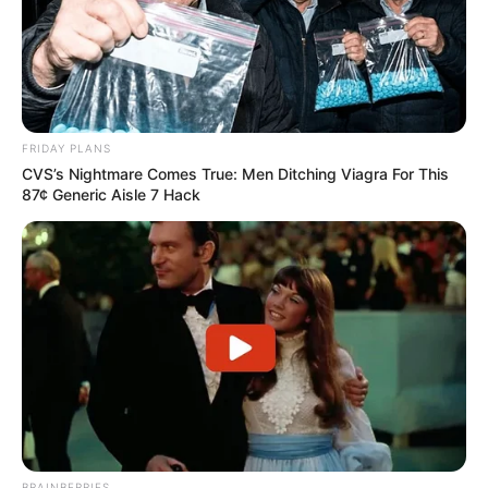
FRIDAY PLANS
CVS’s Nightmare Comes True: Men Ditching Viagra For This
87¢ Generic Aisle 7 Hack
BRAINBERRIES