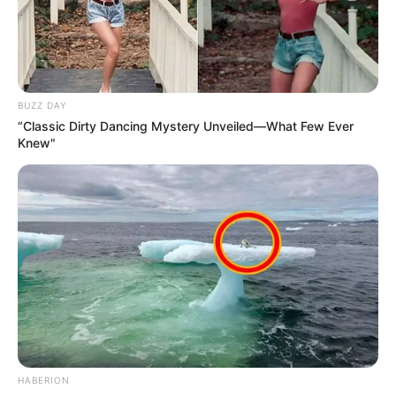
BUZZ DAY
“Classic Dirty Dancing Mystery Unveiled—What Few Ever
Knew"
HABERION