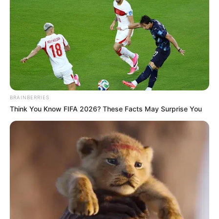
BRAINBERRIES
Think You Know FIFA 2026? These Facts May Surprise You