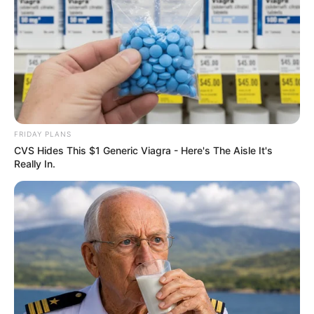
FRIDAY PLANS
CVS Hides This $1 Generic Viagra - Here's The Aisle It's
Really In.