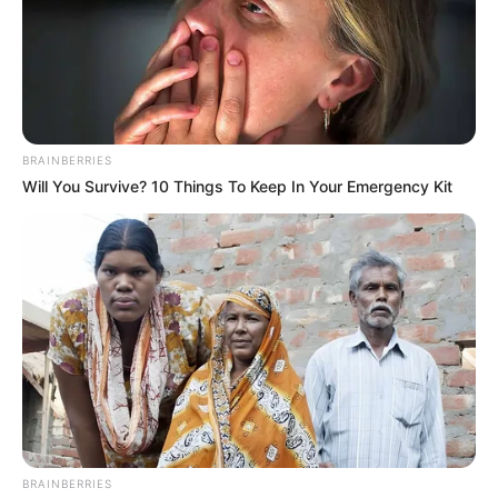
BRAINBERRIES
Will You Survive? 10 Things To Keep In Your Emergency Kit
BRAINBERRIES