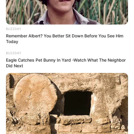
BUZZDAY
Remember Albert? You Better Sit Down Before You See Him
Today
BUZZDAY
Eagle Catches Pet Bunny In Yard -Watch What The Neighbor
Did Next