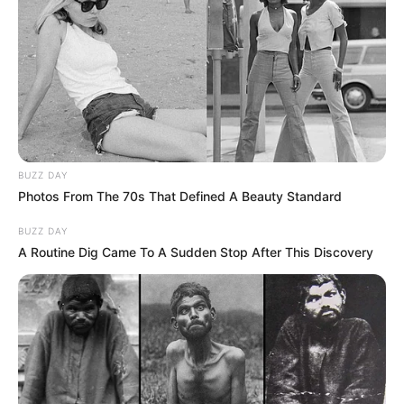
BUZZ DAY
Photos From The 70s That Defined A Beauty Standard
BUZZ DAY
A Routine Dig Came To A Sudden Stop After This Discovery