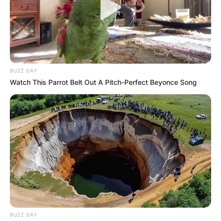
BUZZ DAY
Watch This Parrot Belt Out A Pitch-Perfect Beyonce Song
BUZZ DAY