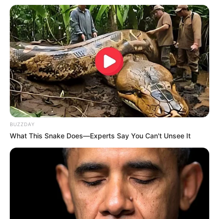
BUZZDAY
What This Snake Does—Experts Say You Can't Unsee It