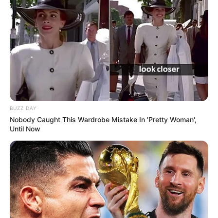
BUZZ DAY
Nobody Caught This Wardrobe Mistake In 'Pretty Woman',
Until Now