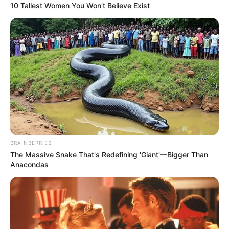
10 Tallest Women You Won't Believe Exist
BRAINBERRIES
The Massive Snake That's Redefining 'Giant'—Bigger Than
Anacondas
Bëhet fjalë për Alberto Xhilardinon, ish-Kampion Bote me
Italinë, i cili ka luajtur për tre sezone me klubin e Milanit.
Drejtuesit kanë marrëdhënie shumë të mira me sulmuesin
36-vjeçar. Xhilardino mbylli sezonin e kaluar me Specian në
Serinë B dhe është një lojtar i lirë.