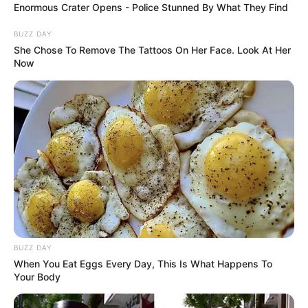
Enormous Crater Opens - Police Stunned By What They Find
BUZZ DAY
She Chose To Remove The Tattoos On Her Face. Look At Her
Now
BUZZ DAY
When You Eat Eggs Every Day, This Is What Happens To
Your Body