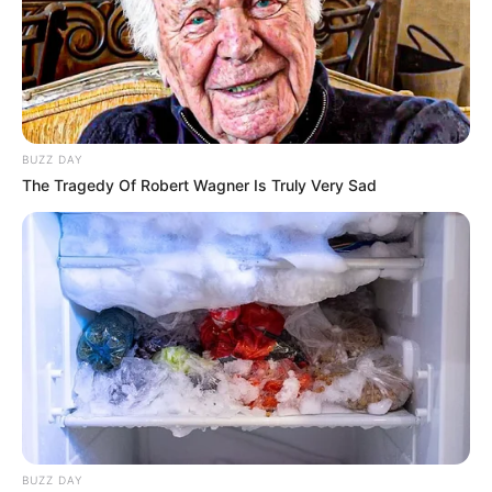
BUZZ DAY
The Tragedy Of Robert Wagner Is Truly Very Sad
BUZZ DAY