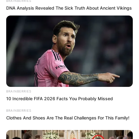
BRAINBERRIES
DNA Analysis Revealed The Sick Truth About Ancient Vikings
BRAINBERRIES
10 Incredible FIFA 2026 Facts You Probably Missed
BRAINBERRIES
Clothes And Shoes Are The Real Challenges For This Family!