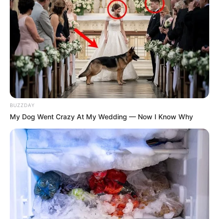
BUZZDAY
My Dog Went Crazy At My Wedding — Now I Know Why