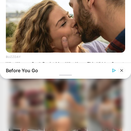
BUZZDAY
Why Women Can't Resist Men Who Know This Hidden Secret
Before You Go