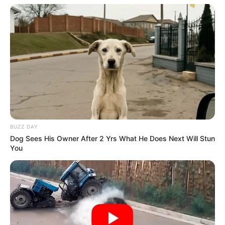
BUZZ DAY
Dog Sees His Owner After 2 Yrs What He Does Next Will Stun
You