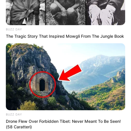
BUZZ DAY
The Tragic Story That Inspired Mowgli From The Jungle Book
BUZZ DAY
Drone Flew Over Forbidden Tibet: Never Meant To Be Seen!
(58 Caratteri)