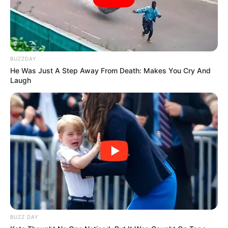
BUZZDAY
He Was Just A Step Away From Death: Makes You Cry And
Laugh
BUZZ DAY