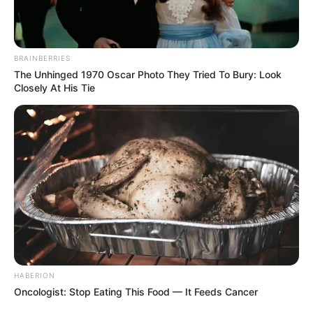
BRAINBERRIES
The Unhinged 1970 Oscar Photo They Tried To Bury: Look
Closely At His Tie
HABERION
Oncologist: Stop Eating This Food — It Feeds Cancer