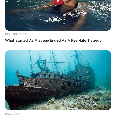
BRAINBERRIES
What Started As A Scene Ended As A Real-Life Tragedy
BUZZ DAY