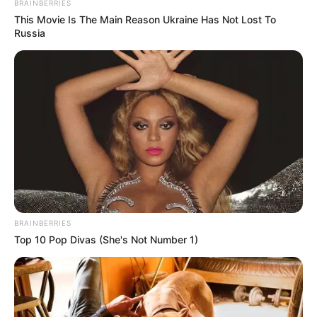
BRAINBERRIES
This Movie Is The Main Reason Ukraine Has Not Lost To
Russia
BRAINBERRIES
Top 10 Pop Divas (She's Not Number 1)