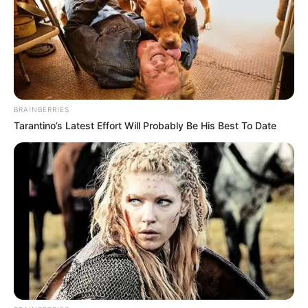
BRAINBERRIES
Tarantino’s Latest Effort Will Probably Be His Best To Date