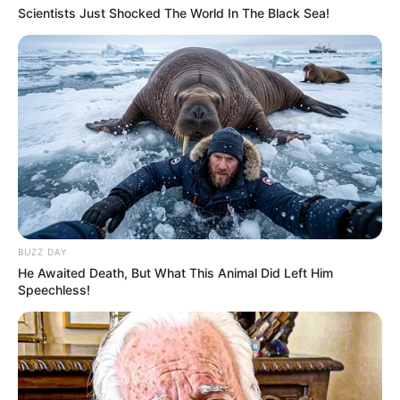
Scientists Just Shocked The World In The Black Sea!
BUZZ DAY
He Awaited Death, But What This Animal Did Left Him
Speechless!