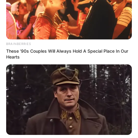
Ai nuk mund ta refuzonte ofertën e dyshes së famshme të
Milanit dhe do të ishte gati të zbriste një kategori më
poshtë, në një klub plot entuziazëm dhe ambicie si Monza,
që është gati për të rilindur.
BRAINBERRIES
These '90s Couples Will Always Hold A Special Place In Our
Hearts