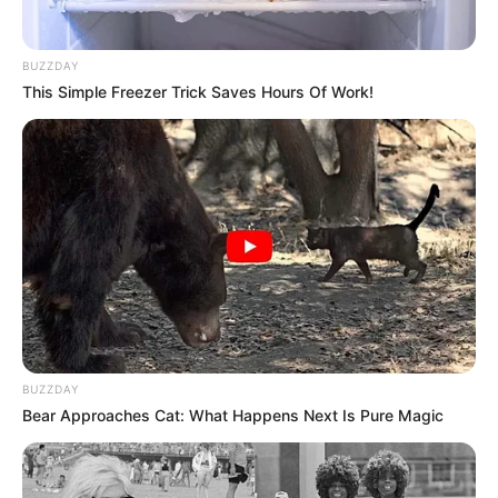
BUZZDAY
This Simple Freezer Trick Saves Hours Of Work!
BUZZDAY
Bear Approaches Cat: What Happens Next Is Pure Magic