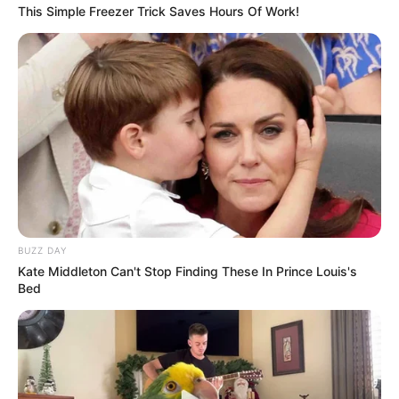
This Simple Freezer Trick Saves Hours Of Work!
BUZZ DAY
Kate Middleton Can't Stop Finding These In Prince Louis's
Bed