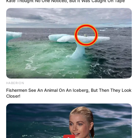
Kate Thought No One Noticed, But It Was Caught On Tape
HABERION
Fishermen See An Animal On An Iceberg, But Then They Look
Closer!