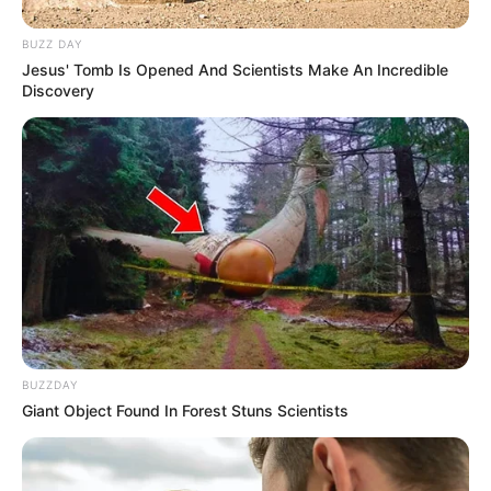
BUZZ DAY
Jesus' Tomb Is Opened And Scientists Make An Incredible
Discovery
BUZZDAY
Giant Object Found In Forest Stuns Scientists