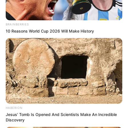
BRAINBERRIES
10 Reasons World Cup 2026 Will Make History
HABERION
Jesus' Tomb Is Opened And Scientists Make An Incredible
Discovery