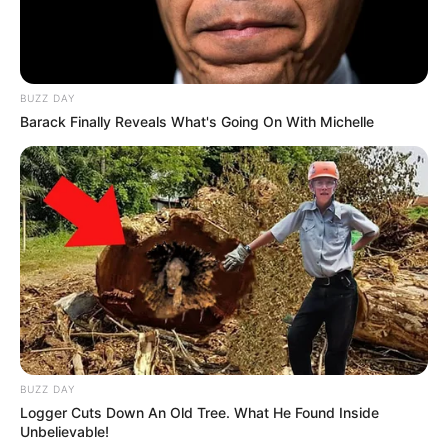
BUZZ DAY
Barack Finally Reveals What's Going On With Michelle
BUZZ DAY
Logger Cuts Down An Old Tree. What He Found Inside
Unbelievable!