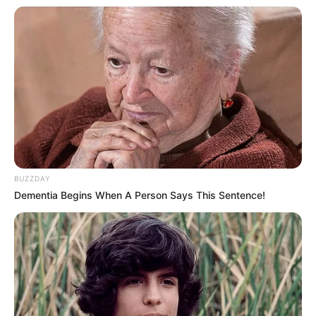
BUZZDAY
Dementia Begins When A Person Says This Sentence!