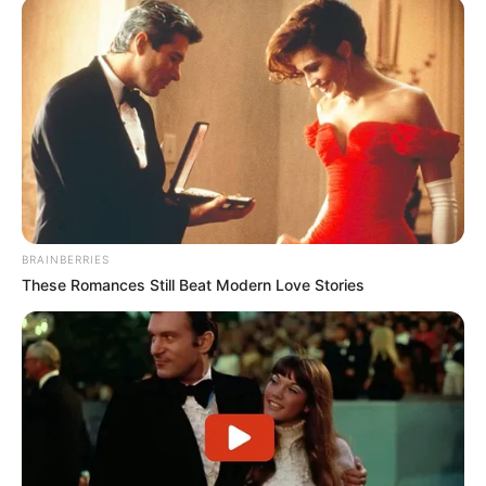
BRAINBERRIES
These Romances Still Beat Modern Love Stories