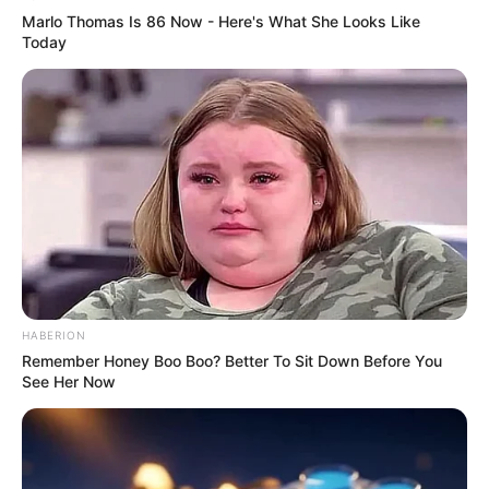
Marlo Thomas Is 86 Now - Here's What She Looks Like
Today
HABERION
Remember Honey Boo Boo? Better To Sit Down Before You
See Her Now