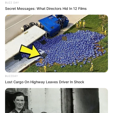
BUZZ DAY
Secret Messages: What Directors Hid In 12 Films
BUZZDAY
Lost Cargo On Highway Leaves Driver In Shock