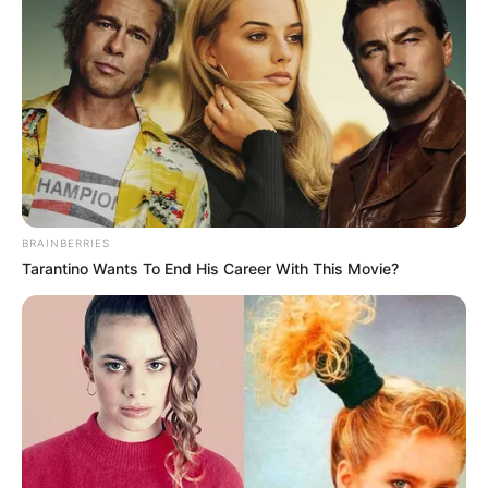
BRAINBERRIES
Tarantino Wants To End His Career With This Movie?