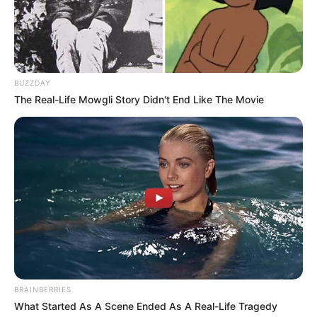
BUZZDAY
The Real-Life Mowgli Story Didn't End Like The Movie
BRAINBERRIES
What Started As A Scene Ended As A Real-Life Tragedy