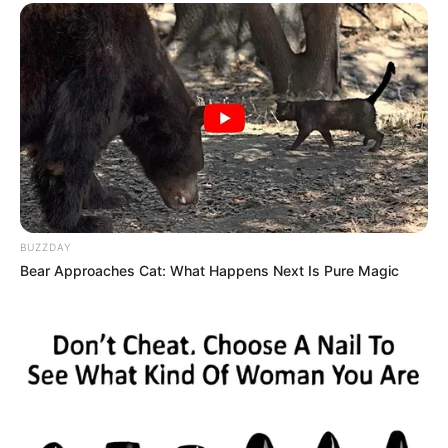
BUZZDAY
Bear Approaches Cat: What Happens Next Is Pure Magic