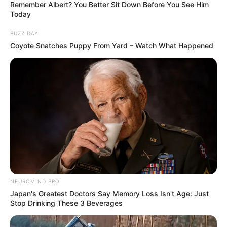
Remember Albert? You Better Sit Down Before You See Him
Today
BUZZ DAY
Coyote Snatches Puppy From Yard – Watch What Happened
NEUROMIND PRO
Japan's Greatest Doctors Say Memory Loss Isn't Age: Just
Stop Drinking These 3 Beverages