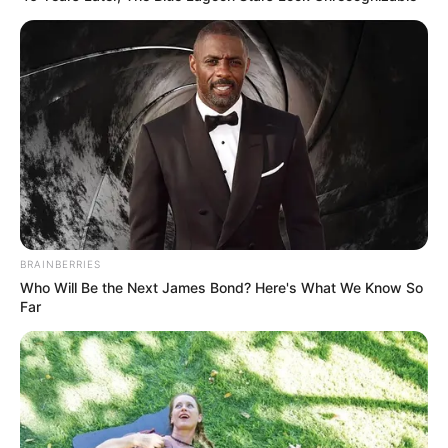
BRAINBERRIES
Who Will Be the Next James Bond? Here's What We Know So
Far