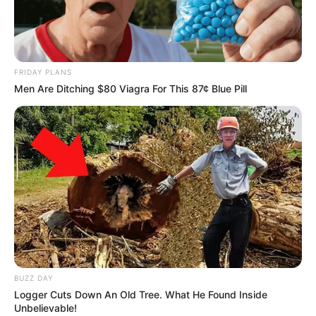
FRIDAY PLANS
Men Are Ditching $80 Viagra For This 87¢ Blue Pill
BUZZ DAY
Logger Cuts Down An Old Tree. What He Found Inside
Unbelievable!