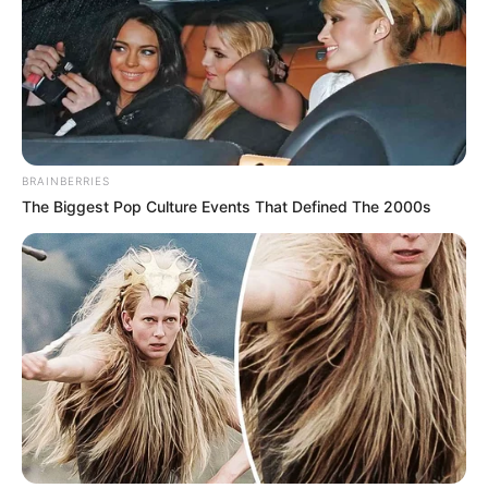
BRAINBERRIES
The Biggest Pop Culture Events That Defined The 2000s