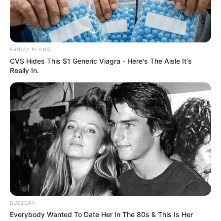
FRIDAY PLANS
CVS Hides This $1 Generic Viagra - Here's The Aisle It's
Really In.
BUZZDAY
Everybody Wanted To Date Her In The 80s & This Is Her