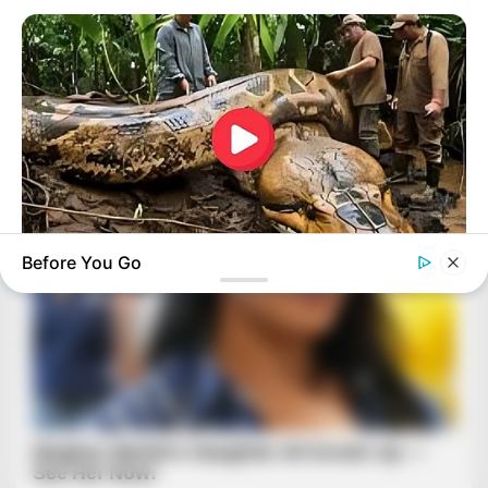
Before You Go
BUZZDAY
What This Snake Does—Experts Say You Can't Unsee It