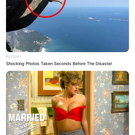
BUZZDAY
Shocking Photos Taken Seconds Before The Disaster