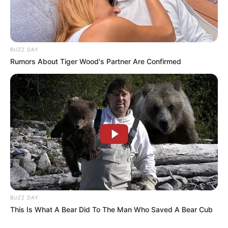
BUZZ DAY
Rumors About Tiger Wood's Partner Are Confirmed
BUZZ DAY
This Is What A Bear Did To The Man Who Saved A Bear Cub