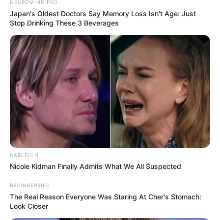
NEUROMIND PRO
Japan's Oldest Doctors Say Memory Loss Isn't Age: Just
Stop Drinking These 3 Beverages
HABERION
Nicole Kidman Finally Admits What We All Suspected
BRAINBERRIES
The Real Reason Everyone Was Staring At Cher's Stomach:
Look Closer