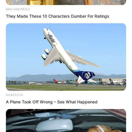
BRAINBERRIES
They Made These 10 Characters Dumber For Ratings
HABERION
A Plane Took Off Wrong – See What Happened