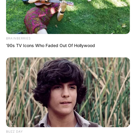
BRAINBERRIES
’90s TV Icons Who Faded Out Of Hollywood
BUZZ DAY