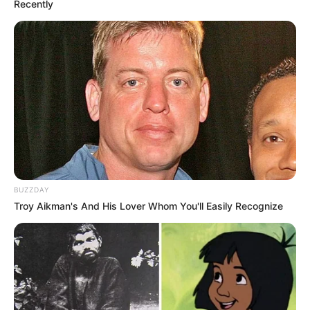
Recently
BUZZDAY
Troy Aikman's And His Lover Whom You'll Easily Recognize