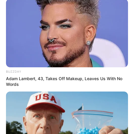
BUZZDAY
Adam Lambert, 43, Takes Off Makeup, Leaves Us With No
Words