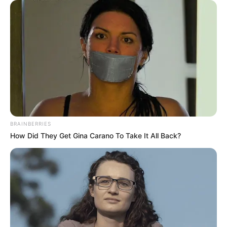
BRAINBERRIES
How Did They Get Gina Carano To Take It All Back?