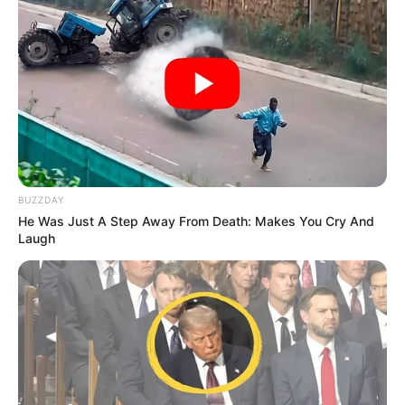
BUZZDAY
He Was Just A Step Away From Death: Makes You Cry And
Laugh