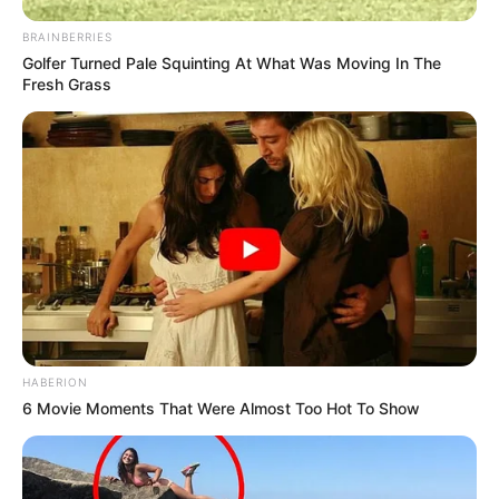
BRAINBERRIES
Golfer Turned Pale Squinting At What Was Moving In The
Fresh Grass
HABERION
6 Movie Moments That Were Almost Too Hot To Show