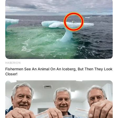
HABERION
Fishermen See An Animal On An Iceberg, But Then They Look
Closer!