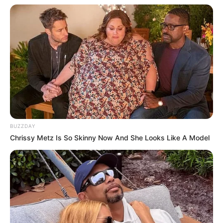
BUZZDAY
Chrissy Metz Is So Skinny Now And She Looks Like A Model