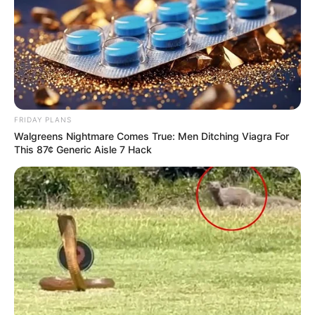
FRIDAY PLANS
Walgreens Nightmare Comes True: Men Ditching Viagra For
This 87¢ Generic Aisle 7 Hack