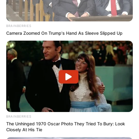
BRAINBERRIES
Camera Zoomed On Trump's Hand As Sleeve Slipped Up
BRAINBERRIES
The Unhinged 1970 Oscar Photo They Tried To Bury: Look
Closely At His Tie