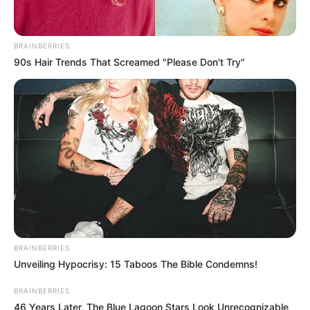
BRAINBERRIES
90s Hair Trends That Screamed "Please Don't Try"
BRAINBERRIES
Unveiling Hypocrisy: 15 Taboos The Bible Condemns!
BRAINBERRIES
46 Years Later, The Blue Lagoon Stars Look Unrecognizable