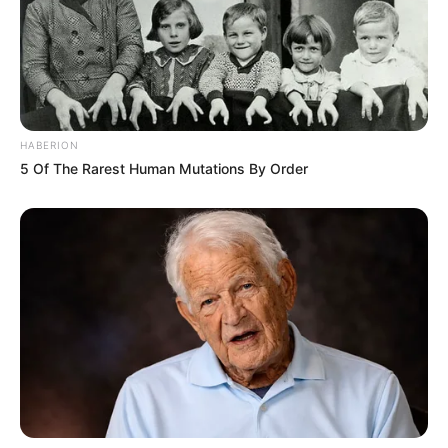
HABERION
5 Of The Rarest Human Mutations By Order