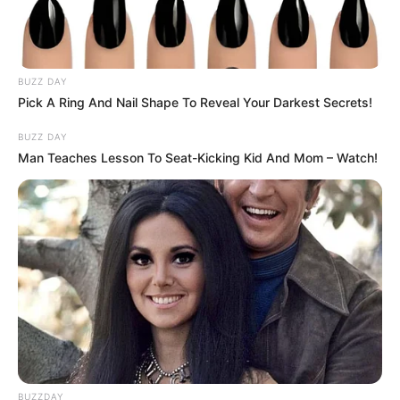
BUZZ DAY
Pick A Ring And Nail Shape To Reveal Your Darkest Secrets!
BUZZ DAY
Man Teaches Lesson To Seat-Kicking Kid And Mom – Watch!
BUZZDAY