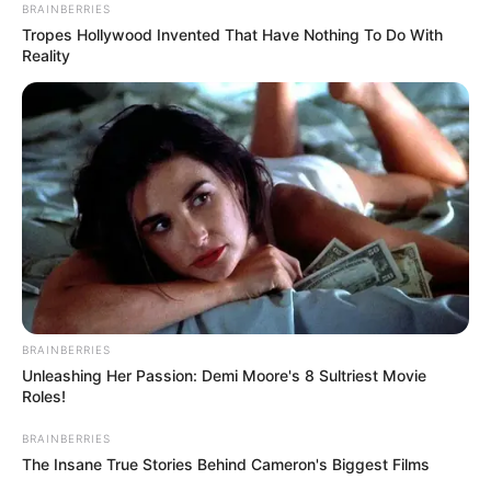
BRAINBERRIES
Tropes Hollywood Invented That Have Nothing To Do With
Reality
BRAINBERRIES
Unleashing Her Passion: Demi Moore's 8 Sultriest Movie
Roles!
BRAINBERRIES
The Insane True Stories Behind Cameron's Biggest Films