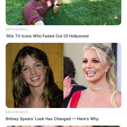
BRAINBERRIES
’90s TV Icons Who Faded Out Of Hollywood
BRAINBERRIES
Britney Spears' Look Has Changed — Here's Why