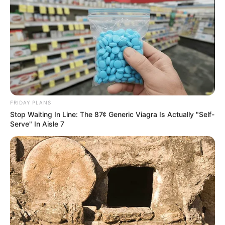
FRIDAY PLANS
Stop Waiting In Line: The 87¢ Generic Viagra Is Actually "Self-
Serve" In Aisle 7