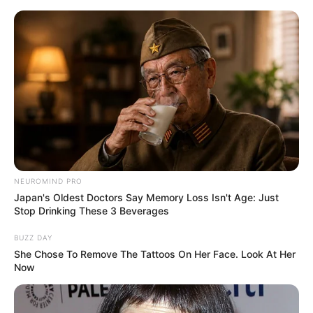
Skip
Monday, August 10, 2026
to
content
Gazeta Sport Ekspres, gjithçka online
NEUROMIND PRO
Home
Futboll Bota
Kupat e Europës
Japan's Oldest Doctors Say Memory Loss Isn't Age: Just
Emeri: Reagim super, por mbetet 50-50
Stop Drinking These 3 Beverages
BUZZ DAY
She Chose To Remove The Tattoos On Her Face. Look At Her
Now