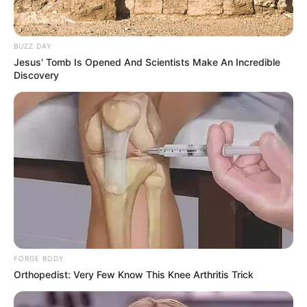
BUZZ DAY
Jesus' Tomb Is Opened And Scientists Make An Incredible
Discovery
FORGE BODY
Orthopedist: Very Few Know This Knee Arthritis Trick