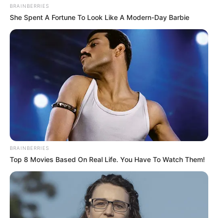
BRAINBERRIES
She Spent A Fortune To Look Like A Modern-Day Barbie
BRAINBERRIES
Top 8 Movies Based On Real Life. You Have To Watch Them!