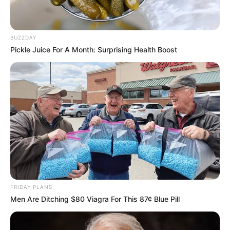
BUZZDAY
Pickle Juice For A Month: Surprising Health Boost
FRIDAY PLANS
Men Are Ditching $80 Viagra For This 87¢ Blue Pill