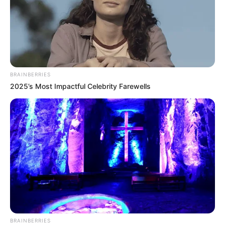
BRAINBERRIES
2025’s Most Impactful Celebrity Farewells
BRAINBERRIES