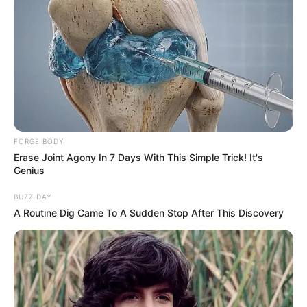
FORGE BODY
Erase Joint Agony In 7 Days With This Simple Trick! It's
Genius
BUZZ DAY
A Routine Dig Came To A Sudden Stop After This Discovery