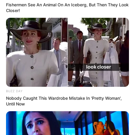
Fishermen See An Animal On An Iceberg, But Then They Look
Closer!
BUZZ DAY
Nobody Caught This Wardrobe Mistake In 'Pretty Woman',
Until Now