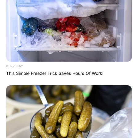
BUZZ DAY
This Simple Freezer Trick Saves Hours Of Work!