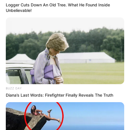
Logger Cuts Down An Old Tree. What He Found Inside
Unbelievable!
BUZZ DAY
Diana’s Last Words: Firefighter Finally Reveals The Truth