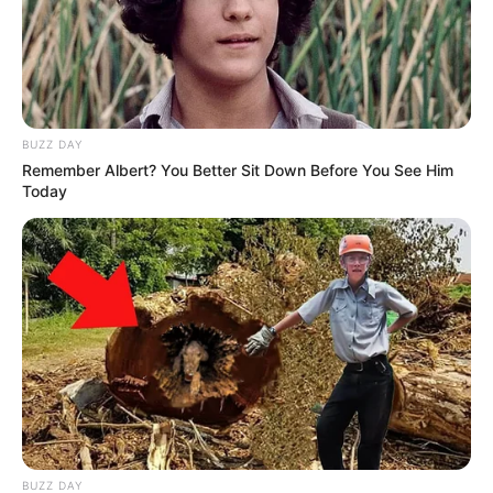
BUZZ DAY
Remember Albert? You Better Sit Down Before You See Him
Today
BUZZ DAY