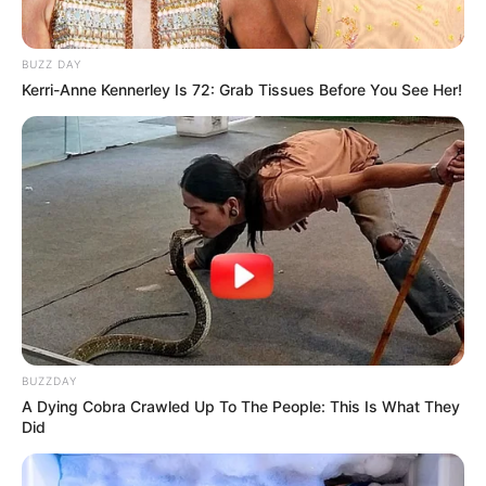
BUZZ DAY
Kerri-Anne Kennerley Is 72: Grab Tissues Before You See Her!
BUZZDAY
A Dying Cobra Crawled Up To The People: This Is What They
Did