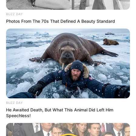
BUZZ DAY
Photos From The 70s That Defined A Beauty Standard
BUZZ DAY
He Awaited Death, But What This Animal Did Left Him
Speechless!