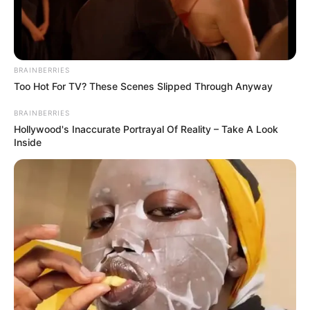
BRAINBERRIES
Too Hot For TV? These Scenes Slipped Through Anyway
BRAINBERRIES
Hollywood's Inaccurate Portrayal Of Reality – Take A Look
Inside