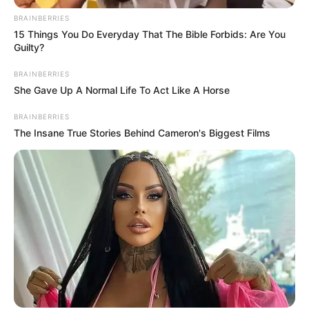
BRAINBERRIES
15 Things You Do Everyday That The Bible Forbids: Are You
Guilty?
BRAINBERRIES
She Gave Up A Normal Life To Act Like A Horse
BRAINBERRIES
The Insane True Stories Behind Cameron's Biggest Films