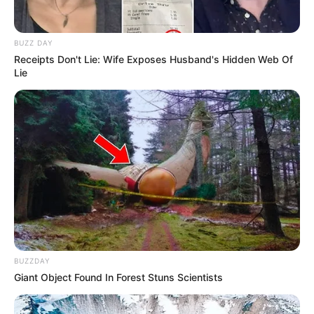
BUZZ DAY
Receipts Don't Lie: Wife Exposes Husband's Hidden Web Of
Lie
BUZZDAY
Giant Object Found In Forest Stuns Scientists