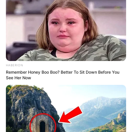
HABERION
Remember Honey Boo Boo? Better To Sit Down Before You
See Her Now