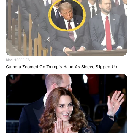
BRAINBERRIES
Camera Zoomed On Trump's Hand As Sleeve Slipped Up