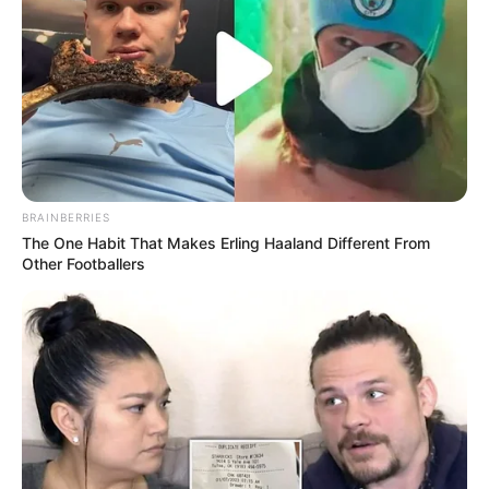
“Do të vijojmë të punojmë për të përmirësuar defektet, por
për sot mund të jemi krenarë, për lojtarët dhe tifozët”.
BRAINBERRIES
The One Habit That Makes Erling Haaland Different From
Other Footballers