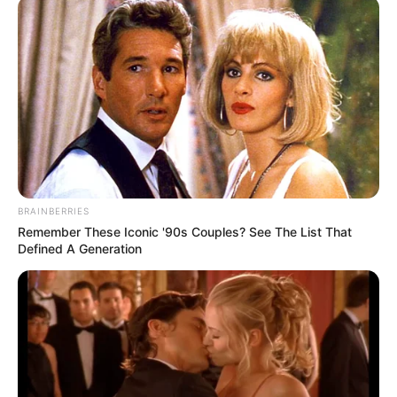
BRAINBERRIES
Remember These Iconic '90s Couples? See The List That
Defined A Generation