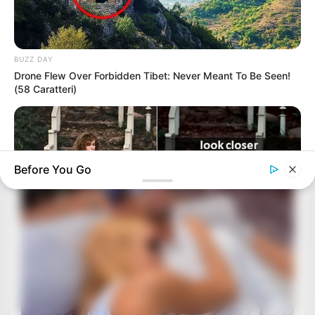
BUZZ DAY
Drone Flew Over Forbidden Tibet: Never Meant To Be Seen!
(58 Caratteri)
Before You Go
BUZZ DAY
“Classic Dirty Dancing Mystery Unveiled—What Few Ever
Knew"