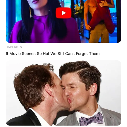
HABERION
6 Movie Scenes So Hot We Still Can't Forget Them