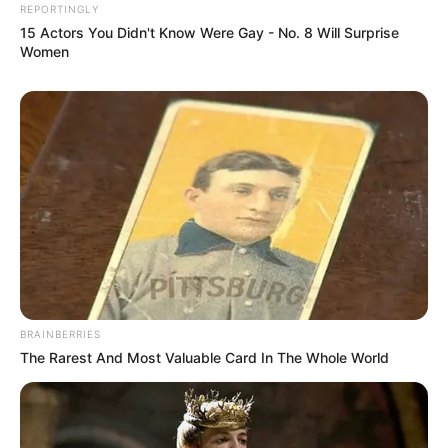
REPORTINGLY
15 Actors You Didn't Know Were Gay - No. 8 Will Surprise
Women
BRAINBERRIES
The Rarest And Most Valuable Card In The Whole World