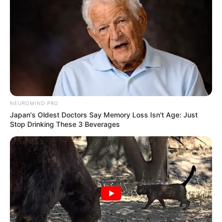
NEUROMIND PRO
Japan's Oldest Doctors Say Memory Loss Isn't Age: Just
Stop Drinking These 3 Beverages