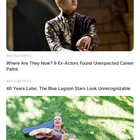
BRAINBERRIES
Where Are They Now? 9 Ex-Actors Found Unexpected Career
Paths
BRAINBERRIES
46 Years Later, The Blue Lagoon Stars Look Unrecognizable