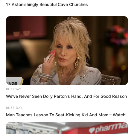
17 Astonishingly Beautiful Cave Churches
BUZZDAY
We’ve Never Seen Dolly Parton's Hand, And For Good Reason
BUZZ DAY
Man Teaches Lesson To Seat-Kicking Kid And Mom – Watch!