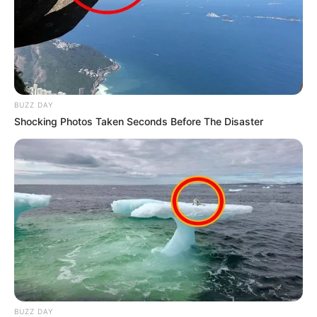
BUZZ DAY
Shocking Photos Taken Seconds Before The Disaster
BUZZ DAY