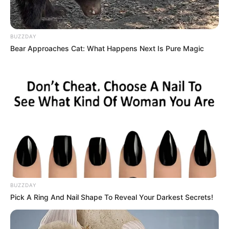
BUZZDAY
Bear Approaches Cat: What Happens Next Is Pure Magic
BUZZDAY
Pick A Ring And Nail Shape To Reveal Your Darkest Secrets!