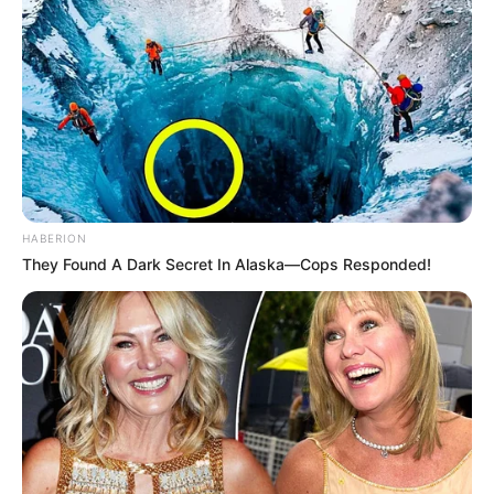
HABERION
They Found A Dark Secret In Alaska—Cops Responded!