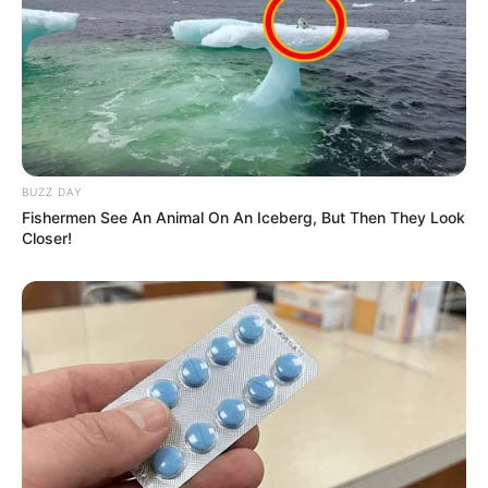
BUZZ DAY
Fishermen See An Animal On An Iceberg, But Then They Look
Closer!