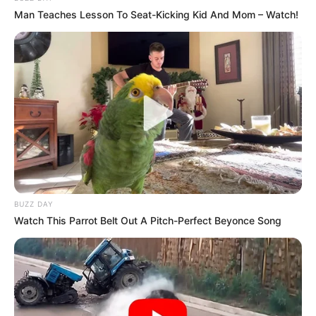
Man Teaches Lesson To Seat-Kicking Kid And Mom – Watch!
BUZZ DAY
Watch This Parrot Belt Out A Pitch-Perfect Beyonce Song