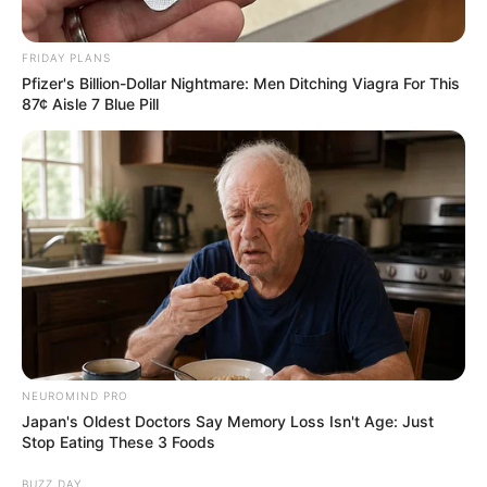
FRIDAY PLANS
Pfizer's Billion-Dollar Nightmare: Men Ditching Viagra For This
87¢ Aisle 7 Blue Pill
NEUROMIND PRO
Japan's Oldest Doctors Say Memory Loss Isn't Age: Just
Stop Eating These 3 Foods
BUZZ DAY