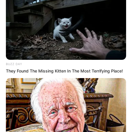
BUZZ DAY
They Found The Missing Kitten In The Most Terrifying Place!