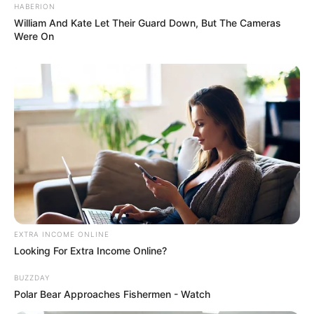
HABERION
William And Kate Let Their Guard Down, But The Cameras
Were On
EXTRA INCOME ONLINE
Looking For Extra Income Online?
BUZZDAY
Polar Bear Approaches Fishermen - Watch