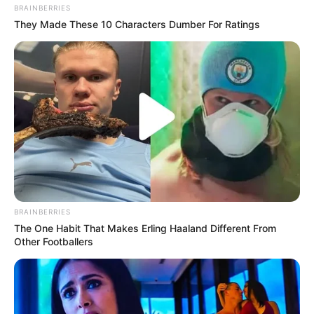
BRAINBERRIES
They Made These 10 Characters Dumber For Ratings
BRAINBERRIES
The One Habit That Makes Erling Haaland Different From
Other Footballers