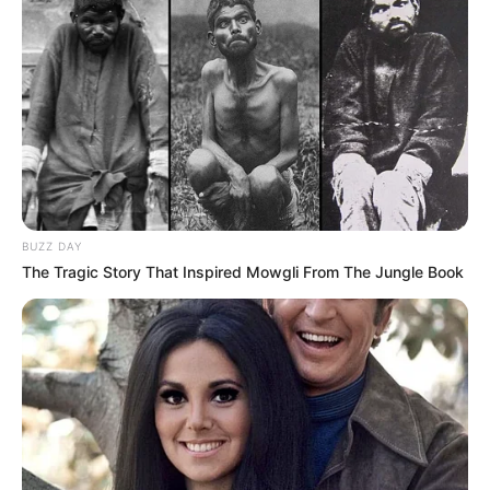
BUZZ DAY
The Tragic Story That Inspired Mowgli From The Jungle Book