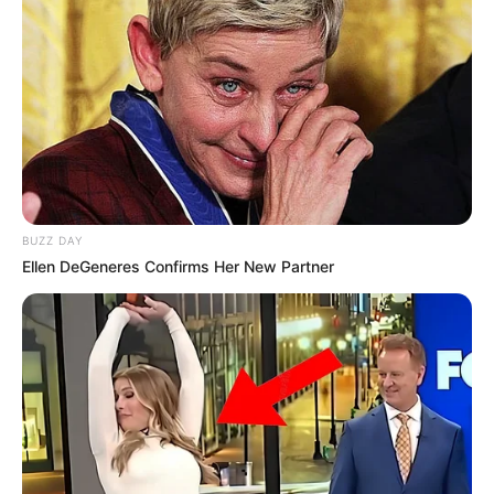
Nesër, Presidenti Beqir Nuredini ka një takim me skuadrën e
stafin, ku do të qartësohen shumë gjëra për vazhdimësinë”,
ishte kjo deklarata e sekretarit Hazbiu, i cili nuk e harron
ngjarjen e Kavajës.
BUZZ DAY
Ellen DeGeneres Confirms Her New Partner
Petrit Hazbiu, i pari djathtas
“Futbollistët nuk u sollën si profesionistë në atë ndeshje.