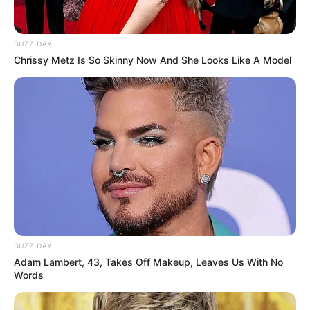
BUZZ DAY
Chrissy Metz Is So Skinny Now And She Looks Like A Model
BUZZ DAY
Adam Lambert, 43, Takes Off Makeup, Leaves Us With No
Për këtë situatë, sekretari i FK Egnatia, Petrit Hazbiu,
Words
deklaron për
SportEkspres.com
se pagesat u mbyllën sot.
“Janë likuiduar pagesat e muajit dhjetor dje dhe sot, ndërsa
për muajin janar Bashkia ka garantuar fundin e kësaj jave.