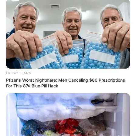
FRIDAY PLANS
Pfizer's Worst Nightmare: Men Canceling $80 Prescriptions
For This 87¢ Blue Pill Hack