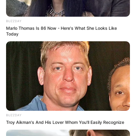
BUZZDAY
Marlo Thomas Is 86 Now - Here's What She Looks Like
Today
BUZZDAY
Troy Aikman's And His Lover Whom You'll Easily Recognize