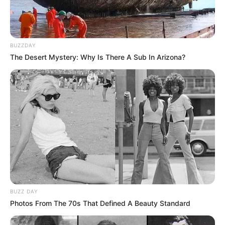
BUZZDAY
The Desert Mystery: Why Is There A Sub In Arizona?
BUZZ DAY
Photos From The 70s That Defined A Beauty Standard