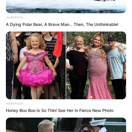
HABERION
A Dying Polar Bear, A Brave Man… Then, The Unthinkable!
HABERION
Honey Boo Boo Is So Thin! See Her In Fierce New Photo