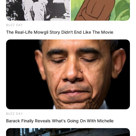
BUZZ DAY
The Real-Life Mowgli Story Didn't End Like The Movie
BUZZ DAY
Barack Finally Reveals What's Going On With Michelle