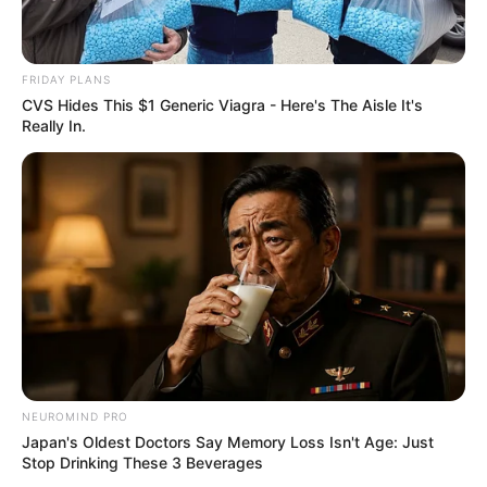
FRIDAY PLANS
CVS Hides This $1 Generic Viagra - Here's The Aisle It's
Really In.
NEUROMIND PRO
Japan's Oldest Doctors Say Memory Loss Isn't Age: Just
Stop Drinking These 3 Beverages