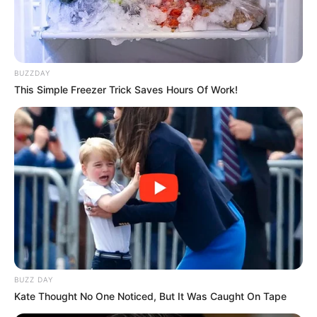
BUZZDAY
This Simple Freezer Trick Saves Hours Of Work!
BUZZ DAY
Kate Thought No One Noticed, But It Was Caught On Tape