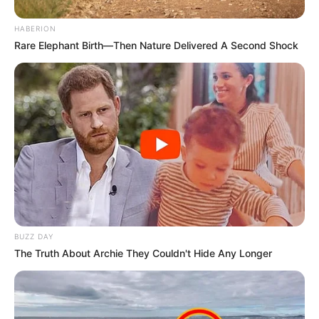
HABERION
Rare Elephant Birth—Then Nature Delivered A Second Shock
BUZZ DAY
The Truth About Archie They Couldn't Hide Any Longer