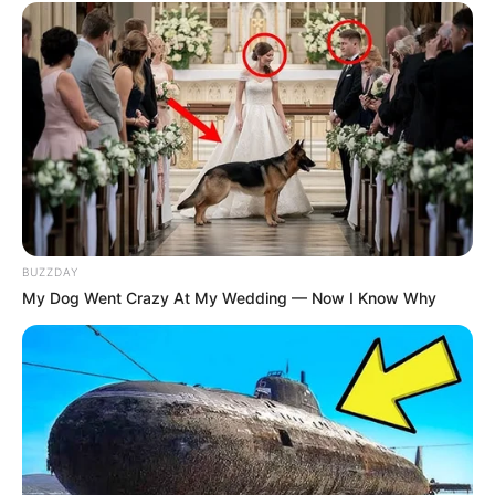
BUZZDAY
My Dog Went Crazy At My Wedding — Now I Know Why