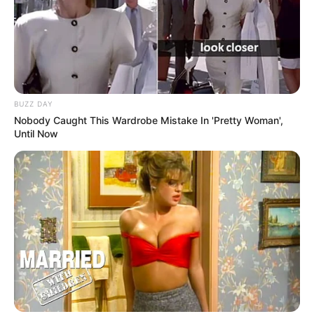
BUZZ DAY
Nobody Caught This Wardrobe Mistake In 'Pretty Woman',
Until Now