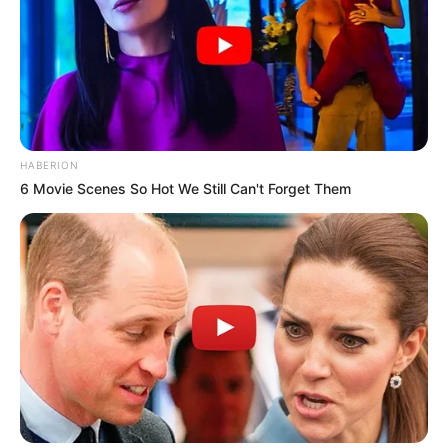
HABERION
6 Movie Scenes So Hot We Still Can't Forget Them