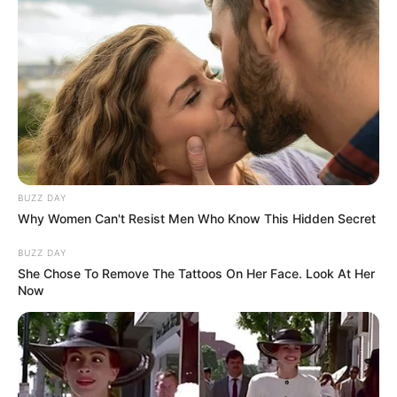
BUZZ DAY
Why Women Can't Resist Men Who Know This Hidden Secret
BUZZ DAY
She Chose To Remove The Tattoos On Her Face. Look At Her
Now