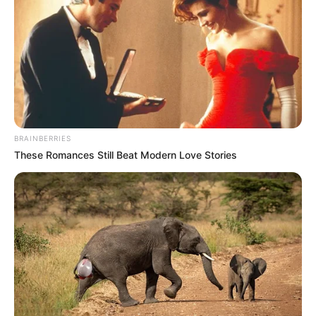
BRAINBERRIES
These Romances Still Beat Modern Love Stories