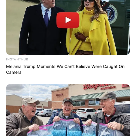
INSTANTHUB
Melania Trump Moments We Can't Believe Were Caught On
Camera