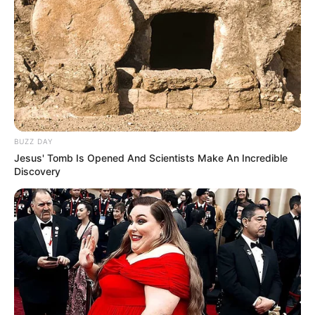
BUZZ DAY
Jesus' Tomb Is Opened And Scientists Make An Incredible
Discovery