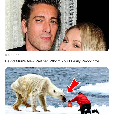
BUZZ DAY
David Muir's New Partner, Whom You'll Easily Recognize