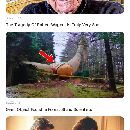
BUZZ DAY
The Tragedy Of Robert Wagner Is Truly Very Sad
BUZZDAY
Giant Object Found In Forest Stuns Scientists