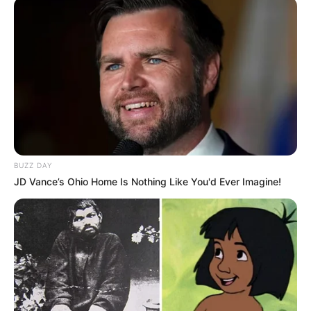
BUZZ DAY
JD Vance’s Ohio Home Is Nothing Like You'd Ever Imagine!