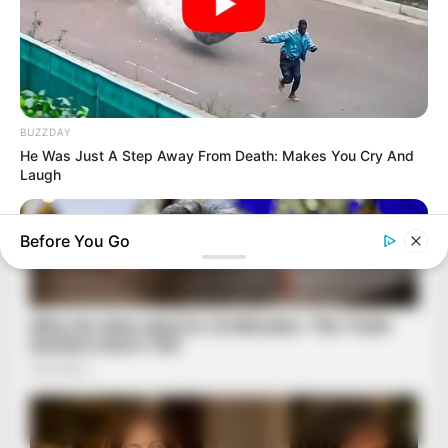
BUZZDAY
He Was Just A Step Away From Death: Makes You Cry And
Laugh
Before You Go
BUZZ DAY