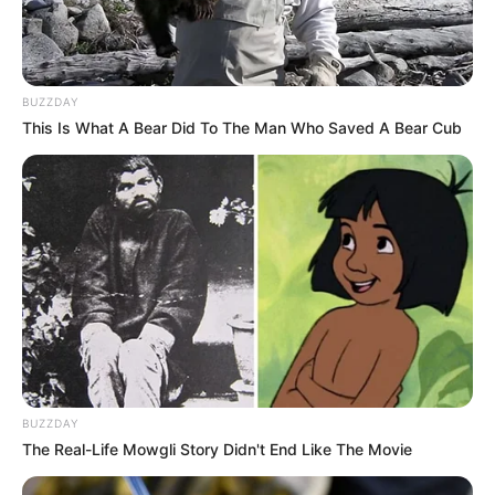
BUZZDAY
This Is What A Bear Did To The Man Who Saved A Bear Cub
BUZZDAY
The Real-Life Mowgli Story Didn't End Like The Movie