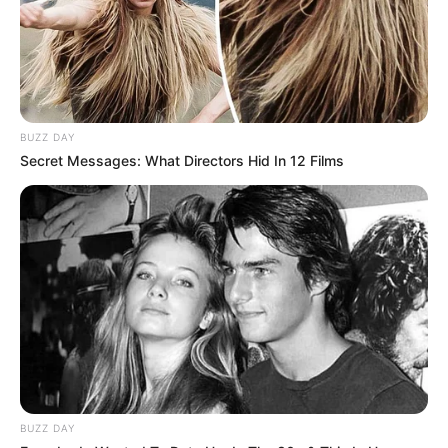
Ilir Duro mendon se skuadrës i duhen edhe përforcime dhe
ai ka një planet e tij: “Rreth 70% e skuadrës që mbylli
sezonin e kaluar do të mbahet edhe për sezonin e ri. Kemi
menduar edhe për merkaton. Normalisht na duhen 3-4
përforcime, lojtarë cilësorë. Nuk do të marrim nga ata
futbollistë që matin hapat në fushë, por ata që vrapojnë në
shërbim të skuadrës. Deri tani, zyrtarisht nuk kemi ndonjë
BUZZ DAY
largim, fjalë ka”.
Secret Messages: What Directors Hid In 12 Films
AGRON KAJA
BUZZ DAY