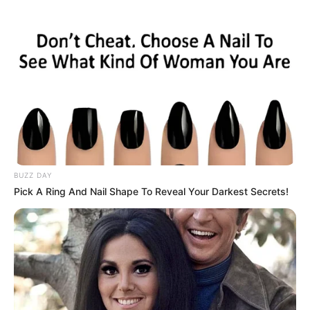
BUZZ DAY
Pick A Ring And Nail Shape To Reveal Your Darkest Secrets!