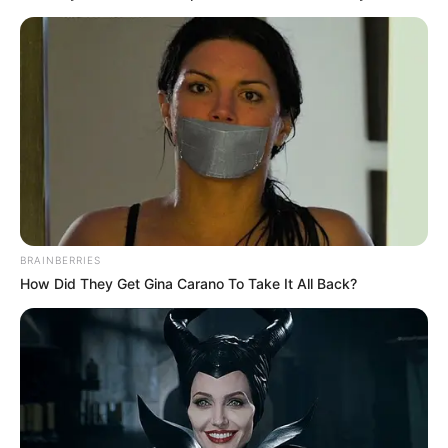
BRAINBERRIES
How Did They Get Gina Carano To Take It All Back?