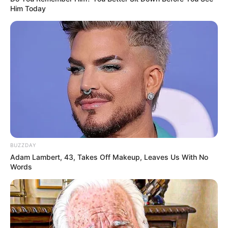
Him Today
BUZZDAY
Adam Lambert, 43, Takes Off Makeup, Leaves Us With No
Words