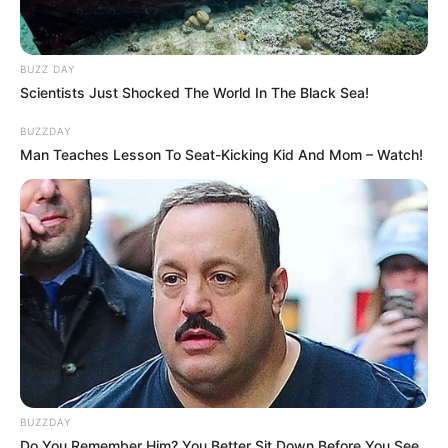
BUZZ DAY
Scientists Just Shocked The World In The Black Sea!
BUZZDAY
Man Teaches Lesson To Seat-Kicking Kid And Mom – Watch!
BUZZDAY
Do You Remember Him? You Better Sit Down Before You See