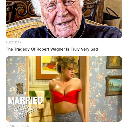
BUZZ DAY
The Tragedy Of Robert Wagner Is Truly Very Sad
BRAINBERRIES