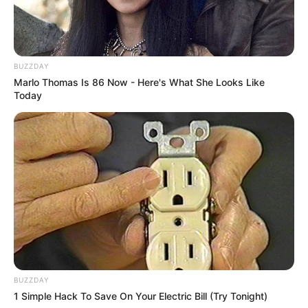
BUZZDAY
Marlo Thomas Is 86 Now - Here's What She Looks Like
Today
BUZZDAY
1 Simple Hack To Save On Your Electric Bill (Try Tonight)