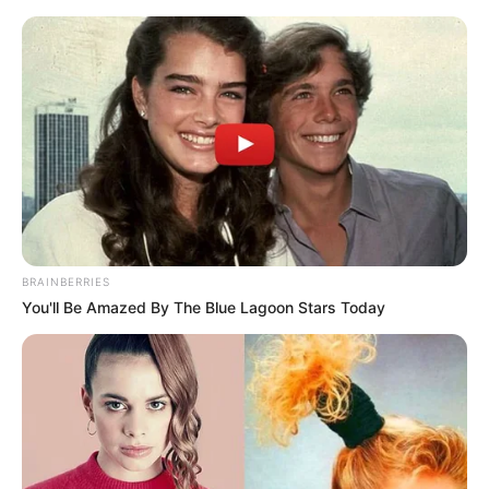
BRAINBERRIES
You'll Be Amazed By The Blue Lagoon Stars Today