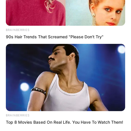
BRAINBERRIES
90s Hair Trends That Screamed "Please Don't Try"
BRAINBERRIES
Top 8 Movies Based On Real Life. You Have To Watch Them!