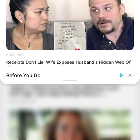
BUZZ DAY
Receipts Don't Lie: Wife Exposes Husband's Hidden Web Of
Lie
Before You Go