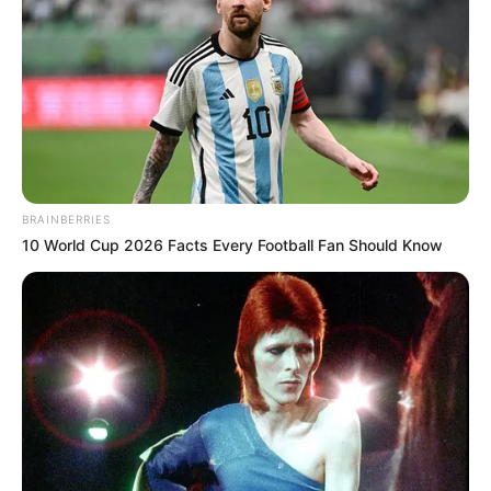
BRAINBERRIES
10 World Cup 2026 Facts Every Football Fan Should Know