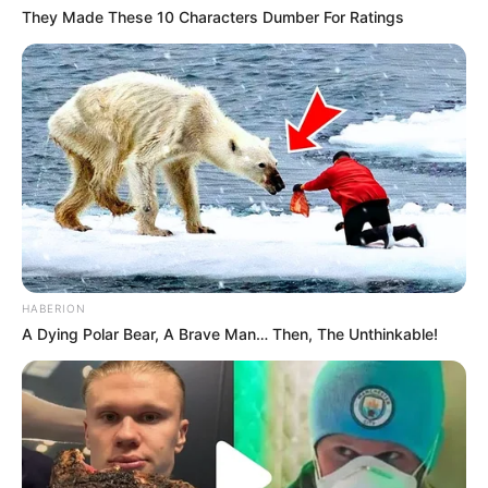
They Made These 10 Characters Dumber For Ratings
HABERION
A Dying Polar Bear, A Brave Man… Then, The Unthinkable!