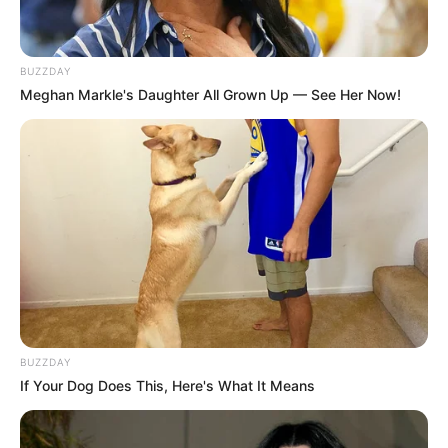
BUZZDAY
Meghan Markle's Daughter All Grown Up — See Her Now!
BUZZDAY
If Your Dog Does This, Here's What It Means