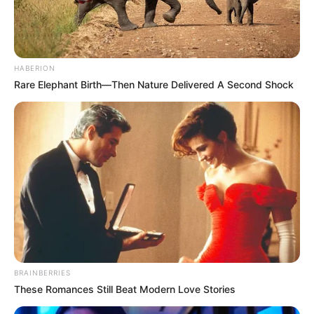
HABERION
Rare Elephant Birth—Then Nature Delivered A Second Shock
BRAINBERRIES
These Romances Still Beat Modern Love Stories