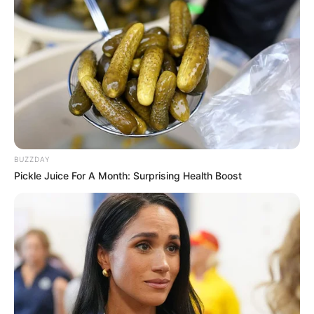
BUZZDAY
Pickle Juice For A Month: Surprising Health Boost