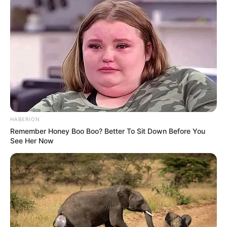
HABERION
Remember Honey Boo Boo? Better To Sit Down Before You
See Her Now