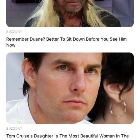
BUZZDAY
Remember Duane? Better To Sit Down Before You See Him
Now
BUZZDAY
Tom Cruise's Daughter Is The Most Beautiful Woman In The