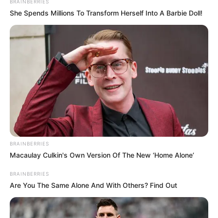
BRAINBERRIES
She Spends Millions To Transform Herself Into A Barbie Doll!
BRAINBERRIES
Macaulay Culkin's Own Version Of The New ‘Home Alone’
BRAINBERRIES
Are You The Same Alone And With Others? Find Out