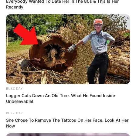
Everybody Wanted To Date Her In The 80s & This Is Her
Recently
BUZZ DAY
Logger Cuts Down An Old Tree. What He Found Inside
Unbelievable!
BUZZ DAY
She Chose To Remove The Tattoos On Her Face. Look At Her
Now