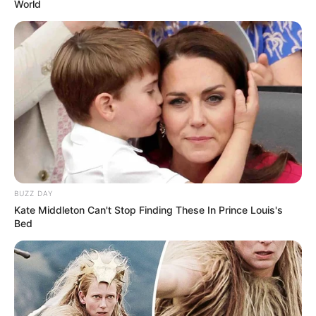
World
BUZZ DAY
“Natyrisht që edhe ne do fillojmë përgatitjet pasi të mbyllen
Kate Middleton Can't Stop Finding These In Prince Louis's
zgjedhjet e 30 qershorit, sepse skuadra është nën
Bed
administrimin e Bashkisë së Rrogozhinës. Ndaj kemi
menduar që përgatitjet për sezonin e ri ti nisim në javën e
dytë të muajit korrik. Koha është e mjaftueshme që të
gjithë lojtarët të gjejnë formën e tyre më të mirë”, theksoi
tekniku kavajas.