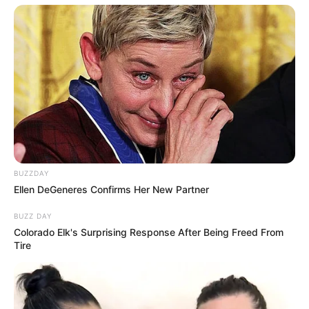
BUZZDAY
Ellen DeGeneres Confirms Her New Partner
BUZZ DAY
Colorado Elk's Surprising Response After Being Freed From
Tire