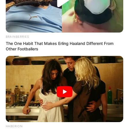
BRAINBERRIES
The One Habit That Makes Erling Haaland Different From
Other Footballers
HABERION