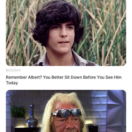
BUZZDAY
Remember Albert? You Better Sit Down Before You See Him
Today