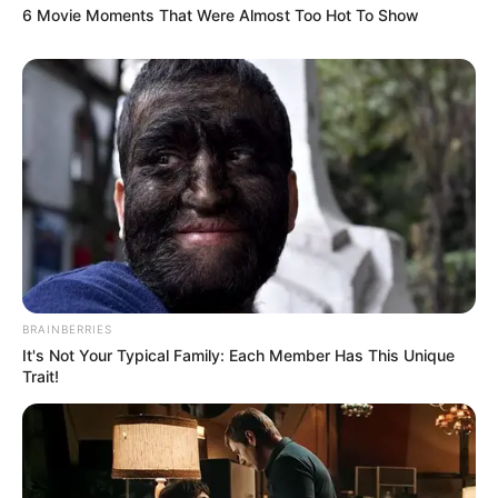
6 Movie Moments That Were Almost Too Hot To Show
BRAINBERRIES
It's Not Your Typical Family: Each Member Has This Unique
Trait!