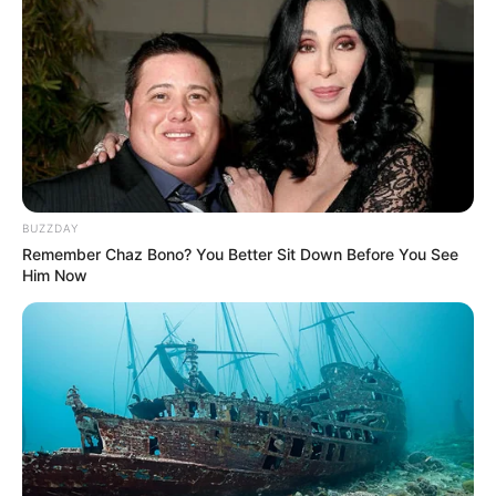
BUZZDAY
Remember Chaz Bono? You Better Sit Down Before You See
Him Now