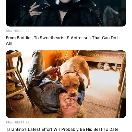
BRAINBERRIES
From Baddies To Sweethearts: 9 Actresses That Can Do It
All!
BRAINBERRIES
Tarantino’s Latest Effort Will Probably Be His Best To Date