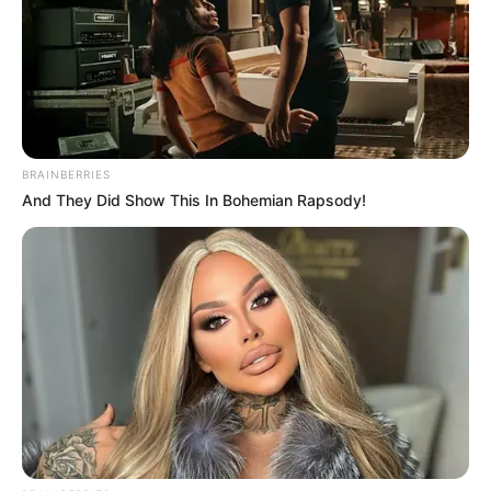
BRAINBERRIES
And They Did Show This In Bohemian Rapsody!