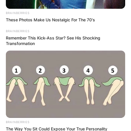
BRAINBERRIES
These Photos Make Us Nostalgic For The 70's
BRAINBERRIES
Remember This Kick-Ass Star? See His Shocking
Transformation
BRAINBERRIES
The Way You Sit Could Expose Your True Personality