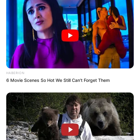
HABERION
6 Movie Scenes So Hot We Still Can't Forget Them