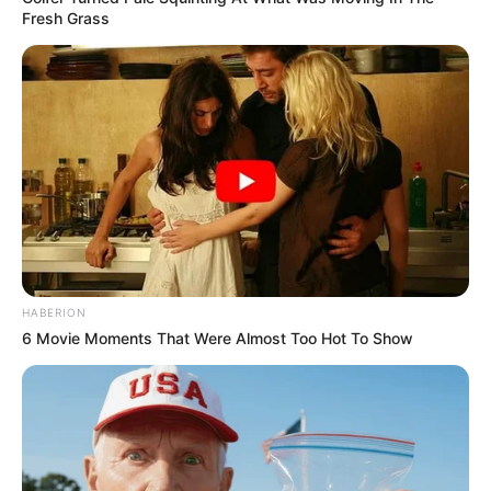
Fresh Grass
HABERION
6 Movie Moments That Were Almost Too Hot To Show