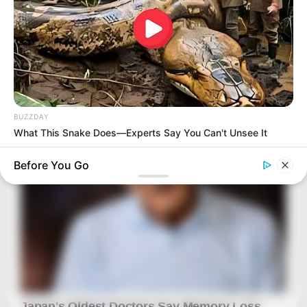
BUZZDAY
What This Snake Does—Experts Say You Can't Unsee It
Before You Go