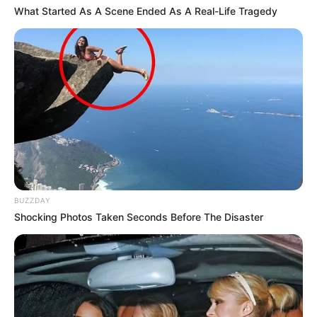
What Started As A Scene Ended As A Real-Life Tragedy
BUZZDAY
Shocking Photos Taken Seconds Before The Disaster