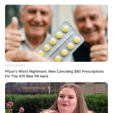
Skip
Sunday, August 9, 2026
to
content
Gazeta Sport Ekspres, gjithçka online
FRIDAY PLANS
Home
Futboll Bota
Pfizer's Worst Nightmare: Men Canceling $80 Prescriptions
“Do jemi surpriza e sezonit”, talenti i Leverkuzenit i mbyll derën
For This 87¢ Blue Pill Hack
Bajernit