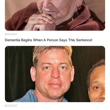
BUZZDAY
Dementia Begins When A Person Says This Sentence!
BUZZDAY