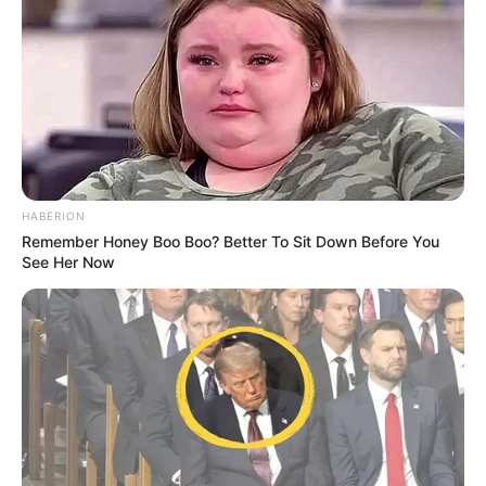
HABERION
Remember Honey Boo Boo? Better To Sit Down Before You
See Her Now
“Jam shumë i gëzuar që jam kthyer të stërvitem me
djemtë. Pushimet më sollën më të fortë dhe gati për të
startuar. Për prurjet e reja kam dëgjuar vetëm fjalë të mira.
Jemi forcuar dhe jam i bindur se sezonin e ri do të bëjmë
mjaft surpriza”, deklaroi Tah.