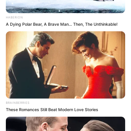
HABERION
A Dying Polar Bear, A Brave Man… Then, The Unthinkable!
BRAINBERRIES
These Romances Still Beat Modern Love Stories