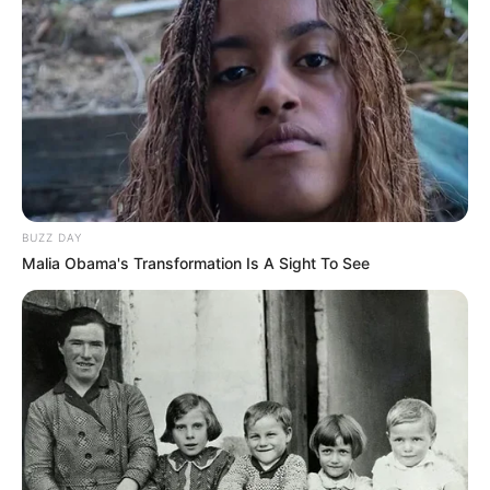
BUZZ DAY
Malia Obama's Transformation Is A Sight To See