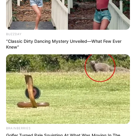
BUZZDAY
“Classic Dirty Dancing Mystery Unveiled—What Few Ever
Knew"
BRAINBERRIES
Golfer Turned Pale Squinting At What Was Moving In The