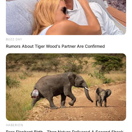
BUZZ DAY
Rumors About Tiger Wood's Partner Are Confirmed
HABERION
Rare Elephant Birth—Then Nature Delivered A Second Shock