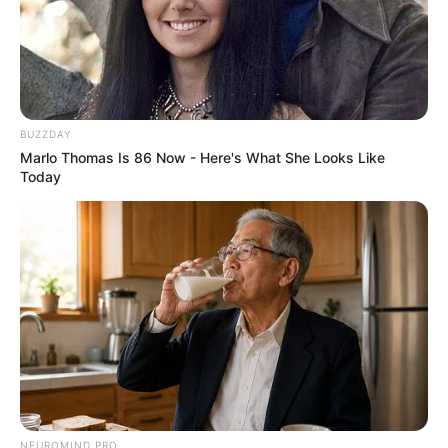
BUZZDAY
Marlo Thomas Is 86 Now - Here's What She Looks Like
Today
NEUROMIND PRO