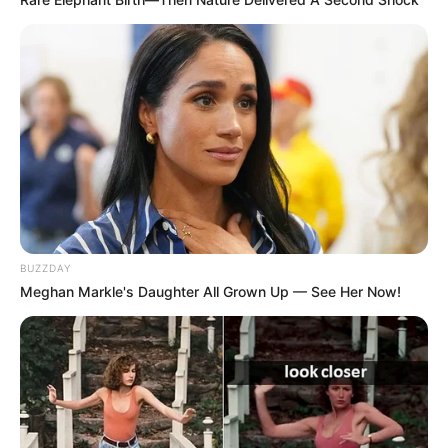
BUZZDAY
Meghan Markle's Daughter All Grown Up — See Her Now!