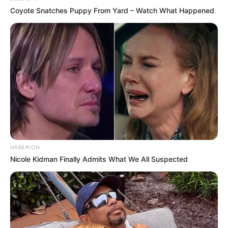
Coyote Snatches Puppy From Yard – Watch What Happened
HABERION
Nicole Kidman Finally Admits What We All Suspected