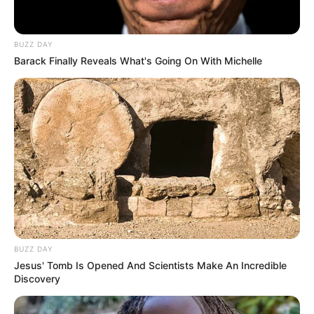
BUZZ DAY
Barack Finally Reveals What's Going On With Michelle
BUZZ DAY
Jesus' Tomb Is Opened And Scientists Make An Incredible
Discovery