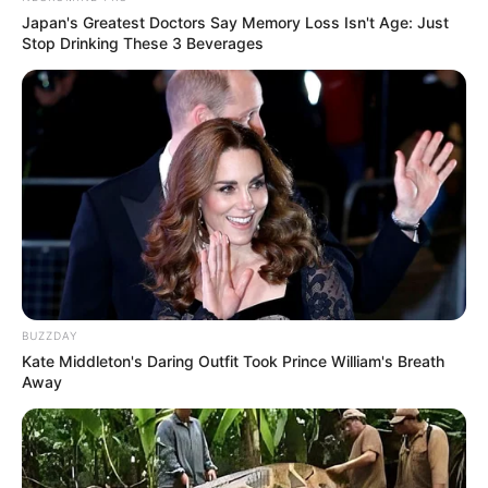
Japan's Greatest Doctors Say Memory Loss Isn't Age: Just
Stop Drinking These 3 Beverages
BUZZDAY
Kate Middleton's Daring Outfit Took Prince William's Breath
Away