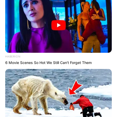
HABERION
6 Movie Scenes So Hot We Still Can't Forget Them