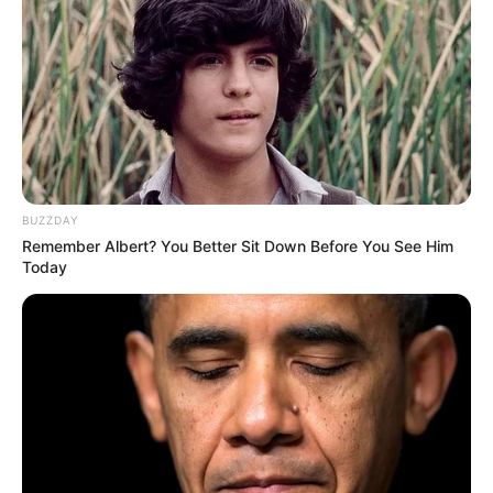
BUZZDAY
Remember Albert? You Better Sit Down Before You See Him
Today