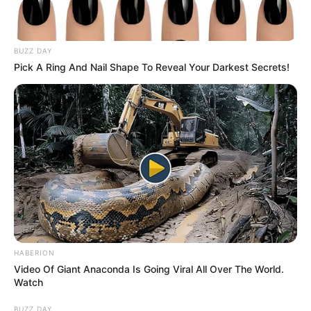
BUZZ DAY
Pick A Ring And Nail Shape To Reveal Your Darkest Secrets!
HABERION
Video Of Giant Anaconda Is Going Viral All Over The World.
Watch
BUZZ DAY