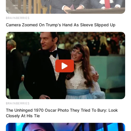
BRAINBERRIES
Camera Zoomed On Trump's Hand As Sleeve Slipped Up
BRAINBERRIES
The Unhinged 1970 Oscar Photo They Tried To Bury: Look
Closely At His Tie