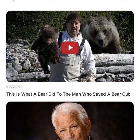
BUZZDAY
This Is What A Bear Did To The Man Who Saved A Bear Cub