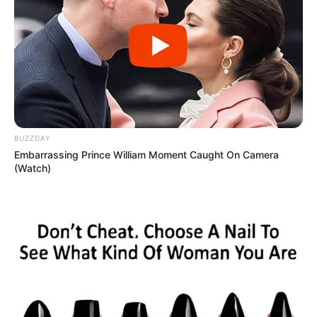
BUZZDAY
Embarrassing Prince William Moment Caught On Camera
(Watch)