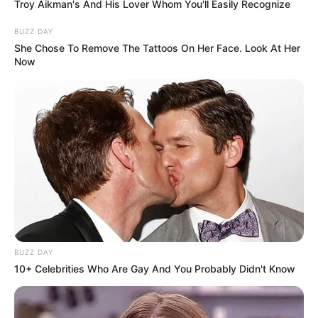
Troy Aikman's And His Lover Whom You'll Easily Recognize
BUZZ DAY
She Chose To Remove The Tattoos On Her Face. Look At Her
Now
BUZZ DAY
10+ Celebrities Who Are Gay And You Probably Didn't Know