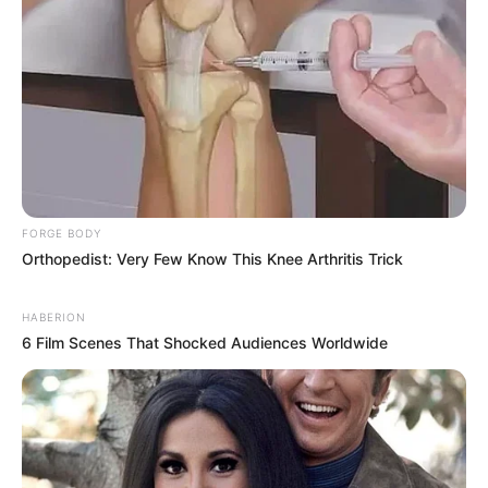
FORGE BODY
Orthopedist: Very Few Know This Knee Arthritis Trick
HABERION
6 Film Scenes That Shocked Audiences Worldwide