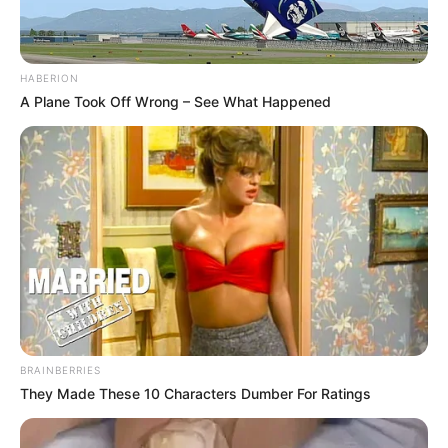
HABERION
A Plane Took Off Wrong – See What Happened
BRAINBERRIES
They Made These 10 Characters Dumber For Ratings