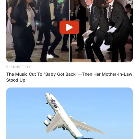
BRAINBERRIES
The Music Cut To "Baby Got Back"—Then Her Mother-In-Law
Stood Up