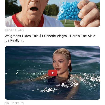
FRIDAY PLANS
Walgreens Hides This $1 Generic Viagra - Here's The Aisle
It's Really In.
BRAINBERRIES