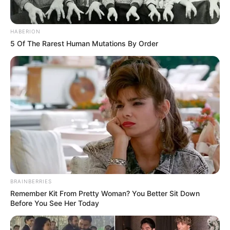
HABERION
5 Of The Rarest Human Mutations By Order
BRAINBERRIES
Remember Kit From Pretty Woman? You Better Sit Down
Before You See Her Today