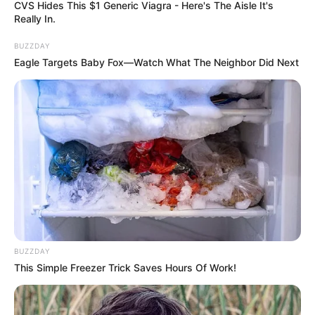
CVS Hides This $1 Generic Viagra - Here's The Aisle It's
Really In.
BUZZDAY
Eagle Targets Baby Fox—Watch What The Neighbor Did Next
BUZZDAY
This Simple Freezer Trick Saves Hours Of Work!