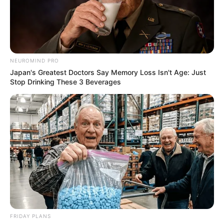
NEUROMIND PRO
Japan's Greatest Doctors Say Memory Loss Isn't Age: Just
Stop Drinking These 3 Beverages
FRIDAY PLANS