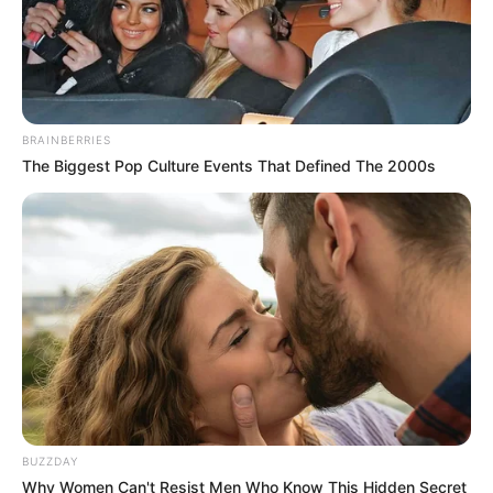
BRAINBERRIES
The Biggest Pop Culture Events That Defined The 2000s
BUZZDAY
Why Women Can't Resist Men Who Know This Hidden Secret