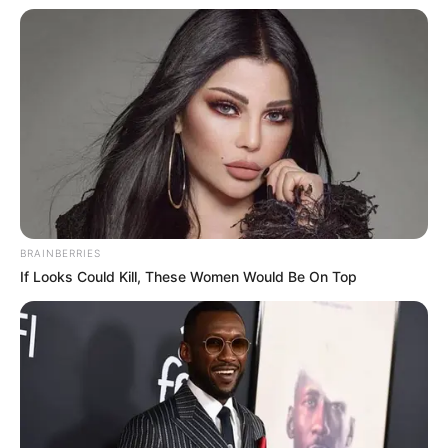
BRAINBERRIES
If Looks Could Kill, These Women Would Be On Top