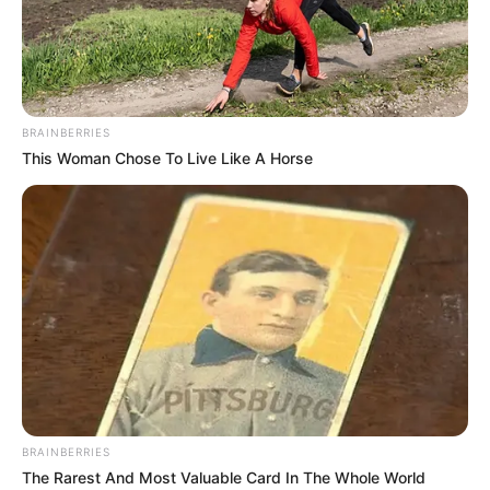
BRAINBERRIES
This Woman Chose To Live Like A Horse
ZBAVITJE
Batuta e hidhur e Tefik Osmanit:
Po të ishte Real Madridi
shqiptar…
March 6, 2019
Sport Ekspres
Reali i Madridit u shpartallua nga Ajaksi në Bernabeu, duke
u eliminuar nga Champions League, edhe pse kishte fituar
në Amsterdam.
BRAINBERRIES
The Rarest And Most Valuable Card In The Whole World