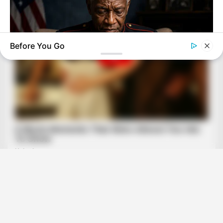
Before You Go
NEUROMIND PRO
Japan's Greatest Doctors Say Memory Loss Isn't Age: Just
Stop Drinking These 3 Beverages