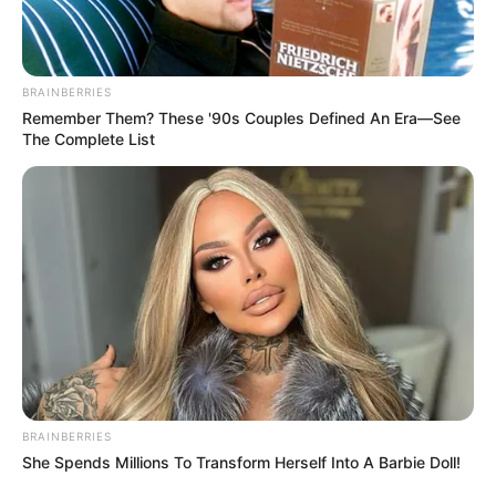
BRAINBERRIES
Remember Them? These '90s Couples Defined An Era—See
The Complete List
BRAINBERRIES
She Spends Millions To Transform Herself Into A Barbie Doll!