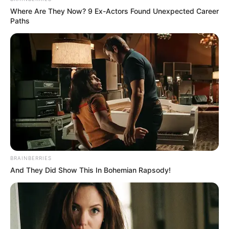
Where Are They Now? 9 Ex-Actors Found Unexpected Career
Paths
BRAINBERRIES
And They Did Show This In Bohemian Rapsody!