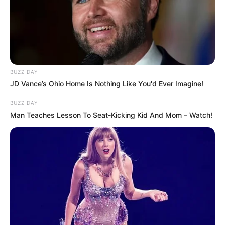
BUZZ DAY
JD Vance’s Ohio Home Is Nothing Like You'd Ever Imagine!
BUZZ DAY
Man Teaches Lesson To Seat-Kicking Kid And Mom – Watch!