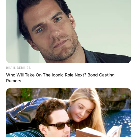
BRAINBERRIES
Who Will Take On The Iconic Role Next? Bond Casting
Rumors