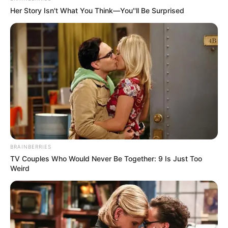
Her Story Isn't What You Think—You''ll Be Surprised
BRAINBERRIES
TV Couples Who Would Never Be Together: 9 Is Just Too
Weird