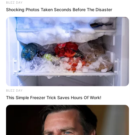
BUZZ DAY
Shocking Photos Taken Seconds Before The Disaster
BUZZ DAY
This Simple Freezer Trick Saves Hours Of Work!