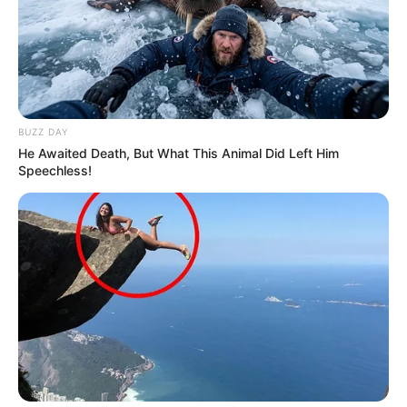
BUZZ DAY
He Awaited Death, But What This Animal Did Left Him
Speechless!