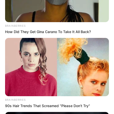
BRAINBERRIES
How Did They Get Gina Carano To Take It All Back?
BRAINBERRIES
90s Hair Trends That Screamed "Please Don't Try"