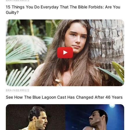
BRAINBERRIES
15 Things You Do Everyday That The Bible Forbids: Are You
Guilty?
BRAINBERRIES
See How The Blue Lagoon Cast Has Changed After 46 Years