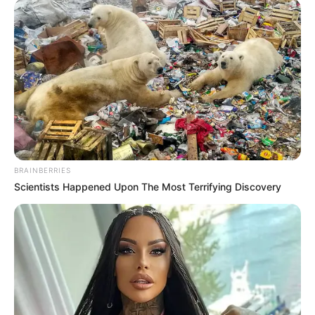
BRAINBERRIES
Scientists Happened Upon The Most Terrifying Discovery