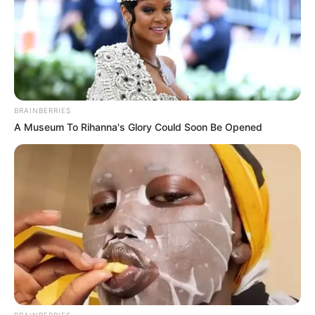
BRAINBERRIES
A Museum To Rihanna's Glory Could Soon Be Opened