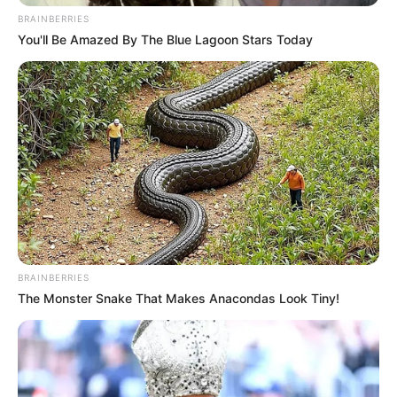
BRAINBERRIES
You'll Be Amazed By The Blue Lagoon Stars Today
BRAINBERRIES
The Monster Snake That Makes Anacondas Look Tiny!