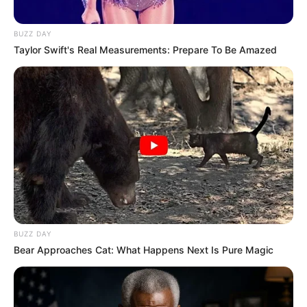
BUZZ DAY
Taylor Swift's Real Measurements: Prepare To Be Amazed
BUZZ DAY
Bear Approaches Cat: What Happens Next Is Pure Magic