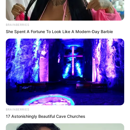
BRAINBERRIES
She Spent A Fortune To Look Like A Modern-Day Barbie
BRAINBERRIES
17 Astonishingly Beautiful Cave Churches