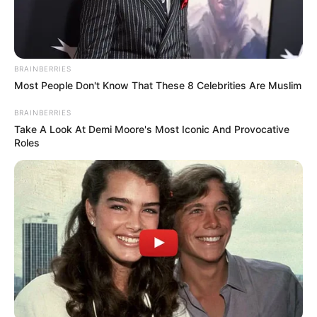
BRAINBERRIES
Most People Don't Know That These 8 Celebrities Are Muslim
BRAINBERRIES
Take A Look At Demi Moore's Most Iconic And Provocative
Roles