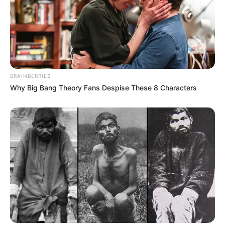
BRAINBERRIES
Why Big Bang Theory Fans Despise These 8 Characters