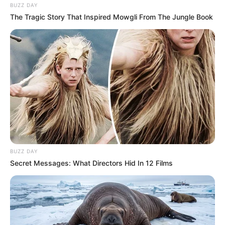
BUZZ DAY
The Tragic Story That Inspired Mowgli From The Jungle Book
BUZZ DAY
Secret Messages: What Directors Hid In 12 Films