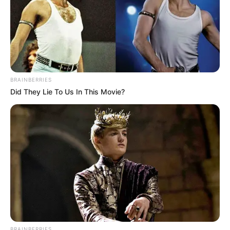
BRAINBERRIES
Did They Lie To Us In This Movie?
BRAINBERRIES