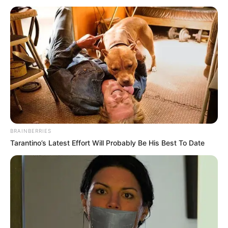
BRAINBERRIES
Tarantino’s Latest Effort Will Probably Be His Best To Date