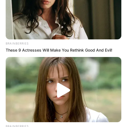
BRAINBERRIES
These 9 Actresses Will Make You Rethink Good And Evil!
BRAINBERRIES