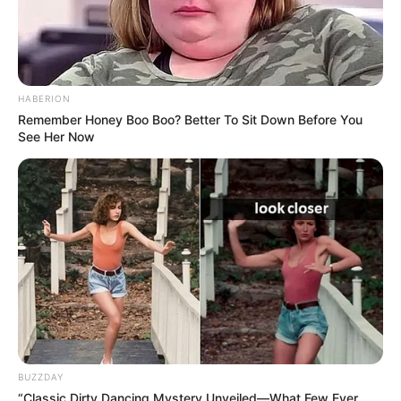
HABERION
Remember Honey Boo Boo? Better To Sit Down Before You
See Her Now
BUZZDAY
“Classic Dirty Dancing Mystery Unveiled—What Few Ever