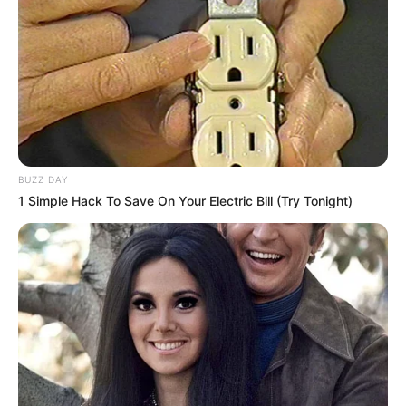
BUZZ DAY
1 Simple Hack To Save On Your Electric Bill (Try Tonight)