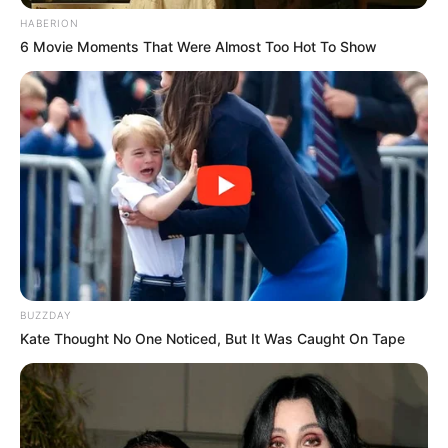
HABERION
6 Movie Moments That Were Almost Too Hot To Show
Standings provided by
Sofascore LiveScore
BUZZDAY
Kate Thought No One Noticed, But It Was Caught On Tape