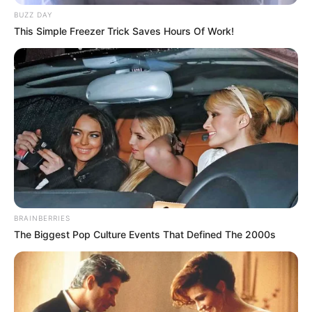
BUZZ DAY
This Simple Freezer Trick Saves Hours Of Work!
BRAINBERRIES
The Biggest Pop Culture Events That Defined The 2000s