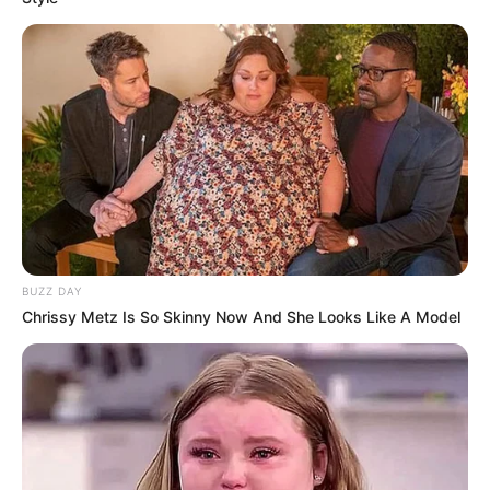
BUZZ DAY
Chrissy Metz Is So Skinny Now And She Looks Like A Model