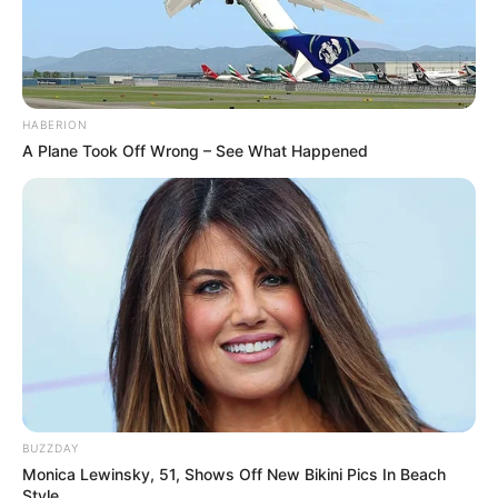
HABERION
A Plane Took Off Wrong – See What Happened
BUZZDAY
Monica Lewinsky, 51, Shows Off New Bikini Pics In Beach
Style