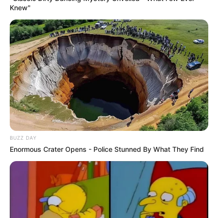
Knew"
BUZZ DAY
Enormous Crater Opens - Police Stunned By What They Find