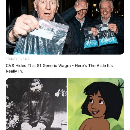
FRIDAY PLANS
CVS Hides This $1 Generic Viagra - Here's The Aisle It's
Really In.