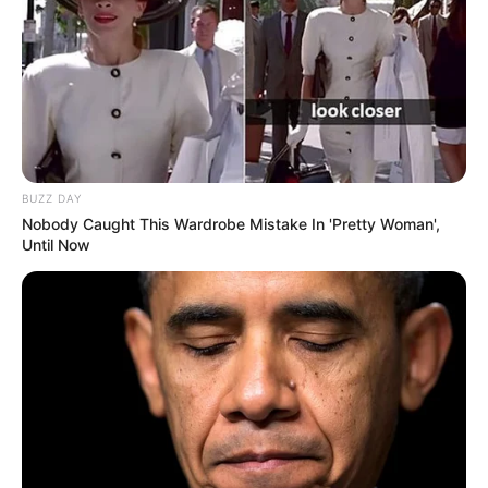
BUZZ DAY
Nobody Caught This Wardrobe Mistake In 'Pretty Woman',
Until Now