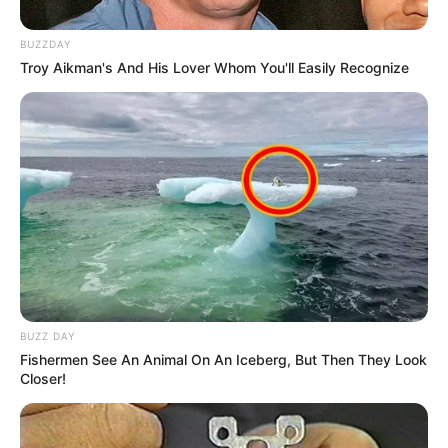
BUZZDAY
Troy Aikman's And His Lover Whom You'll Easily Recognize
BUZZ DAY
Fishermen See An Animal On An Iceberg, But Then They Look
Closer!