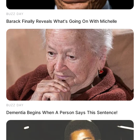
BUZZ DAY
Barack Finally Reveals What's Going On With Michelle
BUZZ DAY
Dementia Begins When A Person Says This Sentence!