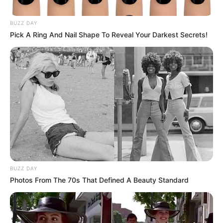
BUZZ DAY
Pick A Ring And Nail Shape To Reveal Your Darkest Secrets!
BUZZ DAY
Photos From The 70s That Defined A Beauty Standard