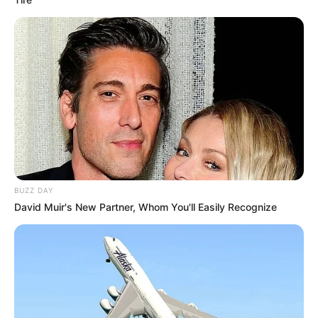
BUZZ DAY
David Muir's New Partner, Whom You'll Easily Recognize