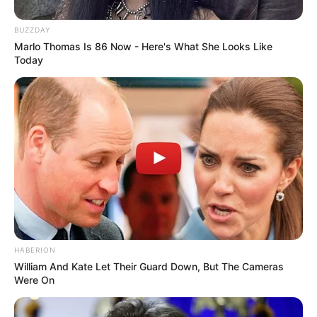
BUZZDAY
Marlo Thomas Is 86 Now - Here's What She Looks Like
Today
HABERION
William And Kate Let Their Guard Down, But The Cameras
Were On