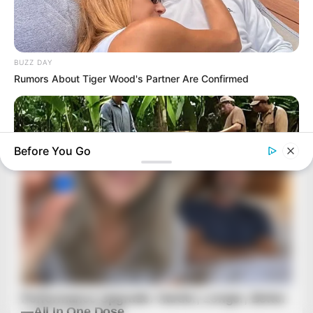
BUZZ DAY
Rumors About Tiger Wood's Partner Are Confirmed
Before You Go
BUZZDAY
What This Snake Does—Experts Say You Can't Unsee It