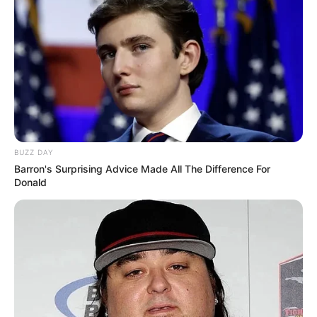
BUZZ DAY
Barron's Surprising Advice Made All The Difference For
Donald