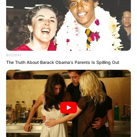
Skuadra e Zyrihut është kthyer në ekipin me numrin më të
lartë të shqiptarëve në Superligën zvicerane. Në takimin e
sotëm kundër Lucernës, Zyrihy kishte tre shqiptarë në
formacionin titullar: Beniamin Kololli, Hekuran Kryeziu dhe
BUZZDAY
19 vjeçari Lavdim Zumberi, ky i fundit u aktivizua për herë
The Truth About Barack Obama's Parents Is Spilling Out
të parë si titullar, një javë pas debutimit në kampionat.