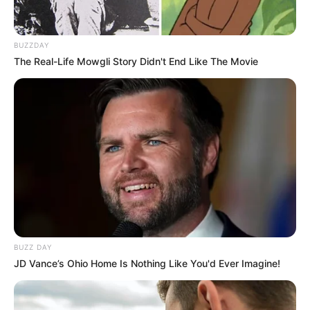
BUZZDAY
The Real-Life Mowgli Story Didn't End Like The Movie
BUZZ DAY
JD Vance’s Ohio Home Is Nothing Like You'd Ever Imagine!