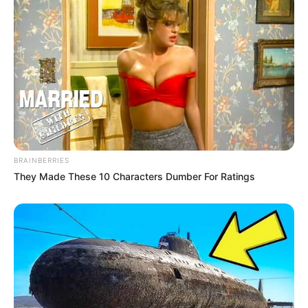
BRAINBERRIES
They Made These 10 Characters Dumber For Ratings