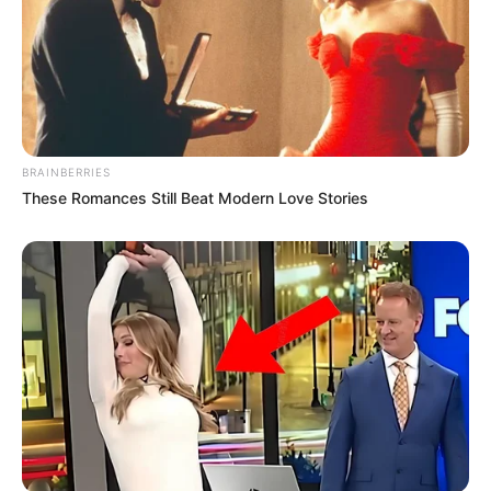
BRAINBERRIES
These Romances Still Beat Modern Love Stories