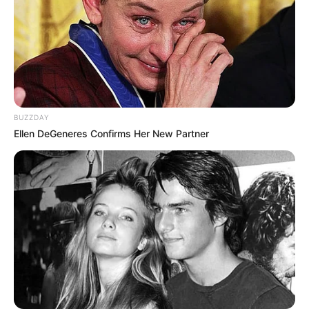
BUZZDAY
Ellen DeGeneres Confirms Her New Partner