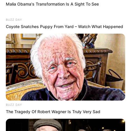
Malia Obama's Transformation Is A Sight To See
BUZZ DAY
Coyote Snatches Puppy From Yard – Watch What Happened
BUZZ DAY
The Tragedy Of Robert Wagner Is Truly Very Sad