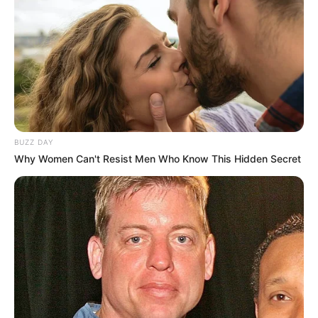
BUZZ DAY
Why Women Can't Resist Men Who Know This Hidden Secret