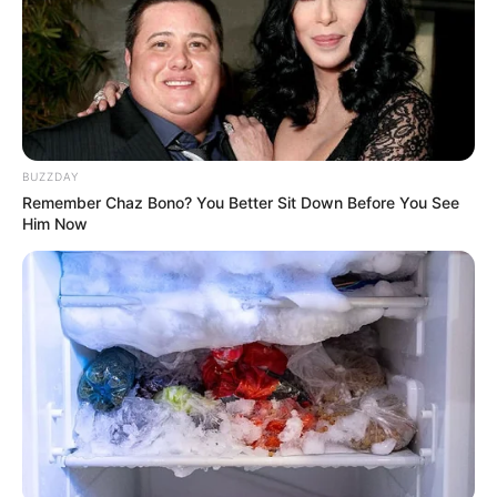
BUZZDAY
Remember Chaz Bono? You Better Sit Down Before You See
Him Now