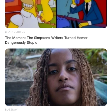
BRAINBERRIES
The Moment The Simpsons Writers Turned Homer
Dangerously Stupid
BUZZDAY