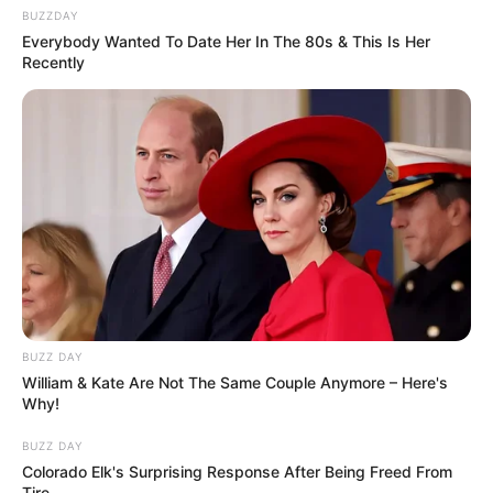
BUZZDAY
Everybody Wanted To Date Her In The 80s & This Is Her
Recently
BUZZ DAY
William & Kate Are Not The Same Couple Anymore – Here's
Why!
BUZZ DAY
Colorado Elk's Surprising Response After Being Freed From
Tire