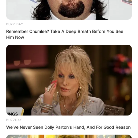
BUZZ DAY
Remember Chumlee? Take A Deep Breath Before You See
Him Now
BUZZDAY
We’ve Never Seen Dolly Parton's Hand, And For Good Reason