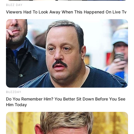
BUZZ DAY
Viewers Had To Look Away When This Happened On Live Tv
BUZZDAY
Do You Remember Him? You Better Sit Down Before You See
Him Today