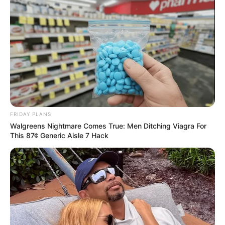
FRIDAY PLANS
Walgreens Nightmare Comes True: Men Ditching Viagra For
This 87¢ Generic Aisle 7 Hack