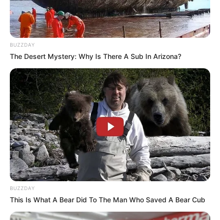
BUZZDAY
The Desert Mystery: Why Is There A Sub In Arizona?
BUZZDAY
This Is What A Bear Did To The Man Who Saved A Bear Cub