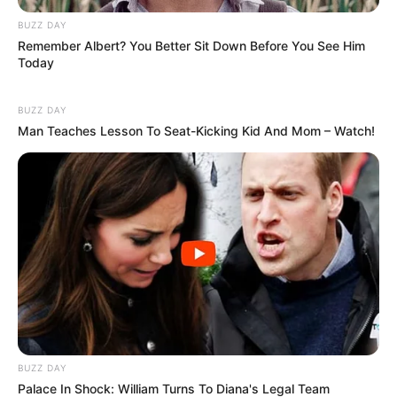
BUZZ DAY
Remember Albert? You Better Sit Down Before You See Him
Today
BUZZ DAY
Man Teaches Lesson To Seat-Kicking Kid And Mom – Watch!
BUZZ DAY
Palace In Shock: William Turns To Diana's Legal Team