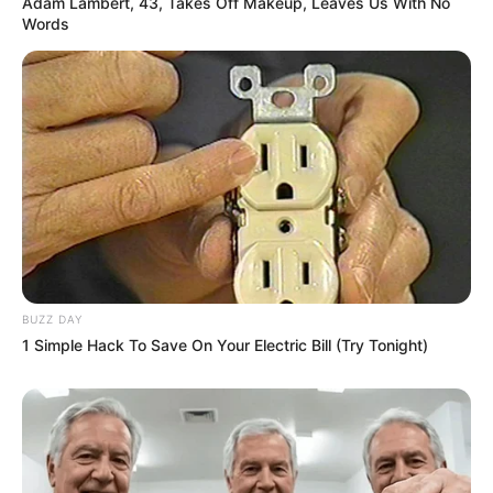
Adam Lambert, 43, Takes Off Makeup, Leaves Us With No
Words
BUZZ DAY
1 Simple Hack To Save On Your Electric Bill (Try Tonight)