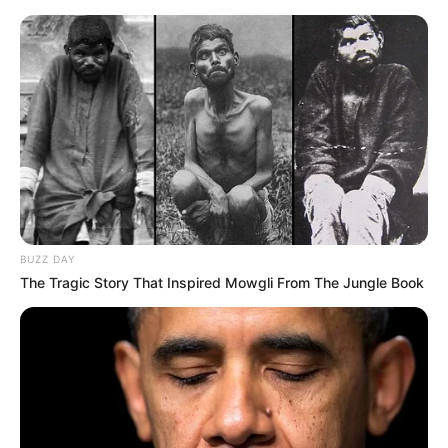
BUZZ DAY
The Tragic Story That Inspired Mowgli From The Jungle Book