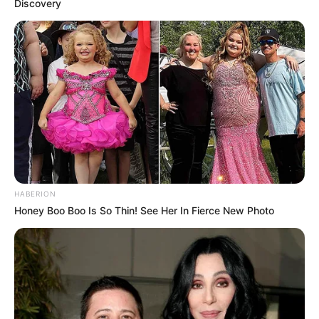
Discovery
HABERION
Honey Boo Boo Is So Thin! See Her In Fierce New Photo