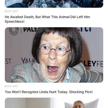
e Gjermanisë. Një sherr masiv ka ndodhur në stadium
përpara fillimt të këtij takimi, ku protagonist ka qenë edhe
BUZZ DAY
një shqiptar.
He Awaited Death, But What This Animal Did Left Him
Speechless!
BUZZ DAY
You Won't Recognize Linda Hunt Today: Shocking Pics!