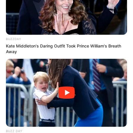
BUZZDAY
Kate Middleton's Daring Outfit Took Prince William's Breath
Away
BUZZ DAY