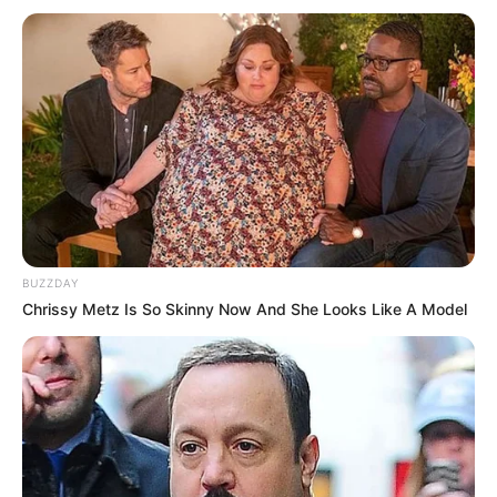
BUZZDAY
Chrissy Metz Is So Skinny Now And She Looks Like A Model