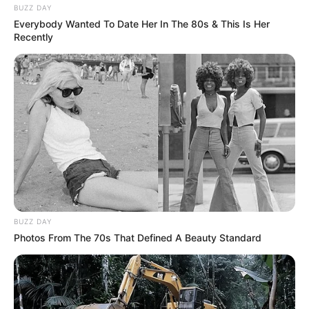
BUZZ DAY
Everybody Wanted To Date Her In The 80s & This Is Her
Recently
BUZZ DAY
Photos From The 70s That Defined A Beauty Standard