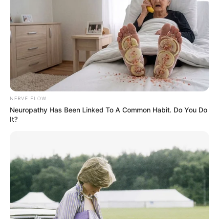
NERVE FLOW
Neuropathy Has Been Linked To A Common Habit. Do You Do
It?