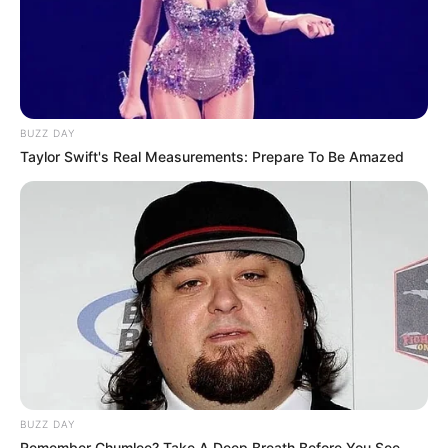
BUZZ DAY
Taylor Swift's Real Measurements: Prepare To Be Amazed
BUZZ DAY
Remember Chumlee? Take A Deep Breath Before You See