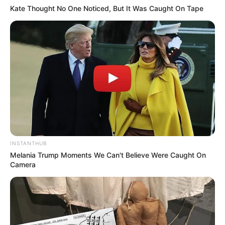
Kate Thought No One Noticed, But It Was Caught On Tape
INSTANTHUB
Melania Trump Moments We Can't Believe Were Caught On
Camera