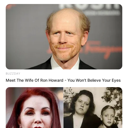
BUZZDAY
Meet The Wife Of Ron Howard - You Won't Believe Your Eyes