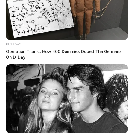
BUZZDAY
Operation Titanic: How 400 Dummies Duped The Germans
On D-Day