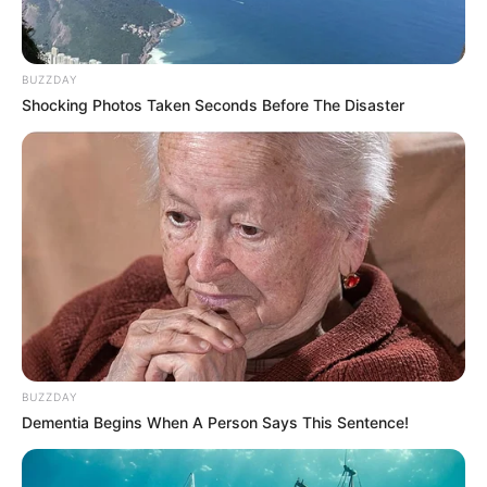
BUZZDAY
Shocking Photos Taken Seconds Before The Disaster
BUZZDAY
Dementia Begins When A Person Says This Sentence!