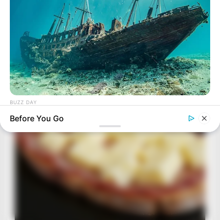
BUZZ DAY
They Found A Ship Nobody Had Touched In Over 2,400
Before You Go
Years