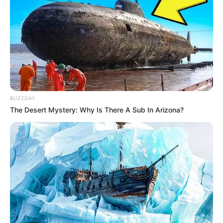
BUZZDAY
The Desert Mystery: Why Is There A Sub In Arizona?