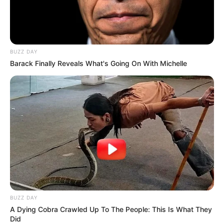
BUZZ DAY
Barack Finally Reveals What's Going On With Michelle
BUZZ DAY
A Dying Cobra Crawled Up To The People: This Is What They
Did