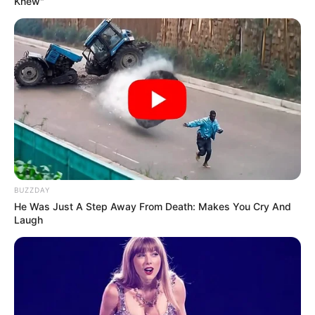
Knew"
BUZZDAY
He Was Just A Step Away From Death: Makes You Cry And
Laugh