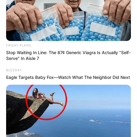
FRIDAY PLANS
Stop Waiting In Line: The 87¢ Generic Viagra Is Actually "Self-
Serve" In Aisle 7
BUZZDAY
Eagle Targets Baby Fox—Watch What The Neighbor Did Next