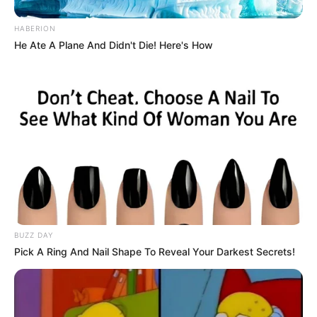
HABERION
He Ate A Plane And Didn't Die! Here's How
BUZZ DAY
Pick A Ring And Nail Shape To Reveal Your Darkest Secrets!