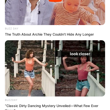
BUZZ DAY
The Truth About Archie They Couldn't Hide Any Longer
BUZZDAY
“Classic Dirty Dancing Mystery Unveiled—What Few Ever