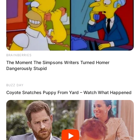
BRAINBERRIES
The Moment The Simpsons Writers Turned Homer
Dangerously Stupid
BUZZ DAY
Coyote Snatches Puppy From Yard – Watch What Happened