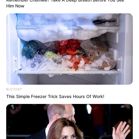
Him Now
BUZZDAY
This Simple Freezer Trick Saves Hours Of Work!