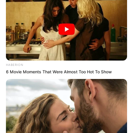
largojë menjëherë telefonin.
Pas refuzimit të Dardanit, ka nisur edhe konfrontimi fizik.
Tifozët e Shtutgartit i janë sulur reperit dhe shoqëruesve të
tij, duke i nxjerrë me shk.elma e me g.rushta jashtë
stadiumit./Halit Delibashi-Sport Ekspres/
Bei dem gestrigen
#DFB
Pokal Spiel
zwischen
@VfB
und dem
@fckoeln
,
wurde der Stuttgarter Rapper „Dardan“,
HABERION
nach mehrmaliger Aufforderung sein
6 Movie Moments That Were Almost Too Hot To Show
Handy wegzupacken, von der
Stuttgarter Kurve geworfen.
pic.twitter.com/4qAhDW3CF0
— ??????? (@THiSiZGi0)
October 28,
2021