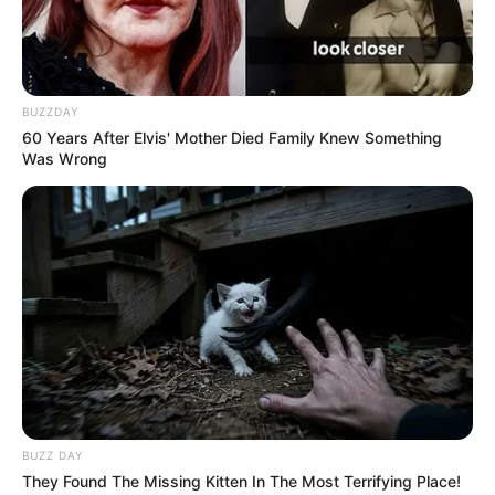
BUZZDAY
60 Years After Elvis' Mother Died Family Knew Something
Was Wrong
BUZZ DAY
They Found The Missing Kitten In The Most Terrifying Place!