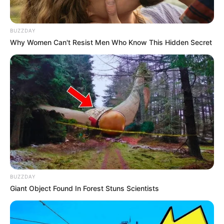
BUZZDAY
Why Women Can't Resist Men Who Know This Hidden Secret
BUZZDAY
Giant Object Found In Forest Stuns Scientists