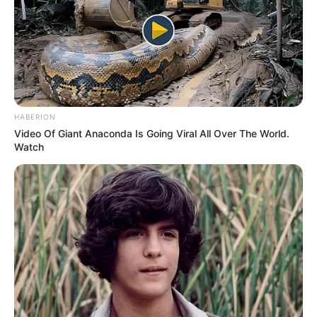
HABERION
Video Of Giant Anaconda Is Going Viral All Over The World.
Watch