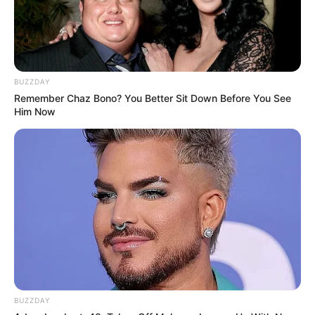
BUZZDAY
Remember Chaz Bono? You Better Sit Down Before You See
Him Now
BUZZDAY