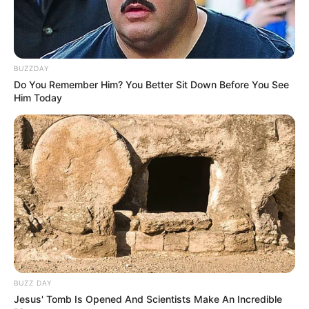
BUZZDAY
Do You Remember Him? You Better Sit Down Before You See
Him Today
BUZZ DAY
Jesus' Tomb Is Opened And Scientists Make An Incredible