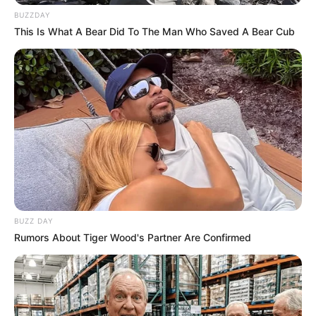
BUZZDAY
This Is What A Bear Did To The Man Who Saved A Bear Cub
BUZZ DAY
Rumors About Tiger Wood's Partner Are Confirmed