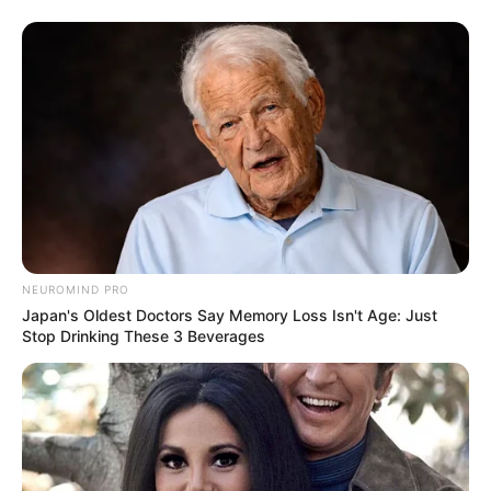
NEUROMIND PRO
Japan's Oldest Doctors Say Memory Loss Isn't Age: Just
Stop Drinking These 3 Beverages