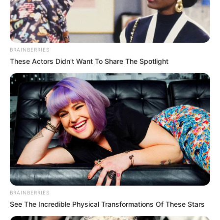
BRAINBERRIES
These Actors Didn't Want To Share The Spotlight
BRAINBERRIES
See The Incredible Physical Transformations Of These Stars