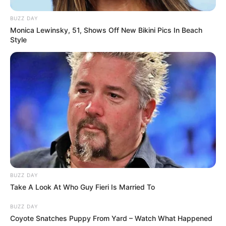
BUZZ DAY
Monica Lewinsky, 51, Shows Off New Bikini Pics In Beach
Style
BUZZ DAY
Take A Look At Who Guy Fieri Is Married To
BUZZ DAY
Coyote Snatches Puppy From Yard – Watch What Happened