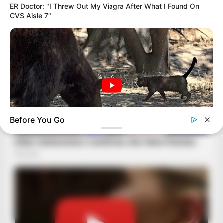
ER Doctor: "I Threw Out My Viagra After What I Found On
CVS Aisle 7"
Before You Go
BUZZDAY
Bear Approaches Cat: What Happens Next Is Pure Magic
BRAINBERRIES
The Real Reason Everyone Was Staring At Cher's Stomach:
Look Closer