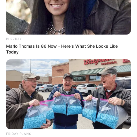
BUZZDAY
Marlo Thomas Is 86 Now - Here's What She Looks Like
Today
FRIDAY PLANS