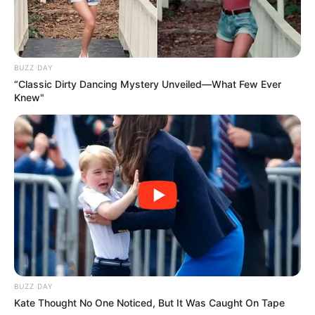
BUZZ DAY
“Classic Dirty Dancing Mystery Unveiled—What Few Ever
Knew"
BUZZ DAY
Kate Thought No One Noticed, But It Was Caught On Tape