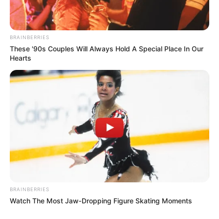
BRAINBERRIES
These '90s Couples Will Always Hold A Special Place In Our
Hearts
BRAINBERRIES
Watch The Most Jaw‑Dropping Figure Skating Moments