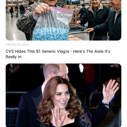
FRIDAY PLANS
CVS Hides This $1 Generic Viagra - Here's The Aisle It's
Really In.