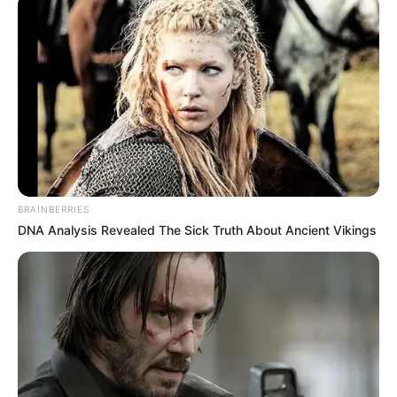
BRAINBERRIES
DNA Analysis Revealed The Sick Truth About Ancient Vikings
Së fundmi një shembull konkret mbi këtë dukuri vjen nga
lojtari brazilian i Çongqing,Luiz Fernando Pereira. Sulmuesi
driblon me lehtësi plot pesë lojtarë të Shanghai SIPG, ekip
ky me financat më të shëndosha në kampionatin kinez.