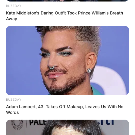
BUZZDAY
Kate Middleton's Daring Outfit Took Prince William's Breath
Away
BUZZDAY
Adam Lambert, 43, Takes Off Makeup, Leaves Us With No
Words