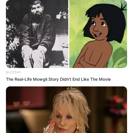
BUZZDAY
The Real-Life Mowgli Story Didn't End Like The Movie