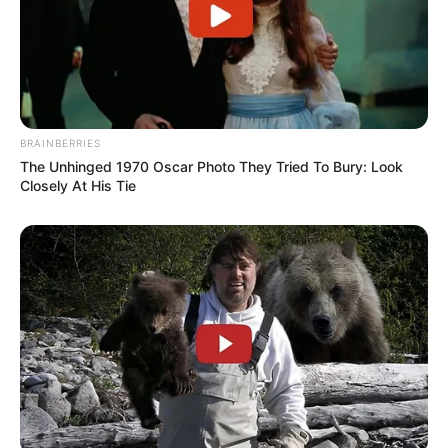
BRAINBERRIES
The Unhinged 1970 Oscar Photo They Tried To Bury: Look
Closely At His Tie