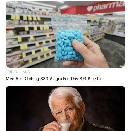
FRIDAY PLANS
Men Are Ditching $80 Viagra For This 87¢ Blue Pill