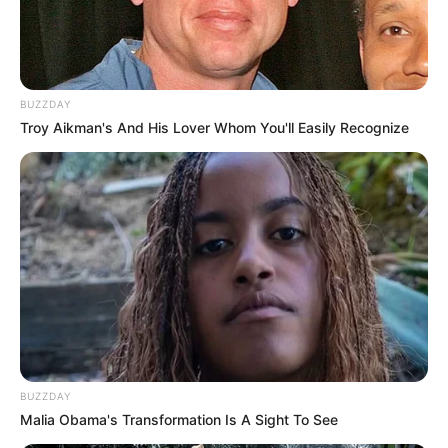
BUZZDAY
Troy Aikman's And His Lover Whom You'll Easily Recognize
BUZZDAY
Malia Obama's Transformation Is A Sight To See