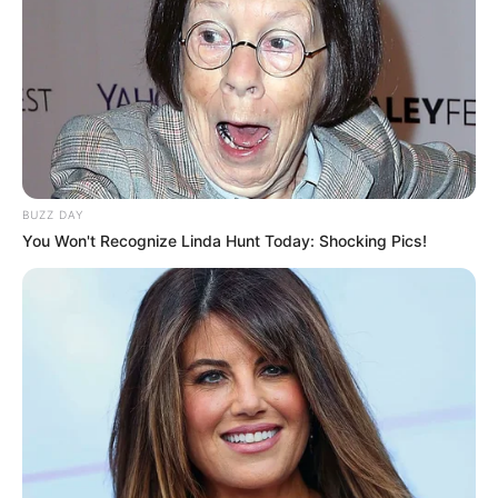
BUZZ DAY
You Won't Recognize Linda Hunt Today: Shocking Pics!