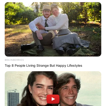
BRAINBERRIES
Top 8 People Living Strange But Happy Lifestyles