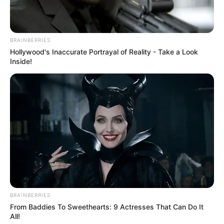
BRAINBERRIES
Hollywood's Inaccurate Portrayal of Reality - Take a Look
Inside!
BRAINBERRIES
From Baddies To Sweethearts: 9 Actresses That Can Do It
All!