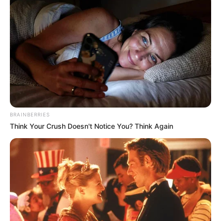
BRAINBERRIES
Think Your Crush Doesn't Notice You? Think Again