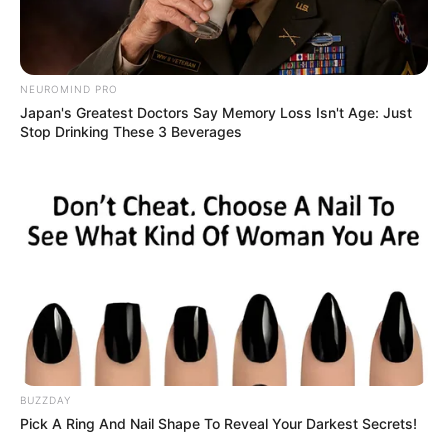
NEUROMIND PRO
Japan's Greatest Doctors Say Memory Loss Isn't Age: Just
Stop Drinking These 3 Beverages
BUZZDAY
Pick A Ring And Nail Shape To Reveal Your Darkest Secrets!