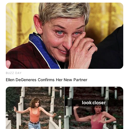
BUZZ DAY
Ellen DeGeneres Confirms Her New Partner