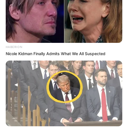
HABERION
Nicole Kidman Finally Admits What We All Suspected