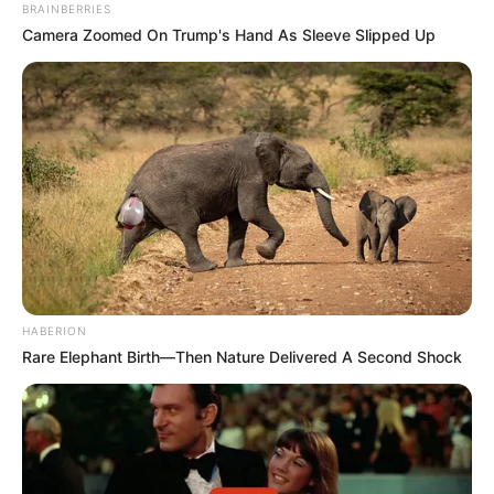
BRAINBERRIES
Camera Zoomed On Trump's Hand As Sleeve Slipped Up
HABERION
Rare Elephant Birth—Then Nature Delivered A Second Shock