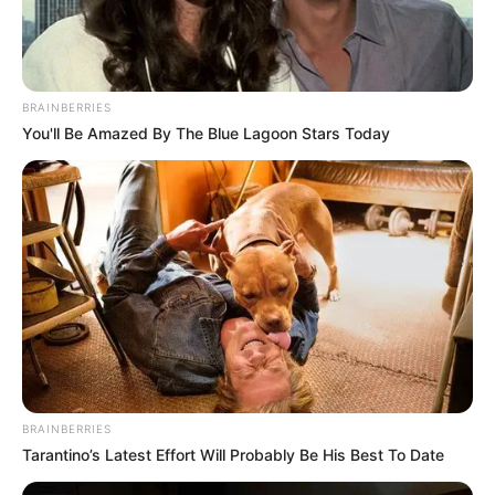
BRAINBERRIES
You'll Be Amazed By The Blue Lagoon Stars Today
BRAINBERRIES
Tarantino’s Latest Effort Will Probably Be His Best To Date