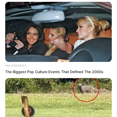
BRAINBERRIES
The Biggest Pop Culture Events That Defined The 2000s