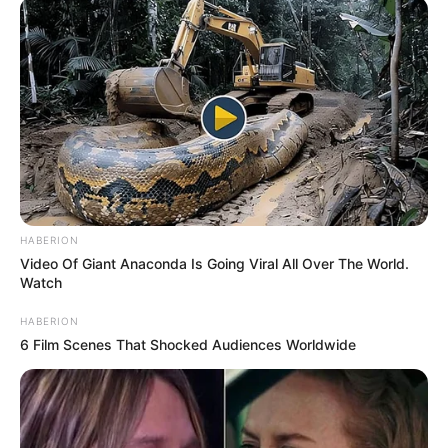
HABERION
Video Of Giant Anaconda Is Going Viral All Over The World.
Watch
HABERION
6 Film Scenes That Shocked Audiences Worldwide