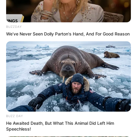
BUZZDAY
We’ve Never Seen Dolly Parton's Hand, And For Good Reason
BUZZ DAY
He Awaited Death, But What This Animal Did Left Him
Speechless!