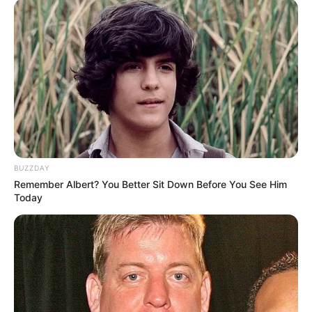
BUZZDAY
Remember Albert? You Better Sit Down Before You See Him
Today