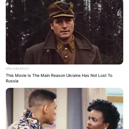
midis të huajve dhe futbollistëve kinezë.
BRAINBERRIES
This Movie Is The Main Reason Ukraine Has Not Lost To
Russia