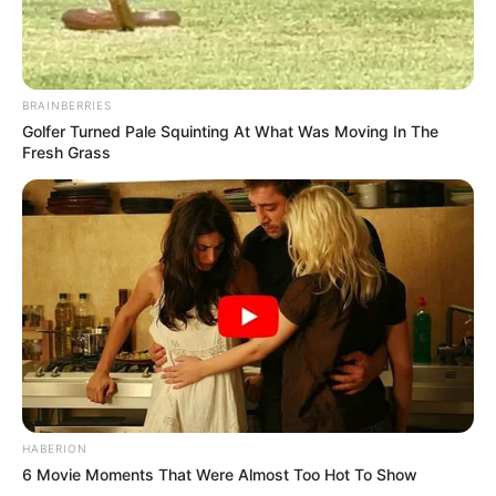
BRAINBERRIES
Golfer Turned Pale Squinting At What Was Moving In The
Fresh Grass
HABERION
6 Movie Moments That Were Almost Too Hot To Show