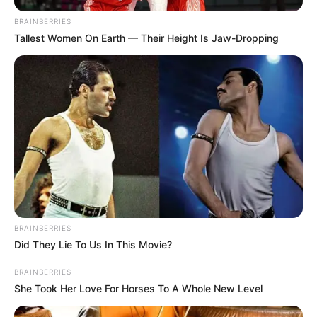
BRAINBERRIES
Tallest Women On Earth — Their Height Is Jaw-Dropping
BRAINBERRIES
Did They Lie To Us In This Movie?
BRAINBERRIES
She Took Her Love For Horses To A Whole New Level