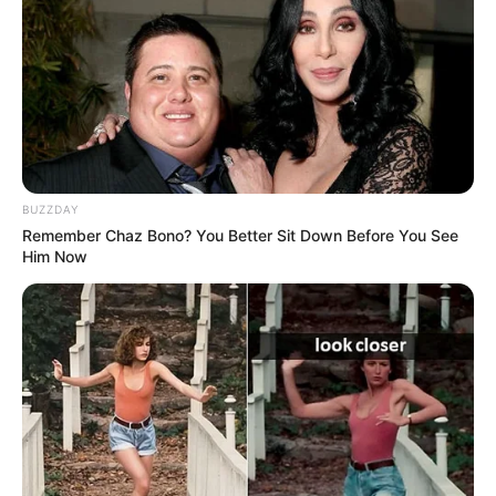
BUZZDAY
Remember Chaz Bono? You Better Sit Down Before You See
Him Now