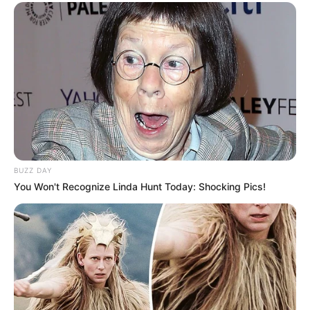
BUZZ DAY
You Won't Recognize Linda Hunt Today: Shocking Pics!