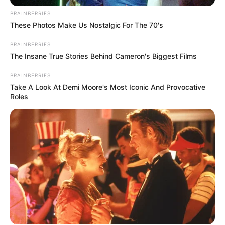
BRAINBERRIES
These Photos Make Us Nostalgic For The 70's
BRAINBERRIES
The Insane True Stories Behind Cameron's Biggest Films
BRAINBERRIES
Take A Look At Demi Moore's Most Iconic And Provocative
Roles