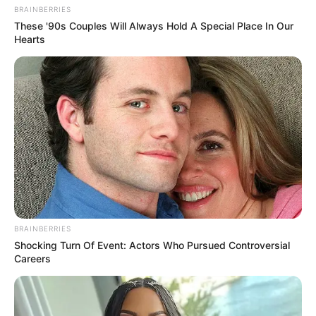
BRAINBERRIES
These '90s Couples Will Always Hold A Special Place In Our
Hearts
BRAINBERRIES
Shocking Turn Of Event: Actors Who Pursued Controversial
Careers