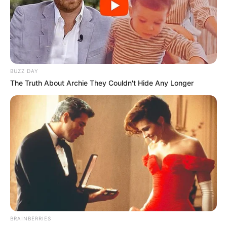
BUZZ DAY
The Truth About Archie They Couldn't Hide Any Longer
BRAINBERRIES