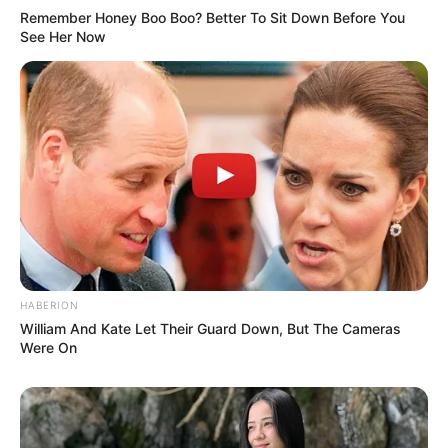
Remember Honey Boo Boo? Better To Sit Down Before You
See Her Now
HABERION
William And Kate Let Their Guard Down, But The Cameras
Were On