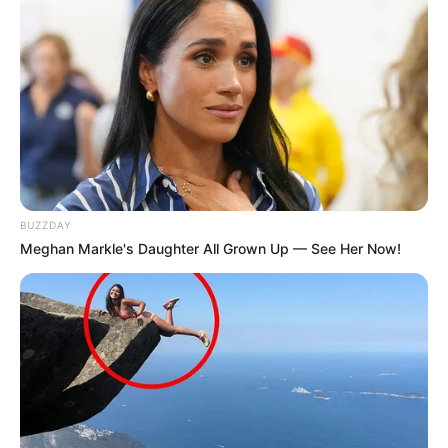
BUZZDAY
Meghan Markle's Daughter All Grown Up — See Her Now!