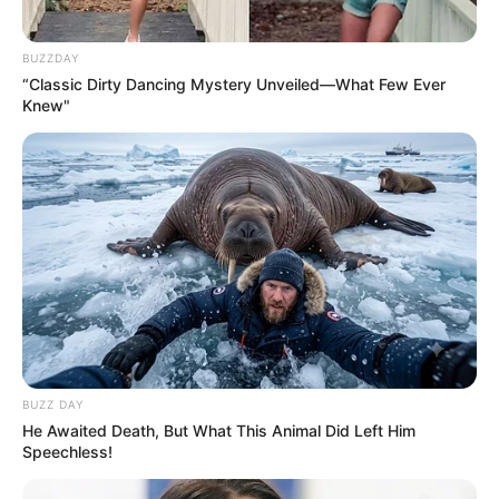
BUZZDAY
“Classic Dirty Dancing Mystery Unveiled—What Few Ever
Knew"
BUZZ DAY
He Awaited Death, But What This Animal Did Left Him
Speechless!