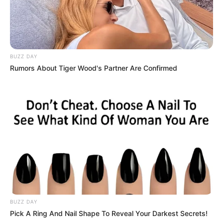
BUZZ DAY
Rumors About Tiger Wood's Partner Are Confirmed
BUZZ DAY
Pick A Ring And Nail Shape To Reveal Your Darkest Secrets!