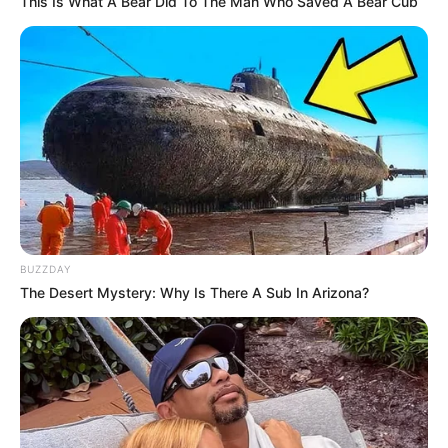
This Is What A Bear Did To The Man Who Saved A Bear Cub
BUZZDAY
The Desert Mystery: Why Is There A Sub In Arizona?