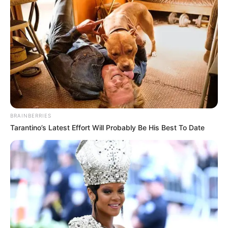
BRAINBERRIES
Tarantino’s Latest Effort Will Probably Be His Best To Date