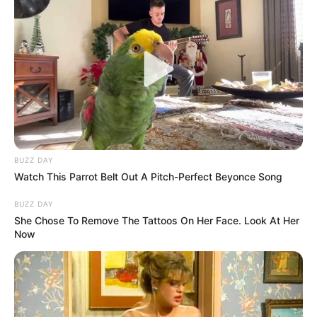
BUZZ DAY
Watch This Parrot Belt Out A Pitch-Perfect Beyonce Song
BUZZ DAY
She Chose To Remove The Tattoos On Her Face. Look At Her
Now