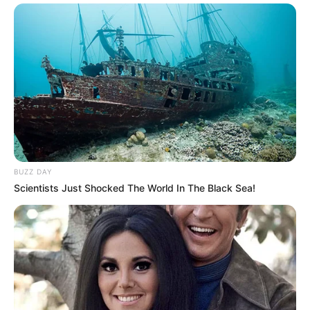
BUZZ DAY
Scientists Just Shocked The World In The Black Sea!