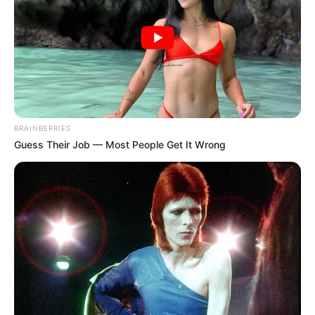
BRAINBERRIES
Guess Their Job — Most People Get It Wrong