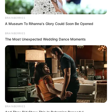
BRAINBERRIES
A Museum To Rihanna's Glory Could Soon Be Opened
BRAINBERRIES
The Most Unexpected Wedding Dance Moments
BRAINBERRIES