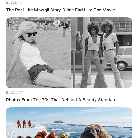
BUZZDAY
The Real-Life Mowgli Story Didn't End Like The Movie
BUZZ DAY
Photos From The 70s That Defined A Beauty Standard