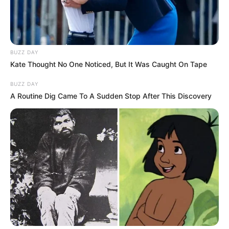
BUZZ DAY
Kate Thought No One Noticed, But It Was Caught On Tape
BUZZ DAY
SERIE A
A Routine Dig Came To A Sudden Stop After This Discovery
VIDEO | Budallallëku i Kesit
fundos Milanin, Torino në
avantazh
April 28, 2019
Sport Ekspres
Torino ka marrë avantazhin kundër Milanit falë një penalltie
të ekzekutuar nga Andrea Beloti, i cili nuk gaboi duke
shënuar ndaj ish-skuadrës së tij.