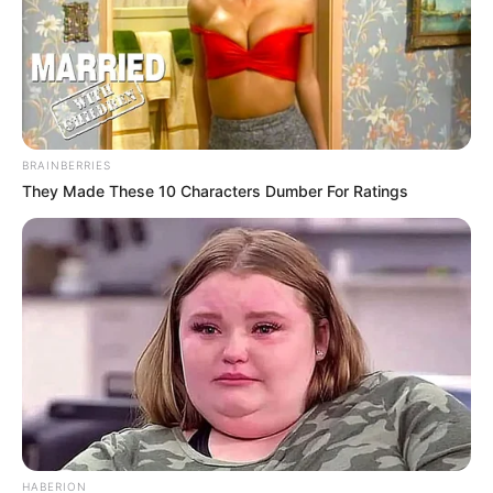
BRAINBERRIES
They Made These 10 Characters Dumber For Ratings
HABERION