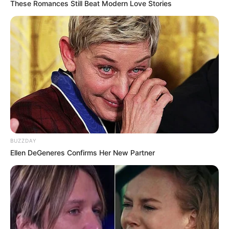
These Romances Still Beat Modern Love Stories
BUZZDAY
Ellen DeGeneres Confirms Her New Partner