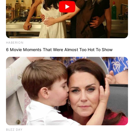
HABERION
6 Movie Moments That Were Almost Too Hot To Show
BUZZ DAY