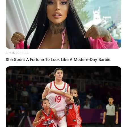
BRAINBERRIES
She Spent A Fortune To Look Like A Modern-Day Barbie