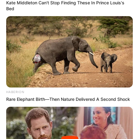
Kate Middleton Can't Stop Finding These In Prince Louis's
Bed
HABERION
Rare Elephant Birth—Then Nature Delivered A Second Shock