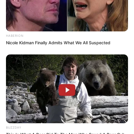
HABERION
Nicole Kidman Finally Admits What We All Suspected
BUZZDAY