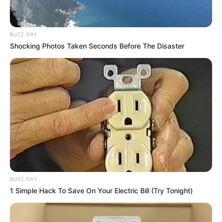
BUZZ DAY
Shocking Photos Taken Seconds Before The Disaster
BUZZ DAY
1 Simple Hack To Save On Your Electric Bill (Try Tonight)