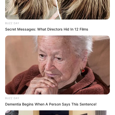
BUZZ DAY
Secret Messages: What Directors Hid In 12 Films
BUZZ DAY
Dementia Begins When A Person Says This Sentence!