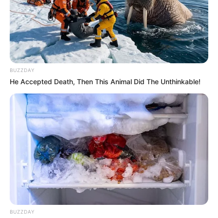
BUZZDAY
He Accepted Death, Then This Animal Did The Unthinkable!
BUZZDAY