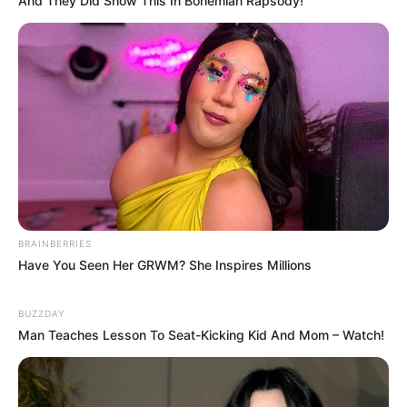
And They Did Show This In Bohemian Rapsody!
BRAINBERRIES
Have You Seen Her GRWM? She Inspires Millions
BUZZDAY
Man Teaches Lesson To Seat-Kicking Kid And Mom – Watch!