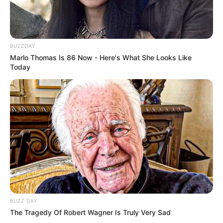
BUZZDAY
Marlo Thomas Is 86 Now - Here's What She Looks Like
Today
BUZZ DAY
The Tragedy Of Robert Wagner Is Truly Very Sad