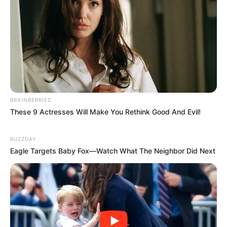
BRAINBERRIES
These 9 Actresses Will Make You Rethink Good And Evil!
BUZZDAY
Eagle Targets Baby Fox—Watch What The Neighbor Did Next