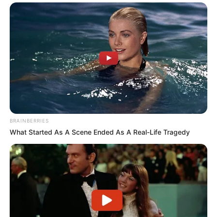
BRAINBERRIES
What Started As A Scene Ended As A Real-Life Tragedy