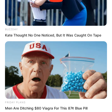
BUZZDAY
Kate Thought No One Noticed, But It Was Caught On Tape
FRIDAY PLANS
Men Are Ditching $80 Viagra For This 87¢ Blue Pill