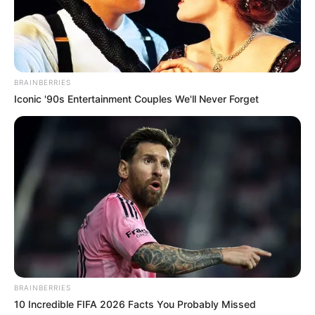
BRAINBERRIES
Iconic '90s Entertainment Couples We'll Never Forget
BRAINBERRIES
10 Incredible FIFA 2026 Facts You Probably Missed