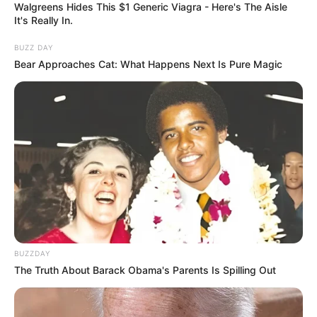
Walgreens Hides This $1 Generic Viagra - Here's The Aisle
It's Really In.
BUZZ DAY
Bear Approaches Cat: What Happens Next Is Pure Magic
BUZZDAY
The Truth About Barack Obama's Parents Is Spilling Out