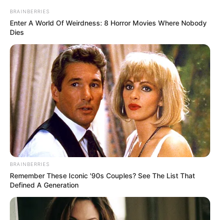
BRAINBERRIES
Enter A World Of Weirdness: 8 Horror Movies Where Nobody
Dies
BRAINBERRIES
Remember These Iconic '90s Couples? See The List That
Defined A Generation