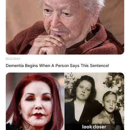
BUZZDAY
Dementia Begins When A Person Says This Sentence!