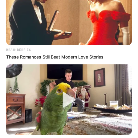
BRAINBERRIES
These Romances Still Beat Modern Love Stories
Gjithsesi, avantazhi i Eibar zgjoi Lionel Mesin. “Pleshti”
dhuroi shoë brenda dy minutave, duke shënuar dy herë.