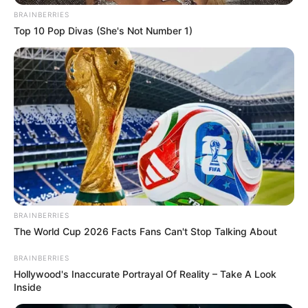
BRAINBERRIES
Top 10 Pop Divas (She's Not Number 1)
BRAINBERRIES
The World Cup 2026 Facts Fans Can't Stop Talking About
BRAINBERRIES
Hollywood's Inaccurate Portrayal Of Reality – Take A Look
Inside