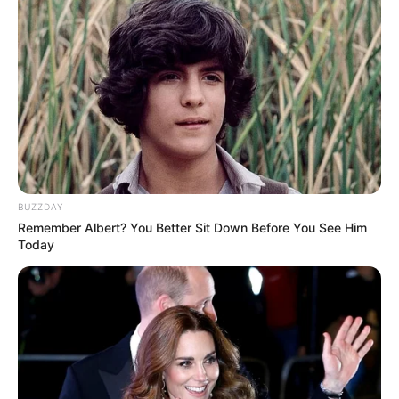
BUZZDAY
Remember Albert? You Better Sit Down Before You See Him
Today