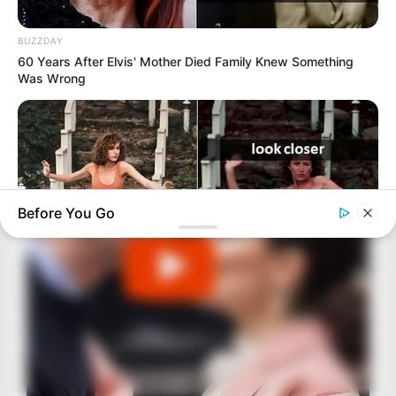
BUZZDAY
60 Years After Elvis' Mother Died Family Knew Something
Was Wrong
Before You Go
BUZZDAY
“Classic Dirty Dancing Mystery Unveiled—What Few Ever
Knew"