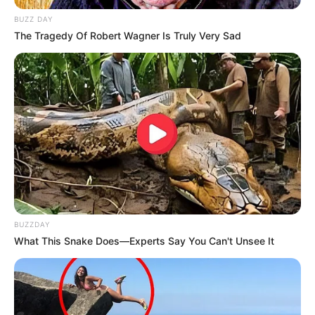
argjentinasin që shënoi dy herë, por nuk mjaftoi për tri
pikët.
BUZZ DAY
The Tragedy Of Robert Wagner Is Truly Very Sad
BUZZDAY
What This Snake Does—Experts Say You Can't Unsee It