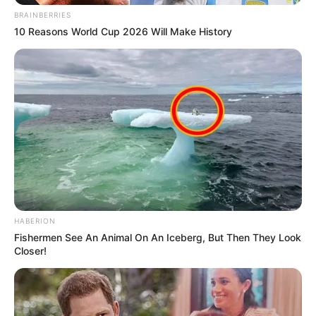
BRAINBERRIES
10 Reasons World Cup 2026 Will Make History
HABERION
Fishermen See An Animal On An Iceberg, But Then They Look
Closer!