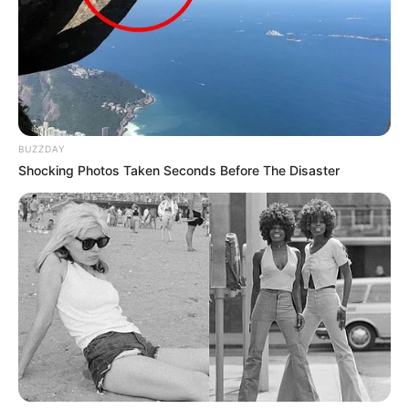
BUZZDAY
Shocking Photos Taken Seconds Before The Disaster