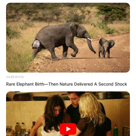
HABERION
Rare Elephant Birth—Then Nature Delivered A Second Shock