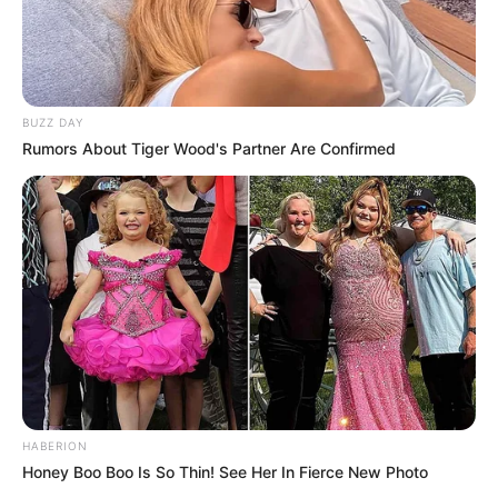
BUZZ DAY
Rumors About Tiger Wood's Partner Are Confirmed
HABERION
Honey Boo Boo Is So Thin! See Her In Fierce New Photo