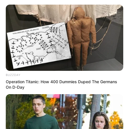
BUZZDAY
Operation Titanic: How 400 Dummies Duped The Germans
On D-Day