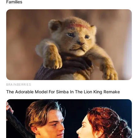
Families
BRAINBERRIES
The Adorable Model For Simba In The Lion King Remake