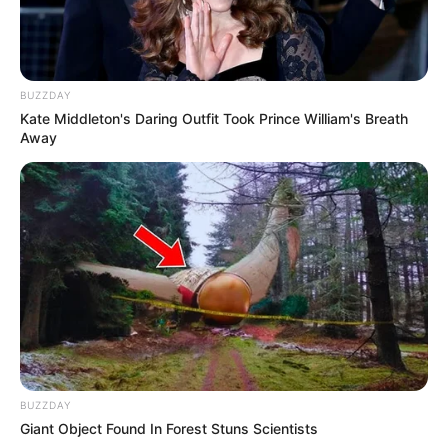
BUZZDAY
Kate Middleton's Daring Outfit Took Prince William's Breath
Away
BUZZDAY
Giant Object Found In Forest Stuns Scientists