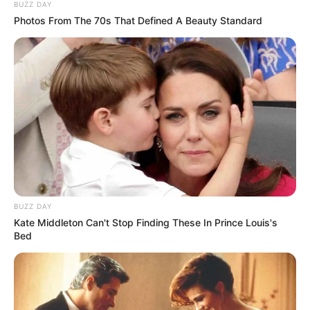
BUZZ DAY
Photos From The 70s That Defined A Beauty Standard
BUZZ DAY
Kate Middleton Can't Stop Finding These In Prince Louis's
Ndeshja nisi mirë për vendasit, pasi në minutën e 20-të
Bed
kaluan në avantazh me anë të Cucurelas, i cili u ndihmua
paksa edhe nga portieri Silesen, i cili nuk e ndaloi siç duhet
topin e goditur nga mesfushori.