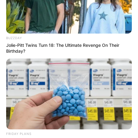
BUZZDAY
Jolie-Pitt Twins Turn 18: The Ultimate Revenge On Their
Birthday?
FRIDAY PLANS