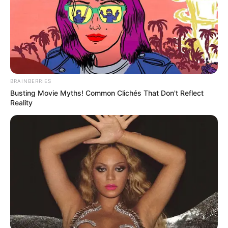
BRAINBERRIES
Busting Movie Myths! Common Clichés That Don't Reflect
Reality