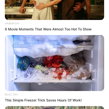
HABERION
6 Movie Moments That Were Almost Too Hot To Show
BUZZ DAY
This Simple Freezer Trick Saves Hours Of Work!