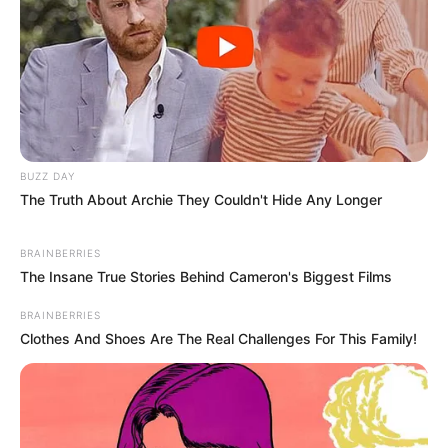
BUZZ DAY
The Truth About Archie They Couldn't Hide Any Longer
BRAINBERRIES
The Insane True Stories Behind Cameron's Biggest Films
BRAINBERRIES
Clothes And Shoes Are The Real Challenges For This Family!