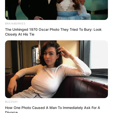
BRAINBERRIES
The Unhinged 1970 Oscar Photo They Tried To Bury: Look
Closely At His Tie
BUZZDAY
How One Photo Caused A Man To Immediately Ask For A
Divorce