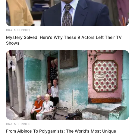
BRAINBERRIES
Mystery Solved: Here's Why These 9 Actors Left Their TV
Shows
BRAINBERRIES
From Albinos To Polygamists: The World's Most Unique