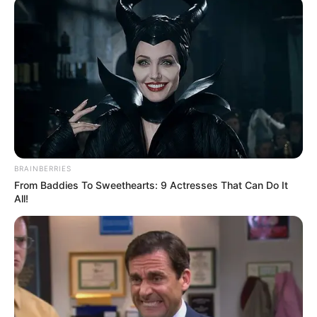
BRAINBERRIES
From Baddies To Sweethearts: 9 Actresses That Can Do It
All!