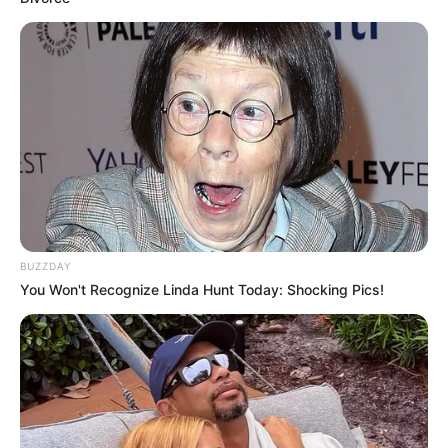
BUZZDAY
You Won't Recognize Linda Hunt Today: Shocking Pics!