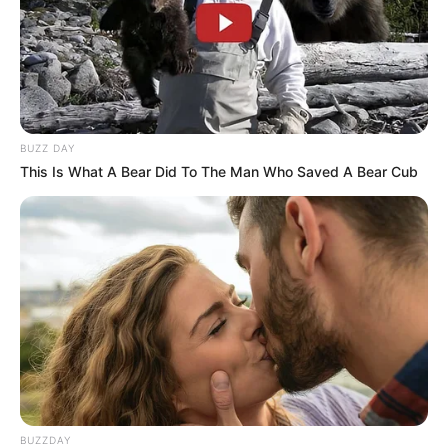
BUZZ DAY
This Is What A Bear Did To The Man Who Saved A Bear Cub
BUZZDAY