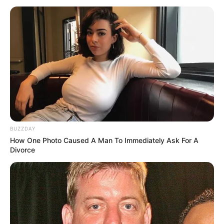
Nju Jork për shifrën e 150 milionë dollarëve dhe zyrtarizimi
do të bëhet javën e ardhshme.
BUZZDAY
How One Photo Caused A Man To Immediately Ask For A
Divorce