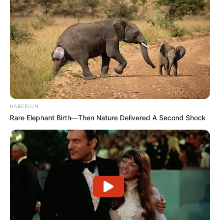
HABERION
Rare Elephant Birth—Then Nature Delivered A Second Shock