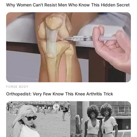
Why Women Can't Resist Men Who Know This Hidden Secret
FORGE BODY
Orthopedist: Very Few Know This Knee Arthritis Trick