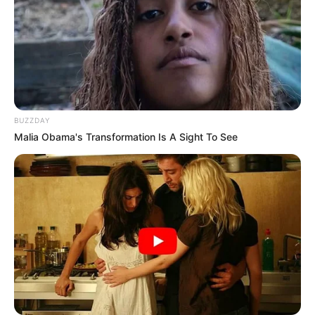
BUZZDAY
Malia Obama's Transformation Is A Sight To See