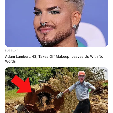
BUZZDAY
Adam Lambert, 43, Takes Off Makeup, Leaves Us With No
Words