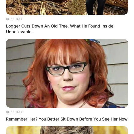
BUZZ DAY
Logger Cuts Down An Old Tree. What He Found Inside
Unbelievable!
BUZZ DAY
Remember Her? You Better Sit Down Before You See Her Now