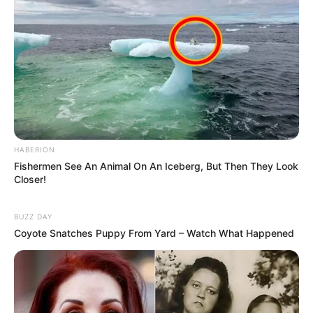
HABERION
Fishermen See An Animal On An Iceberg, But Then They Look
Closer!
BUZZ DAY
Coyote Snatches Puppy From Yard – Watch What Happened