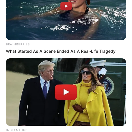
BRAINBERRIES
What Started As A Scene Ended As A Real-Life Tragedy
INSTANTHUB