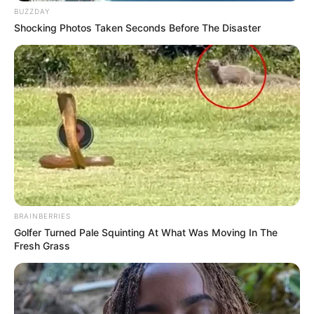
BUZZDAY
Shocking Photos Taken Seconds Before The Disaster
BRAINBERRIES
Golfer Turned Pale Squinting At What Was Moving In The
Fresh Grass