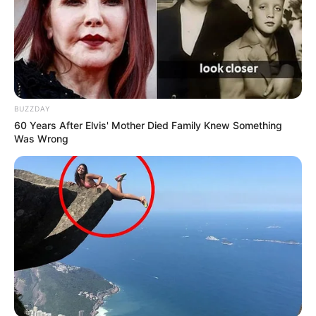
BUZZDAY
60 Years After Elvis' Mother Died Family Knew Something
Was Wrong