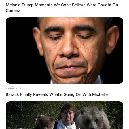
Melania Trump Moments We Can't Believe Were Caught On
Camera
BUZZ DAY
Barack Finally Reveals What's Going On With Michelle