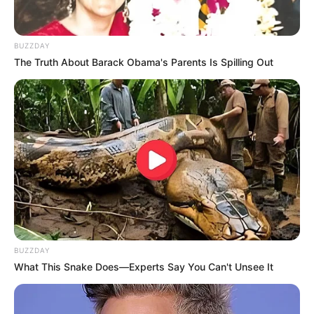
BUZZDAY
The Truth About Barack Obama's Parents Is Spilling Out
BUZZDAY
What This Snake Does—Experts Say You Can't Unsee It