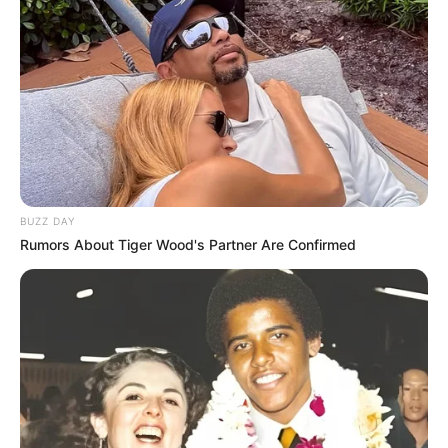
BUZZ DAY
Rumors About Tiger Wood's Partner Are Confirmed