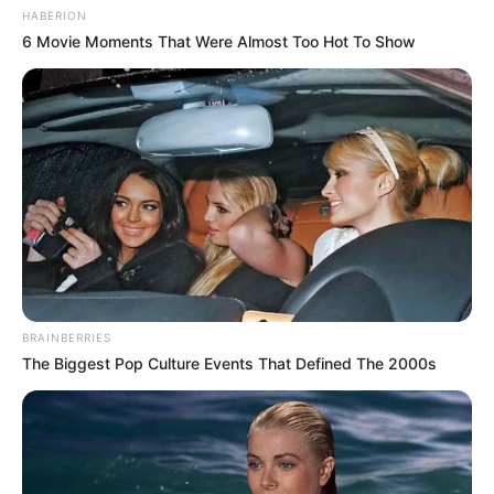
HABERION
6 Movie Moments That Were Almost Too Hot To Show
BRAINBERRIES
The Biggest Pop Culture Events That Defined The 2000s