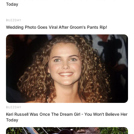
Today
BUZZDAY
Wedding Photo Goes Viral After Groom's Pants Rip!
BUZZDAY
Keri Russell Was Once The Dream Girl - You Won't Believe Her
Today