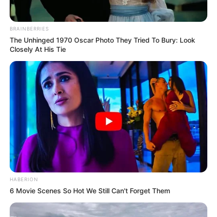
BRAINBERRIES
The Unhinged 1970 Oscar Photo They Tried To Bury: Look
Closely At His Tie
HABERION
6 Movie Scenes So Hot We Still Can't Forget Them