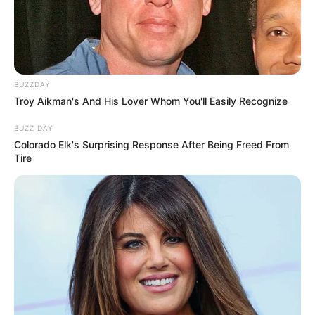
BUZZDAY
Troy Aikman's And His Lover Whom You'll Easily Recognize
BUZZ DAY
Colorado Elk's Surprising Response After Being Freed From
Tire