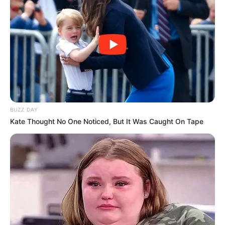
dollarësh.
BUZZ DAY
Kate Thought No One Noticed, But It Was Caught On Tape
Revista Forbes e rendit në vendin e 200 në listën e njerëzve
më të pasur në SHBA. Ai merret me inxhinieri industriale,
telekomunikacion (ka krijuar kompaninë Mediacom) dhe
investimet në banka.
69-vjeçari u interesua për të blerë Milanin vitin që shkoi, por
nuk ia doli përballë fondit Elliot. Tani është gati të nisë
projektin e tij ambicioz me klubin nga Firence, ndërsa