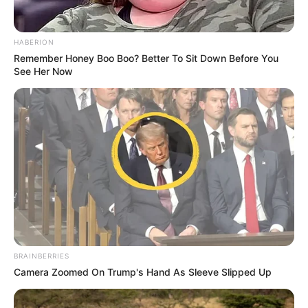
tifozët, totalisht të lodhur nga presidenca aktuale, besojnë
fort se ditë të mirë do të vijnë për Fiorentinën e tyre.
HABERION
Remember Honey Boo Boo? Better To Sit Down Before You
See Her Now
BRAINBERRIES
Camera Zoomed On Trump's Hand As Sleeve Slipped Up