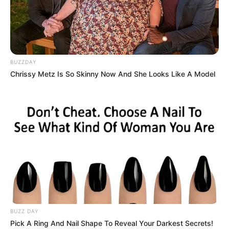
BUZZDAY
Chrissy Metz Is So Skinny Now And She Looks Like A Model
BALLINA
FUTBOLL BOTA
ITALI/SPANJË/ANGLI/GJERMANI
SERIE A
Tjetër miliarder në Serie A,
Fiorentina me president italo-
amerikan
May 25, 2019
Sport Ekspres
Fiorentina do të ndërrojë së shpejti pronësi. Vëllezërit Dela
Vale kanë gjetur akordin me Roko Komison, miliarderin
BUZZ DAY
italo-amerikan. Marrëveshja është arritur javën e kaluar në
Pick A Ring And Nail Shape To Reveal Your Darkest Secrets!