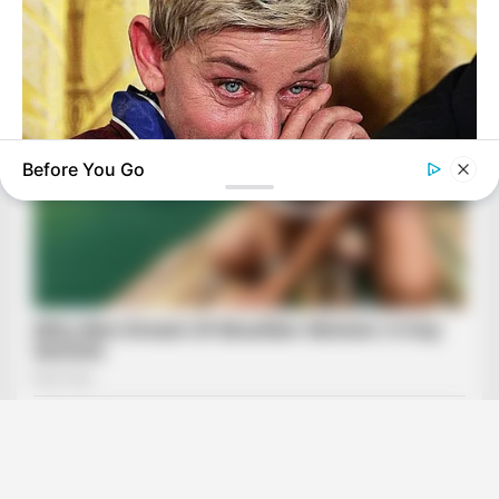
Before You Go
BUZZ DAY
Ellen DeGeneres Confirms Her New Partner