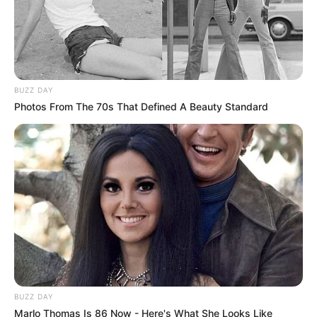
BUZZ DAY
Photos From The 70s That Defined A Beauty Standard
BUZZ DAY
Marlo Thomas Is 86 Now - Here's What She Looks Like