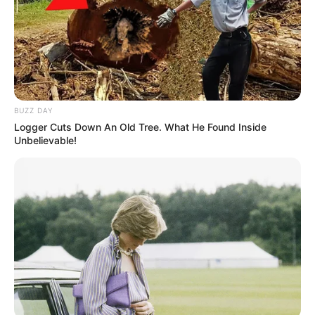
BUZZ DAY
Logger Cuts Down An Old Tree. What He Found Inside
Unbelievable!