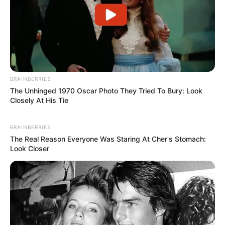
BRAINBERRIES
The Unhinged 1970 Oscar Photo They Tried To Bury: Look
Closely At His Tie
BRAINBERRIES
The Real Reason Everyone Was Staring At Cher's Stomach:
Look Closer