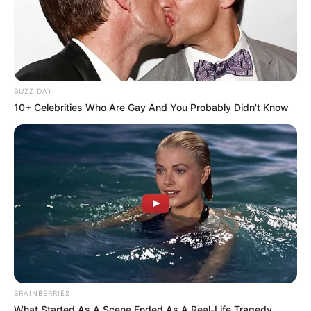
BUZZ DAY
10+ Celebrities Who Are Gay And You Probably Didn't Know
BRAINBERRIES
What Started As A Scene Ended As A Real-Life Tragedy