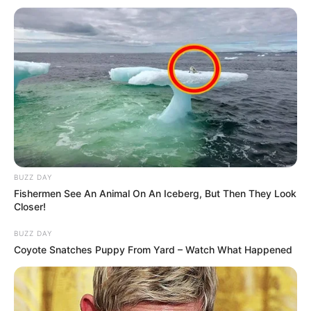
BUZZ DAY
Fishermen See An Animal On An Iceberg, But Then They Look
Mesfushori afrikan u ndëshkua me karton të kuq kundër
Closer!
Partizanit, ndërkohë që stafi teknik i ka sytë ngë Tefik
Osmani dhe Ditmar Bicaj. Këta dy të fundit munguan ndaj të
BUZZ DAY
kuqve për shkak dëmtimesh dhe pritet të shihet gjendja e
Coyote Snatches Puppy From Yard – Watch What Happened
tyre. Sot ata janë bashkuar me grupin dhe me gjasa do jenë
gati.
Trajneri Shkëmbi, pas ndeshjes me Partizanin ka folur edhe