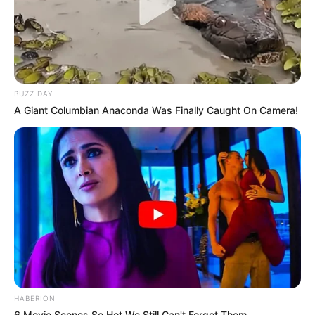
BUZZ DAY
A Giant Columbian Anaconda Was Finally Caught On Camera!
HABERION
6 Movie Scenes So Hot We Still Can't Forget Them