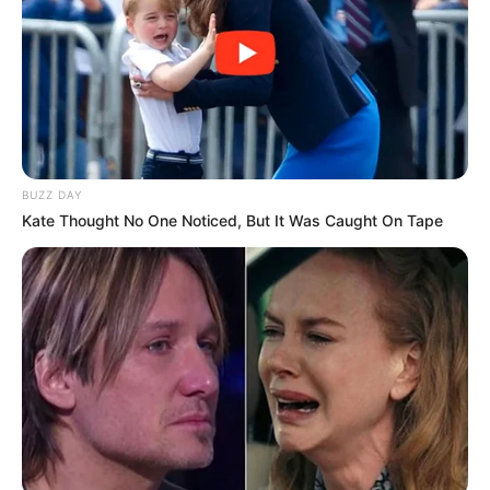
BUZZ DAY
Kate Thought No One Noticed, But It Was Caught On Tape