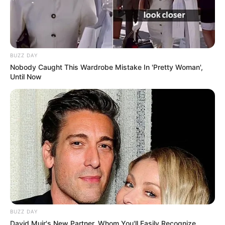
BUZZ DAY
Nobody Caught This Wardrobe Mistake In 'Pretty Woman',
Until Now
BUZZ DAY
David Muir's New Partner, Whom You'll Easily Recognize