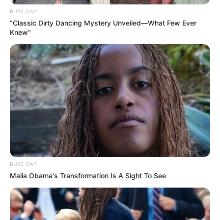
BUZZ DAY
“Classic Dirty Dancing Mystery Unveiled—What Few Ever
Knew"
BUZZ DAY
Malia Obama's Transformation Is A Sight To See