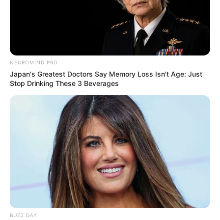
NEUROMIND PRO
Japan's Greatest Doctors Say Memory Loss Isn't Age: Just
Stop Drinking These 3 Beverages
BUZZ DAY