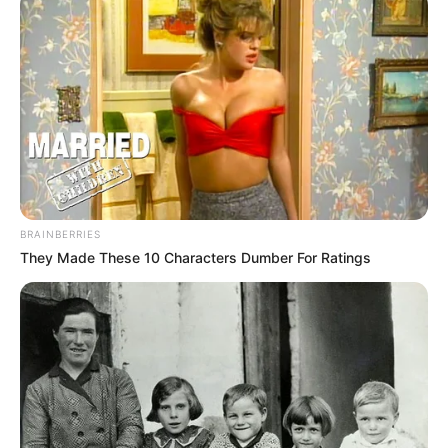
BRAINBERRIES
They Made These 10 Characters Dumber For Ratings