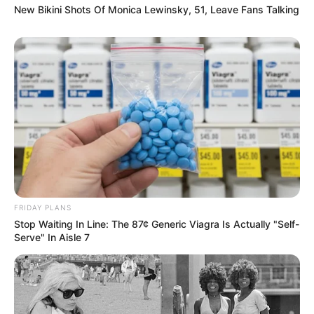
New Bikini Shots Of Monica Lewinsky, 51, Leave Fans Talking
FRIDAY PLANS
Stop Waiting In Line: The 87¢ Generic Viagra Is Actually "Self-
Serve" In Aisle 7