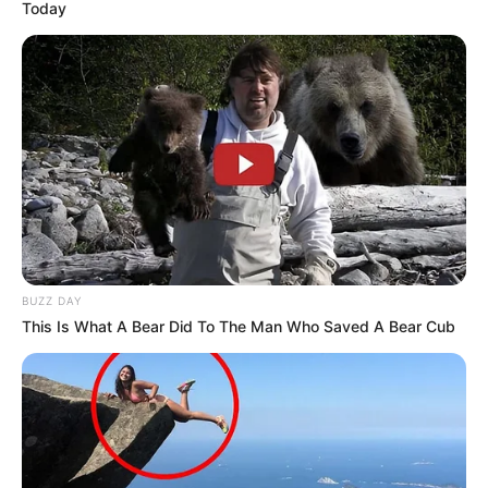
Today
BUZZ DAY
This Is What A Bear Did To The Man Who Saved A Bear Cub