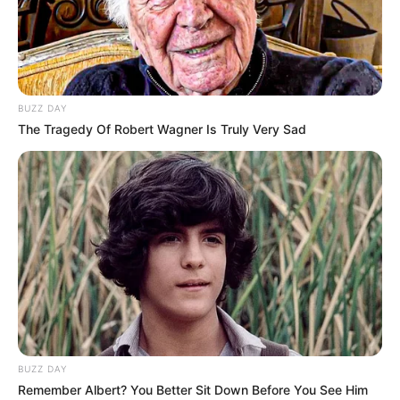
BUZZ DAY
The Tragedy Of Robert Wagner Is Truly Very Sad
FUTBOLL SHQIPTAR
KAT. SUPERIORE
Teuta pa Sidibe, Shkëmbi:
Kastrioti nuk është inferior!
May 20, 2019
Sport Ekspres
Teuta mori tre pikët me Partizanin dhe kërkon të sigurojë
pjesëmarrjen në kupat e Europës. Një fitore me Kastriotin
do i afronte ata me objektivin sezonal dhe në kampin
durrsak po mendojnë për këtë përballje. Trajneri Bledi
Shkëmbi për këtë sfidë nuk do të ketë të gatshëm Lansinet
BUZZ DAY
Sidibe.
Remember Albert? You Better Sit Down Before You See Him