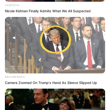
HABERION
Nicole Kidman Finally Admits What We All Suspected
BRAINBERRIES
Camera Zoomed On Trump's Hand As Sleeve Slipped Up