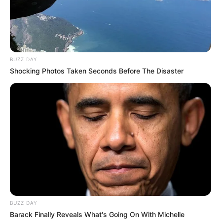
BUZZ DAY
Shocking Photos Taken Seconds Before The Disaster
BUZZ DAY
Barack Finally Reveals What's Going On With Michelle