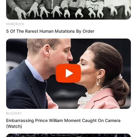
HABERION
5 Of The Rarest Human Mutations By Order
BUZZDAY
Embarrassing Prince William Moment Caught On Camera
(Watch)