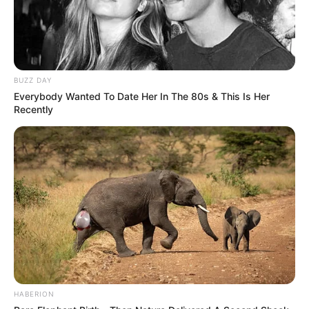
BUZZ DAY
Everybody Wanted To Date Her In The 80s & This Is Her
Recently
HABERION