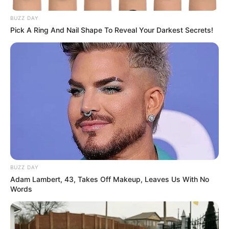
BUZZ DAY
Pick A Ring And Nail Shape To Reveal Your Darkest Secrets!
BUZZ DAY
Adam Lambert, 43, Takes Off Makeup, Leaves Us With No
Words