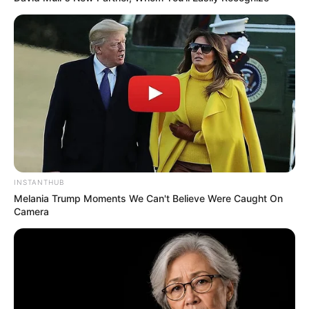
INSTANTHUB
Melania Trump Moments We Can't Believe Were Caught On
Camera