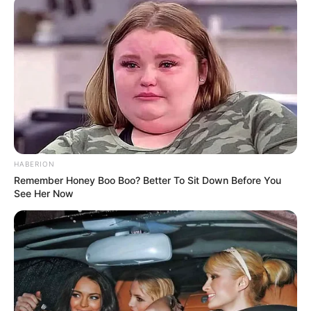
HABERION
Remember Honey Boo Boo? Better To Sit Down Before You
See Her Now