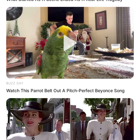
BUZZ DAY
Watch This Parrot Belt Out A Pitch-Perfect Beyonce Song