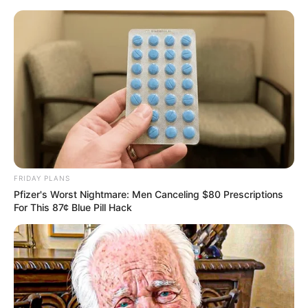
Skip
Sunday, August 9, 2026
to
content
Gazeta Sport Ekspres, gjithçka online
FRIDAY PLANS
Home
Futboll Shqiptar
Pfizer's Worst Nightmare: Men Canceling $80 Prescriptions
Teuta pa Sidibe, Shkëmbi: Kastrioti nuk është inferior!
For This 87¢ Blue Pill Hack