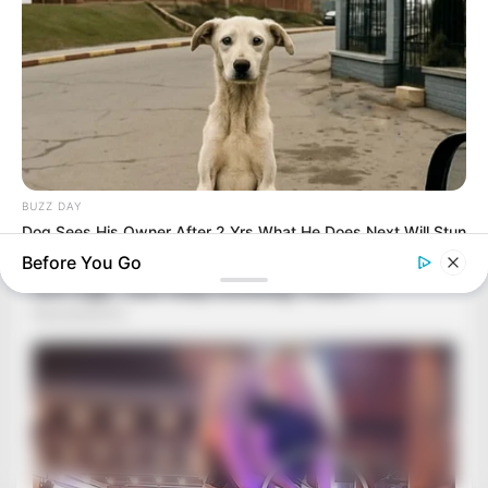
BUZZ DAY
Dog Sees His Owner After 2 Yrs What He Does Next Will Stun
You
Before You Go