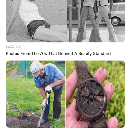
BUZZ DAY
Photos From The 70s That Defined A Beauty Standard