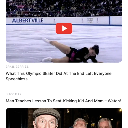
BRAINBERRIES
What This Olympic Skater Did At The End Left Everyone
Speechless
BUZZ DAY
Man Teaches Lesson To Seat-Kicking Kid And Mom – Watch!