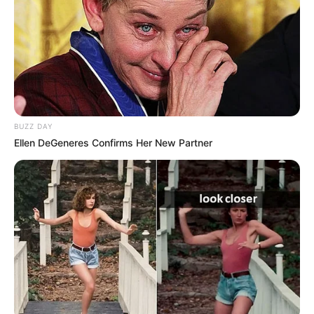
për takimin me Kastriotin. Për “Durrës Lajm” ai është
shprehur: “Si çdo javë edhe ajo ndeshje do jetë shumë e
rëndësishme. Kastrioti gjatë këtyre dy fazave në asnjë
moment nuk ka treguar se është një ekip inferior,
përkundrazi kanë bërë shumë mirë dhe po marrin pikë në
çdo ndeshje pothuajse. Patjetër që do jetë e vështirë. Kemi
një javë kohë të përgatitemi dhe shpresojmë të marrim
edhe atje më të mirën”.
BUZZ DAY
Ellen DeGeneres Confirms Her New Partner