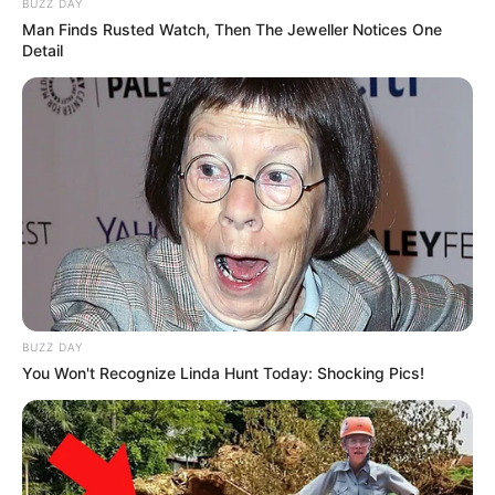
BUZZ DAY
Man Finds Rusted Watch, Then The Jeweller Notices One
Detail
BUZZ DAY
You Won't Recognize Linda Hunt Today: Shocking Pics!