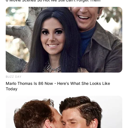
BUZZ DAY
Marlo Thomas Is 86 Now - Here's What She Looks Like
Today