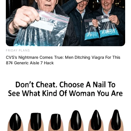
FRIDAY PLANS
CVS’s Nightmare Comes True: Men Ditching Viagra For This
87¢ Generic Aisle 7 Hack