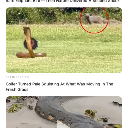
Rare Elephant Birth—Then Nature Delivered A Second Shock
BRAINBERRIES
Golfer Turned Pale Squinting At What Was Moving In The
Fresh Grass