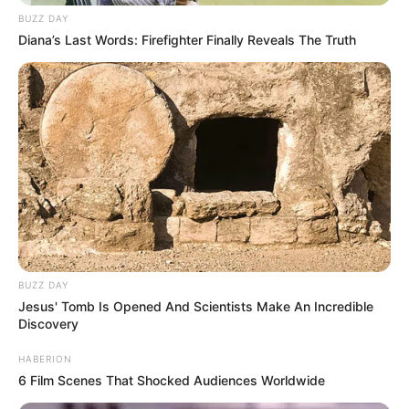
BUZZ DAY
Diana’s Last Words: Firefighter Finally Reveals The Truth
BUZZ DAY
Jesus' Tomb Is Opened And Scientists Make An Incredible
Discovery
HABERION
6 Film Scenes That Shocked Audiences Worldwide