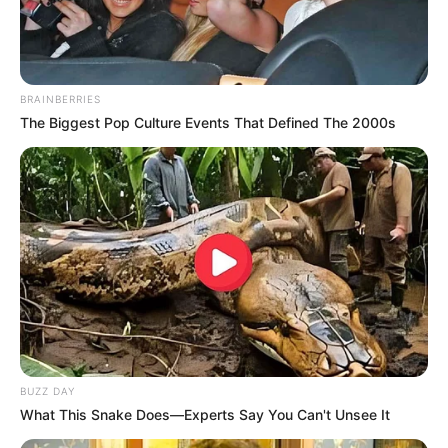
BRAINBERRIES
The Biggest Pop Culture Events That Defined The 2000s
BUZZ DAY
What This Snake Does—Experts Say You Can't Unsee It