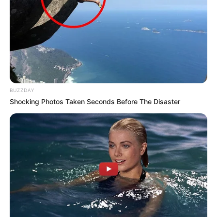
BUZZDAY
Shocking Photos Taken Seconds Before The Disaster