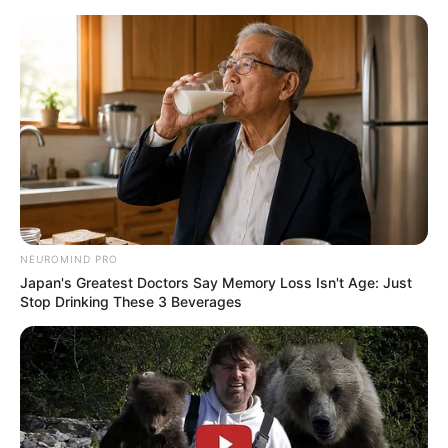
Skip
Sunday, August 9, 2026
to
content
Gazeta Sport Ekspres, gjithçka online
NEUROMIND PRO
Home
Blog
Yunus Sentamu
Japan's Greatest Doctors Say Memory Loss Isn't Age: Just
Stop Drinking These 3 Beverages
Tag:
Yunus Sentamu