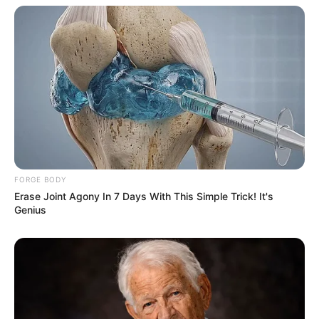
FORGE BODY
Erase Joint Agony In 7 Days With This Simple Trick! It's
Genius