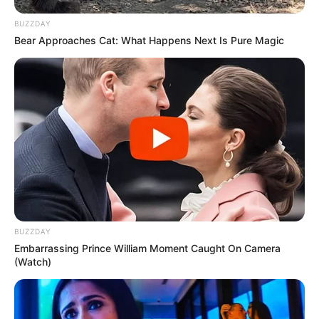
BUZZDAY
Bear Approaches Cat: What Happens Next Is Pure Magic
BUZZDAY
Embarrassing Prince William Moment Caught On Camera
(Watch)