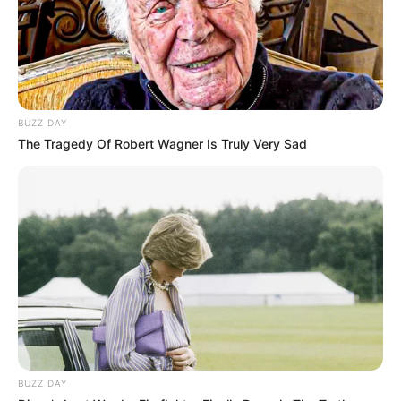
BUZZ DAY
The Tragedy Of Robert Wagner Is Truly Very Sad
BUZZ DAY