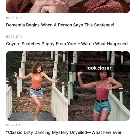
BUZZ DAY
Dementia Begins When A Person Says This Sentence!
BUZZ DAY
Coyote Snatches Puppy From Yard – Watch What Happened
BUZZ DAY
“Classic Dirty Dancing Mystery Unveiled—What Few Ever