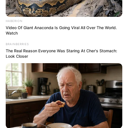
HABERION
Video Of Giant Anaconda Is Going Viral All Over The World.
Watch
BRAINBERRIES
The Real Reason Everyone Was Staring At Cher's Stomach:
Look Closer