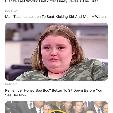
Diana’s Last Words: Firefighter Finally Reveals The Truth
BUZZ DAY
Man Teaches Lesson To Seat-Kicking Kid And Mom – Watch!
HABERION
Remember Honey Boo Boo? Better To Sit Down Before You
See Her Now