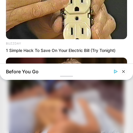
BUZZDAY
1 Simple Hack To Save On Your Electric Bill (Try Tonight)
Before You Go
BUZZDAY