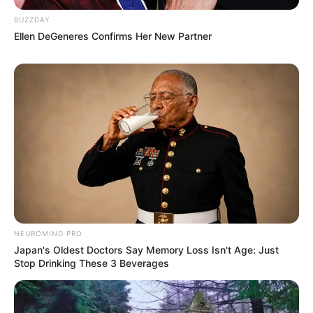
BUZZDAY
Ellen DeGeneres Confirms Her New Partner
NEUROMIND PRO
Japan's Oldest Doctors Say Memory Loss Isn't Age: Just
Stop Drinking These 3 Beverages