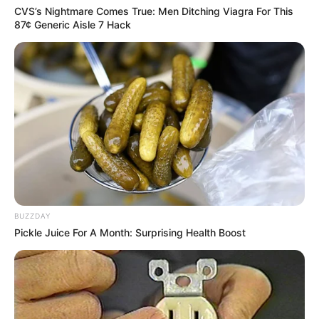
CVS’s Nightmare Comes True: Men Ditching Viagra For This
87¢ Generic Aisle 7 Hack
BUZZDAY
Pickle Juice For A Month: Surprising Health Boost