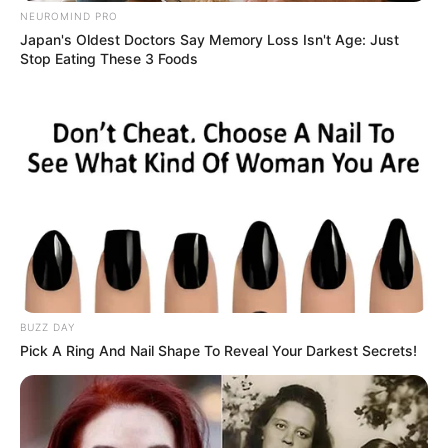
NEUROMIND PRO
Japan's Oldest Doctors Say Memory Loss Isn't Age: Just
Stop Eating These 3 Foods
BUZZ DAY
Pick A Ring And Nail Shape To Reveal Your Darkest Secrets!