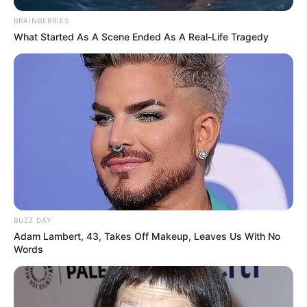
BRAINBERRIES
What Started As A Scene Ended As A Real-Life Tragedy
BUZZ DAY
Adam Lambert, 43, Takes Off Makeup, Leaves Us With No
Words