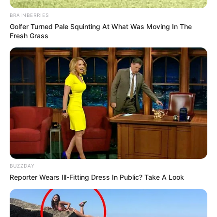
BRAINBERRIES
Golfer Turned Pale Squinting At What Was Moving In The
Fresh Grass
BUZZDAY
Reporter Wears Ill-Fitting Dress In Public? Take A Look