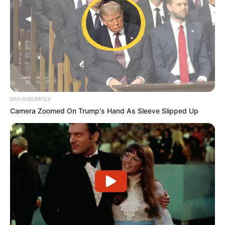
BRAINBERRIES
Camera Zoomed On Trump's Hand As Sleeve Slipped Up