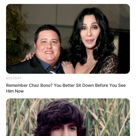
BUZZDAY
Remember Chaz Bono? You Better Sit Down Before You See
Him Now