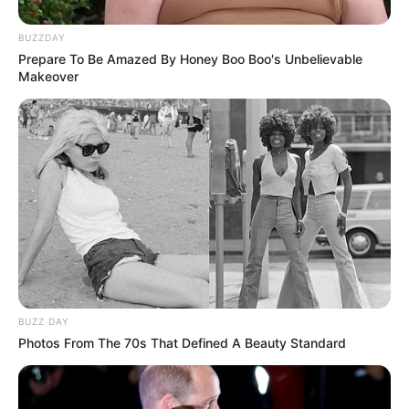
BUZZDAY
Prepare To Be Amazed By Honey Boo Boo's Unbelievable
Makeover
BUZZ DAY
Photos From The 70s That Defined A Beauty Standard