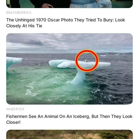
BRAINBERRIES
The Unhinged 1970 Oscar Photo They Tried To Bury: Look
Closely At His Tie
HABERION
Fishermen See An Animal On An Iceberg, But Then They Look
Closer!