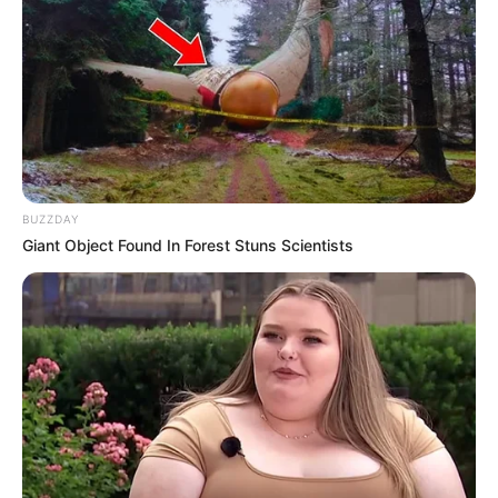
BUZZDAY
Giant Object Found In Forest Stuns Scientists