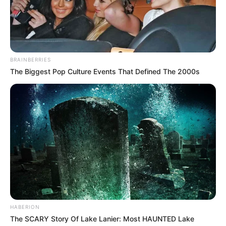
BRAINBERRIES
The Biggest Pop Culture Events That Defined The 2000s
HABERION
The SCARY Story Of Lake Lanier: Most HAUNTED Lake