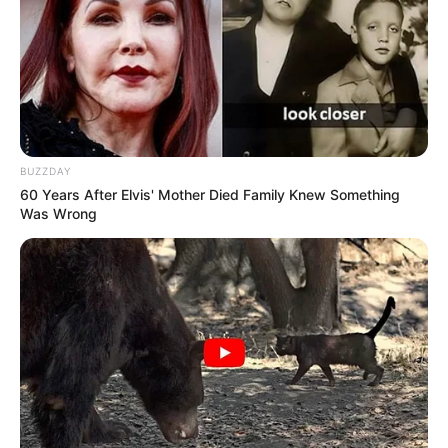
BUZZDAY
60 Years After Elvis' Mother Died Family Knew Something
Was Wrong