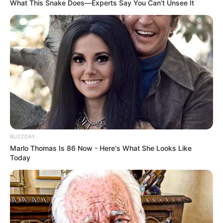
What This Snake Does—Experts Say You Can't Unsee It
BUZZDAY
Marlo Thomas Is 86 Now - Here's What She Looks Like
Today