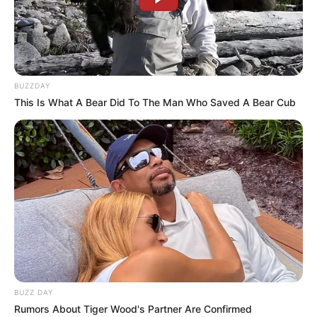
BUZZDAY
This Is What A Bear Did To The Man Who Saved A Bear Cub
FUTBOLL SHQIPTAR
KAT. SUPERIORE
Tirana i bëri dalje, sulmuesi gjen ekipin e ri
June 25, 2019
Sport Ekspres
Junus Sentamu e ka mbyllur me Tiranën dhe do ta
vazhdojë gjetkë karrierën. Sulmuesi nga Uganda,…
BUZZ DAY
Rumors About Tiger Wood's Partner Are Confirmed