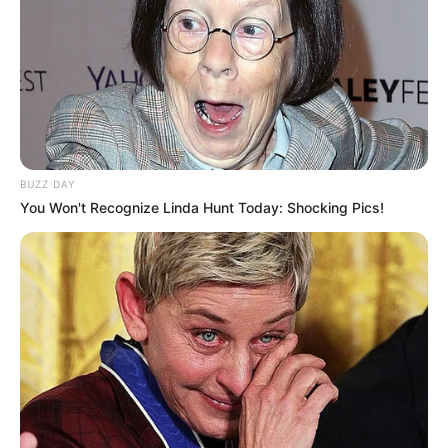
BUZZ DAY
You Won't Recognize Linda Hunt Today: Shocking Pics!