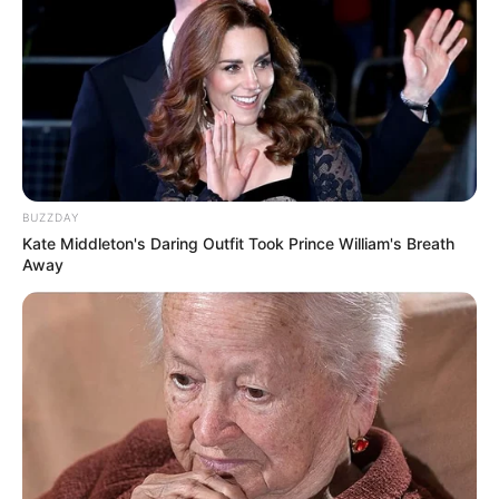
BUZZDAY
Kate Middleton's Daring Outfit Took Prince William's Breath
Away