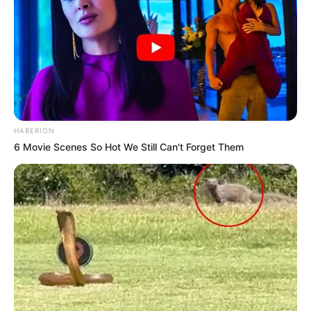
HABERION
6 Movie Scenes So Hot We Still Can't Forget Them