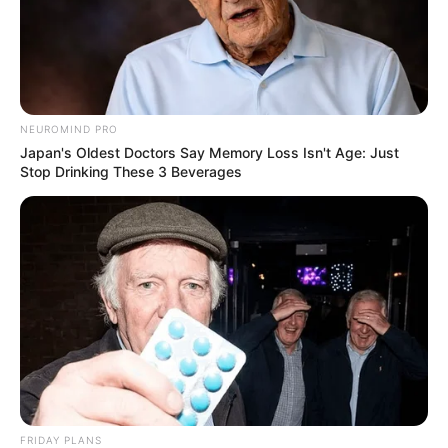
NEUROMIND PRO
Japan's Oldest Doctors Say Memory Loss Isn't Age: Just
Stop Drinking These 3 Beverages
FRIDAY PLANS