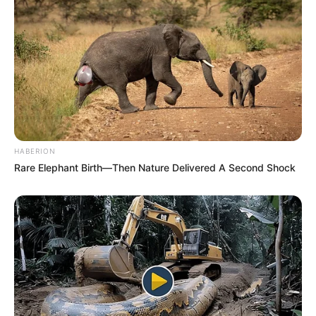
HABERION
Rare Elephant Birth—Then Nature Delivered A Second Shock