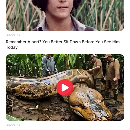
BUZZDAY
Remember Albert? You Better Sit Down Before You See Him
Today
BUZZDAY