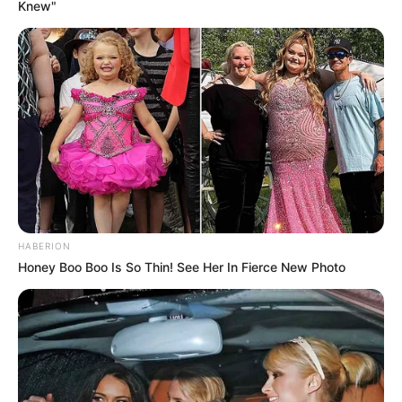
Knew"
HABERION
Honey Boo Boo Is So Thin! See Her In Fierce New Photo