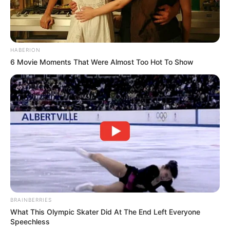
HABERION
6 Movie Moments That Were Almost Too Hot To Show
BRAINBERRIES
What This Olympic Skater Did At The End Left Everyone
Speechless