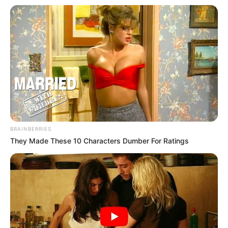
BRAINBERRIES
They Made These 10 Characters Dumber For Ratings