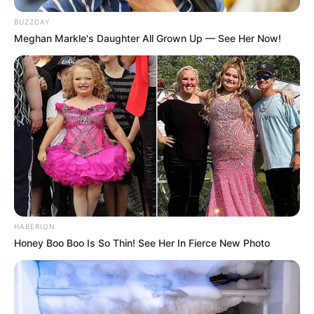
BUZZDAY
Meghan Markle's Daughter All Grown Up — See Her Now!
HABERION
Honey Boo Boo Is So Thin! See Her In Fierce New Photo