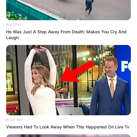
BUZZDAY
He Was Just A Step Away From Death: Makes You Cry And
Laugh
BUZZ DAY
Viewers Had To Look Away When This Happened On Live Tv