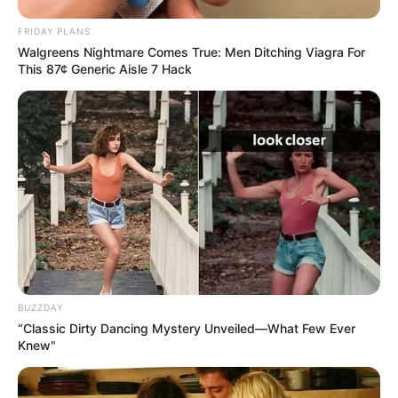
FRIDAY PLANS
Walgreens Nightmare Comes True: Men Ditching Viagra For
This 87¢ Generic Aisle 7 Hack
BUZZDAY
“Classic Dirty Dancing Mystery Unveiled—What Few Ever
Knew"