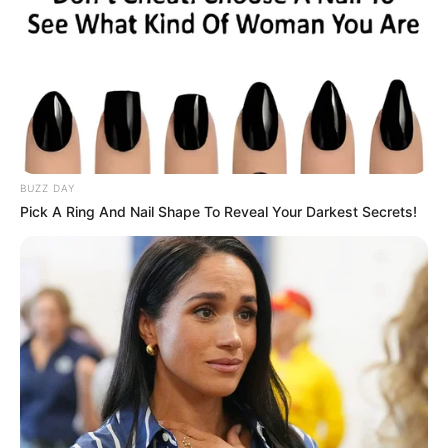
BUZZ DAY
Pick A Ring And Nail Shape To Reveal Your Darkest Secrets!