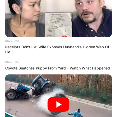
BUZZ DAY
Receipts Don't Lie: Wife Exposes Husband's Hidden Web Of
Lie
BUZZ DAY
Coyote Snatches Puppy From Yard – Watch What Happened