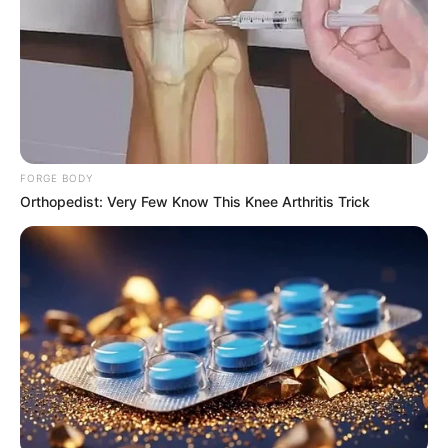
FORGE BODY
Orthopedist: Very Few Know This Knee Arthritis Trick