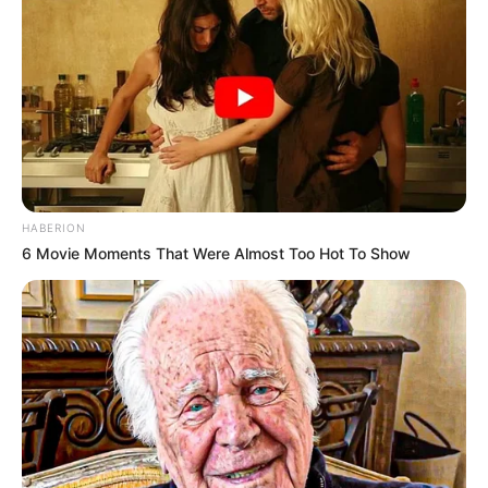
HABERION
6 Movie Moments That Were Almost Too Hot To Show