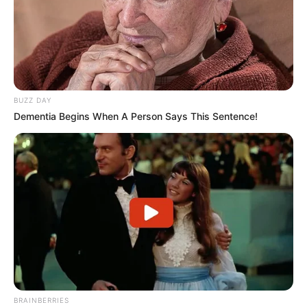
BUZZ DAY
Dementia Begins When A Person Says This Sentence!
BRAINBERRIES