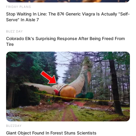
FRIDAY PLANS
Stop Waiting In Line: The 87¢ Generic Viagra Is Actually "Self-
Serve" In Aisle 7
BUZZ DAY
Colorado Elk's Surprising Response After Being Freed From
Tire
BUZZDAY
Giant Object Found In Forest Stuns Scientists