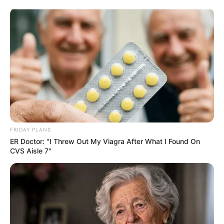
Skip
Saturday, August 8, 2026
to
content
Gazeta Sport Ekspres, gjithçka online
FRIDAY PLANS
Home
Blog
Reinhard Grindel
ER Doctor: "I Threw Out My Viagra After What I Found On
CVS Aisle 7"
Tag:
Reinhard Grindel