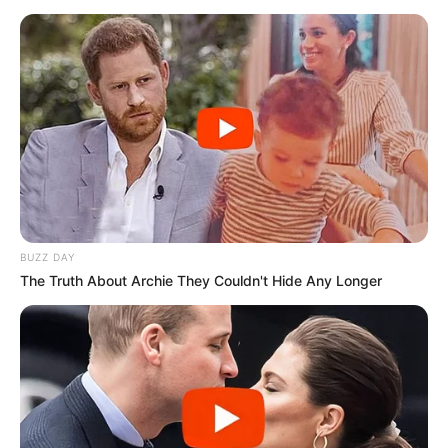
BUZZ DAY
The Truth About Archie They Couldn't Hide Any Longer