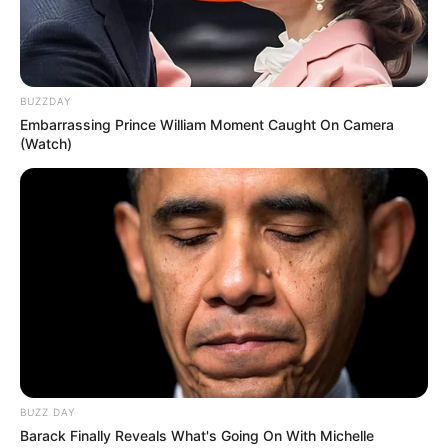
BUZZDAY
Embarrassing Prince William Moment Caught On Camera
(Watch)
BUZZ DAY
Barack Finally Reveals What's Going On With Michelle