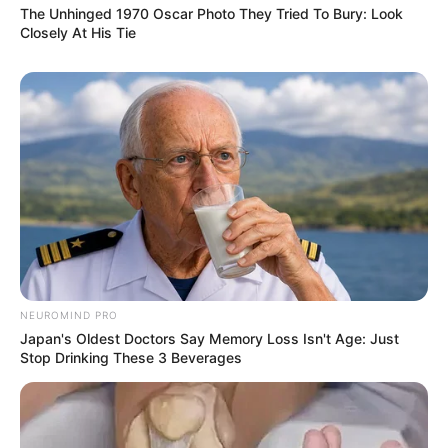
The Unhinged 1970 Oscar Photo They Tried To Bury: Look
Closely At His Tie
NEUROMIND PRO
Japan's Oldest Doctors Say Memory Loss Isn't Age: Just
Stop Drinking These 3 Beverages