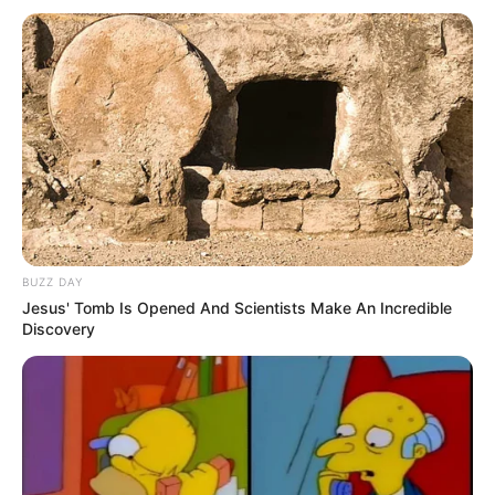
BUZZ DAY
Jesus' Tomb Is Opened And Scientists Make An Incredible
Discovery