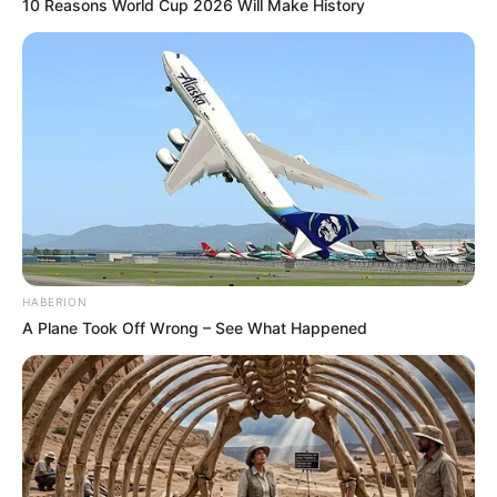
10 Reasons World Cup 2026 Will Make History
HABERION
A Plane Took Off Wrong – See What Happened