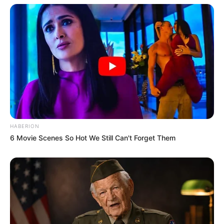
HABERION
6 Movie Scenes So Hot We Still Can't Forget Them