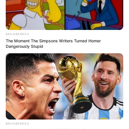
BRAINBERRIES
The Moment The Simpsons Writers Turned Homer
Dangerously Stupid
BRAINBERRIES