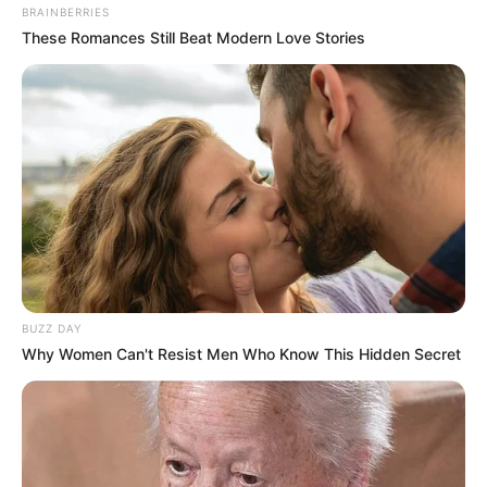
BRAINBERRIES
These Romances Still Beat Modern Love Stories
BUZZ DAY
Why Women Can't Resist Men Who Know This Hidden Secret