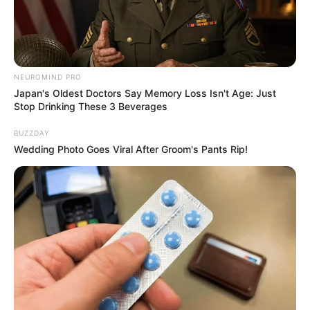
NEUROMIND PRO
Japan's Oldest Doctors Say Memory Loss Isn't Age: Just
Stop Drinking These 3 Beverages
BUZZDAY
Wedding Photo Goes Viral After Groom's Pants Rip!