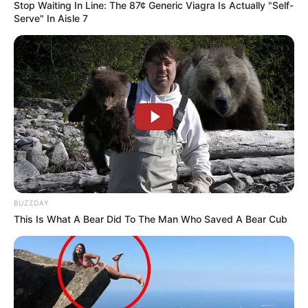
Stop Waiting In Line: The 87¢ Generic Viagra Is Actually "Self-
Serve" In Aisle 7
BUZZDAY
This Is What A Bear Did To The Man Who Saved A Bear Cub