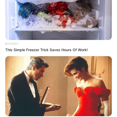
BUZZDAY
This Simple Freezer Trick Saves Hours Of Work!