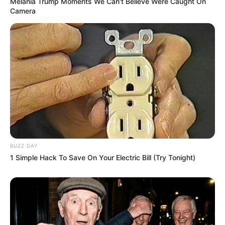
Melania Trump Moments We Can't Believe Were Caught On
Camera
BUZZ DAY
1 Simple Hack To Save On Your Electric Bill (Try Tonight)