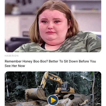
HABERION
Remember Honey Boo Boo? Better To Sit Down Before You
See Her Now