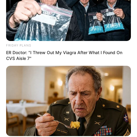
FRIDAY PLANS
ER Doctor: "I Threw Out My Viagra After What I Found On
CVS Aisle 7"