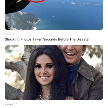
BUZZDAY
Shocking Photos Taken Seconds Before The Disaster
BUZZDAY