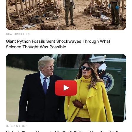
BRAINBERRIES
Giant Python Fossils Sent Shockwaves Through What
Science Thought Was Possible
INSTANTHUB