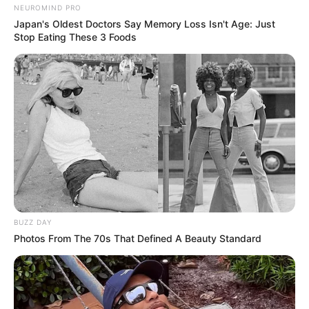
NEUROMIND PRO
Japan's Oldest Doctors Say Memory Loss Isn't Age: Just
Stop Eating These 3 Foods
BUZZ DAY
Photos From The 70s That Defined A Beauty Standard