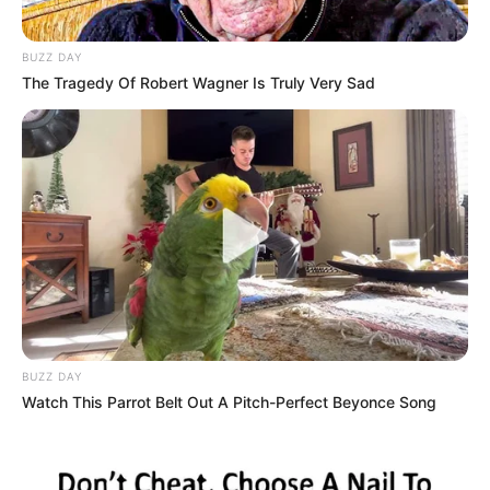
BUZZ DAY
The Tragedy Of Robert Wagner Is Truly Very Sad
BUZZ DAY
Watch This Parrot Belt Out A Pitch-Perfect Beyonce Song