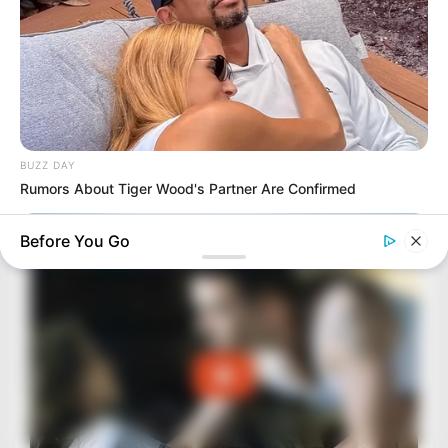
BUZZ DAY
Rumors About Tiger Wood's Partner Are Confirmed
Before You Go