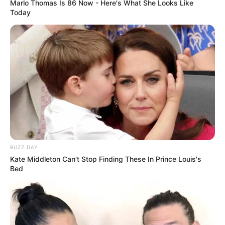
Marlo Thomas Is 86 Now - Here's What She Looks Like
Today
BUZZ DAY
Kate Middleton Can't Stop Finding These In Prince Louis's
Bed