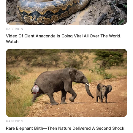
HABERION
Video Of Giant Anaconda Is Going Viral All Over The World.
Watch
HABERION
Rare Elephant Birth—Then Nature Delivered A Second Shock