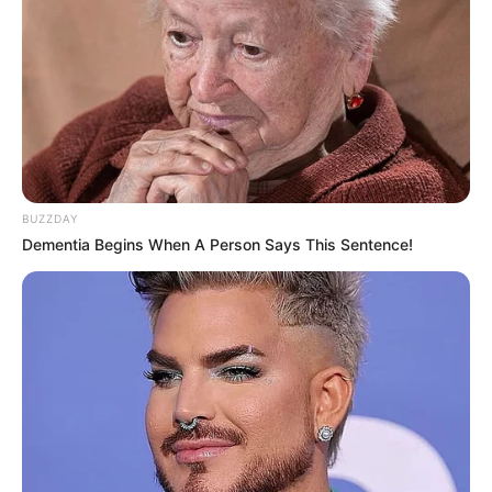
BUZZDAY
Dementia Begins When A Person Says This Sentence!