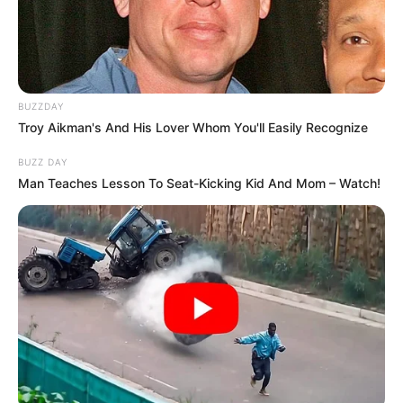
BUZZDAY
Troy Aikman's And His Lover Whom You'll Easily Recognize
BUZZ DAY
Man Teaches Lesson To Seat-Kicking Kid And Mom – Watch!