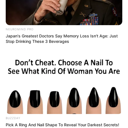
NEUROMIND PRO
BALLINA STATIKE
BOTA STATIKE
EURO 2024
Japan's Greatest Doctors Say Memory Loss Isn't Age: Just
Stop Drinking These 3 Beverages
FUTBOLL BOTA
ITALI/SPANJË/ANGLI/GJERMANI
KOMBËTARET
Befason Deshamp, lë jashtë liste dy yjet e
Premier League
May 21, 2019
Sport Ekspres
Didier Deshamp vazhdon të habisë me zgjedhjet e tij. Ditën
e sotme trajneri i kampionëve të…
BUZZDAY
Pick A Ring And Nail Shape To Reveal Your Darkest Secrets!