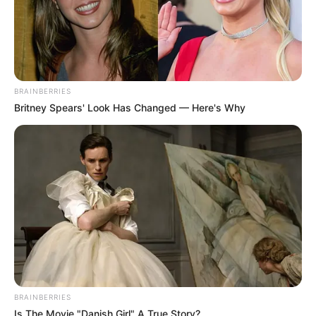
BRAINBERRIES
Britney Spears' Look Has Changed — Here's Why
BRAINBERRIES
Is The Movie "Danish Girl" A True Story?