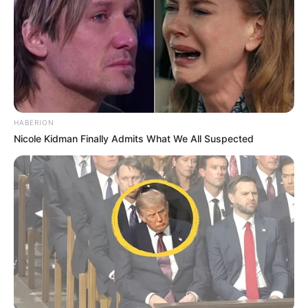
HABERION
Nicole Kidman Finally Admits What We All Suspected