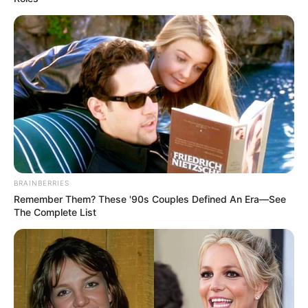
BRAINBERRIES
Remember Them? These '90s Couples Defined An Era—See
The Complete List