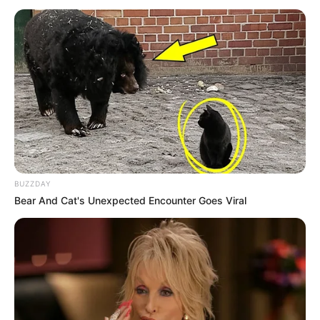
BUZZDAY
Bear And Cat's Unexpected Encounter Goes Viral