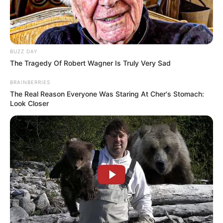
BUZZ DAY
The Tragedy Of Robert Wagner Is Truly Very Sad
BRAINBERRIES
The Real Reason Everyone Was Staring At Cher's Stomach:
Look Closer