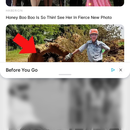
HABERION
Honey Boo Boo Is So Thin! See Her In Fierce New Photo
Before You Go
BUZZ DAY
Logger Cuts Down An Old Tree. What He Found Inside
Unbelievable!