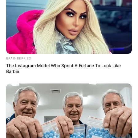
BRAINBERRIES
The Instagram Model Who Spent A Fortune To Look Like
Barbie