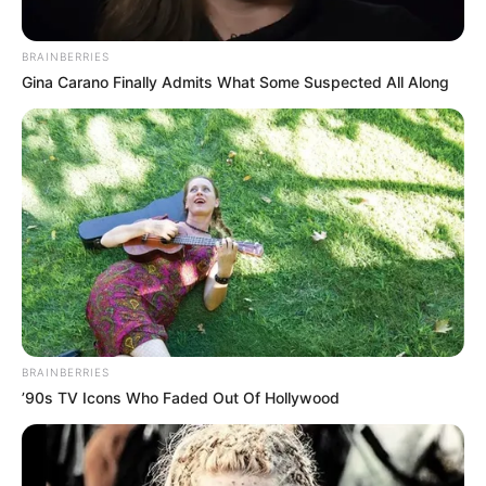
BRAINBERRIES
Gina Carano Finally Admits What Some Suspected All Along
BRAINBERRIES
’90s TV Icons Who Faded Out Of Hollywood