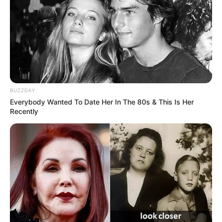
BUZZDAY
Everybody Wanted To Date Her In The 80s & This Is Her
Recently