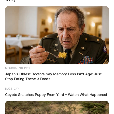
NEUROMIND PRO
Japan's Oldest Doctors Say Memory Loss Isn't Age: Just
Stop Eating These 3 Foods
BUZZ DAY
Coyote Snatches Puppy From Yard – Watch What Happened