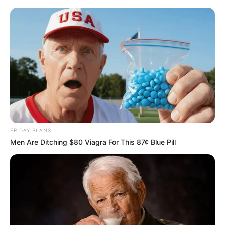
Skip
Sunday, August 9, 2026
to
content
Gazeta Sport Ekspres, gjithçka online
FRIDAY PLANS
Home
Blog
Lakazet
Men Are Ditching $80 Viagra For This 87¢ Blue Pill
Tag:
Lakazet