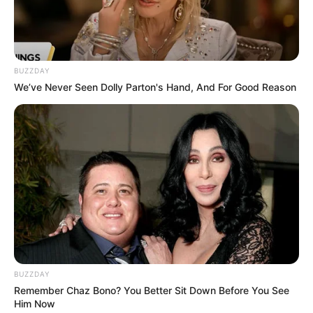
BUZZDAY
We’ve Never Seen Dolly Parton's Hand, And For Good Reason
BUZZDAY
Remember Chaz Bono? You Better Sit Down Before You See
Him Now