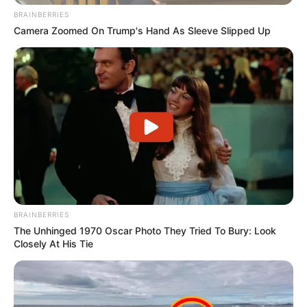
BRAINBERRIES
Camera Zoomed On Trump's Hand As Sleeve Slipped Up
BRAINBERRIES
The Unhinged 1970 Oscar Photo They Tried To Bury: Look
Closely At His Tie