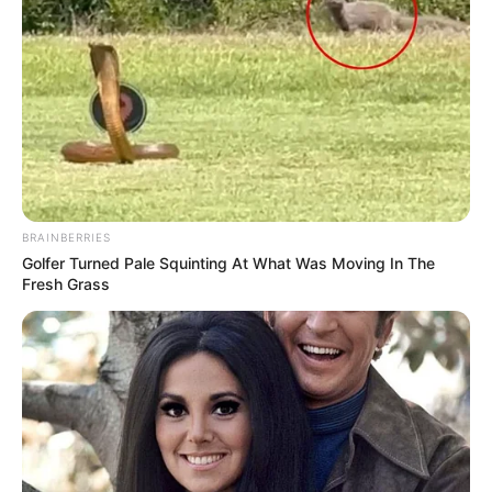
BRAINBERRIES
Golfer Turned Pale Squinting At What Was Moving In The
Fresh Grass