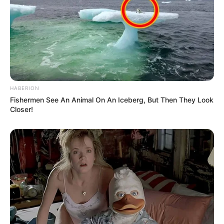
HABERION
Fishermen See An Animal On An Iceberg, But Then They Look
Closer!