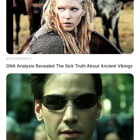
BRAINBERRIES
DNA Analysis Revealed The Sick Truth About Ancient Vikings