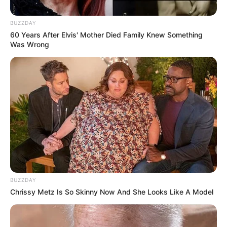
BUZZDAY
60 Years After Elvis' Mother Died Family Knew Something
Was Wrong
BUZZDAY
Chrissy Metz Is So Skinny Now And She Looks Like A Model