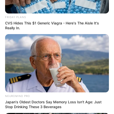
FRIDAY PLANS
CVS Hides This $1 Generic Viagra - Here's The Aisle It's
Really In.
NEUROMIND PRO
Japan's Oldest Doctors Say Memory Loss Isn't Age: Just
Stop Drinking These 3 Beverages