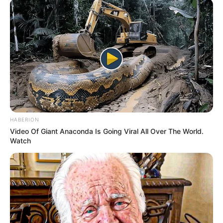
HABERION
Video Of Giant Anaconda Is Going Viral All Over The World.
Watch