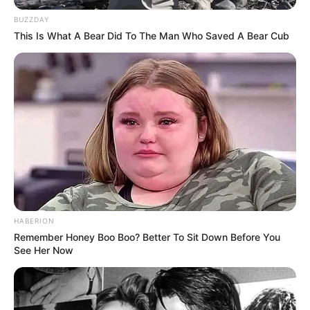
BUZZDAY
This Is What A Bear Did To The Man Who Saved A Bear Cub
HABERION
Remember Honey Boo Boo? Better To Sit Down Before You
See Her Now