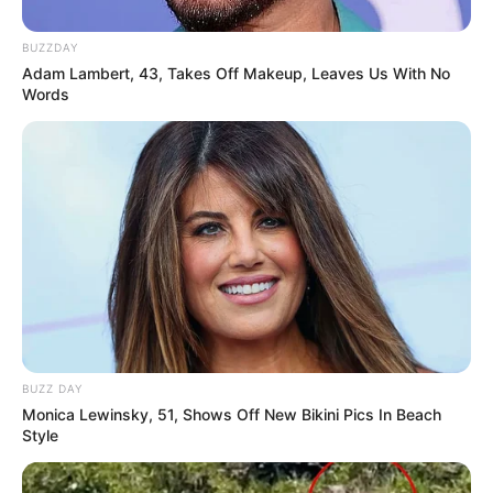
BUZZDAY
Adam Lambert, 43, Takes Off Makeup, Leaves Us With No
Words
BUZZ DAY
Monica Lewinsky, 51, Shows Off New Bikini Pics In Beach
Style