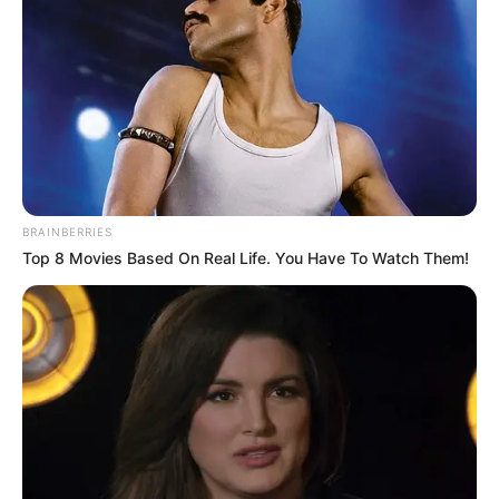
BRAINBERRIES
Top 8 Movies Based On Real Life. You Have To Watch Them!