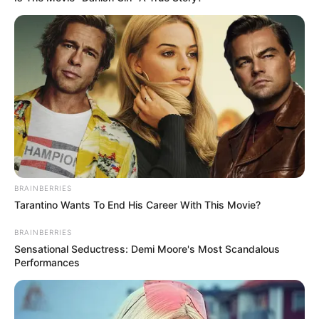
BRAINBERRIES
Tarantino Wants To End His Career With This Movie?
BRAINBERRIES
Sensational Seductress: Demi Moore's Most Scandalous
Performances