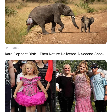
HABERION
Rare Elephant Birth—Then Nature Delivered A Second Shock