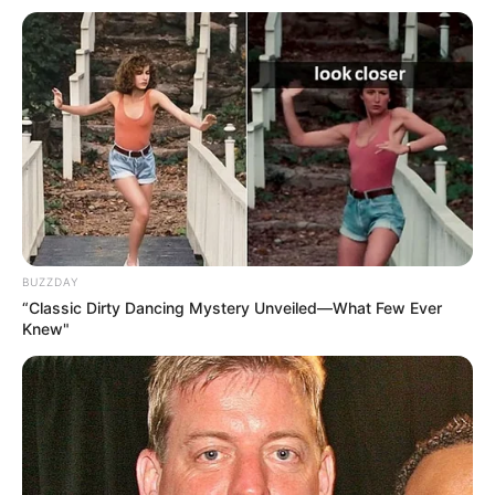
BUZZDAY
“Classic Dirty Dancing Mystery Unveiled—What Few Ever
Knew"