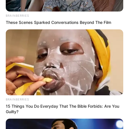
BRAINBERRIES
These Scenes Sparked Conversations Beyond The Film
BRAINBERRIES
15 Things You Do Everyday That The Bible Forbids: Are You
Guilty?