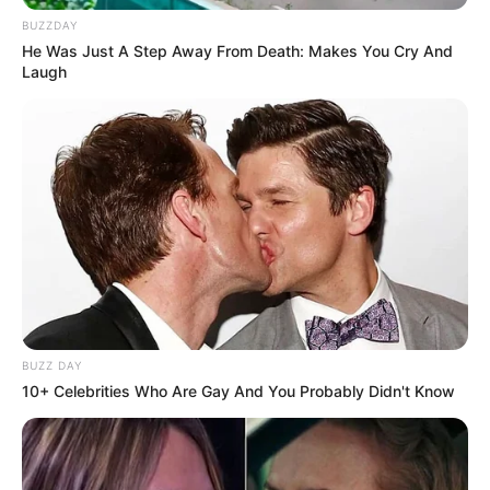
BUZZDAY
He Was Just A Step Away From Death: Makes You Cry And
Laugh
BUZZ DAY
10+ Celebrities Who Are Gay And You Probably Didn't Know