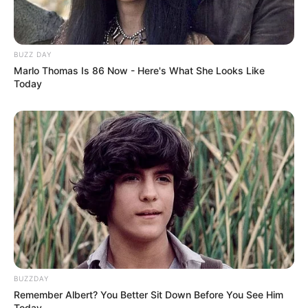
BUZZ DAY
Marlo Thomas Is 86 Now - Here's What She Looks Like
Today
BUZZDAY
Remember Albert? You Better Sit Down Before You See Him
Today