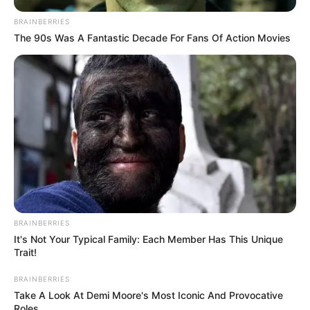
BRAINBERRIES
The 90s Was A Fantastic Decade For Fans Of Action Movies
BRAINBERRIES
It's Not Your Typical Family: Each Member Has This Unique
Trait!
BRAINBERRIES
Take A Look At Demi Moore's Most Iconic And Provocative
Roles