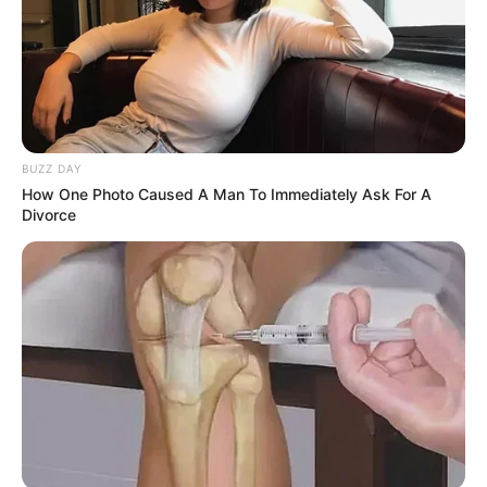
BUZZ DAY
How One Photo Caused A Man To Immediately Ask For A
Divorce