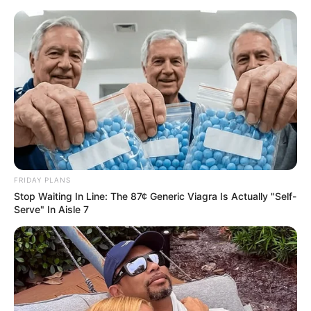
Skip
Saturday, August 8, 2026
to
content
Gazeta Sport Ekspres, gjithçka online
FRIDAY PLANS
Home
Blog
Festim Fetollari
Stop Waiting In Line: The 87¢ Generic Viagra Is Actually "Self-
Serve" In Aisle 7
Tag:
Festim Fetollari