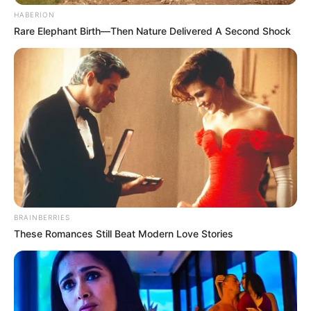
HABERION
Rare Elephant Birth—Then Nature Delivered A Second Shock
BRAINBERRIES
These Romances Still Beat Modern Love Stories