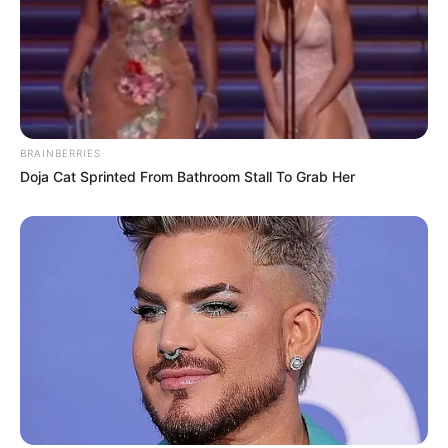
BRAINBERRIES
Doja Cat Sprinted From Bathroom Stall To Grab Her