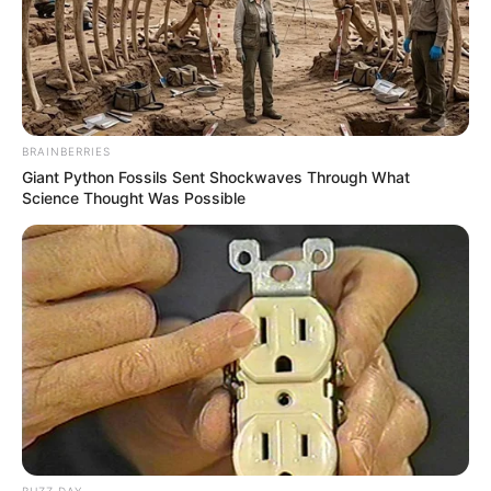
BRAINBERRIES
Giant Python Fossils Sent Shockwaves Through What
Science Thought Was Possible