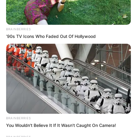
BRAINBERRIES
’90s TV Icons Who Faded Out Of Hollywood
BRAINBERRIES
You Wouldn't Believe It If It Wasn't Caught On Camera!