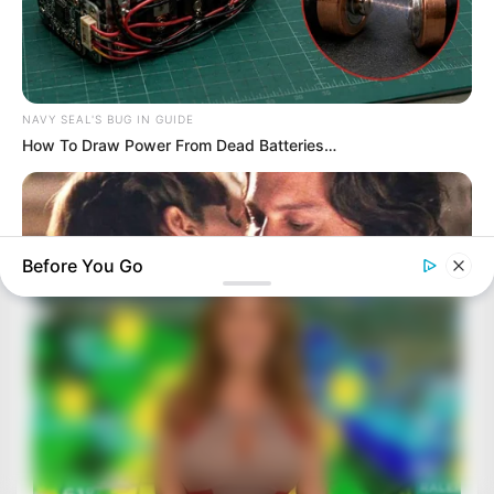
NAVY SEAL'S BUG IN GUIDE
How To Draw Power From Dead Batteries…
Before You Go
BRAINBERRIES
Angelina Stopped Shot Seconds Before Depp Leaned In