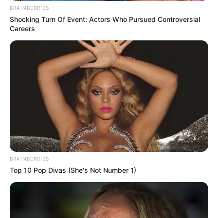
BRAINBERRIES
Shocking Turn Of Event: Actors Who Pursued Controversial
Careers
BRAINBERRIES
Top 10 Pop Divas (She's Not Number 1)