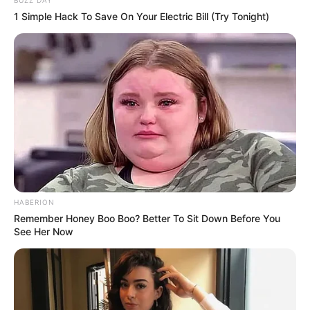
BUZZ DAY
1 Simple Hack To Save On Your Electric Bill (Try Tonight)
HABERION
Remember Honey Boo Boo? Better To Sit Down Before You
See Her Now