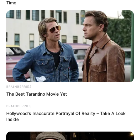
Time
BRAINBERRIES
The Best Tarantino Movie Yet
BRAINBERRIES
Hollywood's Inaccurate Portrayal Of Reality – Take A Look
Inside