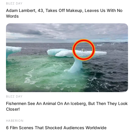
BUZZ DAY
Adam Lambert, 43, Takes Off Makeup, Leaves Us With No
Words
BUZZ DAY
Fishermen See An Animal On An Iceberg, But Then They Look
Closer!
HABERION
6 Film Scenes That Shocked Audiences Worldwide