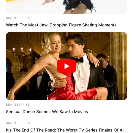
BRAINBERRIES
Watch The Most Jaw‑Dropping Figure Skating Moments
BRAINBERRIES
Sensual Dance Scenes We Saw In Movies
BRAINBERRIES
It's The End Of The Road: The Worst TV Series Finales Of All