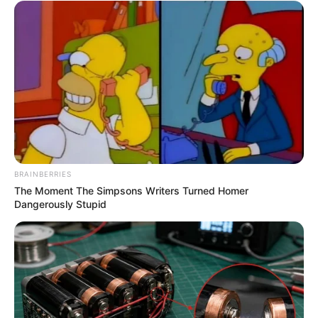
BRAINBERRIES
The Moment The Simpsons Writers Turned Homer
Dangerously Stupid