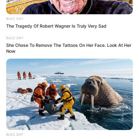
BUZZ DAY
The Tragedy Of Robert Wagner Is Truly Very Sad
BUZZ DAY
She Chose To Remove The Tattoos On Her Face. Look At Her
Now
BUZZ DAY