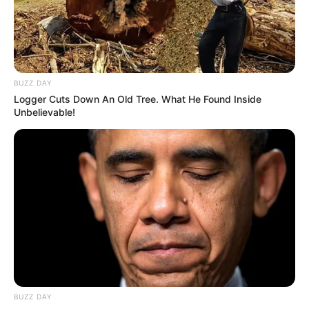
BUZZ DAY
Logger Cuts Down An Old Tree. What He Found Inside
Unbelievable!
BUZZ DAY