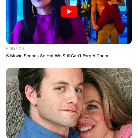
HABERION
6 Movie Scenes So Hot We Still Can't Forget Them