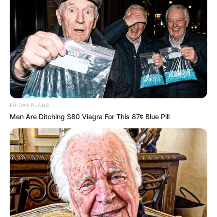
FRIDAY PLANS
Men Are Ditching $80 Viagra For This 87¢ Blue Pill