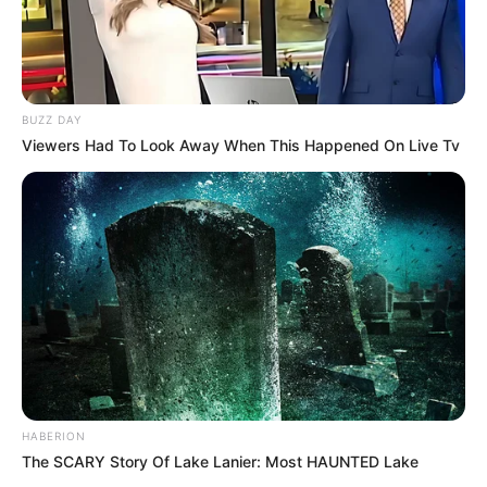
BUZZ DAY
Viewers Had To Look Away When This Happened On Live Tv
HABERION
The SCARY Story Of Lake Lanier: Most HAUNTED Lake