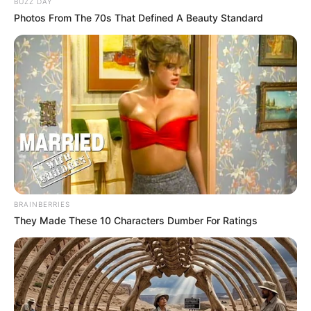
BUZZ DAY
Photos From The 70s That Defined A Beauty Standard
BRAINBERRIES
They Made These 10 Characters Dumber For Ratings