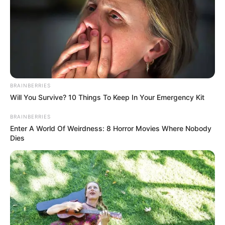
BRAINBERRIES
Will You Survive? 10 Things To Keep In Your Emergency Kit
BRAINBERRIES
Enter A World Of Weirdness: 8 Horror Movies Where Nobody
Dies