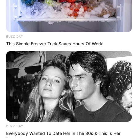
BUZZ DAY
This Simple Freezer Trick Saves Hours Of Work!
BUZZ DAY
Everybody Wanted To Date Her In The 80s & This Is Her