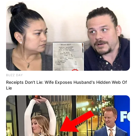
BUZZ DAY
Receipts Don't Lie: Wife Exposes Husband's Hidden Web Of
Lie