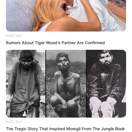
BUZZ DAY
Rumors About Tiger Wood's Partner Are Confirmed
FUTBOLL SHQIPTAR
KATEGORIA 1
Pogradeci në merkato, trajneri Fetollari
zbulon objektivat
June 14, 2019
Sport Ekspres
Të skuadra e Pogradecit ende janë në “inatin” e sezonit të
kaluar, pasi nuk mundën të…
BUZZ DAY
The Tragic Story That Inspired Mowgli From The Jungle Book