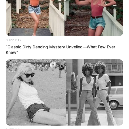
BUZZ DAY
“Classic Dirty Dancing Mystery Unveiled—What Few Ever
Knew"