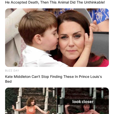
He Accepted Death, Then This Animal Did The Unthinkable!
BUZZ DAY
Kate Middleton Can't Stop Finding These In Prince Louis's
Bed