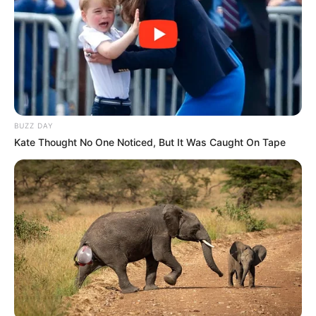
BUZZ DAY
Kate Thought No One Noticed, But It Was Caught On Tape