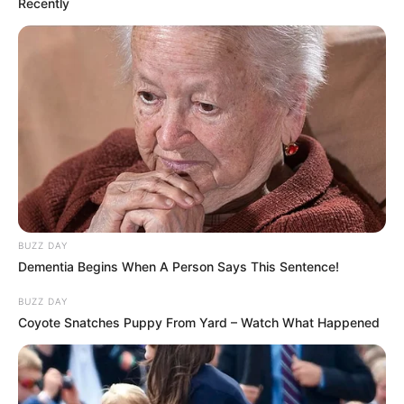
Recently
BUZZ DAY
Dementia Begins When A Person Says This Sentence!
BUZZ DAY
Coyote Snatches Puppy From Yard – Watch What Happened