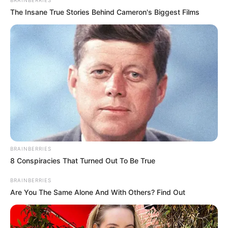
BRAINBERRIES
The Insane True Stories Behind Cameron's Biggest Films
BRAINBERRIES
8 Conspiracies That Turned Out To Be True
BRAINBERRIES
Are You The Same Alone And With Others? Find Out