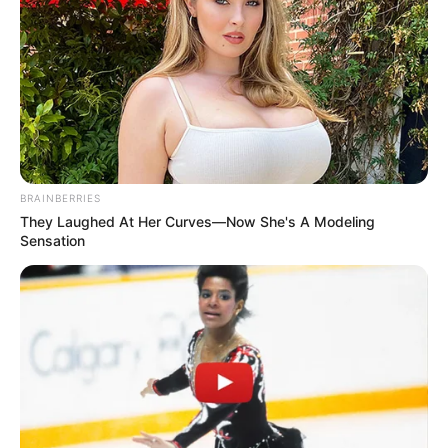
BRAINBERRIES
They Laughed At Her Curves—Now She's A Modeling
Sensation