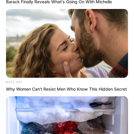
Barack Finally Reveals What's Going On With Michelle
BUZZ DAY
Why Women Can't Resist Men Who Know This Hidden Secret