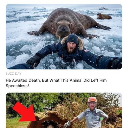
BUZZ DAY
He Awaited Death, But What This Animal Did Left Him
Speechless!