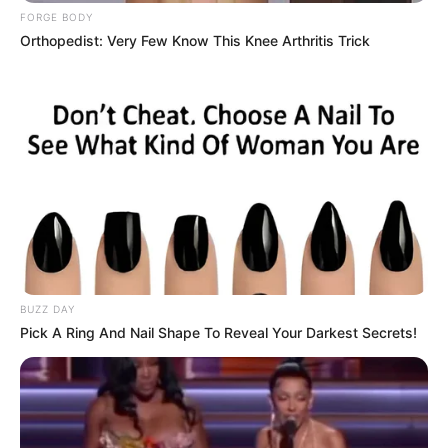
FORGE BODY
Orthopedist: Very Few Know This Knee Arthritis Trick
BUZZ DAY
Pick A Ring And Nail Shape To Reveal Your Darkest Secrets!