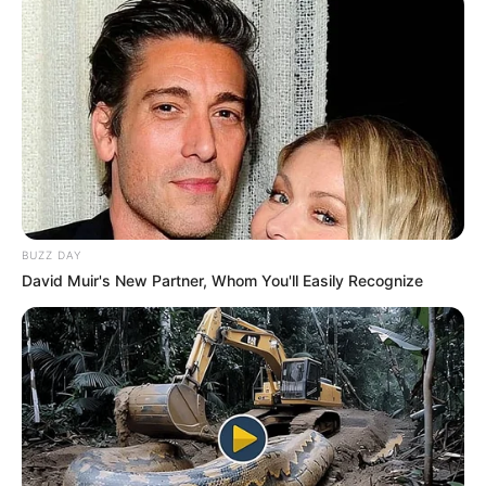
BUZZ DAY
David Muir's New Partner, Whom You'll Easily Recognize