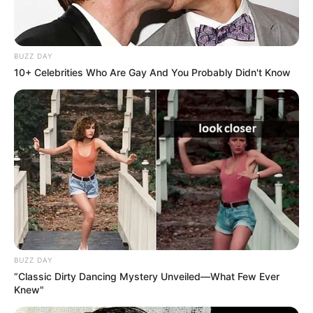
BUZZ DAY
10+ Celebrities Who Are Gay And You Probably Didn't Know
BUZZ DAY
“Classic Dirty Dancing Mystery Unveiled—What Few Ever
Knew"