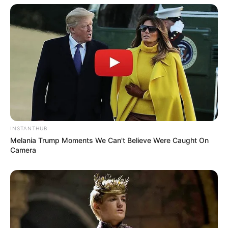
INSTANTHUB
Melania Trump Moments We Can't Believe Were Caught On
Camera