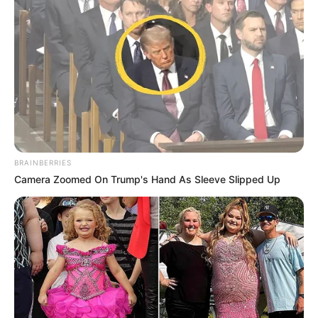
BRAINBERRIES
Camera Zoomed On Trump's Hand As Sleeve Slipped Up