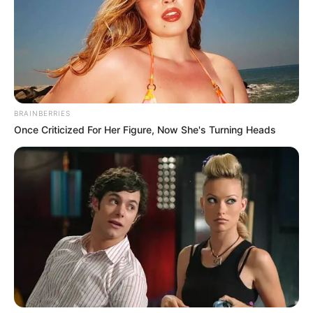
BRAINBERRIES
Once Criticized For Her Figure, Now She's Turning Heads