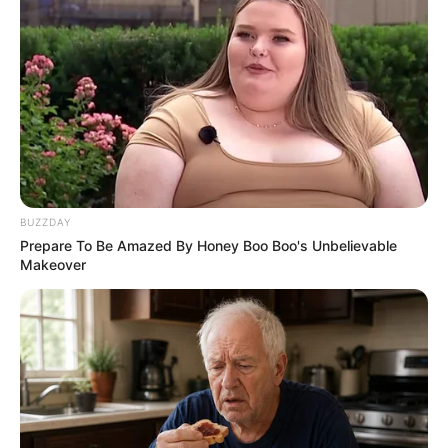
BUZZDAY
Prepare To Be Amazed By Honey Boo Boo's Unbelievable
Makeover