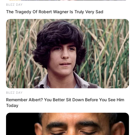
BUZZ DAY
The Tragedy Of Robert Wagner Is Truly Very Sad
BUZZ DAY
Remember Albert? You Better Sit Down Before You See Him
Today