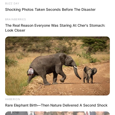
BUZZ DAY
Shocking Photos Taken Seconds Before The Disaster
BRAINBERRIES
The Real Reason Everyone Was Staring At Cher's Stomach:
Look Closer
HABERION
Rare Elephant Birth—Then Nature Delivered A Second Shock