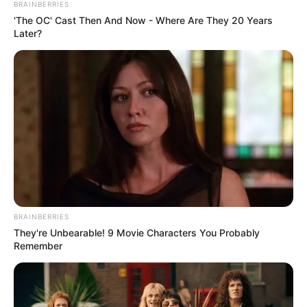
BRAINBERRIES
'The OC' Cast Then And Now - Where Are They 20 Years
Later?
BRAINBERRIES
They're Unbearable! 9 Movie Characters You Probably
Remember