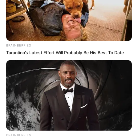
BRAINBERRIES
Tarantino’s Latest Effort Will Probably Be His Best To Date
BRAINBERRIES