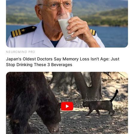
NEUROMIND PRO
Japan's Oldest Doctors Say Memory Loss Isn't Age: Just
Stop Drinking These 3 Beverages