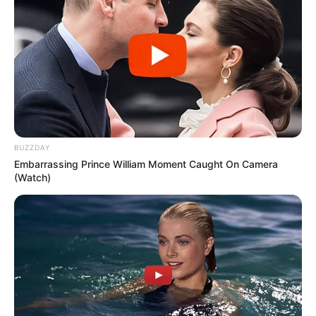
BUZZDAY
Embarrassing Prince William Moment Caught On Camera
(Watch)