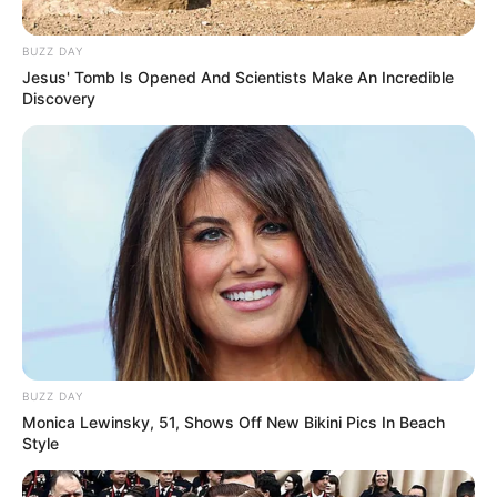
BUZZ DAY
Jesus' Tomb Is Opened And Scientists Make An Incredible
Discovery
BUZZ DAY
Monica Lewinsky, 51, Shows Off New Bikini Pics In Beach
Style