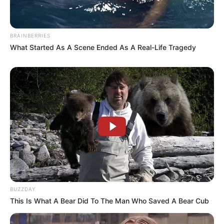
BRAINBERRIES
What Started As A Scene Ended As A Real-Life Tragedy
BUZZDAY
This Is What A Bear Did To The Man Who Saved A Bear Cub