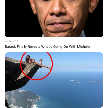
BUZZ DAY
Barack Finally Reveals What's Going On With Michelle