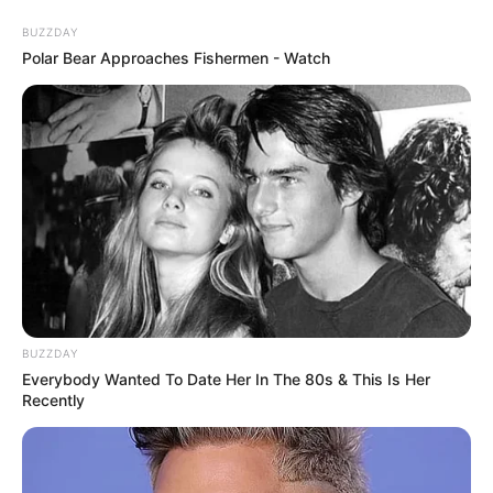
Skip
Sunday, August 9, 2026
to
BUZZDAY
content
Polar Bear Approaches Fishermen - Watch
Gazeta Sport Ekspres, gjithçka online
Home
Futboll Bota
Skandal dopingu në Argjentinë, 3 lojtarë të Riverit pozitivë!
BUZZDAY
Everybody Wanted To Date Her In The 80s & This Is Her
Recently