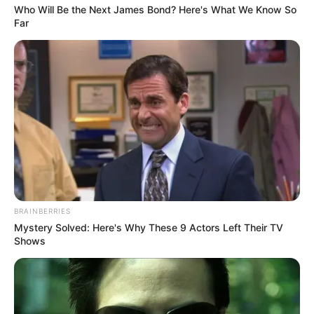
Who Will Be the Next James Bond? Here's What We Know So
Far
BRAINBERRIES
Mystery Solved: Here's Why These 9 Actors Left Their TV
Shows