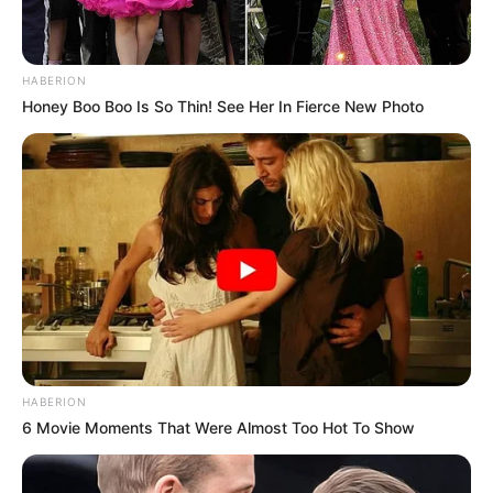
HABERION
Honey Boo Boo Is So Thin! See Her In Fierce New Photo
HABERION
6 Movie Moments That Were Almost Too Hot To Show