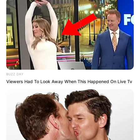
Tani problemi mund të bëhet shumë më serioz se kaq,
sepse do të testohet e gjithë skuadra dhe mund të jetë
futbollistë të tjerë që kanë përdorur të njëjtin suplement
vitaminash. Nëse lojtarët rezultojnë pozitivë edhe nga
testet B, atëherë rezikojnë pezullim nga dy muaj deri në dy
vite, por edhe River Plejti rrezikon shumë.
Ya son tres los positivos de jugadores
de River en menos de 24 horas
https://t.co/fHzLFzJJGd
pic.twitter.com/A8ppbYVLzW
BUZZ DAY
Viewers Had To Look Away When This Happened On Live Tv
— MARCA (@marca)
June 22, 2017