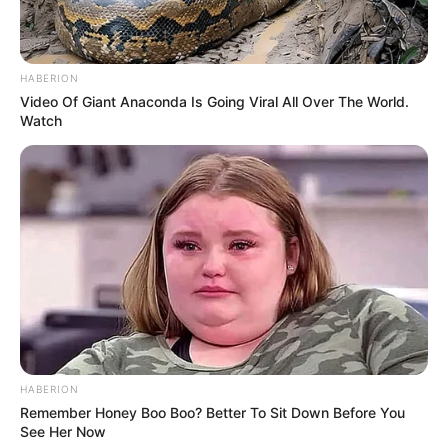
HABERION
Video Of Giant Anaconda Is Going Viral All Over The World.
Watch
HABERION
Remember Honey Boo Boo? Better To Sit Down Before You
See Her Now