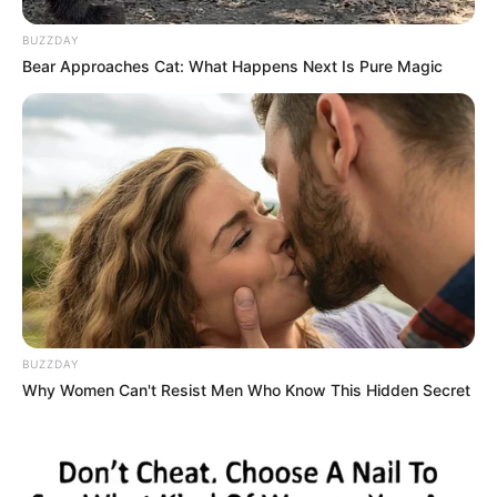
BUZZDAY
Bear Approaches Cat: What Happens Next Is Pure Magic
BUZZDAY
Why Women Can't Resist Men Who Know This Hidden Secret