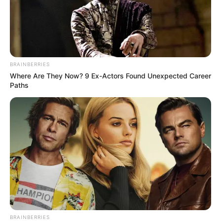
BRAINBERRIES
Where Are They Now? 9 Ex-Actors Found Unexpected Career
Paths
BRAINBERRIES