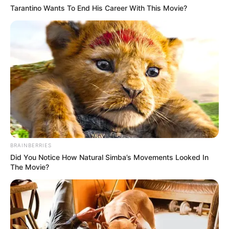
Tarantino Wants To End His Career With This Movie?
BRAINBERRIES
Did You Notice How Natural Simba’s Movements Looked In
The Movie?