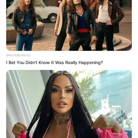
BRAINBERRIES
I Bet You Didn't Know It Was Really Happening?