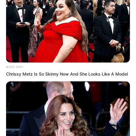
BUZZ DAY
Chrissy Metz Is So Skinny Now And She Looks Like A Model