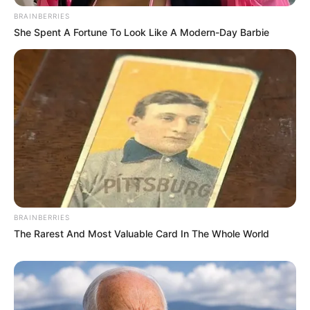
BRAINBERRIES
She Spent A Fortune To Look Like A Modern-Day Barbie
BRAINBERRIES
The Rarest And Most Valuable Card In The Whole World