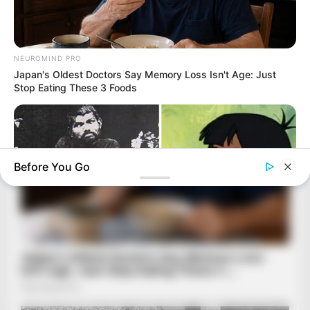
NEUROMIND PRO
Japan's Oldest Doctors Say Memory Loss Isn't Age: Just
Stop Eating These 3 Foods
Before You Go
BUZZDAY
The Real-Life Mowgli Story Didn't End Like The Movie