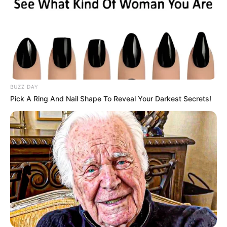
BUZZ DAY
Pick A Ring And Nail Shape To Reveal Your Darkest Secrets!