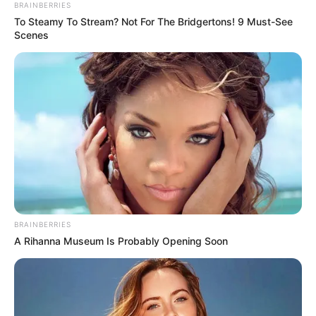
BRAINBERRIES
To Steamy To Stream? Not For The Bridgertons! 9 Must-See
Scenes
BRAINBERRIES
A Rihanna Museum Is Probably Opening Soon