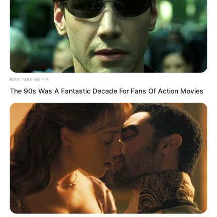
BRAINBERRIES
The 90s Was A Fantastic Decade For Fans Of Action Movies