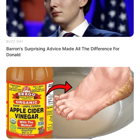
BUZZ DAY
Barron's Surprising Advice Made All The Difference For
Donald