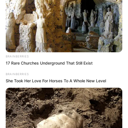
BRAINBERRIES
17 Rare Churches Underground That Still Exist
BRAINBERRIES
She Took Her Love For Horses To A Whole New Level