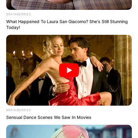
BRAINBERRIES
What Happened To Laura San Giacomo? She's Still Stunning
Today!
BRAINBERRIES
Sensual Dance Scenes We Saw In Movies