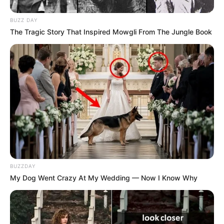
BUZZ DAY
The Tragic Story That Inspired Mowgli From The Jungle Book
BUZZDAY
My Dog Went Crazy At My Wedding — Now I Know Why