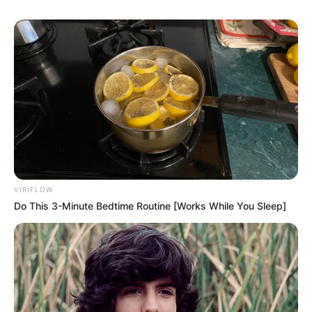
VIRIFLOW
Do This 3-Minute Bedtime Routine [Works While You Sleep]