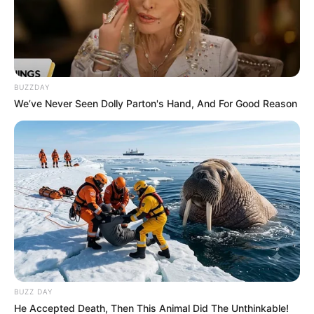
BUZZDAY
We’ve Never Seen Dolly Parton's Hand, And For Good Reason
BUZZ DAY
He Accepted Death, Then This Animal Did The Unthinkable!