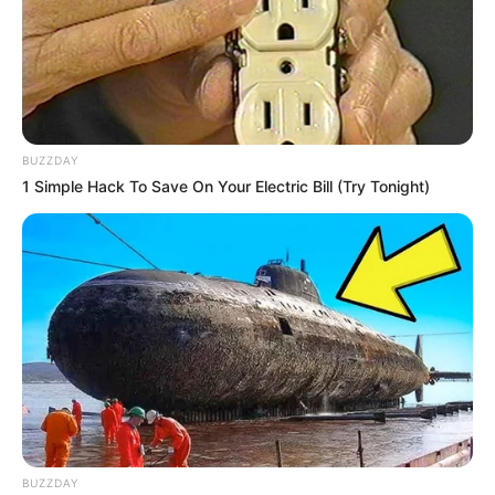
BUZZDAY
1 Simple Hack To Save On Your Electric Bill (Try Tonight)
BUZZDAY