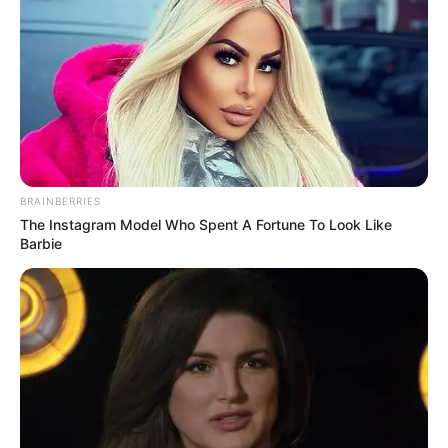
BRAINBERRIES
The Instagram Model Who Spent A Fortune To Look Like
Barbie