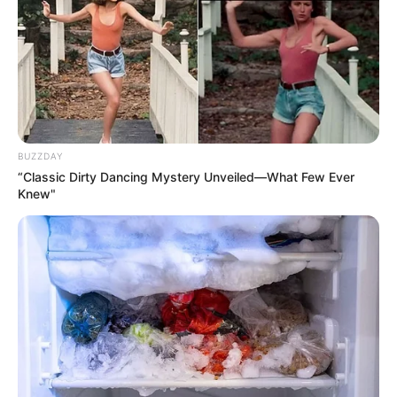
BUZZDAY
“Classic Dirty Dancing Mystery Unveiled—What Few Ever
Knew"