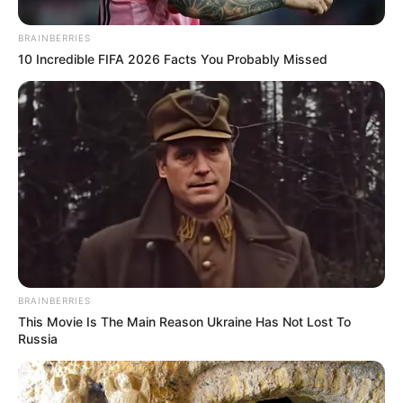
BRAINBERRIES
10 Incredible FIFA 2026 Facts You Probably Missed
BRAINBERRIES
This Movie Is The Main Reason Ukraine Has Not Lost To
Russia