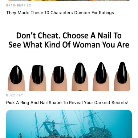
BRAINBERRIES
They Made These 10 Characters Dumber For Ratings
BUZZ DAY
Pick A Ring And Nail Shape To Reveal Your Darkest Secrets!