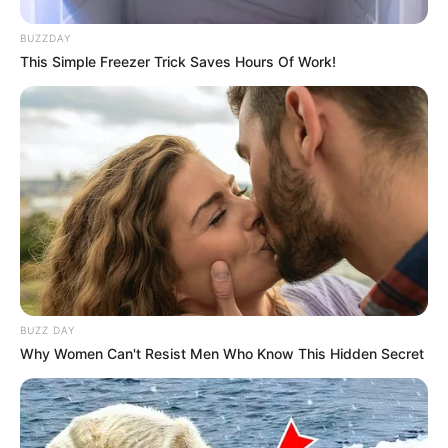
BUZZDAY
This Simple Freezer Trick Saves Hours Of Work!
BUZZ DAY
Why Women Can't Resist Men Who Know This Hidden Secret