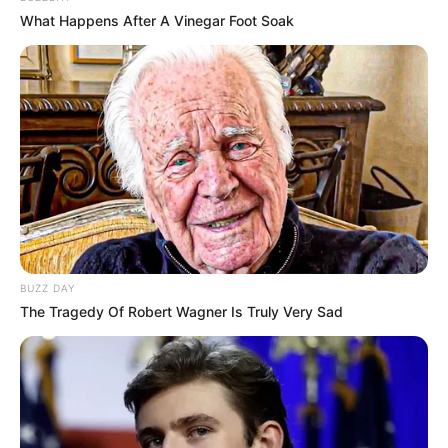
What Happens After A Vinegar Foot Soak
BUZZ DAY
The Tragedy Of Robert Wagner Is Truly Very Sad