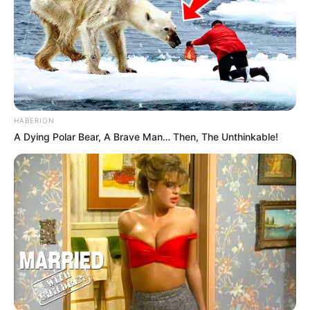
HABERION
A Dying Polar Bear, A Brave Man… Then, The Unthinkable!