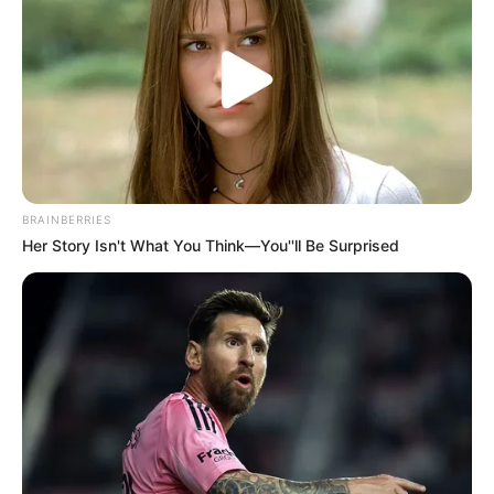
“Ka qenë një javë me shumë probleme përsa i përket
dëmtimeve, por të paktën kemi rikuperuar Radasin dhe
Bregun, të dy ata do të përfshihen të nesërmen në 18-she”.
“Kemi zhvilluar një sezon pozitiv, dihet që ky sezon ishte
një tranzicion i madh për ne, por më e rëndësishmja është
sinjali që do të japë ‘CAS’.
BRAINBERRIES
Her Story Isn't What You Think—You''ll Be Surprised