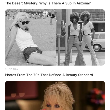
The Desert Mystery: Why Is There A Sub In Arizona?
BUZZ DAY
Photos From The 70s That Defined A Beauty Standard