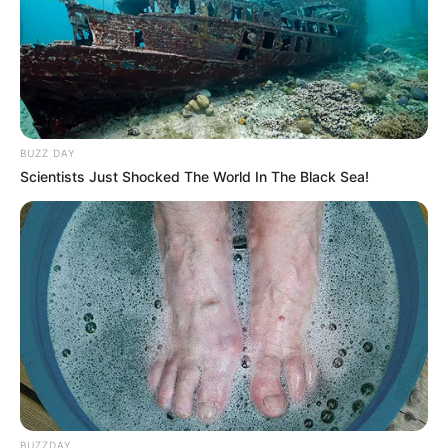
BUZZ DAY
Scientists Just Shocked The World In The Black Sea!
BUZZDAY