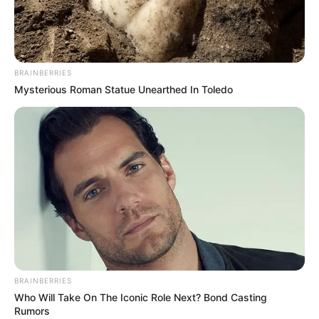
BRAINBERRIES
Mysterious Roman Statue Unearthed In Toledo
BRAINBERRIES
Who Will Take On The Iconic Role Next? Bond Casting
Rumors