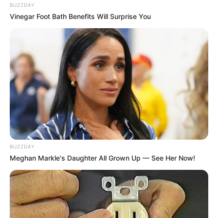
BUZZDAY
Vinegar Foot Bath Benefits Will Surprise You
BUZZDAY
Meghan Markle's Daughter All Grown Up — See Her Now!