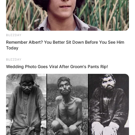
BUZZDAY
Remember Albert? You Better Sit Down Before You See Him
Today
BUZZDAY
Wedding Photo Goes Viral After Groom's Pants Rip!