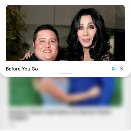
Before You Go
BUZZDAY
Remember Chaz Bono? You Better Sit Down Before You See
Him Now