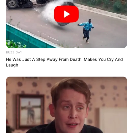
BUZZ DAY
He Was Just A Step Away From Death: Makes You Cry And
Laugh