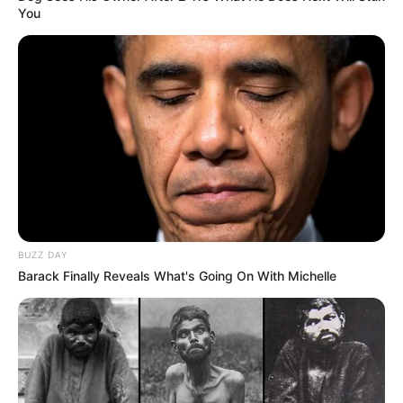
You
BUZZ DAY
Barack Finally Reveals What's Going On With Michelle