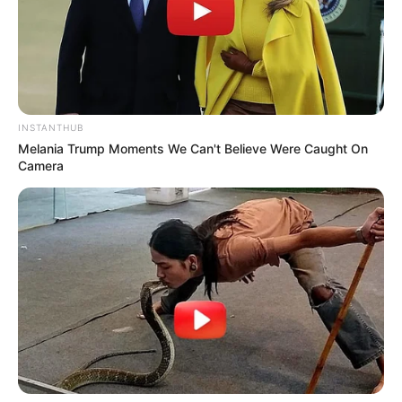
INSTANTHUB
Melania Trump Moments We Can't Believe Were Caught On
Camera