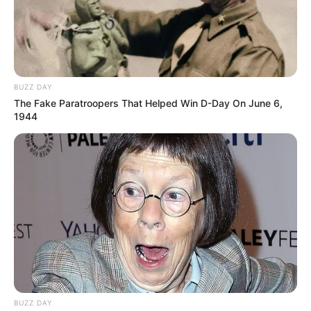
BUZZ DAY
The Fake Paratroopers That Helped Win D-Day On June 6,
1944
BUZZ DAY