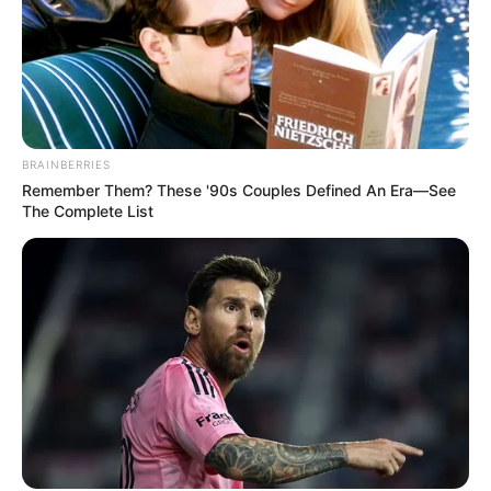
BRAINBERRIES
Remember Them? These '90s Couples Defined An Era—See
The Complete List