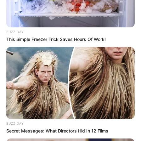
BUZZ DAY
This Simple Freezer Trick Saves Hours Of Work!
BUZZ DAY
Secret Messages: What Directors Hid In 12 Films