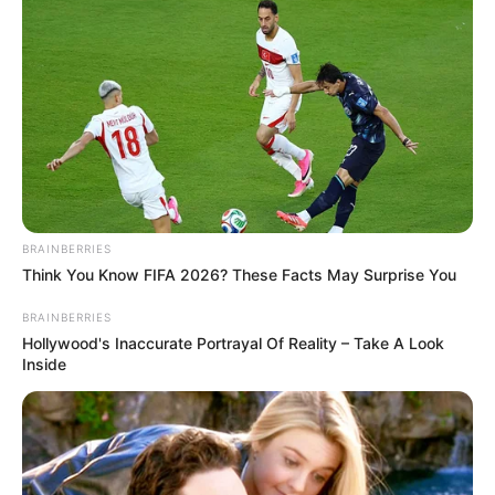
BRAINBERRIES
Think You Know FIFA 2026? These Facts May Surprise You
BRAINBERRIES
Hollywood's Inaccurate Portrayal Of Reality – Take A Look
Inside