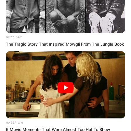
BUZZ DAY
The Tragic Story That Inspired Mowgli From The Jungle Book
HABERION
6 Movie Moments That Were Almost Too Hot To Show