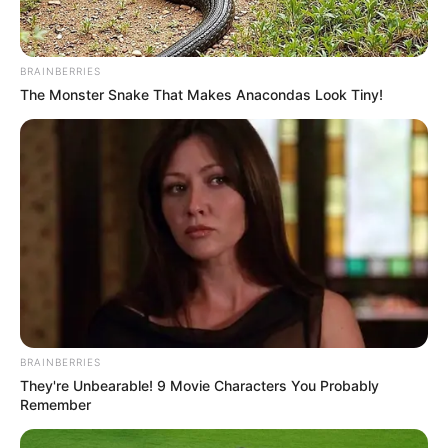
BRAINBERRIES
The Monster Snake That Makes Anacondas Look Tiny!
BRAINBERRIES
They're Unbearable! 9 Movie Characters You Probably
Remember