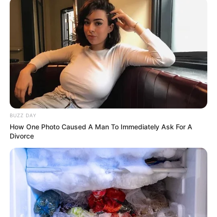
Renovës.
BUZZ DAY
How One Photo Caused A Man To Immediately Ask For A
Divorce