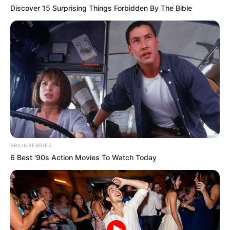
Discover 15 Surprising Things Forbidden By The Bible
BRAINBERRIES
6 Best '90s Action Movies To Watch Today