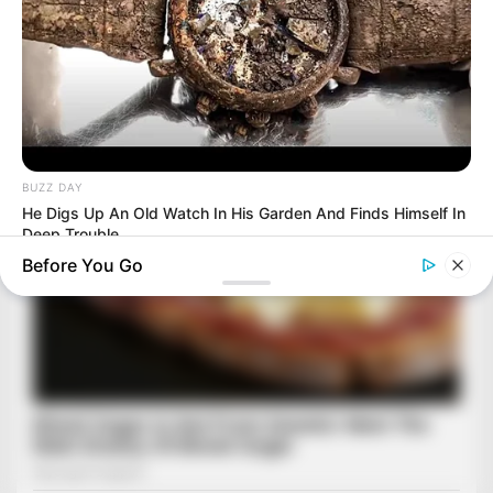
BUZZ DAY
He Digs Up An Old Watch In His Garden And Finds Himself In
Deep Trouble
Before You Go
BUZZ DAY
Colorado Elk's Surprising Response After Being Freed From
Tire