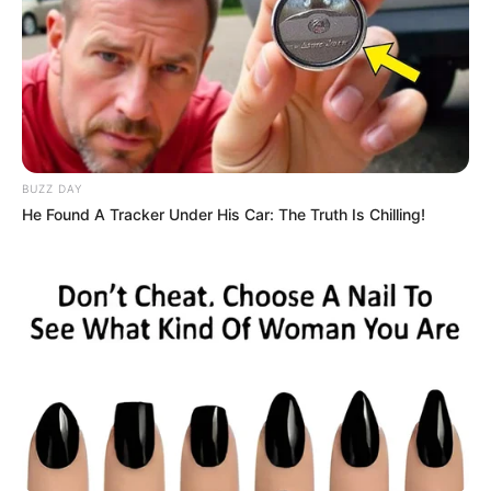
BUZZ DAY
He Found A Tracker Under His Car: The Truth Is Chilling!