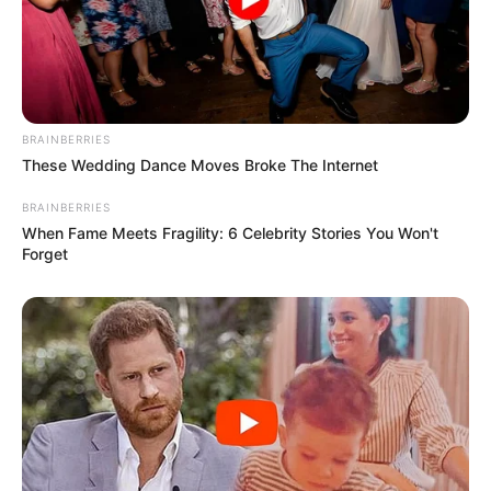
BRAINBERRIES
These Wedding Dance Moves Broke The Internet
BRAINBERRIES
When Fame Meets Fragility: 6 Celebrity Stories You Won't
Forget