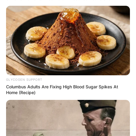
GLYCOGEN SUPPORT
Columbus Adults Are Fixing High Blood Sugar Spikes At
Home (Recipe)