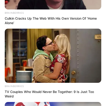
BRAINBERRIES
Culkin Cracks Up The Web With His Own Version Of ‘Home
Alone’
BRAINBERRIES
TV Couples Who Would Never Be Together: 9 Is Just Too
Weird