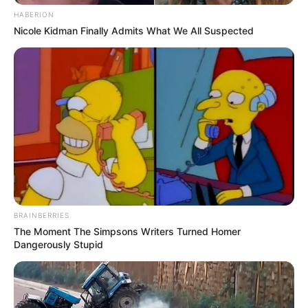
HABERION
Nicole Kidman Finally Admits What We All Suspected
BRAINBERRIES
The Moment The Simpsons Writers Turned Homer
Dangerously Stupid