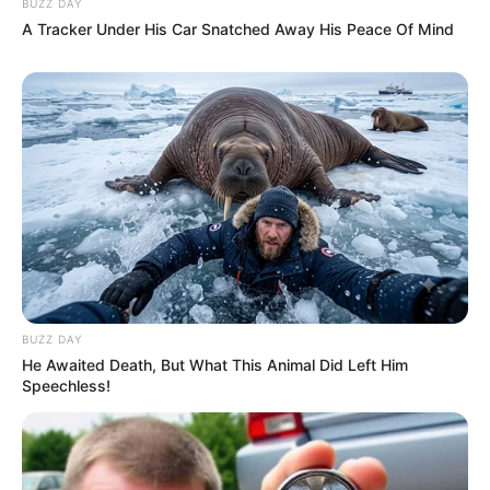
BUZZ DAY
A Tracker Under His Car Snatched Away His Peace Of Mind
BUZZ DAY
He Awaited Death, But What This Animal Did Left Him
Speechless!