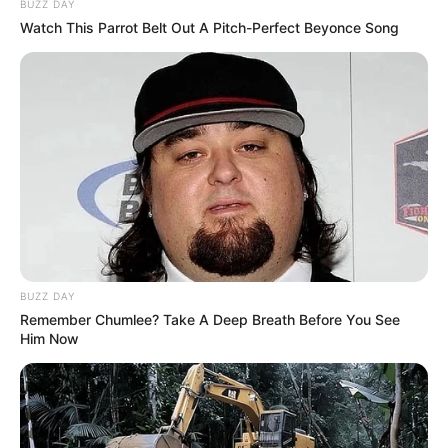
BUZZ DAY
Watch This Parrot Belt Out A Pitch-Perfect Beyonce Song
BUZZ DAY
Remember Chumlee? Take A Deep Breath Before You See
Him Now