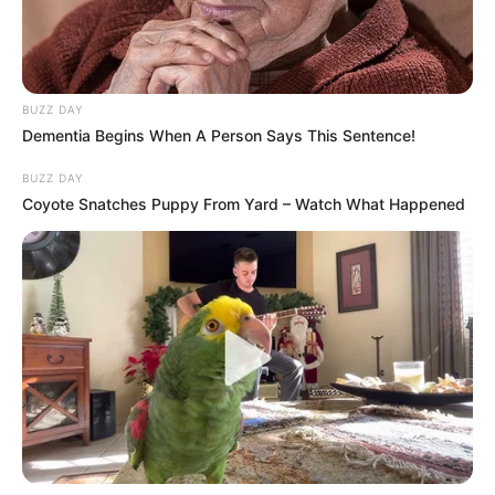
Et si vous avez des problèmes de vue,
on vous annonce l'arrivée de Vlatko
Stojanovski pour les 3 prochaines
saison.
BUZZ DAY
Dementia Begins When A Person Says This Sentence!
Il portera le numéro 17.
BUZZ DAY
Bienvenue Vlatko!
Coyote Snatches Puppy From Yard – Watch What Happened
pic.twitter.com/5VaITkBiz1
— ? Nîmes Olympique
(@nimesolympique)
July 3, 2019