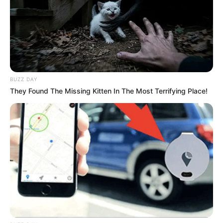
BUZZ DAY
They Found The Missing Kitten In The Most Terrifying Place!