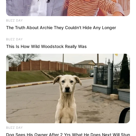
BUZZ DAY
The Truth About Archie They Couldn't Hide Any Longer
BUZZ DAY
This Is How Wild Woodstock Really Was
BUZZ DAY
Dog Sees His Owner After 2 Yrs What He Does Next Will Stun