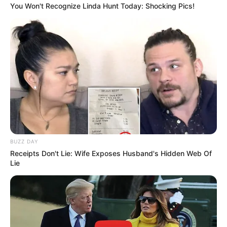
You Won't Recognize Linda Hunt Today: Shocking Pics!
BUZZ DAY
Receipts Don't Lie: Wife Exposes Husband's Hidden Web Of
Lie