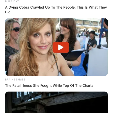
BUZZ DAY
A Dying Cobra Crawled Up To The People: This Is What They
Did
BRAINBERRIES
The Fatal Illness She Fought While Top Of The Charts