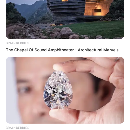
BRAINBERRIES
The Chapel Of Sound Amphitheater - Architectural Marvels
BRAINBERRIES