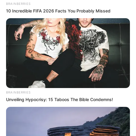
BRAINBERRIES
10 Incredible FIFA 2026 Facts You Probably Missed
BRAINBERRIES
Unveiling Hypocrisy: 15 Taboos The Bible Condemns!