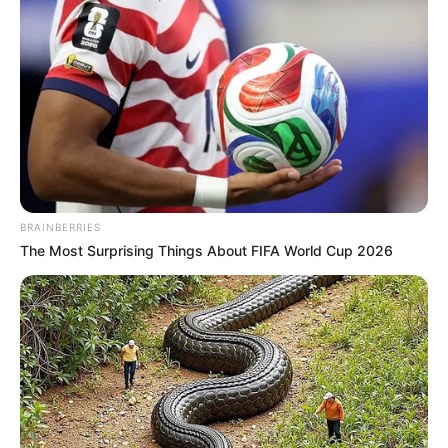
BRAINBERRIES
The Most Surprising Things About FIFA World Cup 2026