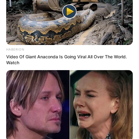
HABERION
Video Of Giant Anaconda Is Going Viral All Over The World.
Watch