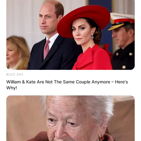
BUZZ DAY
William & Kate Are Not The Same Couple Anymore – Here's
Why!
Stojanovski ishte kryegolashënuesi i kampionatit të
Maqedonisë së Veriut në sezonin që lamë pas me 18 gola
në 32 aktivizime. 22-vjeçari është lojtari i dytë më i
shtrenjtë i shitur nga klubi nga Xhepçishti, me rekordin që
mbahet nga Besart Ibraimit që nëntë vite më parë u shit
për 450 mijë euro te Shalke 04.