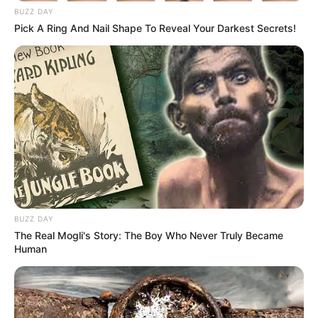
BUZZ DAY
Pick A Ring And Nail Shape To Reveal Your Darkest Secrets!
BUZZ DAY
The Real Mogli's Story: The Boy Who Never Truly Became
Human