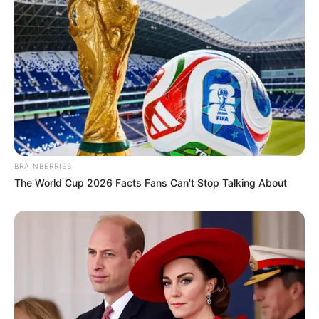
BRAINBERRIES
The World Cup 2026 Facts Fans Can't Stop Talking About