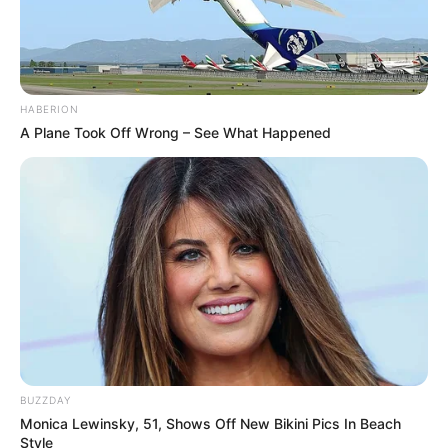
HABERION
A Plane Took Off Wrong – See What Happened
BUZZDAY
Monica Lewinsky, 51, Shows Off New Bikini Pics In Beach
Style