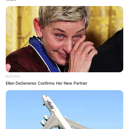
BUZZDAY
Ellen DeGeneres Confirms Her New Partner