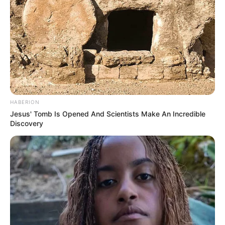
HABERION
Jesus' Tomb Is Opened And Scientists Make An Incredible
Discovery