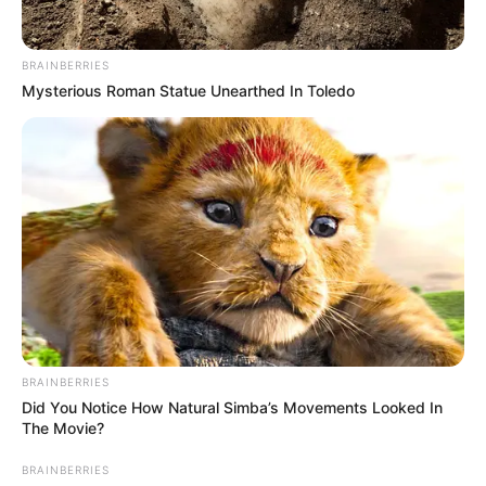
BRAINBERRIES
Mysterious Roman Statue Unearthed In Toledo
BRAINBERRIES
Did You Notice How Natural Simba’s Movements Looked In
The Movie?
BRAINBERRIES