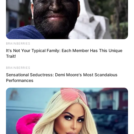
BRAINBERRIES
It's Not Your Typical Family: Each Member Has This Unique
Trait!
BRAINBERRIES
Sensational Seductress: Demi Moore's Most Scandalous
Performances