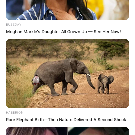
BUZZDAY
Meghan Markle's Daughter All Grown Up — See Her Now!
HABERION
Rare Elephant Birth—Then Nature Delivered A Second Shock