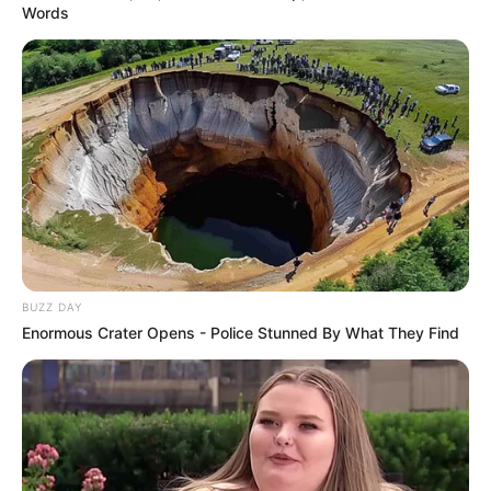
Words
BUZZ DAY
Enormous Crater Opens - Police Stunned By What They Find