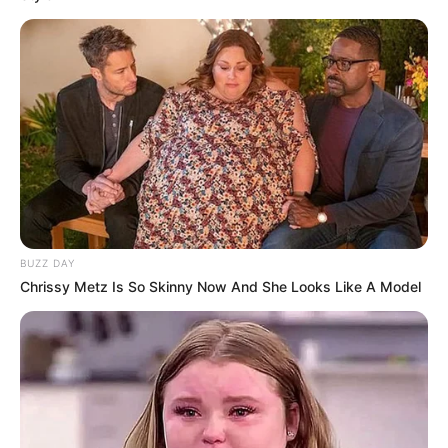
BUZZ DAY
Chrissy Metz Is So Skinny Now And She Looks Like A Model