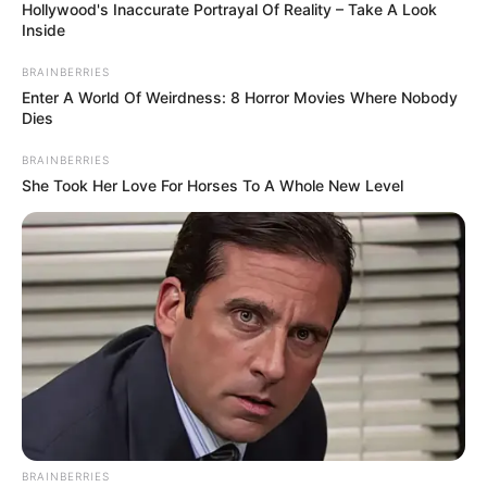
Hollywood's Inaccurate Portrayal Of Reality – Take A Look
Inside
BRAINBERRIES
Enter A World Of Weirdness: 8 Horror Movies Where Nobody
Dies
BRAINBERRIES
She Took Her Love For Horses To A Whole New Level
BRAINBERRIES