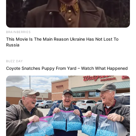
BRAINBERRIES
This Movie Is The Main Reason Ukraine Has Not Lost To
Russia
BUZZ DAY
Coyote Snatches Puppy From Yard – Watch What Happened