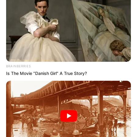
BRAINBERRIES
Is The Movie "Danish Girl" A True Story?