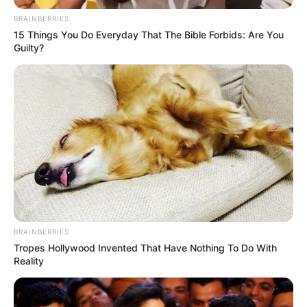
kishin muaj që bisedonin për zgjatjen e marrëveshjes së
bashkëpunimit midis palëve.Por, mesa duket situata ka
BRAINBERRIES
marrë një kthesë 180 gradë dhe Ramsi do t’i japë fund 11
15 Things You Do Everyday That The Bible Forbids: Are You
viteve me Arsenalin në fund të këtij sezoni.
Guilty?
BRAINBERRIES
Tropes Hollywood Invented That Have Nothing To Do With
Reality