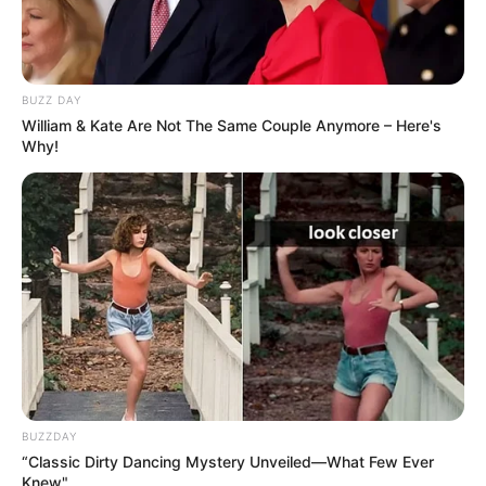
BUZZ DAY
William & Kate Are Not The Same Couple Anymore – Here's
Why!
BUZZDAY
“Classic Dirty Dancing Mystery Unveiled—What Few Ever
Knew"