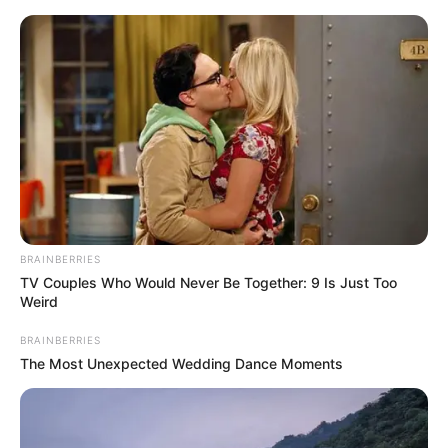
Skip
Sunday, August 9, 2026
to
content
Gazeta Sport Ekspres, gjithçka online
BRAINBERRIES
Home
Futboll Bota
TV Couples Who Would Never Be Together: 9 Is Just Too
Ramsi ndjek modelin e Aleksis Sançez, tek Arsenali janë të
Weird
xhindosur
BRAINBERRIES
The Most Unexpected Wedding Dance Moments