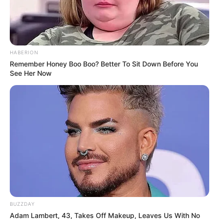
HABERION
Remember Honey Boo Boo? Better To Sit Down Before You
See Her Now
BUZZDAY
Adam Lambert, 43, Takes Off Makeup, Leaves Us With No