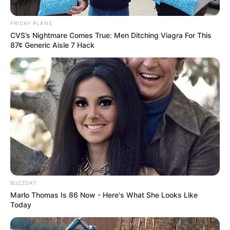
FRIDAY PLANS
CVS’s Nightmare Comes True: Men Ditching Viagra For This
87¢ Generic Aisle 7 Hack
BUZZDAY
Marlo Thomas Is 86 Now - Here's What She Looks Like
Today