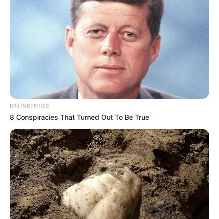
BRAINBERRIES
8 Conspiracies That Turned Out To Be True