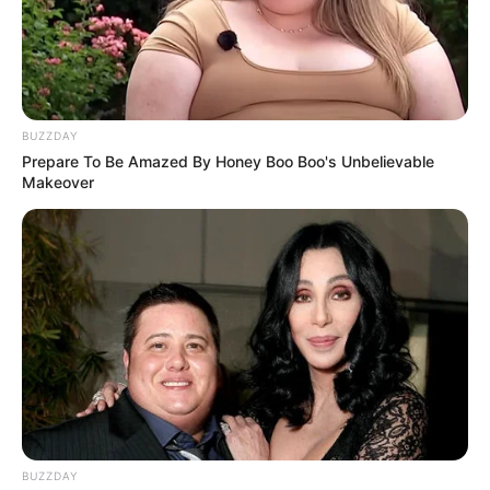
BUZZDAY
Prepare To Be Amazed By Honey Boo Boo's Unbelievable
Makeover
BUZZDAY