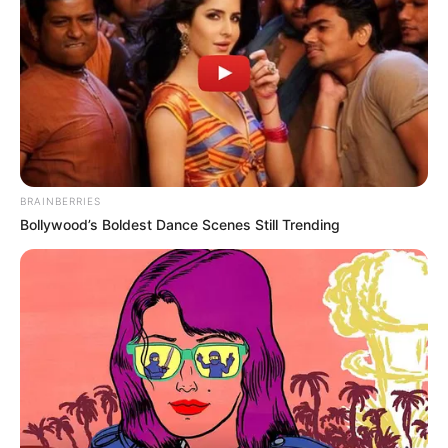
BRAINBERRIES
Bollywood’s Boldest Dance Scenes Still Trending