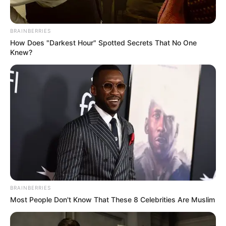
BRAINBERRIES
How Does "Darkest Hour" Spotted Secrets That No One
Knew?
BRAINBERRIES
Most People Don't Know That These 8 Celebrities Are Muslim