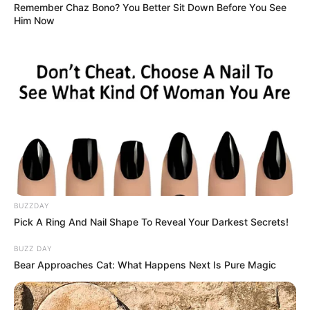
Remember Chaz Bono? You Better Sit Down Before You See
Him Now
BUZZDAY
Pick A Ring And Nail Shape To Reveal Your Darkest Secrets!
BUZZ DAY
Bear Approaches Cat: What Happens Next Is Pure Magic