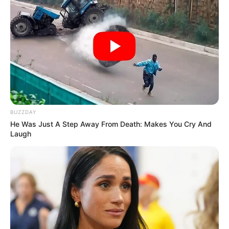
BUZZDAY
He Was Just A Step Away From Death: Makes You Cry And
Laugh