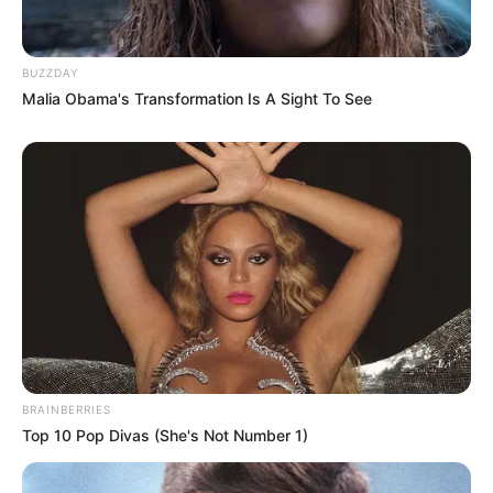
BUZZDAY
Malia Obama's Transformation Is A Sight To See
BRAINBERRIES
Top 10 Pop Divas (She's Not Number 1)