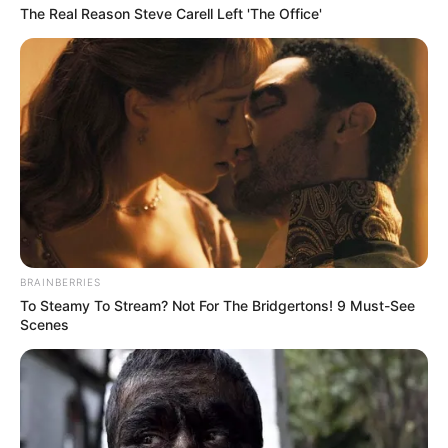
The Real Reason Steve Carell Left 'The Office'
BRAINBERRIES
To Steamy To Stream? Not For The Bridgertons! 9 Must-See
Scenes