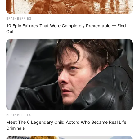
BRAINBERRIES
10 Epic Failures That Were Completely Preventable — Find
Out
BRAINBERRIES
Meet The 6 Legendary Child Actors Who Became Real Life
Criminals