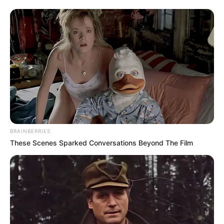
BRAINBERRIES
These Scenes Sparked Conversations Beyond The Film