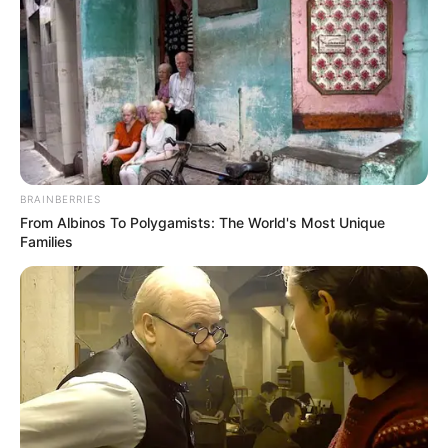
marrëveshje me klubin, por situata nuk është më e njëjtë”,
tha lojtari i përfaqësueses së Uellsit.
Me siguri tifozëve të Arsenalit po i kujtohet rasti i vitit të
kaluar me sulmuesin kilen Aleksis Saçez, i cili ndodhej në të
njëjtën pozitë si Ramsi sot dhe u transferua te Mançester
Junajtid në merkaton e janarit në këmbim të armenit Henrik
Miktarjan. Për uellsianin ka pasur interes të madh nga klube
të Serie A si Juventus dhe Milan.
BRAINBERRIES
From Albinos To Polygamists: The World's Most Unique
Families