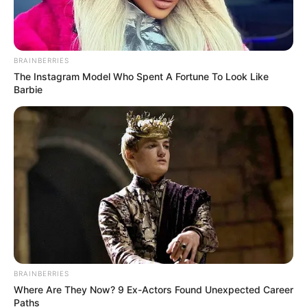
BRAINBERRIES
The Instagram Model Who Spent A Fortune To Look Like
Barbie
BRAINBERRIES
Where Are They Now? 9 Ex-Actors Found Unexpected Career
Paths