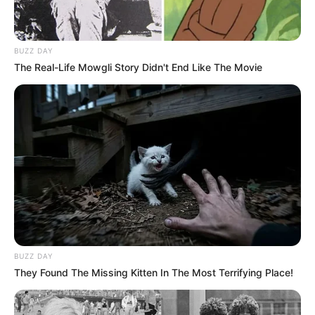
BUZZ DAY
The Real-Life Mowgli Story Didn't End Like The Movie
BUZZ DAY
They Found The Missing Kitten In The Most Terrifying Place!