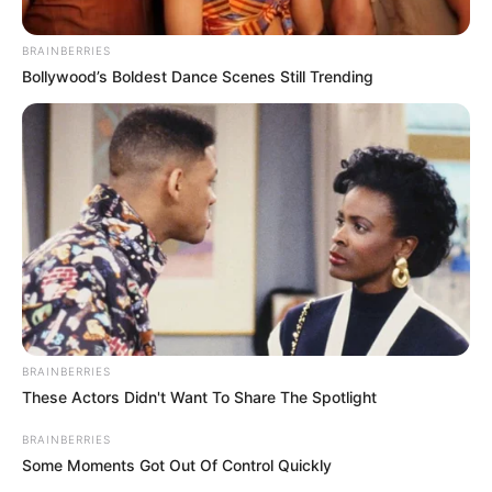
BRAINBERRIES
Bollywood’s Boldest Dance Scenes Still Trending
BRAINBERRIES
These Actors Didn't Want To Share The Spotlight
BRAINBERRIES
Some Moments Got Out Of Control Quickly