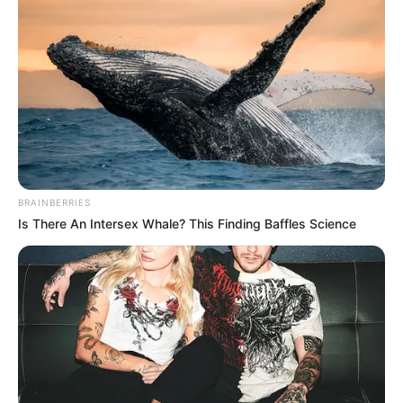
BRAINBERRIES
Is There An Intersex Whale? This Finding Baffles Science