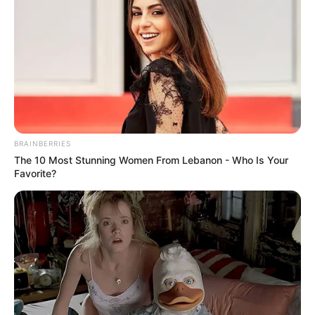
BRAINBERRIES
The 10 Most Stunning Women From Lebanon - Who Is Your
Favorite?