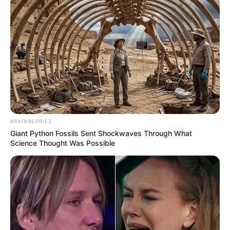
BRAINBERRIES
Giant Python Fossils Sent Shockwaves Through What
Science Thought Was Possible