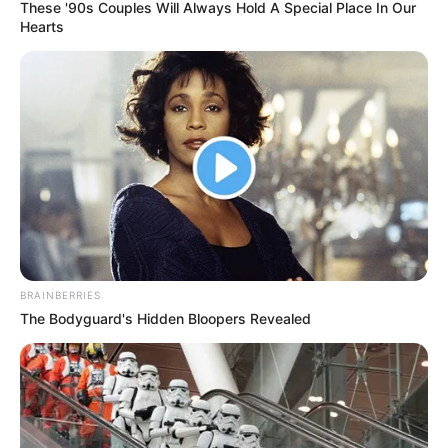
These '90s Couples Will Always Hold A Special Place In Our
Hearts
BRAINBERRIES
The Bodyguard's Hidden Bloopers Revealed