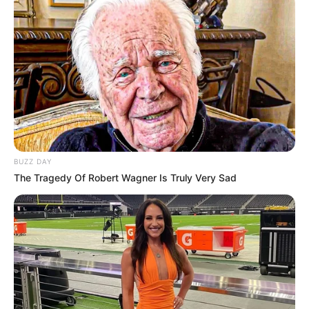
BUZZ DAY
The Tragedy Of Robert Wagner Is Truly Very Sad