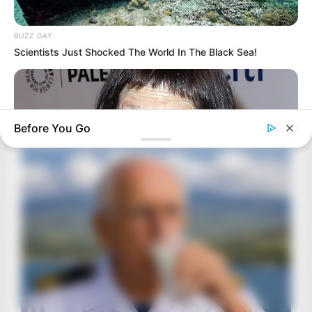
BUZZ DAY
Scientists Just Shocked The World In The Black Sea!
Before You Go
BUZZ DAY
You Won't Recognize Linda Hunt Today: Shocking Pics!