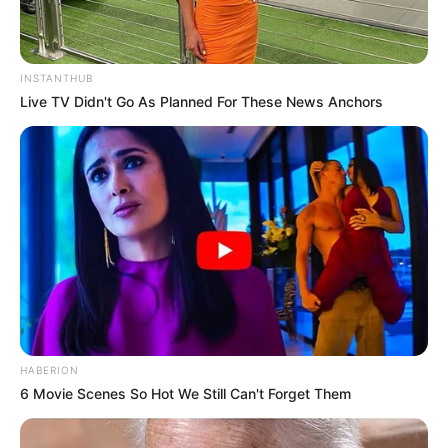
INSTANTHUB
Live TV Didn't Go As Planned For These News Anchors
HABERION
6 Movie Scenes So Hot We Still Can't Forget Them