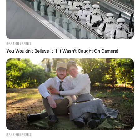
BRAINBERRIES
You Wouldn't Believe It If It Wasn't Caught On Camera!
BRAINBERRIES