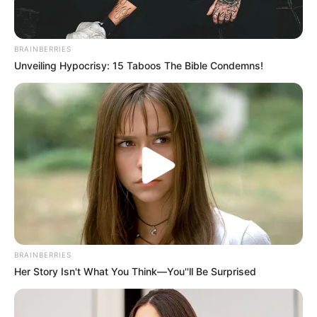
BRAINBERRIES
Unveiling Hypocrisy: 15 Taboos The Bible Condemns!
BRAINBERRIES
Her Story Isn't What You Think—You''ll Be Surprised