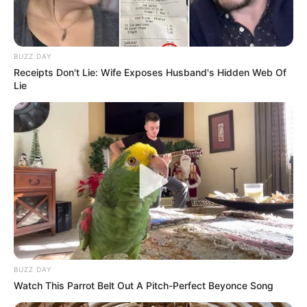
BUZZ DAY
Receipts Don't Lie: Wife Exposes Husband's Hidden Web Of
Lie
BUZZ DAY
Watch This Parrot Belt Out A Pitch-Perfect Beyonce Song