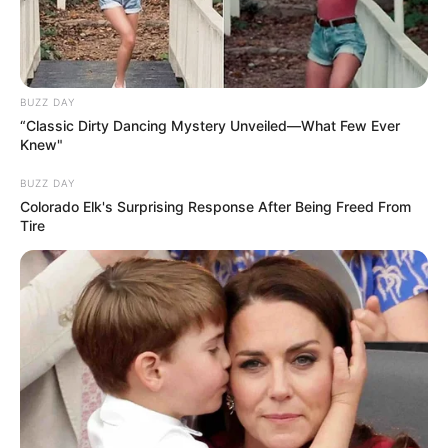
BUZZ DAY
“Classic Dirty Dancing Mystery Unveiled—What Few Ever
Knew"
BUZZ DAY
Colorado Elk's Surprising Response After Being Freed From
Tire