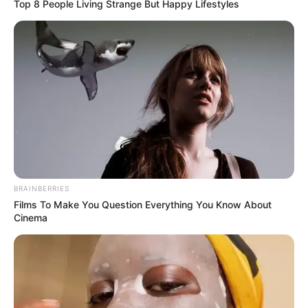
Top 8 People Living Strange But Happy Lifestyles
Pas tri fitoresh radhazi, Mançester Junajtid është ndalur të
shtunën në mbrëmje nga Stouk Sitit në një barazim
spektakolar 2-2. Dy gola nga maksim Çupo-Moting ka
ndaluar “Djajtë e kuq”, që nga ana e tyre kishin shënuar me
Markus Rashford dhe Romelu Lukakun. Për herë të parë në
BRAINBERRIES
këtë sezon Mançesteri lë pikë, megjithatë barazimi në “Bet
Films To Make You Question Everything You Know About
365 Stadium” i kthen ata në krye të Premier Ligës me pikë
Cinema
të barabarta me Mançester Sitin, por me golaverazh më të
mitë se fqinjët e zhurmshëm. Çupo-Moting ka kaluar në
epërsi Stouk Sitin në minutën e 43-të, por përgjigja e
Junajtidit ka qenë e menjëhershme me Markus Rashford.
Në pjesnë e dytë “Djajtë e kuq” kanë kaluar përpara me
Romelu Lukakun pas një aksioni mjaft të bukur, por ka qenë