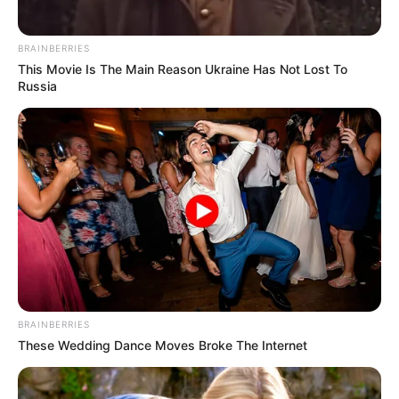
BRAINBERRIES
This Movie Is The Main Reason Ukraine Has Not Lost To
Russia
BRAINBERRIES
These Wedding Dance Moves Broke The Internet