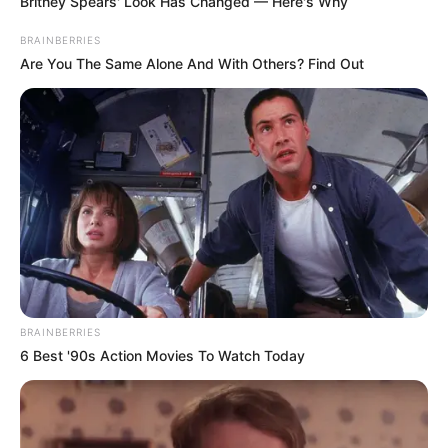
Britney Spears' Look Has Changed — Here's Why
BRAINBERRIES
Are You The Same Alone And With Others? Find Out
BRAINBERRIES
6 Best '90s Action Movies To Watch Today