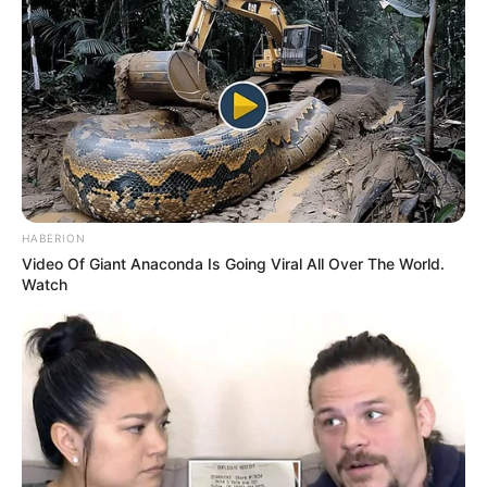
HABERION
Video Of Giant Anaconda Is Going Viral All Over The World.
Watch