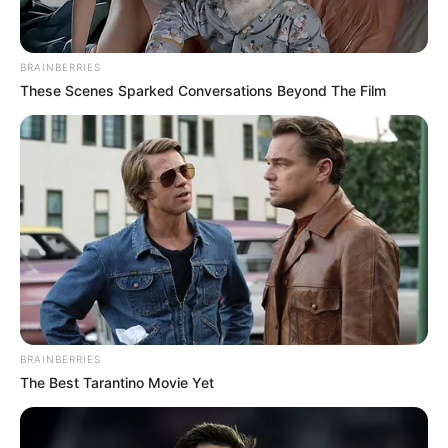
BRAINBERRIES
These Scenes Sparked Conversations Beyond The Film
BRAINBERRIES
The Best Tarantino Movie Yet