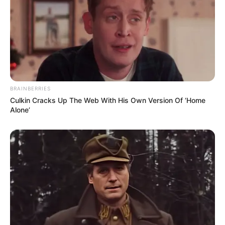
BRAINBERRIES
Culkin Cracks Up The Web With His Own Version Of ‘Home
Alone’