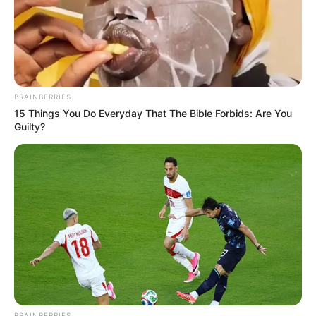
pikërisht Çupo-Moting që ka barazuar për “Poçarët”. Në
fundin e takimit ka qenë portieri i vendasve Butland që ka
bërë mrekullinë, teksa shoku i tij i ekipit Kevin Vimer për pak
sa nuk ka shkaktuar një autogol.
BRAINBERRIES
15 Things You Do Everyday That The Bible Forbids: Are You
Guilty?
BRAINBERRIES