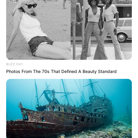
BUZZ DAY
Photos From The 70s That Defined A Beauty Standard