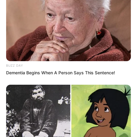
BUZZ DAY
Dementia Begins When A Person Says This Sentence!