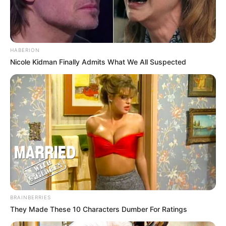
HABERION
Nicole Kidman Finally Admits What We All Suspected
BRAINBERRIES
They Made These 10 Characters Dumber For Ratings