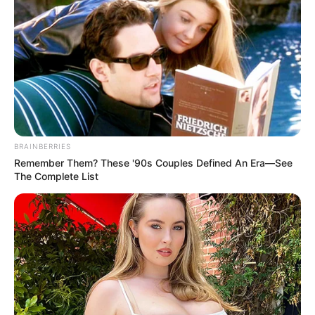
BRAINBERRIES
Remember Them? These '90s Couples Defined An Era—See
The Complete List