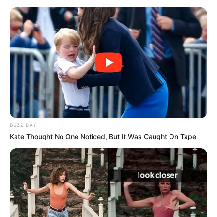
BUZZ DAY
Kate Thought No One Noticed, But It Was Caught On Tape