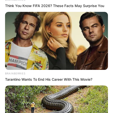
Think You Know FIFA 2026? These Facts May Surprise You
BRAINBERRIES
Tarantino Wants To End His Career With This Movie?