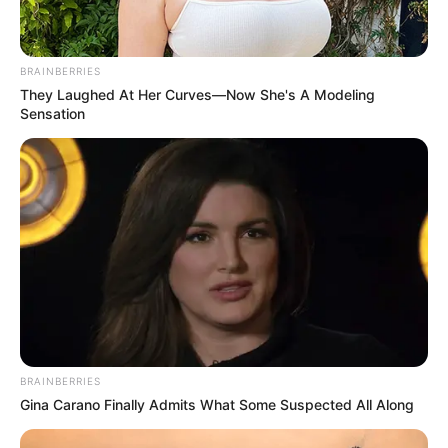
BRAINBERRIES
They Laughed At Her Curves—Now She's A Modeling
Sensation
BRAINBERRIES
Gina Carano Finally Admits What Some Suspected All Along