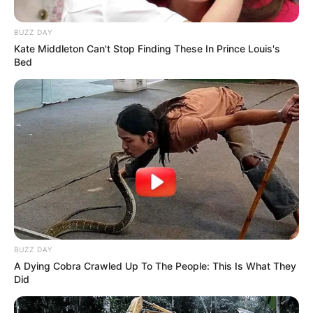
BUZZ DAY
Kate Middleton Can't Stop Finding These In Prince Louis's
Bed
BUZZ DAY
A Dying Cobra Crawled Up To The People: This Is What They
Did