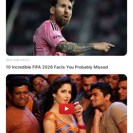
BRAINBERRIES
10 Incredible FIFA 2026 Facts You Probably Missed