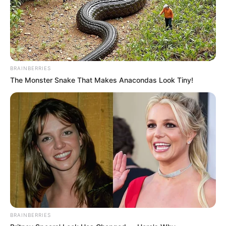
BRAINBERRIES
The Monster Snake That Makes Anacondas Look Tiny!
BRAINBERRIES