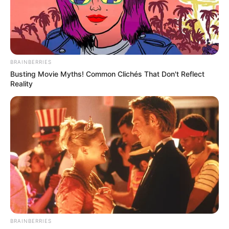
BRAINBERRIES
Busting Movie Myths! Common Clichés That Don't Reflect
BALLINA
FUTBOLL BOTA
PREMIER LEAGUE
Reality
“Poçarët” ndalin vrapin e
Junajtidit
September 9, 2017
Sport Ekspres
“Djajtë e kuq” mbeten të parët në renditje me golaverazh
më të mirë se fqinjët e zhurmshëm
BRAINBERRIES