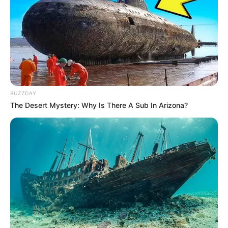
BUZZDAY
The Desert Mystery: Why Is There A Sub In Arizona?