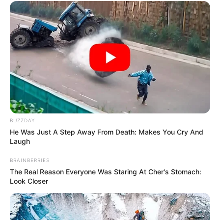
BUZZDAY
He Was Just A Step Away From Death: Makes You Cry And
Laugh
BRAINBERRIES
The Real Reason Everyone Was Staring At Cher's Stomach:
Look Closer