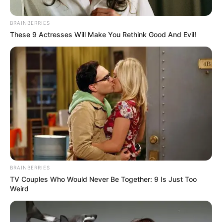
BRAINBERRIES
These 9 Actresses Will Make You Rethink Good And Evil!
BRAINBERRIES
TV Couples Who Would Never Be Together: 9 Is Just Too
Weird