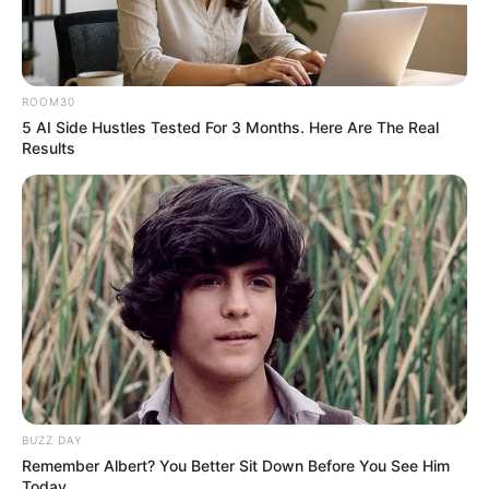
ROOM30
5 AI Side Hustles Tested For 3 Months. Here Are The Real
Results
BUZZ DAY
Remember Albert? You Better Sit Down Before You See Him
Today