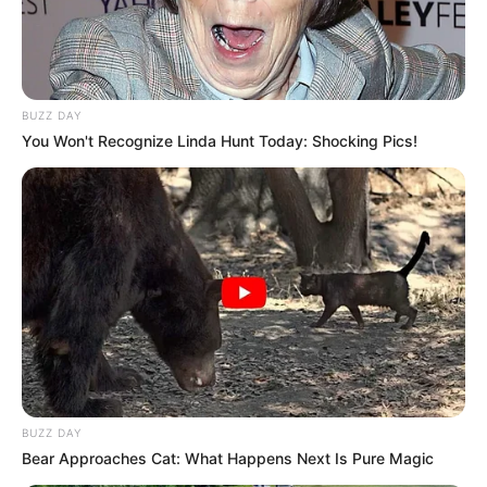
BUZZ DAY
You Won't Recognize Linda Hunt Today: Shocking Pics!
BUZZ DAY
Bear Approaches Cat: What Happens Next Is Pure Magic