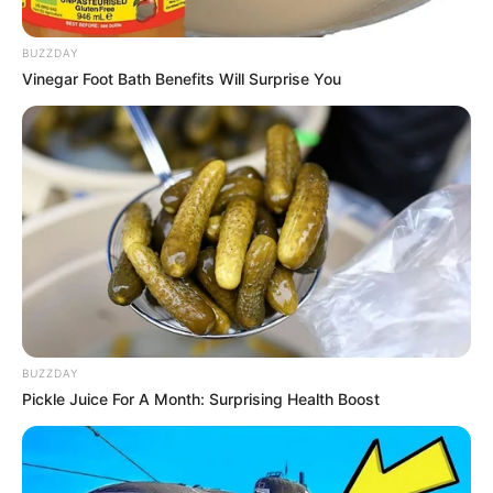
BUZZDAY
Vinegar Foot Bath Benefits Will Surprise You
BUZZDAY
Pickle Juice For A Month: Surprising Health Boost