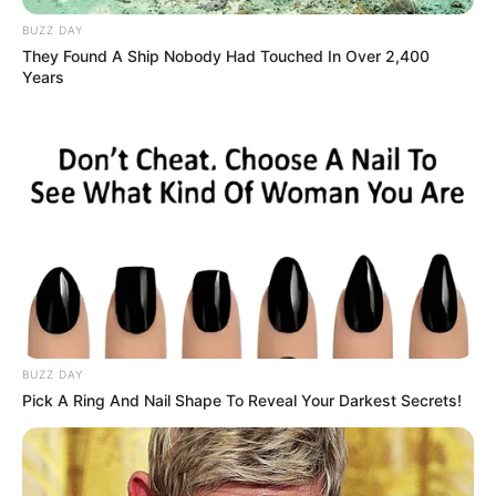
BUZZ DAY
They Found A Ship Nobody Had Touched In Over 2,400
Years
BUZZ DAY
Pick A Ring And Nail Shape To Reveal Your Darkest Secrets!