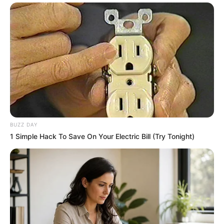
BUZZ DAY
1 Simple Hack To Save On Your Electric Bill (Try Tonight)