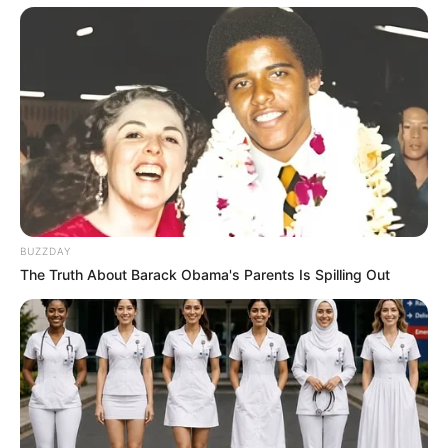
BUZZDAY
The Truth About Barack Obama's Parents Is Spilling Out