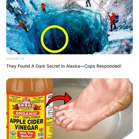
HABERION
They Found A Dark Secret In Alaska—Cops Responded!