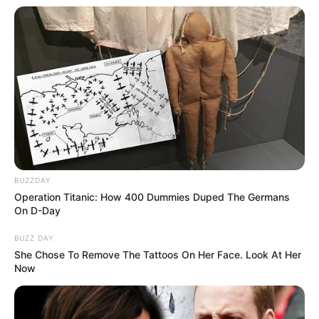
BUZZDAY
Operation Titanic: How 400 Dummies Duped The Germans
On D-Day
BUZZ DAY
She Chose To Remove The Tattoos On Her Face. Look At Her
Now