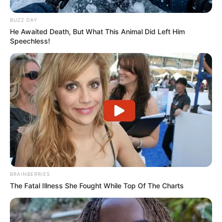
BUZZ DAY
He Awaited Death, But What This Animal Did Left Him
Speechless!
BRAINBERRIES
The Fatal Illness She Fought While Top Of The Charts