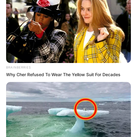
BRAINBERRIES
Why Cher Refused To Wear The Yellow Suit For Decades