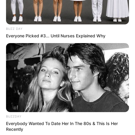
BUZZ DAY
Everyone Picked #3... Until Nurses Explained Why
BUZZDAY
Everybody Wanted To Date Her In The 80s & This Is Her
Recently