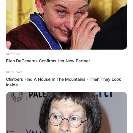
BUZZDAY
Ellen DeGeneres Confirms Her New Partner
BUZZ DAY
Climbers Find A House In The Mountains - Then They Look
Inside