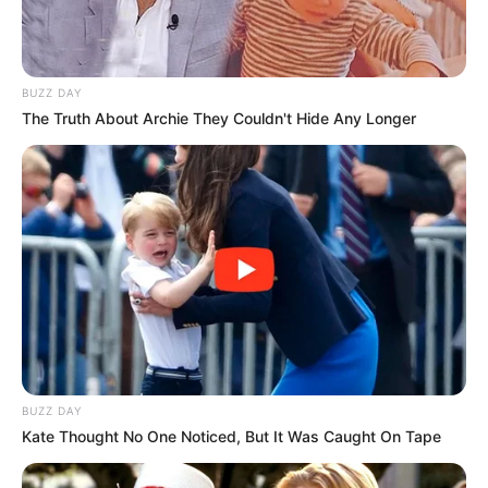
BUZZ DAY
The Truth About Archie They Couldn't Hide Any Longer
BUZZ DAY
Kate Thought No One Noticed, But It Was Caught On Tape