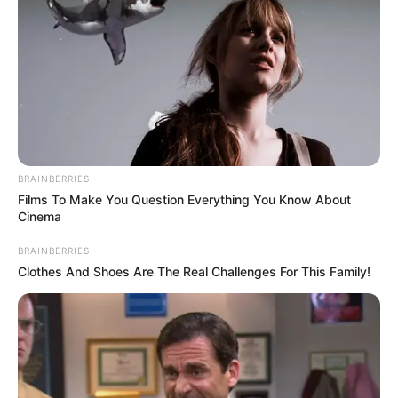
BRAINBERRIES
Films To Make You Question Everything You Know About
Cinema
BRAINBERRIES
Clothes And Shoes Are The Real Challenges For This Family!