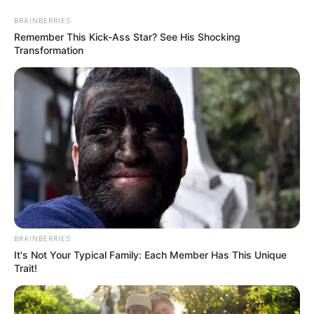
Skip
Thursday, August 6, 2026
to
BRAINBERRIES
content
Remember This Kick-Ass Star? See His Shocking
Transformation
Gazeta Sport Ekspres, gjithçka online
Home
Kombëtarja
Nga Balliu tek Abrashi, Panuçi maratonak
BRAINBERRIES
It's Not Your Typical Family: Each Member Has This Unique
Trait!