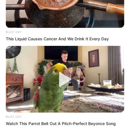
BUZZ DAY
This Liquid Causes Cancer And We Drink It Every Day
BUZZ DAY
Watch This Parrot Belt Out A Pitch-Perfect Beyonce Song