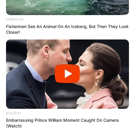
HABERION
Fishermen See An Animal On An Iceberg, But Then They Look
Closer!
BUZZDAY
Embarrassing Prince William Moment Caught On Camera
(Watch)