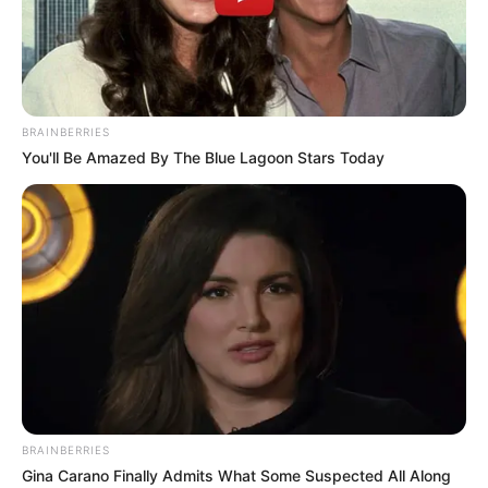
BRAINBERRIES
You'll Be Amazed By The Blue Lagoon Stars Today
BRAINBERRIES
Gina Carano Finally Admits What Some Suspected All Along