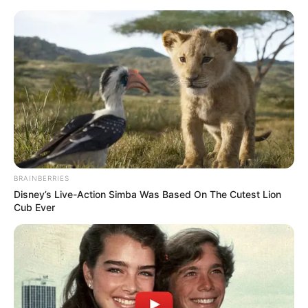
lojtar i rëndësishëm i skuadrës kuqezi dhe me shumë gjasa
i tillë do të mbetet dhe në epokën e Panuçit.
Mësohet se trajneri do të vijojë me vizitat ”blic” për t’u
njohur me lojtarët e tij, por dhe me formën e tyre
BRAINBERRIES
Disney’s Live-Action Simba Was Based On The Cutest Lion
Cub Ever