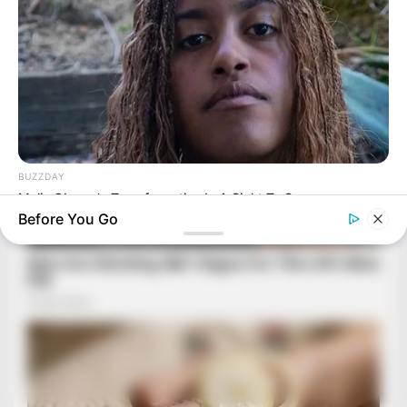
BUZZDAY
Malia Obama's Transformation Is A Sight To See
Before You Go