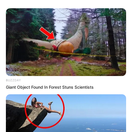
BUZZDAY
Giant Object Found In Forest Stuns Scientists