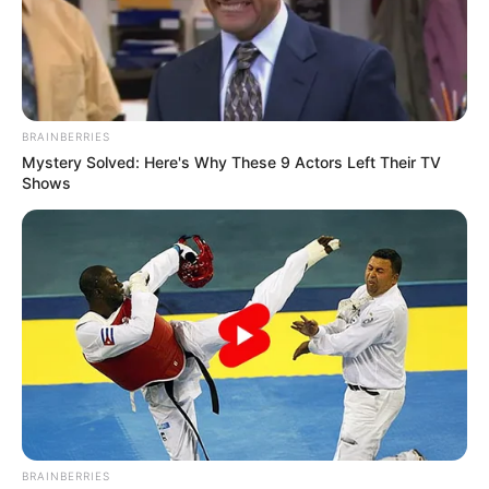
BRAINBERRIES
Mystery Solved: Here's Why These 9 Actors Left Their TV
Shows
BRAINBERRIES