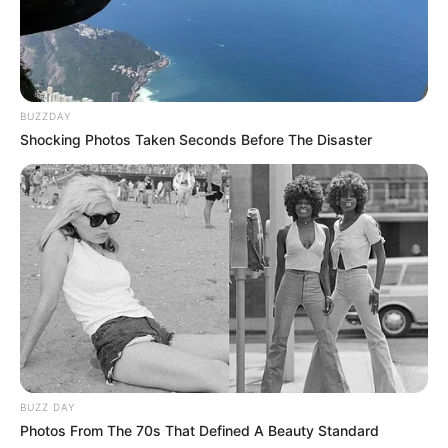
BUZZDAY
Shocking Photos Taken Seconds Before The Disaster
BUZZ DAY
Photos From The 70s That Defined A Beauty Standard