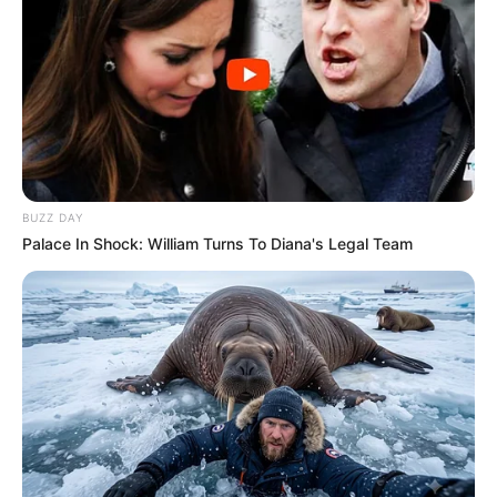
BUZZ DAY
Palace In Shock: William Turns To Diana's Legal Team