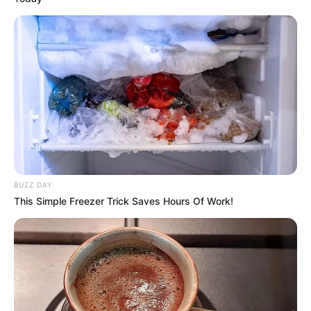
BUZZ DAY
This Simple Freezer Trick Saves Hours Of Work!