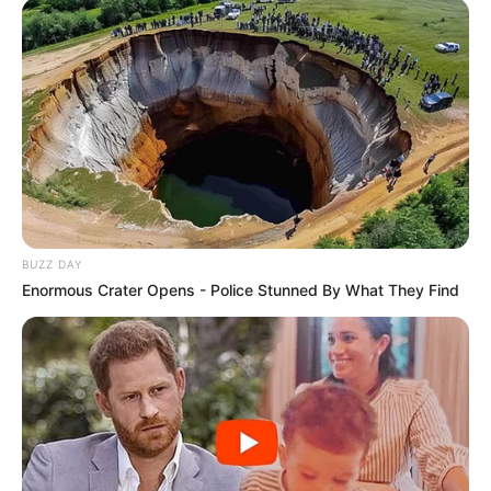
BUZZ DAY
Enormous Crater Opens - Police Stunned By What They Find