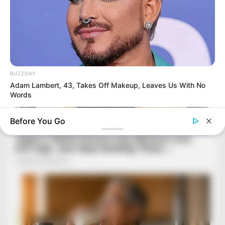
BUZZDAY
Adam Lambert, 43, Takes Off Makeup, Leaves Us With No
Words
Before You Go