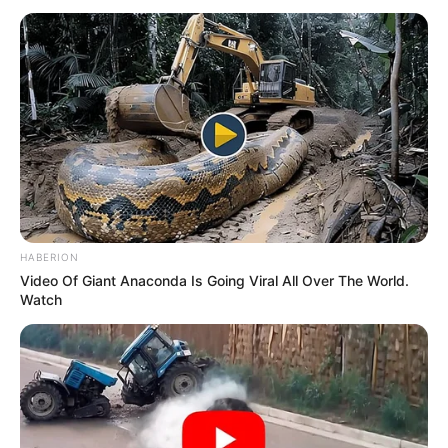
HABERION
Video Of Giant Anaconda Is Going Viral All Over The World.
Watch