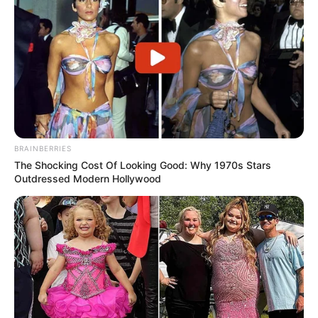
BRAINBERRIES
The Shocking Cost Of Looking Good: Why 1970s Stars
Outdressed Modern Hollywood