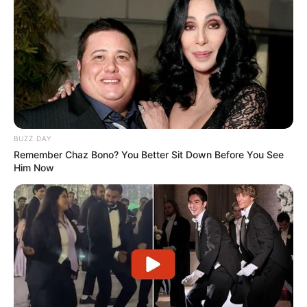
BUZZ DAY
Remember Chaz Bono? You Better Sit Down Before You See
Him Now