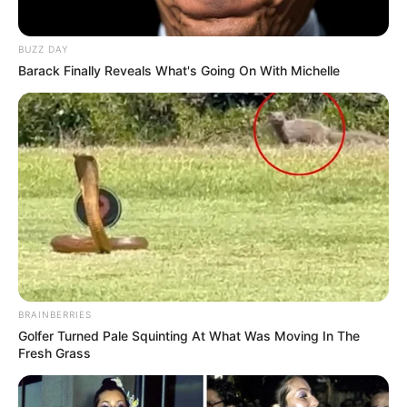
BUZZ DAY
Barack Finally Reveals What's Going On With Michelle
BRAINBERRIES
Golfer Turned Pale Squinting At What Was Moving In The
Fresh Grass