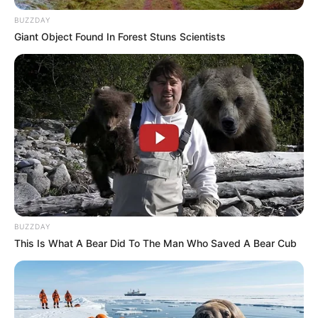
BUZZDAY
Giant Object Found In Forest Stuns Scientists
BUZZDAY
This Is What A Bear Did To The Man Who Saved A Bear Cub