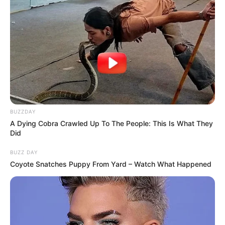
BUZZDAY
A Dying Cobra Crawled Up To The People: This Is What They
Did
BUZZ DAY
Coyote Snatches Puppy From Yard – Watch What Happened