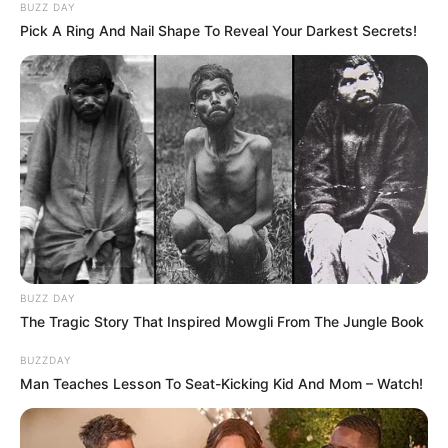
BUZZ DAY
Pick A Ring And Nail Shape To Reveal Your Darkest Secrets!
BUZZ DAY
The Tragic Story That Inspired Mowgli From The Jungle Book
BUZZDAY
Man Teaches Lesson To Seat-Kicking Kid And Mom – Watch!