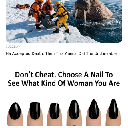
BUZZDAY
He Accepted Death, Then This Animal Did The Unthinkable!