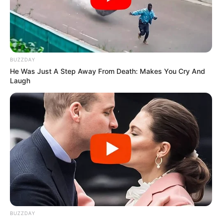
BUZZDAY
He Was Just A Step Away From Death: Makes You Cry And
Laugh
BUZZDAY