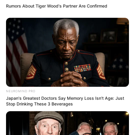
Rumors About Tiger Wood's Partner Are Confirmed
NEUROMIND PRO
Japan's Greatest Doctors Say Memory Loss Isn't Age: Just
Stop Drinking These 3 Beverages