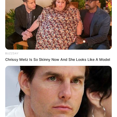
BUZZDAY
Chrissy Metz Is So Skinny Now And She Looks Like A Model