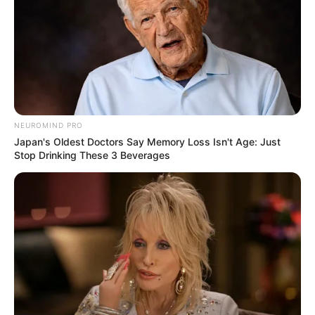
NEUROMIND PRO
Japan's Oldest Doctors Say Memory Loss Isn't Age: Just
Stop Drinking These 3 Beverages