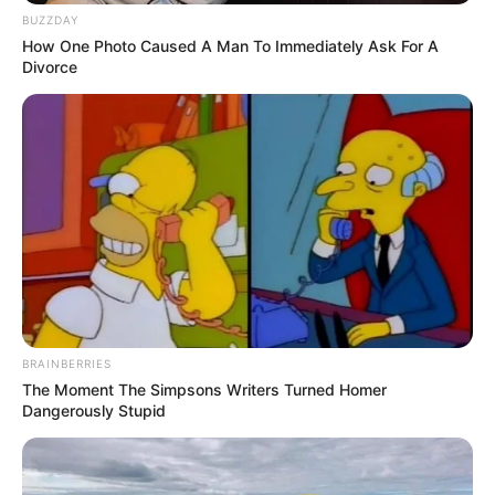
BUZZDAY
How One Photo Caused A Man To Immediately Ask For A
Divorce
BRAINBERRIES
The Moment The Simpsons Writers Turned Homer
Dangerously Stupid