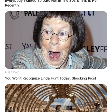
Everybody Wanted To Date Her In The 80s & This Is Her
Recently
BUZZ DAY
You Won't Recognize Linda Hunt Today: Shocking Pics!