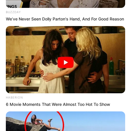
BUZZDAY
We’ve Never Seen Dolly Parton's Hand, And For Good Reason
HABERION
6 Movie Moments That Were Almost Too Hot To Show