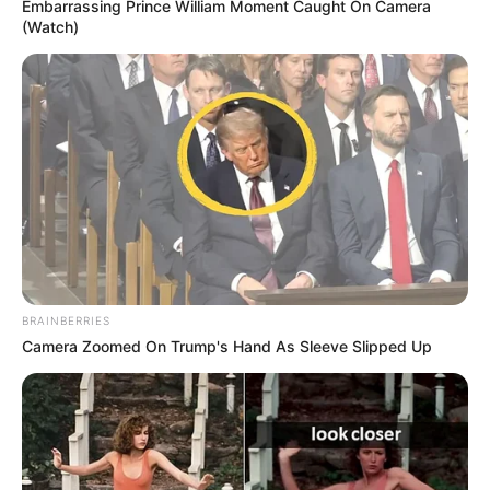
Embarrassing Prince William Moment Caught On Camera
(Watch)
Piltori gjerman do ta nisë garën nga vendi i dhjetë, kurse
Lëklerk do të “sulmohet” nga një “rebel” si Ljuis Hamilton.
BRAINBERRIES
Britaniku i Mercedes do të niset i dyti, ndërkohë që i treti
Camera Zoomed On Trump's Hand As Sleeve Slipped Up
niset problematiku Maks Vershtapen.
Makina tjetër Mercedes, me Valteri Botas, do të niset nga
pozicioni numër katër. Një garë interesante pritet nesër dhe
mbetet për t’u parë se si do të sillet në pistë Lëklerk, i cili
vendosi edhe rekord në provat e sotshme, me kohën