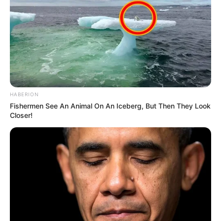
HABERION
Fishermen See An Animal On An Iceberg, But Then They Look
Closer!