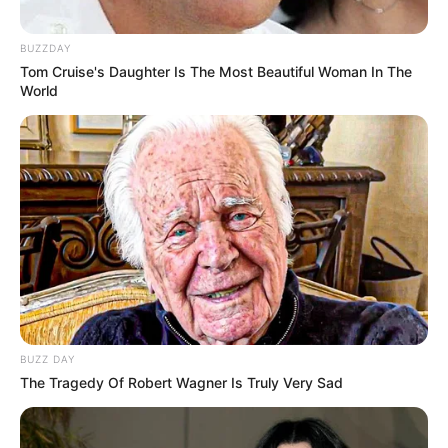
BUZZDAY
Tom Cruise's Daughter Is The Most Beautiful Woman In The
World
BUZZ DAY
The Tragedy Of Robert Wagner Is Truly Very Sad