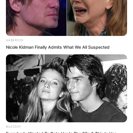
HABERION
Nicole Kidman Finally Admits What We All Suspected
BUZZDAY