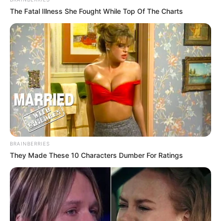
The Fatal Illness She Fought While Top Of The Charts
BRAINBERRIES
They Made These 10 Characters Dumber For Ratings