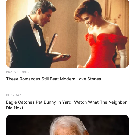
BRAINBERRIES
These Romances Still Beat Modern Love Stories
BUZZDAY
Eagle Catches Pet Bunny In Yard -Watch What The Neighbor
Did Next