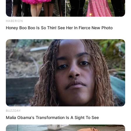
HABERION
Honey Boo Boo Is So Thin! See Her In Fierce New Photo
BUZZDAY
Malia Obama's Transformation Is A Sight To See