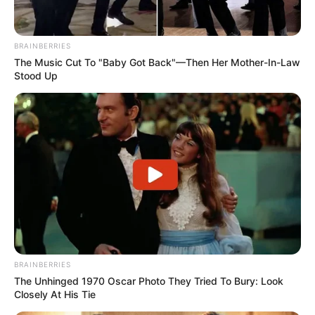
BRAINBERRIES
The Music Cut To "Baby Got Back"—Then Her Mother-In-Law
Stood Up
BRAINBERRIES
The Unhinged 1970 Oscar Photo They Tried To Bury: Look
Closely At His Tie