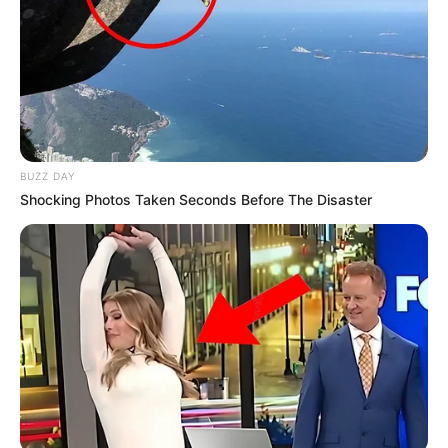
BUZZ DAY
Shocking Photos Taken Seconds Before The Disaster