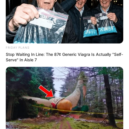
FRIDAY PLANS
Stop Waiting In Line: The 87¢ Generic Viagra Is Actually "Self-
Serve" In Aisle 7