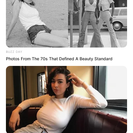
BUZZ DAY
Photos From The 70s That Defined A Beauty Standard