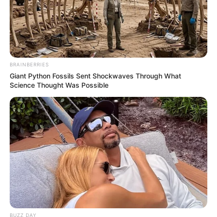
BRAINBERRIES
Giant Python Fossils Sent Shockwaves Through What
Science Thought Was Possible
BUZZ DAY