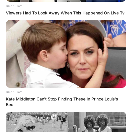
BUZZ DAY
Viewers Had To Look Away When This Happened On Live Tv
BUZZ DAY
Kate Middleton Can't Stop Finding These In Prince Louis's
Bed