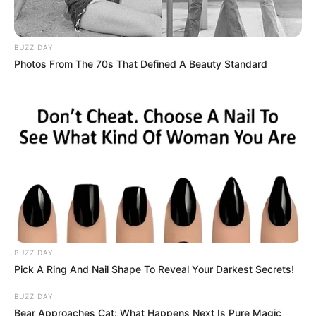
BUZZ DAY
Photos From The 70s That Defined A Beauty Standard
BUZZ DAY
Pick A Ring And Nail Shape To Reveal Your Darkest Secrets!
BUZZ DAY
Bear Approaches Cat: What Happens Next Is Pure Magic