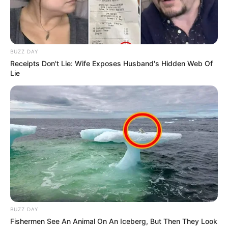
BUZZ DAY
Receipts Don't Lie: Wife Exposes Husband's Hidden Web Of
Lie
BUZZ DAY
Fishermen See An Animal On An Iceberg, But Then They Look