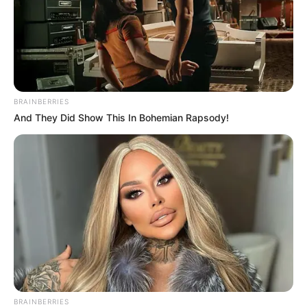
BRAINBERRIES
And They Did Show This In Bohemian Rapsody!
BRAINBERRIES