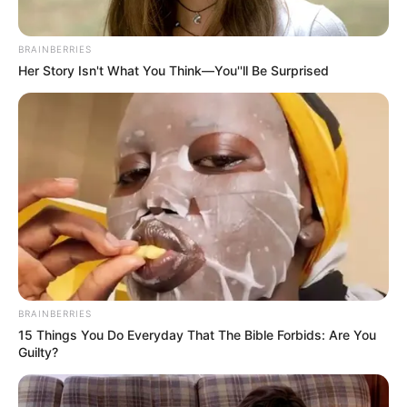
BRAINBERRIES
Her Story Isn't What You Think—You''ll Be Surprised
BRAINBERRIES
15 Things You Do Everyday That The Bible Forbids: Are You
Guilty?