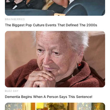
BRAINBERRIES
The Biggest Pop Culture Events That Defined The 2000s
BUZZ DAY
Dementia Begins When A Person Says This Sentence!