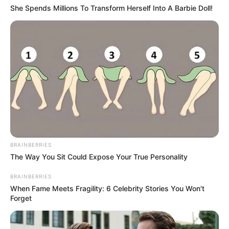
She Spends Millions To Transform Herself Into A Barbie Doll!
BRAINBERRIES
The Way You Sit Could Expose Your True Personality
BRAINBERRIES
When Fame Meets Fragility: 6 Celebrity Stories You Won't
Forget