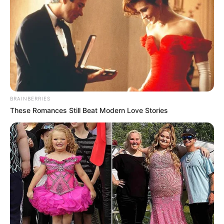
BRAINBERRIES
These Romances Still Beat Modern Love Stories