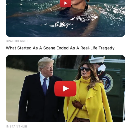
BRAINBERRIES
What Started As A Scene Ended As A Real-Life Tragedy
INSTANTHUB