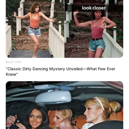
BUZZ DAY
“Classic Dirty Dancing Mystery Unveiled—What Few Ever
Knew"