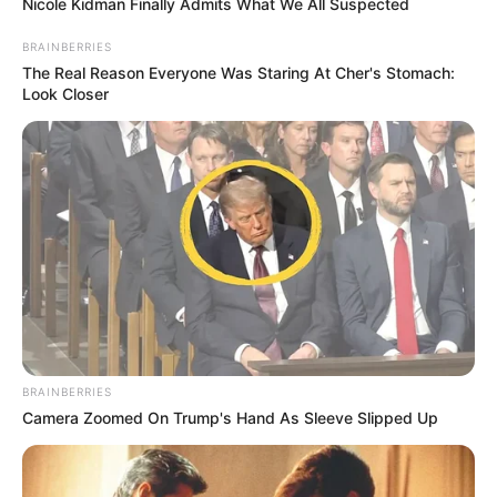
Nicole Kidman Finally Admits What We All Suspected
BRAINBERRIES
The Real Reason Everyone Was Staring At Cher's Stomach:
Look Closer
BRAINBERRIES
Camera Zoomed On Trump's Hand As Sleeve Slipped Up