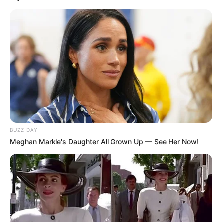
BUZZ DAY
Meghan Markle's Daughter All Grown Up — See Her Now!