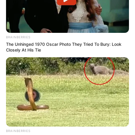
BRAINBERRIES
The Unhinged 1970 Oscar Photo They Tried To Bury: Look
Closely At His Tie
BRAINBERRIES