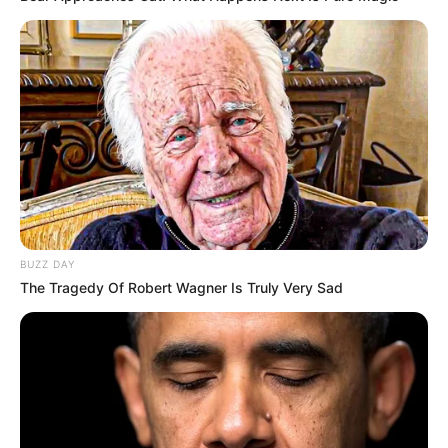
BUZZ DAY
The Tragedy Of Robert Wagner Is Truly Very Sad