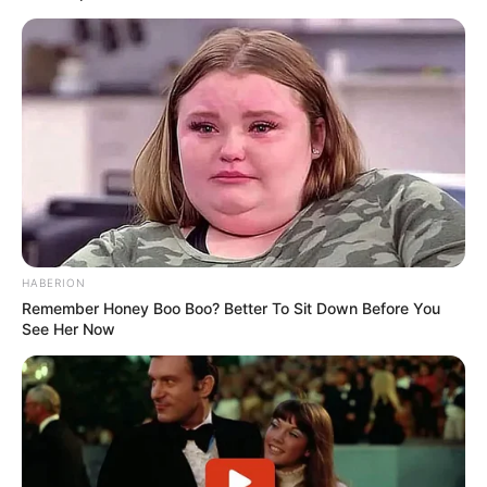
HABERION
Remember Honey Boo Boo? Better To Sit Down Before You
See Her Now