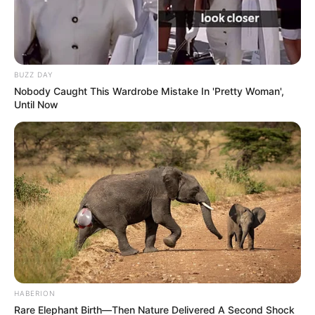
BUZZ DAY
Nobody Caught This Wardrobe Mistake In 'Pretty Woman',
Until Now
HABERION
Rare Elephant Birth—Then Nature Delivered A Second Shock