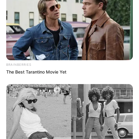
BRAINBERRIES
The Best Tarantino Movie Yet