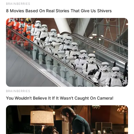
BRAINBERRIES
8 Movies Based On Real Stories That Give Us Shivers
BRAINBERRIES
You Wouldn't Believe It If It Wasn't Caught On Camera!