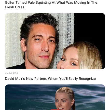
Golfer Turned Pale Squinting At What Was Moving In The
Fresh Grass
BUZZ DAY
David Muir's New Partner, Whom You'll Easily Recognize