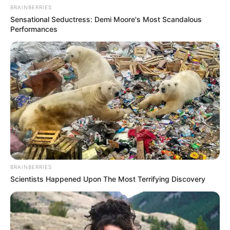
BRAINBERRIES
Sensational Seductress: Demi Moore's Most Scandalous
Performances
BRAINBERRIES
Scientists Happened Upon The Most Terrifying Discovery