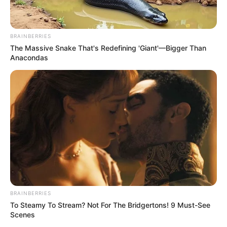
BRAINBERRIES
The Massive Snake That's Redefining 'Giant'—Bigger Than
Anacondas
BRAINBERRIES
To Steamy To Stream? Not For The Bridgertons! 9 Must-See
Scenes