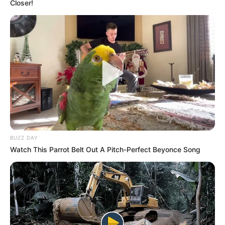
Closer!
Por trajneri Dorian Bubeqi deklaroi për
SportEkspres.com
BUZZ DAY
se ky ishte më shumë një test stërvitor. “Nga kjo miqësore
Watch This Parrot Belt Out A Pitch-Perfect Beyonce Song
Korabi tregoi se e ruan gjendjen e mirë fizike. Skuadra ishte
ajo që mbylli 14 ndeshjet e para të kampionatit dhe
mbetem i kënaqur, edhe pse humbëm 0-2”, ishte kjo
deklarata e teknikut të Korabit, i cili ka parë edhe një lojtar
të Partizani B, i cili kërkon të jetë pjesë e dibranëve, por që
ende nuk është i bindur.