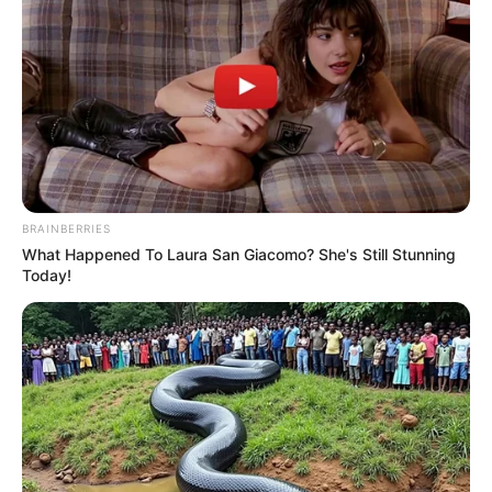
BRAINBERRIES
What Happened To Laura San Giacomo? She's Still Stunning
Today!