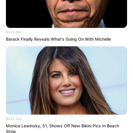
BUZZ DAY
Barack Finally Reveals What's Going On With Michelle
BUZZ DAY
Monica Lewinsky, 51, Shows Off New Bikini Pics In Beach
Style