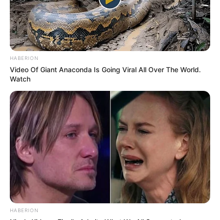
MIQËSORE – E PREMTE, MË 11 JANAR
KORABI-PARTIZANI B 0-2
Shënues:
Beqiraj 41 (pen.), Beqiraj 79′
AGRON KAJA
HABERION
Video Of Giant Anaconda Is Going Viral All Over The World.
Watch
HABERION