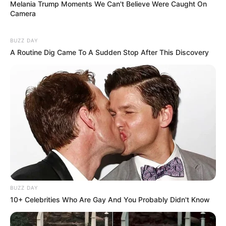
Melania Trump Moments We Can't Believe Were Caught On
Camera
BUZZ DAY
A Routine Dig Came To A Sudden Stop After This Discovery
BUZZ DAY
10+ Celebrities Who Are Gay And You Probably Didn't Know