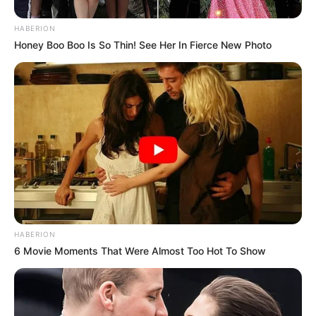
HABERION
Honey Boo Boo Is So Thin! See Her In Fierce New Photo
HABERION
6 Movie Moments That Were Almost Too Hot To Show