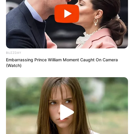
BUZZDAY
Embarrassing Prince William Moment Caught On Camera
(Watch)