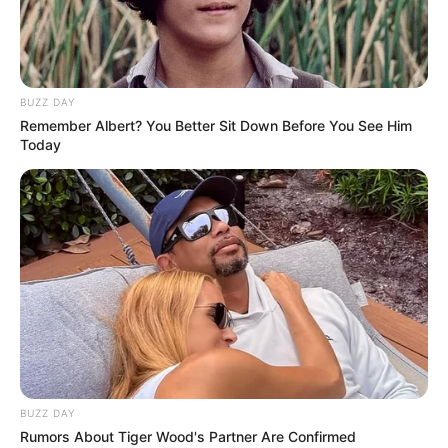
BUZZ DAY
Remember Albert? You Better Sit Down Before You See Him
Today
FUTBOLL SHQIPTAR
KATEGORIA 1
KATEGORIA 2
Korabi thyhet nga Partizani B,
Bubeqi nuk e bën dramë
January 11, 2019
Sport Ekspres
Korabi ka zhvilluar sot në mesdite një miqësore me
Partizani B të Kategorisë së Dyte. Skuadra dibrane ka
humbur 0-2, teksa njëri gol u shënua nga Beqiraj për të
kuqtë me penallti. Në të dytën Partizani realizoi edhe golin e
sigurisë me të njëjtin autor dhe fitoi.
BUZZ DAY
Rumors About Tiger Wood's Partner Are Confirmed