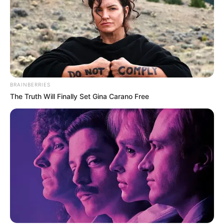
BRAINBERRIES
The Truth Will Finally Set Gina Carano Free