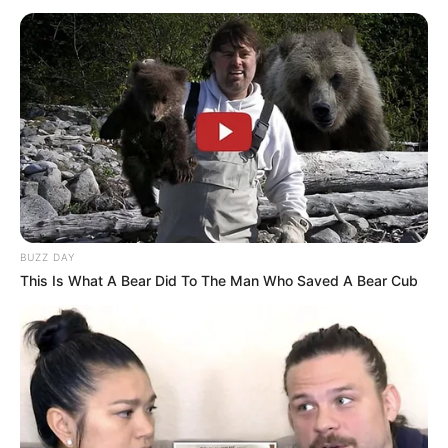
BUZZ DAY
This Is What A Bear Did To The Man Who Saved A Bear Cub