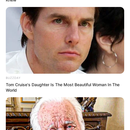
BUZZDAY
Tom Cruise's Daughter Is The Most Beautiful Woman In The
World