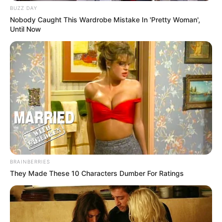
BUZZ DAY
Nobody Caught This Wardrobe Mistake In 'Pretty Woman',
Until Now
BRAINBERRIES
They Made These 10 Characters Dumber For Ratings