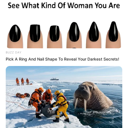
BUZZ DAY
Pick A Ring And Nail Shape To Reveal Your Darkest Secrets!