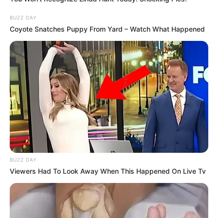
BUZZ DAY
Coyote Snatches Puppy From Yard – Watch What Happened
BUZZ DAY
Viewers Had To Look Away When This Happened On Live Tv