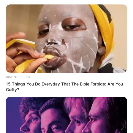
BRAINBERRIES
15 Things You Do Everyday That The Bible Forbids: Are You
Guilty?