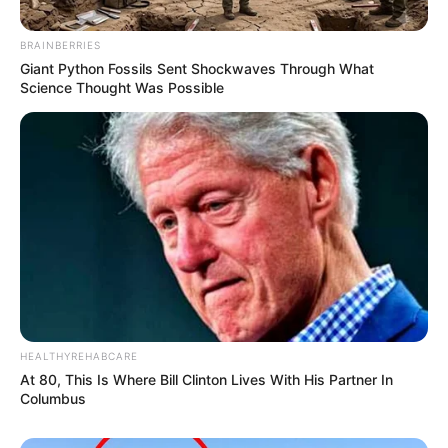
BRAINBERRIES
Giant Python Fossils Sent Shockwaves Through What
Science Thought Was Possible
HEALTHYREHABCARE
At 80, This Is Where Bill Clinton Lives With His Partner In
Columbus