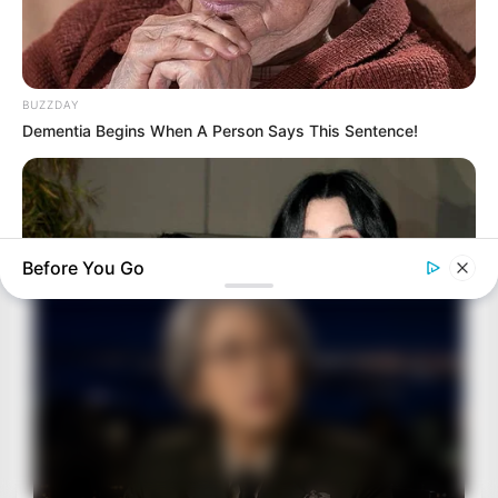
BUZZDAY
Dementia Begins When A Person Says This Sentence!
Before You Go
BUZZDAY
Remember Chaz Bono? You Better Sit Down Before You See
Him Now