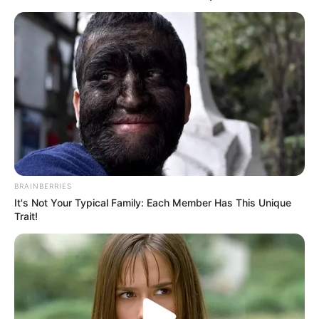
gjendje kritike.
Detyrat e kryera nga “AIBA” do t’i marrë përsipër një grup
punë i posaçëm i ngritur nga “IOC” .
BRAINBERRIES
It's Not Your Typical Family: Each Member Has This Unique
Trait!