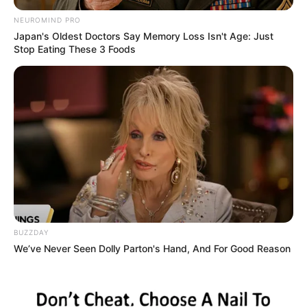
NEUROMIND PRO
Japan's Oldest Doctors Say Memory Loss Isn't Age: Just
Stop Eating These 3 Foods
BUZZDAY
We’ve Never Seen Dolly Parton's Hand, And For Good Reason