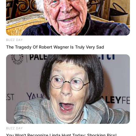
BUZZ DAY
The Tragedy Of Robert Wagner Is Truly Very Sad
BUZZ DAY
You Won't Recognize Linda Hunt Today: Shocking Pics!