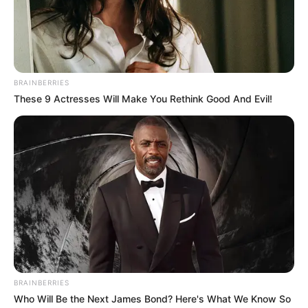
BRAINBERRIES
These 9 Actresses Will Make You Rethink Good And Evil!
BRAINBERRIES
Who Will Be the Next James Bond? Here's What We Know So