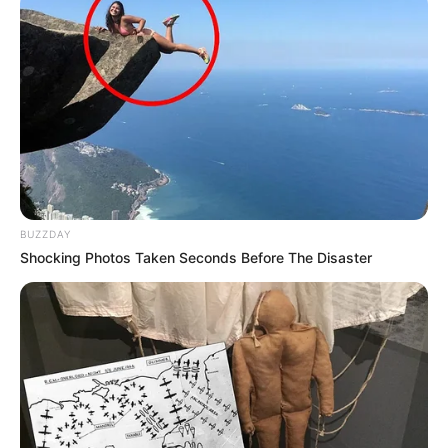
BUZZDAY
Shocking Photos Taken Seconds Before The Disaster