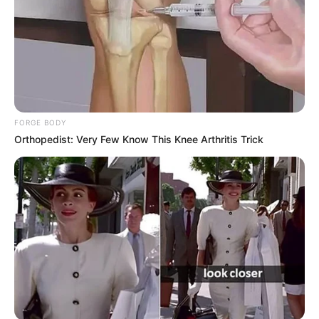
FORGE BODY
Orthopedist: Very Few Know This Knee Arthritis Trick