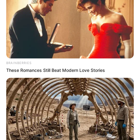
BRAINBERRIES
These Romances Still Beat Modern Love Stories