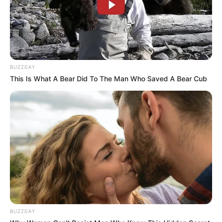
BUZZDAY
This Is What A Bear Did To The Man Who Saved A Bear Cub
BUZZDAY