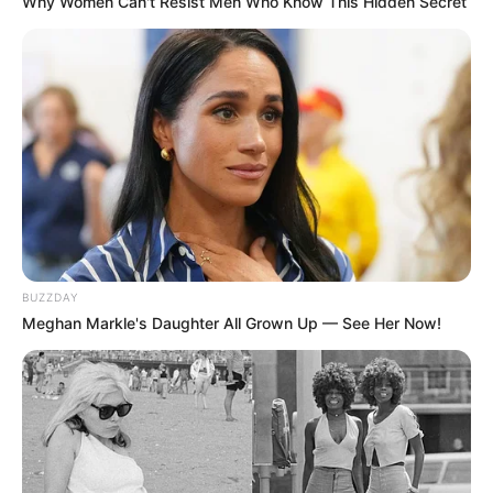
Why Women Can't Resist Men Who Know This Hidden Secret
BUZZDAY
Meghan Markle's Daughter All Grown Up — See Her Now!