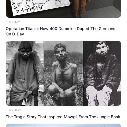
BUZZDAY
Operation Titanic: How 400 Dummies Duped The Germans
On D-Day
BUZZ DAY
The Tragic Story That Inspired Mowgli From The Jungle Book