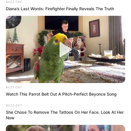
BUZZ DAY
Diana’s Last Words: Firefighter Finally Reveals The Truth
BUZZ DAY
Watch This Parrot Belt Out A Pitch-Perfect Beyonce Song
BUZZ DAY
She Chose To Remove The Tattoos On Her Face. Look At Her
Now