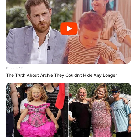
BUZZ DAY
The Truth About Archie They Couldn't Hide Any Longer