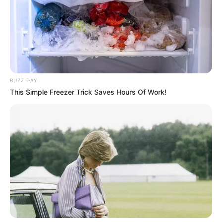
BUZZ DAY
This Simple Freezer Trick Saves Hours Of Work!