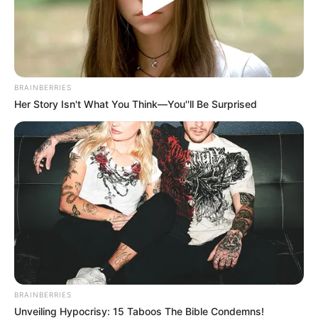
BRAINBERRIES
Her Story Isn't What You Think—You''ll Be Surprised
BRAINBERRIES
Unveiling Hypocrisy: 15 Taboos The Bible Condemns!