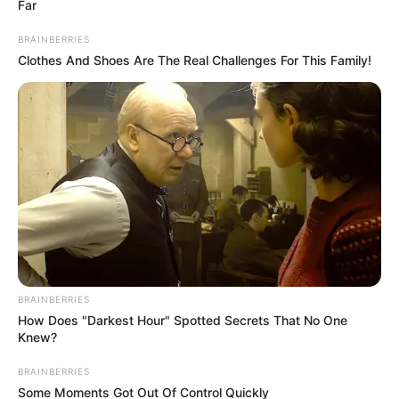
Far
BRAINBERRIES
Clothes And Shoes Are The Real Challenges For This Family!
BRAINBERRIES
How Does "Darkest Hour" Spotted Secrets That No One
Në të shkuarën “AIBA” është përkujdesur për organizimin e
Knew?
garave të boksit në çdo olimpiadë, por gjendja e
përkeqësuar financiare dhe disa vendime shumë të
BRAINBERRIES
dyshimta në olimpiadat e shkuara kanë sjellë që
Some Moments Got Out Of Control Quickly
marrëdhëniet midis dy institucioneve të shkojnë në një