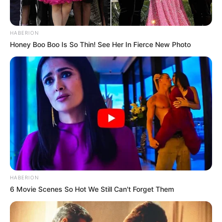
HABERION
Honey Boo Boo Is So Thin! See Her In Fierce New Photo
HABERION
6 Movie Scenes So Hot We Still Can't Forget Them