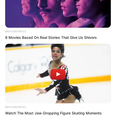
BRAINBERRIES
8 Movies Based On Real Stories That Give Us Shivers
BRAINBERRIES
Watch The Most Jaw‑Dropping Figure Skating Moments