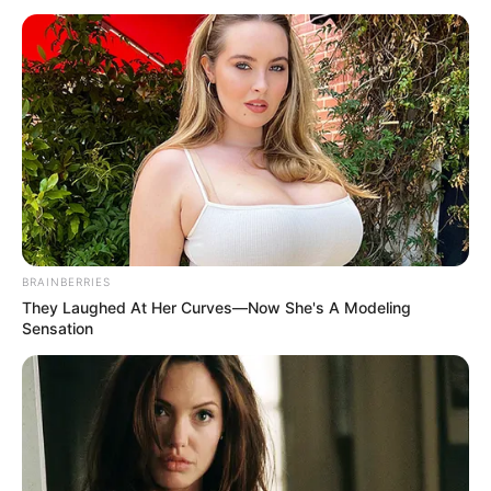
kishte me “Shoqatën e Boksit Ndërkombëtar” (AIBA), që
është institucioni më i rëndësishëm qeverisës i boksit
amator.
BRAINBERRIES
They Laughed At Her Curves—Now She's A Modeling
Sensation