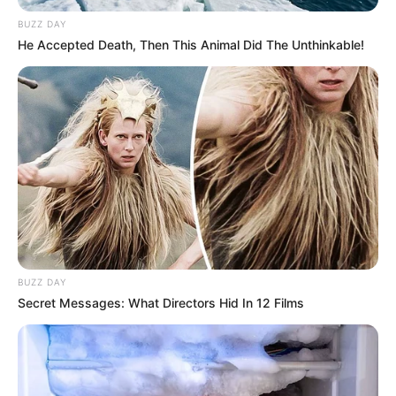
BUZZ DAY
He Accepted Death, Then This Animal Did The Unthinkable!
BUZZ DAY
Secret Messages: What Directors Hid In 12 Films