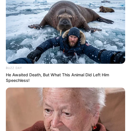
BUZZ DAY
He Awaited Death, But What This Animal Did Left Him
Speechless!