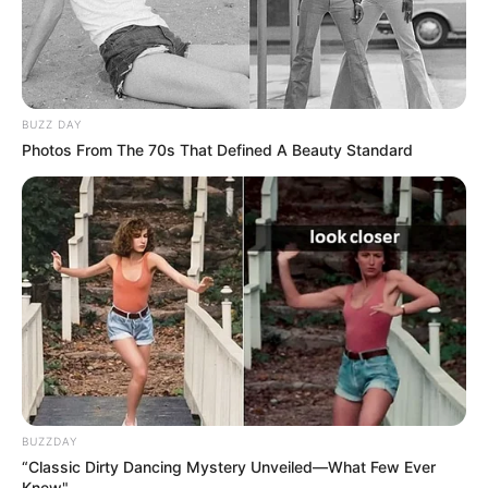
BUZZ DAY
Photos From The 70s That Defined A Beauty Standard
BUZZDAY
“Classic Dirty Dancing Mystery Unveiled—What Few Ever
Knew"