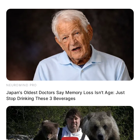
NEUROMIND PRO
Japan's Oldest Doctors Say Memory Loss Isn't Age: Just
Stop Drinking These 3 Beverages