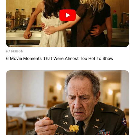
HABERION
6 Movie Moments That Were Almost Too Hot To Show