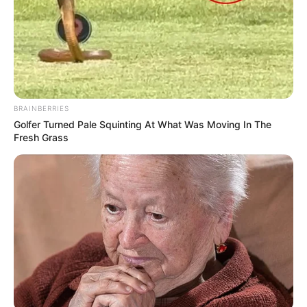
BRAINBERRIES
Golfer Turned Pale Squinting At What Was Moving In The
Fresh Grass