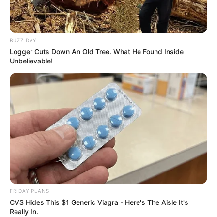
BUZZ DAY
Logger Cuts Down An Old Tree. What He Found Inside
Unbelievable!
FRIDAY PLANS
CVS Hides This $1 Generic Viagra - Here's The Aisle It's
Really In.