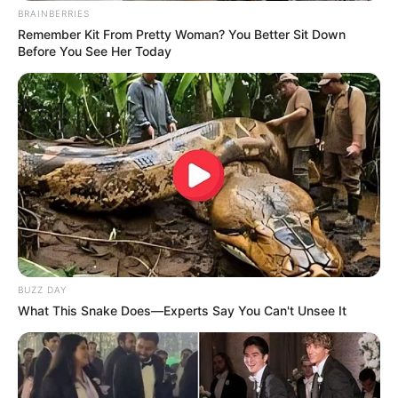
BRAINBERRIES
Remember Kit From Pretty Woman? You Better Sit Down
Before You See Her Today
BUZZ DAY
What This Snake Does—Experts Say You Can't Unsee It