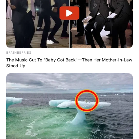
BRAINBERRIES
The Music Cut To "Baby Got Back"—Then Her Mother-In-Law
Stood Up