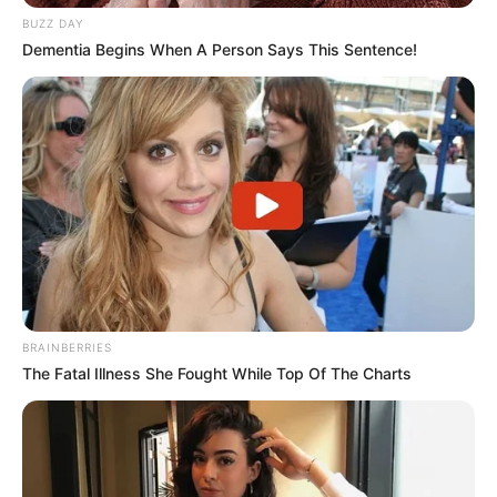
BUZZ DAY
Dementia Begins When A Person Says This Sentence!
BRAINBERRIES
The Fatal Illness She Fought While Top Of The Charts