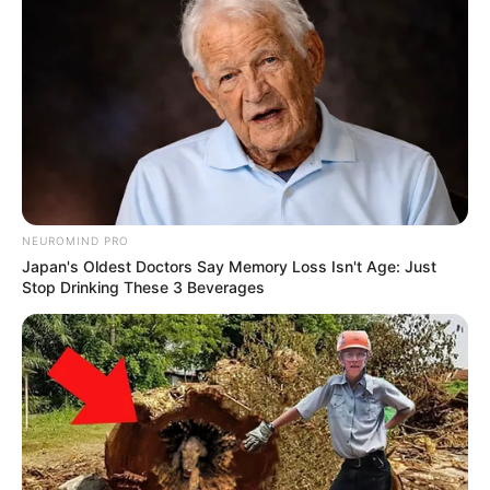
NEUROMIND PRO
Japan's Oldest Doctors Say Memory Loss Isn't Age: Just
Stop Drinking These 3 Beverages