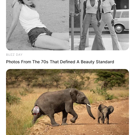
BUZZ DAY
Photos From The 70s That Defined A Beauty Standard