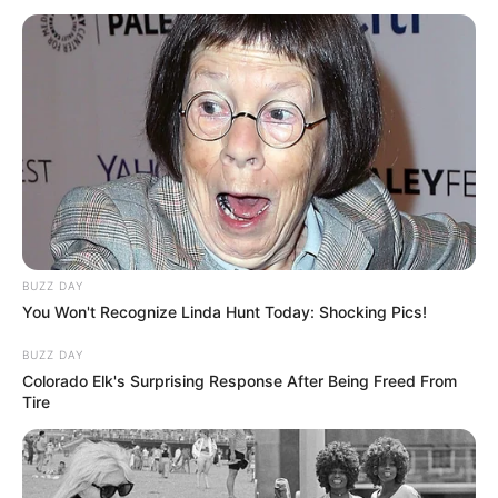
BUZZ DAY
You Won't Recognize Linda Hunt Today: Shocking Pics!
BUZZ DAY
Colorado Elk's Surprising Response After Being Freed From
Tire