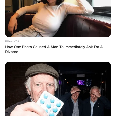
BUZZ DAY
How One Photo Caused A Man To Immediately Ask For A
Divorce