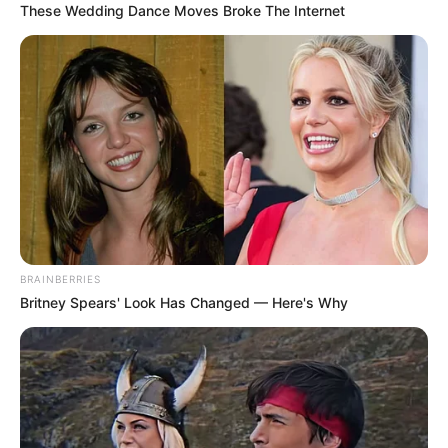
These Wedding Dance Moves Broke The Internet
BRAINBERRIES
Britney Spears' Look Has Changed — Here's Why
“Kishte disa fjalë urrejtje mes emocioneve në këtë ndeshje
dhe për të cilat unë kërkoj falje. Më saktësisht për miqtë e
mi nga Maqedonia e Veriut dhe Shqipëria. Dua të qartësoj