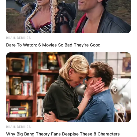
dicka: “Nuk jam racist”. Kam shokë nga secili shtet. Kush
më njeh mua e di këtë gjë. Më falni”, shkruan Arnautovic.
/Sport Ekspres/
BRAINBERRIES
Dare To Watch: 6 Movies So Bad They're Good
BRAINBERRIES
Why Big Bang Theory Fans Despise These 8 Characters