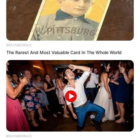
BRAINBERRIES
The Rarest And Most Valuable Card In The Whole World
BRAINBERRIES