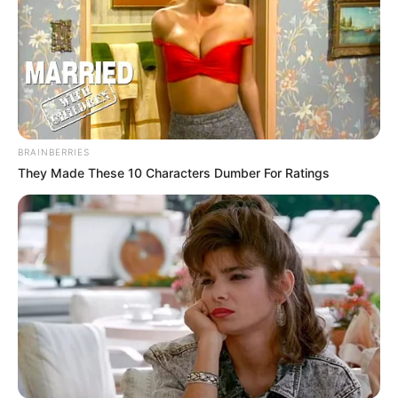
BRAINBERRIES
They Made These 10 Characters Dumber For Ratings