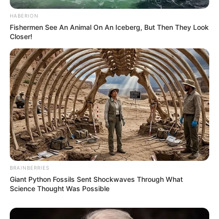
HABERION
Fishermen See An Animal On An Iceberg, But Then They Look
Closer!
BRAINBERRIES
Giant Python Fossils Sent Shockwaves Through What
Science Thought Was Possible