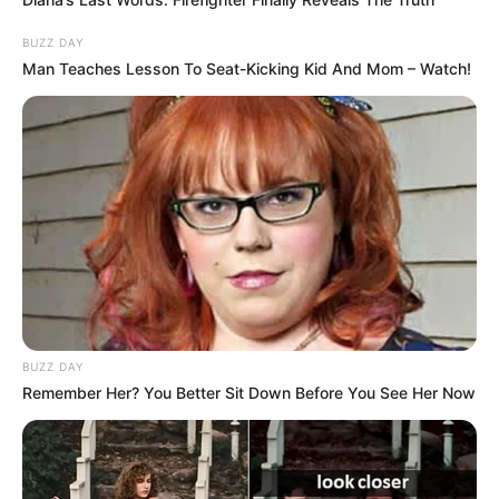
BUZZ DAY
Man Teaches Lesson To Seat-Kicking Kid And Mom – Watch!
BUZZ DAY
Remember Her? You Better Sit Down Before You See Her Now