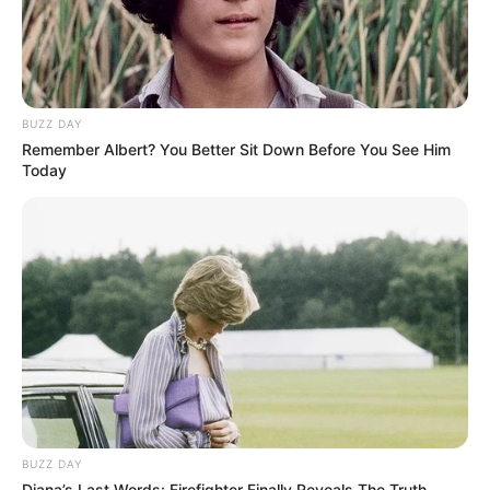
BUZZ DAY
Remember Albert? You Better Sit Down Before You See Him
Today
BUZZ DAY
Diana’s Last Words: Firefighter Finally Reveals The Truth