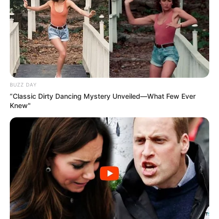
BUZZ DAY
“Classic Dirty Dancing Mystery Unveiled—What Few Ever
Knew"