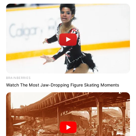
BRAINBERRIES
Watch The Most Jaw‑Dropping Figure Skating Moments