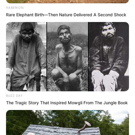
HABERION
Rare Elephant Birth—Then Nature Delivered A Second Shock
BUZZ DAY
The Tragic Story That Inspired Mowgli From The Jungle Book