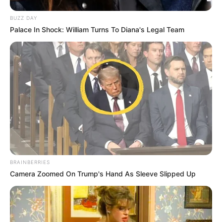
BUZZ DAY
Palace In Shock: William Turns To Diana's Legal Team
BRAINBERRIES
Camera Zoomed On Trump's Hand As Sleeve Slipped Up