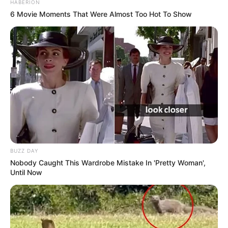
HABERION
6 Movie Moments That Were Almost Too Hot To Show
BUZZ DAY
Nobody Caught This Wardrobe Mistake In 'Pretty Woman',
Until Now