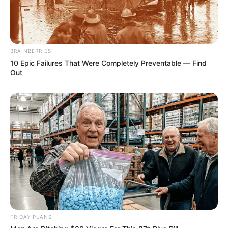
BRAINBERRIES
10 Epic Failures That Were Completely Preventable — Find
Out
FRIDAY PLANS