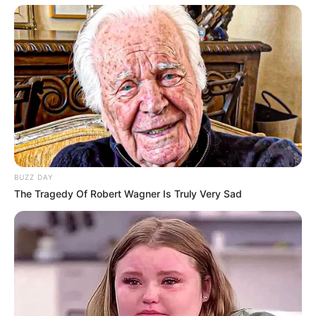
BUZZ DAY
The Tragedy Of Robert Wagner Is Truly Very Sad