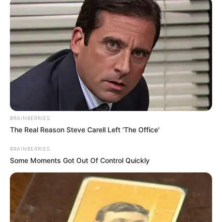
UEFA pasi në raportimet e mediave ka pasur gjuhë raciste
për origjinën e Alioskit. Së fundmi Arnautoviç ka reaguar
me një “Story” në “Instagram” ku shkruan edhe në gjuhën
shqipe.
BRAINBERRIES
The Real Reason Steve Carell Left 'The Office'
BRAINBERRIES
Some Moments Got Out Of Control Quickly