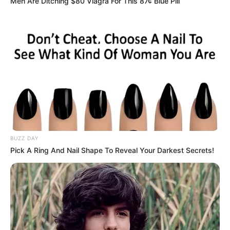
Men Are Ditching $80 Viagra For This 87¢ Blue Pill
BUZZ DAY
Pick A Ring And Nail Shape To Reveal Your Darkest Secrets!