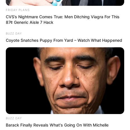
FRIDAY PLANS
CVS’s Nightmare Comes True: Men Ditching Viagra For This
87¢ Generic Aisle 7 Hack
BUZZ DAY
Coyote Snatches Puppy From Yard – Watch What Happened
BUZZ DAY
Barack Finally Reveals What's Going On With Michelle