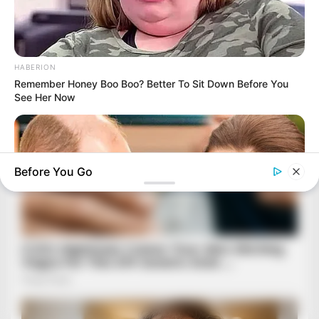
HABERION
Remember Honey Boo Boo? Better To Sit Down Before You
See Her Now
Before You Go
HABERION
William And Kate Let Their Guard Down, But The Cameras
Were On