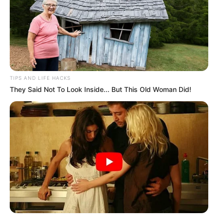
TIPS AND LIFE HACKS
They Said Not To Look Inside... But This Old Woman Did!