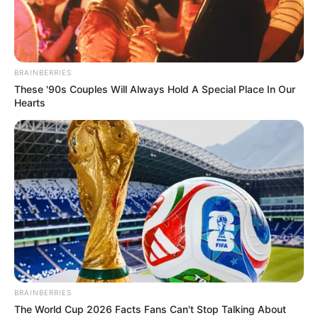
BRAINBERRIES
These '90s Couples Will Always Hold A Special Place In Our
Hearts
BRAINBERRIES
The World Cup 2026 Facts Fans Can't Stop Talking About