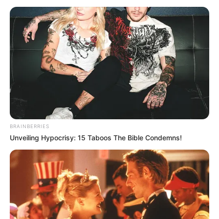
BRAINBERRIES
Unveiling Hypocrisy: 15 Taboos The Bible Condemns!