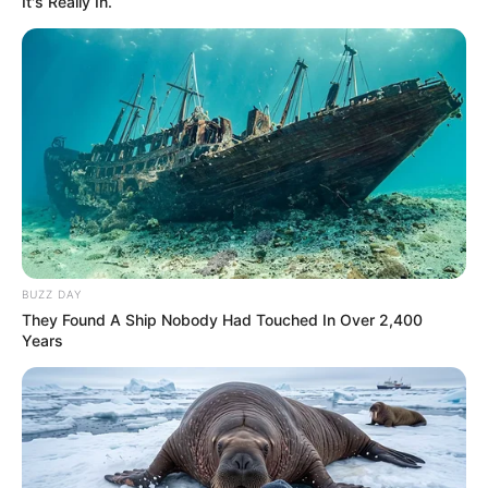
It's Really In.
BUZZ DAY
They Found A Ship Nobody Had Touched In Over 2,400
Years