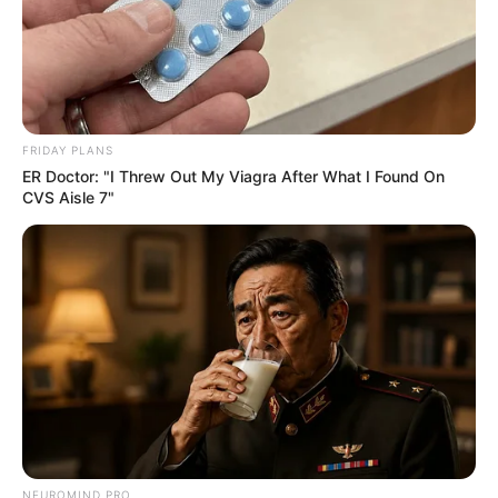
FRIDAY PLANS
ER Doctor: "I Threw Out My Viagra After What I Found On
CVS Aisle 7"
NEUROMIND PRO