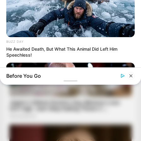
BUZZ DAY
He Awaited Death, But What This Animal Did Left Him
Speechless!
Before You Go
BUZZDAY