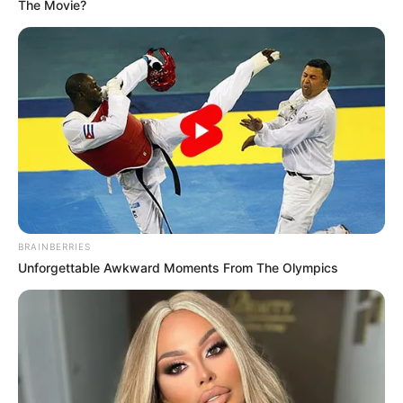
The Movie?
BRAINBERRIES
“Federata Shqiptare e Futbollit ju bën me dije se të gjitha
Unforgettable Awkward Moments From The Olympics
ndeshjet e kampionatit kombëtar të futbollit të planifikuara
këtë fundjavë nuk do të zhvillohen si rrjedhojë e vendimit të
marrë nga Bashkimi Arbitrave Shqiptar të Futbollit (BASHF)
për të bojkotuar të gjitha ndeshjet deri në rikthimin e
Policisë së Shtetit në stadiume.
FSHF shpreh mbështetjen maksimale ndaj të gjithë trupës