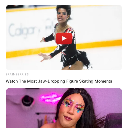
BRAINBERRIES
Watch The Most Jaw‑Dropping Figure Skating Moments