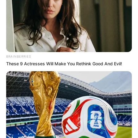
BRAINBERRIES
These 9 Actresses Will Make You Rethink Good And Evil!