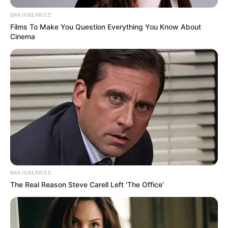
BRAINBERRIES
Films To Make You Question Everything You Know About
Cinema
BRAINBERRIES
The Real Reason Steve Carell Left 'The Office'