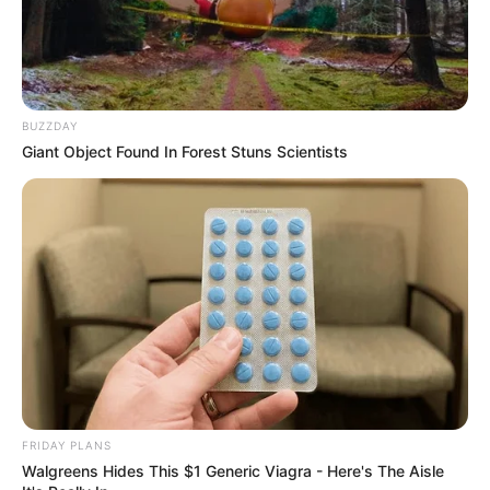
BUZZDAY
Giant Object Found In Forest Stuns Scientists
FRIDAY PLANS
Walgreens Hides This $1 Generic Viagra - Here's The Aisle