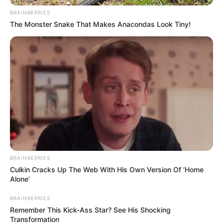
BRAINBERRIES
The Monster Snake That Makes Anacondas Look Tiny!
BRAINBERRIES
Culkin Cracks Up The Web With His Own Version Of ‘Home
Alone’
BRAINBERRIES
Remember This Kick-Ass Star? See His Shocking
Transformation