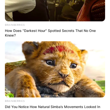
BRAINBERRIES
How Does "Darkest Hour" Spotted Secrets That No One
Knew?
BRAINBERRIES
Did You Notice How Natural Simba’s Movements Looked In