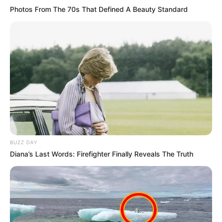
Photos From The 70s That Defined A Beauty Standard
BUZZ DAY
Diana’s Last Words: Firefighter Finally Reveals The Truth