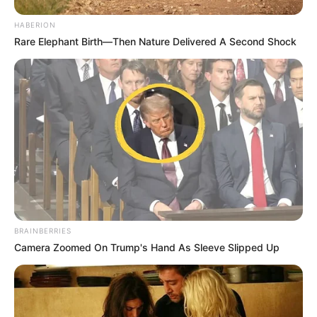
HABERION
Rare Elephant Birth—Then Nature Delivered A Second Shock
BRAINBERRIES
Camera Zoomed On Trump's Hand As Sleeve Slipped Up