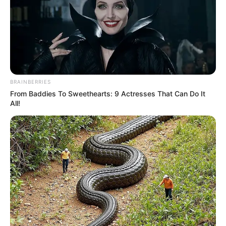
BRAINBERRIES
From Baddies To Sweethearts: 9 Actresses That Can Do It
All!