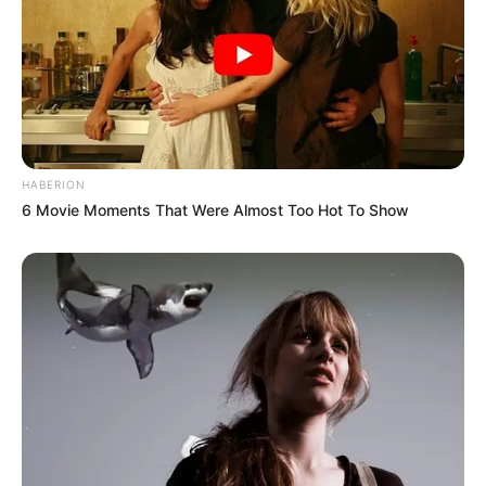
HABERION
6 Movie Moments That Were Almost Too Hot To Show