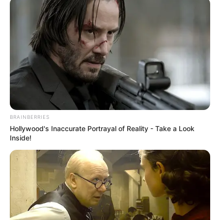
BRAINBERRIES
Hollywood's Inaccurate Portrayal of Reality - Take a Look
Inside!