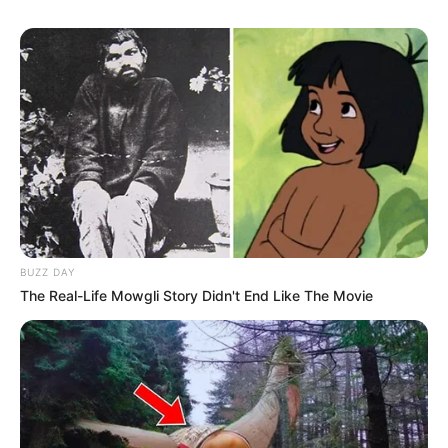
BUZZ DAY
The Real-Life Mowgli Story Didn't End Like The Movie