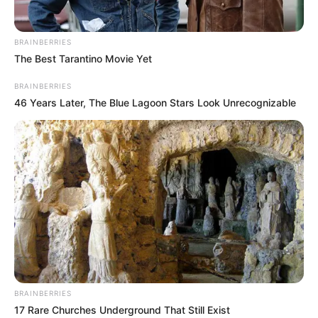
BRAINBERRIES
The Best Tarantino Movie Yet
BRAINBERRIES
46 Years Later, The Blue Lagoon Stars Look Unrecognizable
BRAINBERRIES
17 Rare Churches Underground That Still Exist