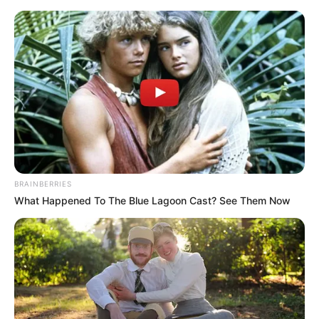
BRAINBERRIES
What Happened To The Blue Lagoon Cast? See Them Now