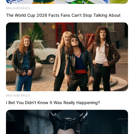
BRAINBERRIES
The World Cup 2026 Facts Fans Can't Stop Talking About
BRAINBERRIES
I Bet You Didn't Know It Was Really Happening?