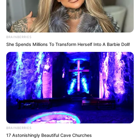
arbitrale në Shqipëri dhe vlerëson e respekton vendimin e
marrë prej tyre. Ne kërkojmë reagimin e të gjithë aktorëve
për të larguar përfundimisht dhunën, për të garantuar
rendin dhe sigurinë publike në stadiume, si parakushti
themelor për të pasur një garë të shëndetshme dhe brenda
standardeve”, shkruhet në njoftimin e Federatës Shqiptare
BRAINBERRIES
të Futbollit.
She Spends Millions To Transform Herself Into A Barbie Doll!
Tashmë pritet të shihet se çfarë do të bëjë Policia e Shtetit
në vazhdim. Tashmë kjo kthehet në një çështje serioze,
pasi ndalimi i futbollit në një vend është me të vërtetë një
çështje që kalon kufijtë e një debati mes Policisë së Shtetit
dhe Federatës Shqiptare të Futbollit.
BRAINBERRIES
17 Astonishingly Beautiful Cave Churches