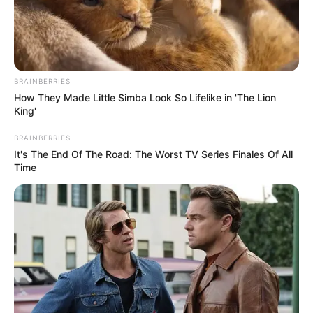
BRAINBERRIES
How They Made Little Simba Look So Lifelike in 'The Lion
King'
BRAINBERRIES
It's The End Of The Road: The Worst TV Series Finales Of All
Time