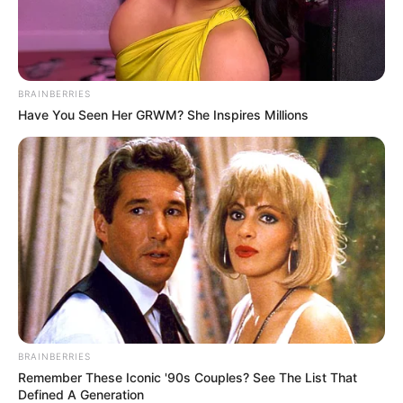
BRAINBERRIES
Have You Seen Her GRWM? She Inspires Millions
BRAINBERRIES
Remember These Iconic '90s Couples? See The List That
Defined A Generation