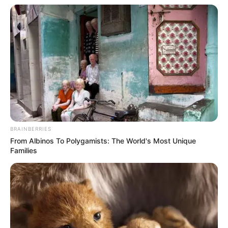
BRAINBERRIES
From Albinos To Polygamists: The World's Most Unique
Families