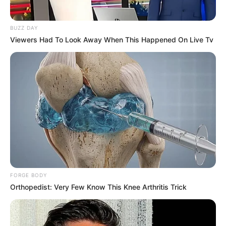
BUZZ DAY
Viewers Had To Look Away When This Happened On Live Tv
FORGE BODY
Orthopedist: Very Few Know This Knee Arthritis Trick