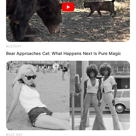
BUZZDAY
Bear Approaches Cat: What Happens Next Is Pure Magic
BUZZ DAY