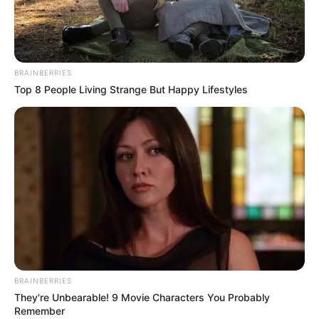
BRAINBERRIES
Top 8 People Living Strange But Happy Lifestyles
BRAINBERRIES
They're Unbearable! 9 Movie Characters You Probably
Remember