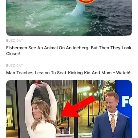
BUZZ DAY
Fishermen See An Animal On An Iceberg, But Then They Look
Closer!
BUZZ DAY
Man Teaches Lesson To Seat-Kicking Kid And Mom – Watch!