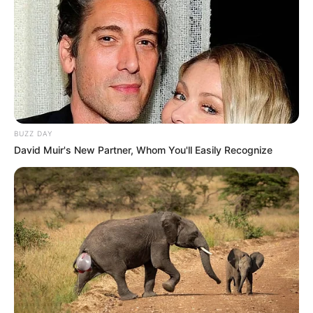
BUZZ DAY
David Muir's New Partner, Whom You'll Easily Recognize