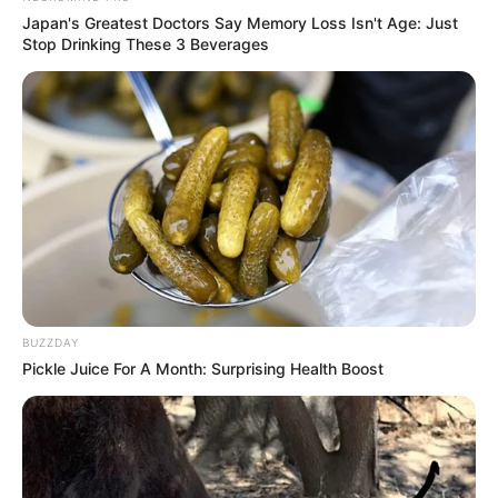
Japan's Greatest Doctors Say Memory Loss Isn't Age: Just
Stop Drinking These 3 Beverages
BUZZDAY
Pickle Juice For A Month: Surprising Health Boost