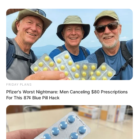
FRIDAY PLANS
Pfizer's Worst Nightmare: Men Canceling $80 Prescriptions
For This 87¢ Blue Pill Hack