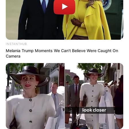
INSTANTHUB
Melania Trump Moments We Can't Believe Were Caught On
Camera