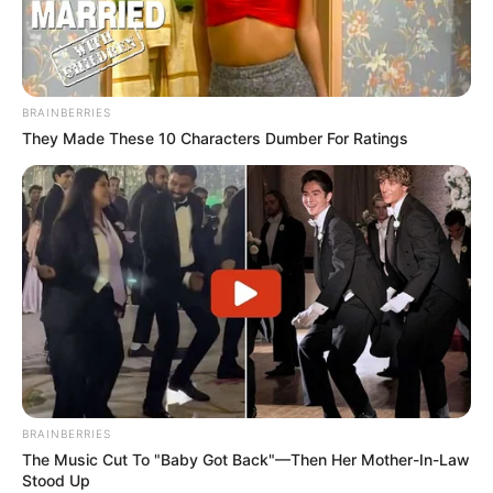
BRAINBERRIES
They Made These 10 Characters Dumber For Ratings
BRAINBERRIES
The Music Cut To "Baby Got Back"—Then Her Mother-In-Law
Stood Up