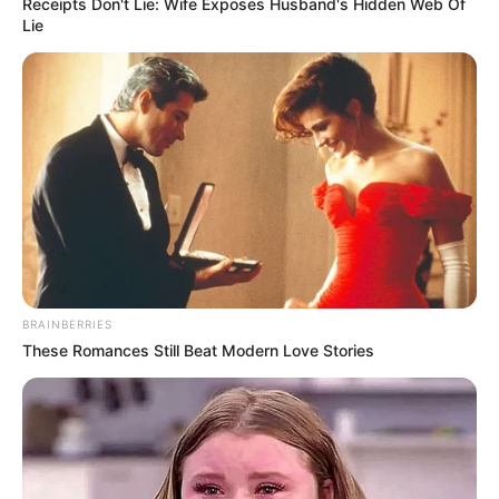
Receipts Don't Lie: Wife Exposes Husband's Hidden Web Of
Lie
BRAINBERRIES
These Romances Still Beat Modern Love Stories