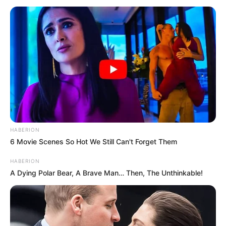
HABERION
6 Movie Scenes So Hot We Still Can't Forget Them
HABERION
A Dying Polar Bear, A Brave Man… Then, The Unthinkable!