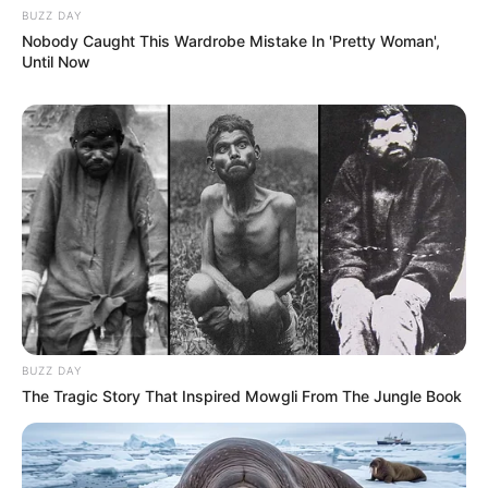
BUZZ DAY
Nobody Caught This Wardrobe Mistake In 'Pretty Woman',
Until Now
BUZZ DAY
The Tragic Story That Inspired Mowgli From The Jungle Book