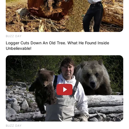
BUZZ DAY
Logger Cuts Down An Old Tree. What He Found Inside
Unbelievable!
BUZZ DAY