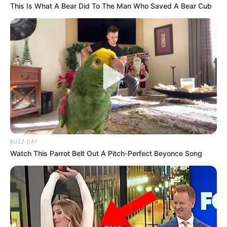
This Is What A Bear Did To The Man Who Saved A Bear Cub
BUZZ DAY
Watch This Parrot Belt Out A Pitch-Perfect Beyonce Song