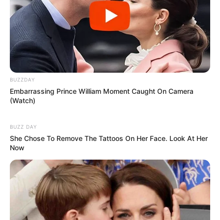
BUZZDAY
Embarrassing Prince William Moment Caught On Camera
(Watch)
BUZZ DAY
She Chose To Remove The Tattoos On Her Face. Look At Her
Now