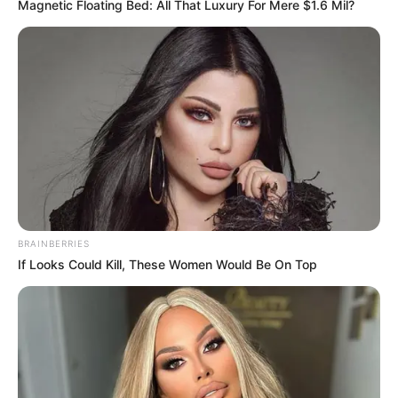
Magnetic Floating Bed: All That Luxury For Mere $1.6 Mil?
BRAINBERRIES
If Looks Could Kill, These Women Would Be On Top
“Me një hulumtim të timin si gazetar, i kam parë të gjitha