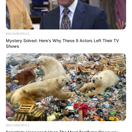
BRAINBERRIES
Mystery Solved: Here's Why These 9 Actors Left Their TV
Shows
BRAINBERRIES