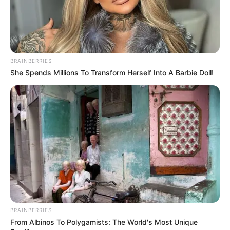
dokumentat, paratë kanë shkuar vetëm në llogarinë zyrtare
të klubit të Tiranës. Një një ballafaqim të dytë do të japim
edhe faktet. Fjalën po e them unë, përgjegjësinë e mbaj
unë. Nëse përmbarimi nuk është i zoti që të bllokojë lekët,
atëherë është punë tjetër”, tha Carçani. /Sport Ekspres/
BRAINBERRIES
She Spends Millions To Transform Herself Into A Barbie Doll!
BRAINBERRIES
From Albinos To Polygamists: The World's Most Unique