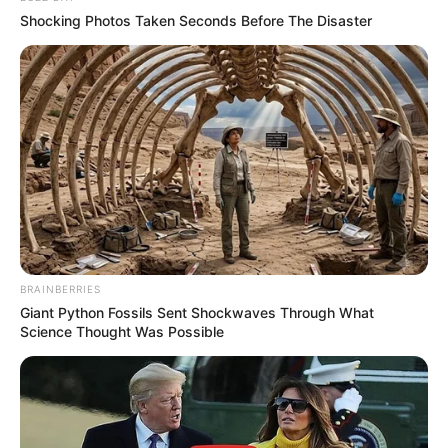
Shocking Photos Taken Seconds Before The Disaster
BRAINBERRIES
Giant Python Fossils Sent Shockwaves Through What
Science Thought Was Possible