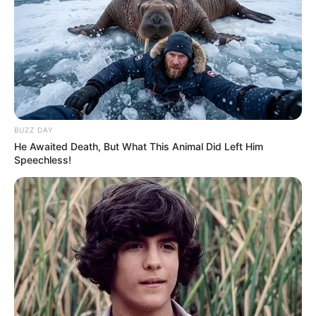
BUZZ DAY
He Awaited Death, But What This Animal Did Left Him
Speechless!