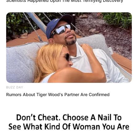
Scientists Happened Upon The Most Terrifying Discovery
BUZZ DAY
Rumors About Tiger Wood's Partner Are Confirmed