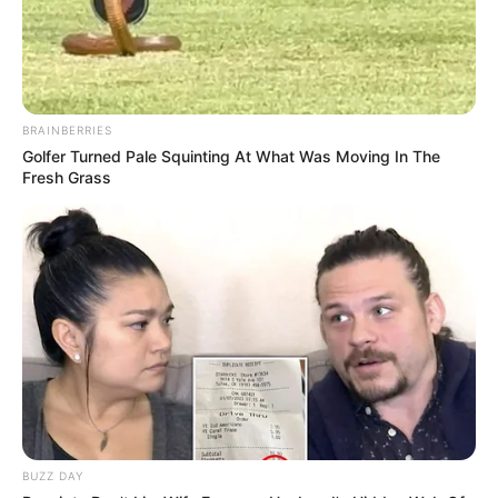
BRAINBERRIES
Golfer Turned Pale Squinting At What Was Moving In The
Fresh Grass
BUZZ DAY