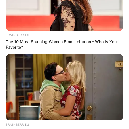
BRAINBERRIES
The 10 Most Stunning Women From Lebanon - Who Is Your
Favorite?
BALLINA
BALLINA STATIKE
FUTBOLL SHQIPTAR
KAT. SUPERIORE
SUPERIORE STATIKE
“E kam bërë vet hulumtimin”,
Gerti Çarçani: E marr
përgjegjësinë për fjalët, paratë
kanë shkuar vetëm në llogarinë
zyrtare të Tiranës
BRAINBERRIES
January 12, 2022
Sport Ekspres