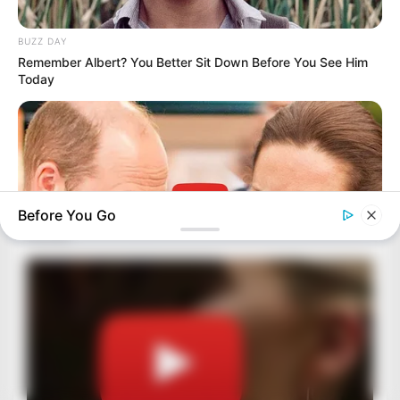
BUZZ DAY
Remember Albert? You Better Sit Down Before You See Him
Today
Before You Go
HABERION
William And Kate Let Their Guard Down, But The Cameras
Were On
BRAINBERRIES