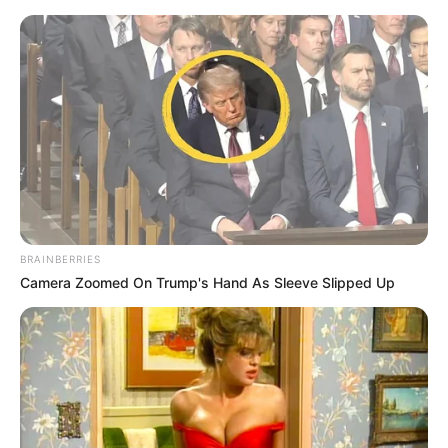
BRAINBERRIES
Camera Zoomed On Trump's Hand As Sleeve Slipped Up