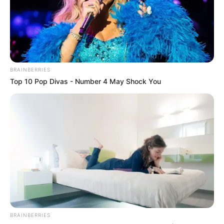
BRAINBERRIES
Top 10 Pop Divas - Number 4 May Shock You
BRAINBERRIES