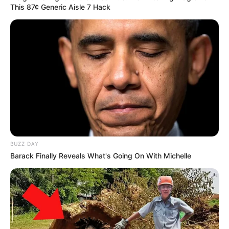
This 87¢ Generic Aisle 7 Hack
BUZZ DAY
Barack Finally Reveals What's Going On With Michelle