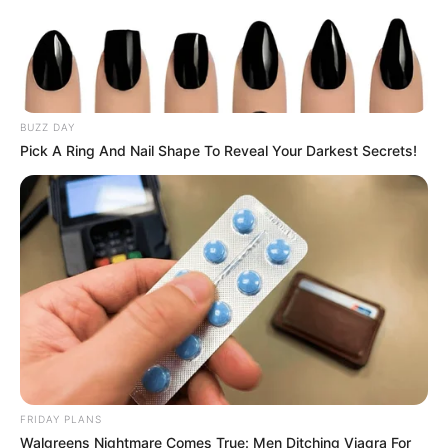
BUZZ DAY
Pick A Ring And Nail Shape To Reveal Your Darkest Secrets!
FRIDAY PLANS
Walgreens Nightmare Comes True: Men Ditching Viagra For