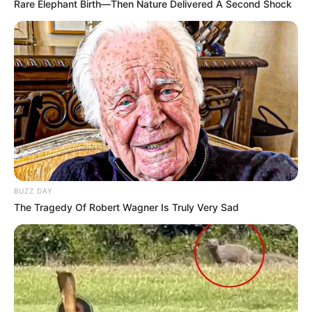
Rare Elephant Birth—Then Nature Delivered A Second Shock
BUZZ DAY
The Tragedy Of Robert Wagner Is Truly Very Sad