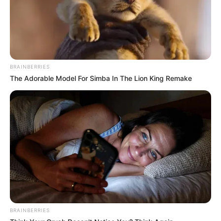
BRAINBERRIES
The Adorable Model For Simba In The Lion King Remake
BRAINBERRIES