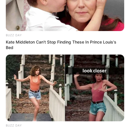
BUZZ DAY
Kate Middleton Can't Stop Finding These In Prince Louis's
Bed
BUZZ DAY