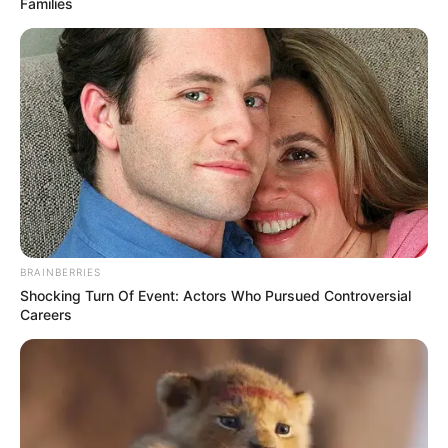
Families
BRAINBERRIES
Shocking Turn Of Event: Actors Who Pursued Controversial
Careers