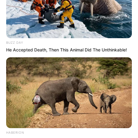
BUZZ DAY
He Accepted Death, Then This Animal Did The Unthinkable!
HABERION