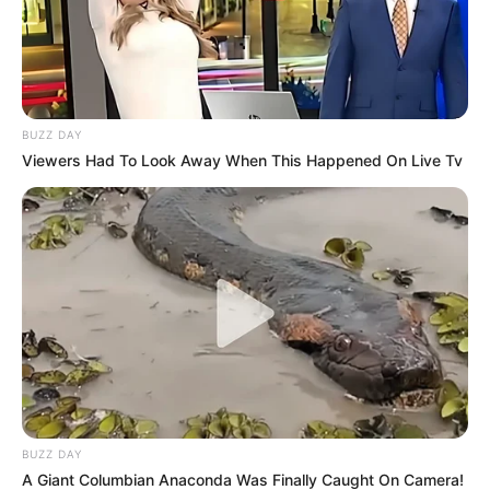
BUZZ DAY
Viewers Had To Look Away When This Happened On Live Tv
BUZZ DAY
A Giant Columbian Anaconda Was Finally Caught On Camera!