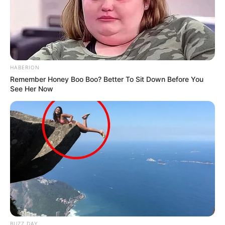
HABERION
Remember Honey Boo Boo? Better To Sit Down Before You
See Her Now
BUZZ DAY