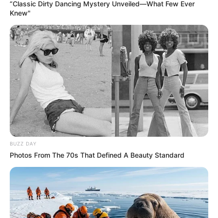
“Classic Dirty Dancing Mystery Unveiled—What Few Ever
Knew"
BUZZ DAY
Photos From The 70s That Defined A Beauty Standard