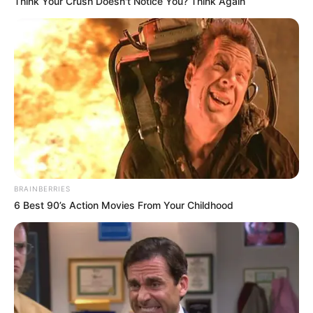
Think Your Crush Doesn't Notice You? Think Again
BRAINBERRIES
6 Best 90’s Action Movies From Your Childhood