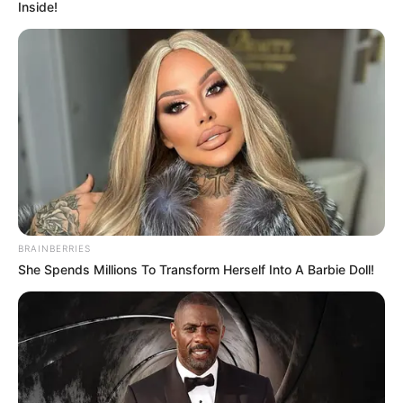
Inside!
BRAINBERRIES
She Spends Millions To Transform Herself Into A Barbie Doll!