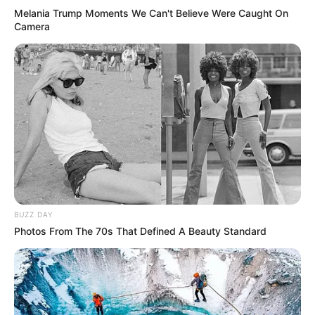
Melania Trump Moments We Can't Believe Were Caught On
Camera
BUZZ DAY
Photos From The 70s That Defined A Beauty Standard