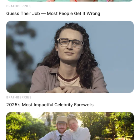
BRAINBERRIES
Guess Their Job — Most People Get It Wrong
BRAINBERRIES
2025’s Most Impactful Celebrity Farewells