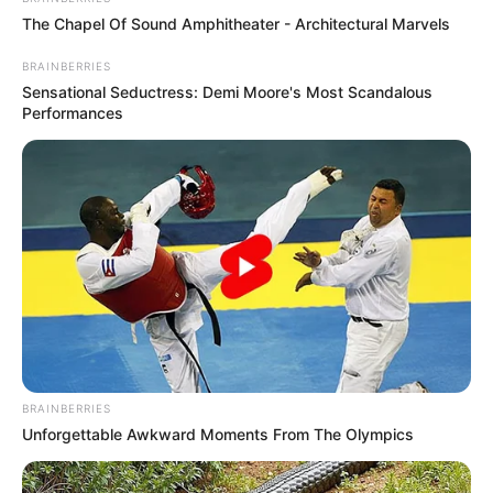
The Chapel Of Sound Amphitheater - Architectural Marvels
BRAINBERRIES
Sensational Seductress: Demi Moore's Most Scandalous
Performances
BRAINBERRIES
Unforgettable Awkward Moments From The Olympics