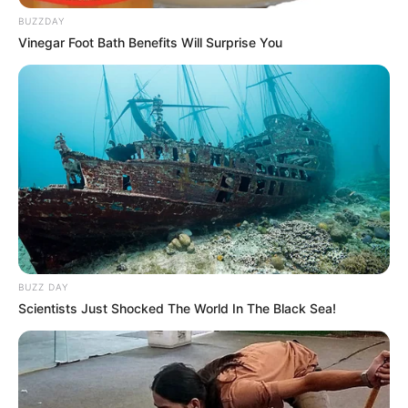
BUZZDAY
Vinegar Foot Bath Benefits Will Surprise You
BUZZ DAY
Scientists Just Shocked The World In The Black Sea!