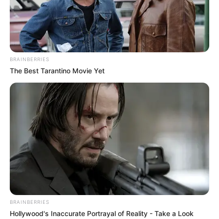
BRAINBERRIES
The Best Tarantino Movie Yet
BALLINA
BALLINA STATIKE
FUTBOLL BOTA
De Ligt, ja 8 gjëra që nuk i dinit
për fenomenin e Ajaksit
May 8, 2019
Sport Ekspres
Është 19 vjeç, por me një personalitet veterani dhe ndoshta
që këtë verë Ajaksi do të vendosë ndonjë rekord me shitjen
e tij, sepse goli i sotëm ndaj Totenhemit e ka shtuar edhe
nja 10-20 milionë vlerën e tij.
BRAINBERRIES
Hollywood's Inaccurate Portrayal of Reality - Take a Look