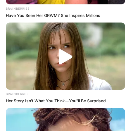
BRAINBERRIES
Have You Seen Her GRWM? She Inspires Millions
BRAINBERRIES
Her Story Isn't What You Think—You''ll Be Surprised