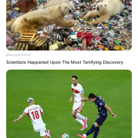
BRAINBERRIES
Scientists Happened Upon The Most Terrifying Discovery