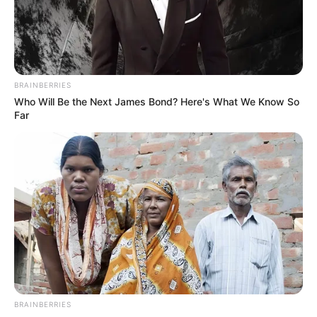
BRAINBERRIES
Who Will Be the Next James Bond? Here's What We Know So
Far
BRAINBERRIES