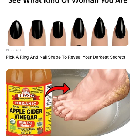
BUZZDAY
Pick A Ring And Nail Shape To Reveal Your Darkest Secrets!