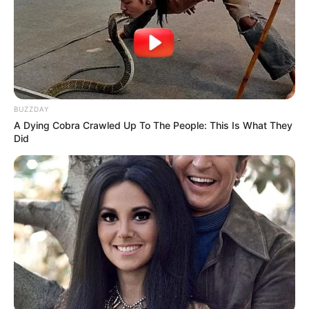
BUZZDAY
A Dying Cobra Crawled Up To The People: This Is What They
Did