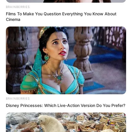
BRAINBERRIES
Films To Make You Question Everything You Know About
Cinema
BRAINBERRIES
Disney Princesses: Which Live-Action Version Do You Prefer?