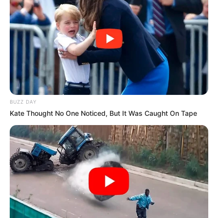
BUZZ DAY
Kate Thought No One Noticed, But It Was Caught On Tape