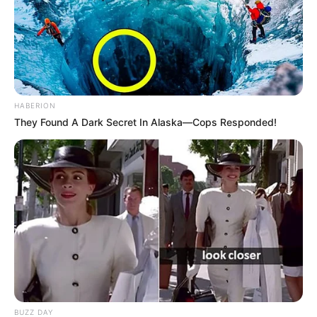
HABERION
They Found A Dark Secret In Alaska—Cops Responded!
BUZZ DAY