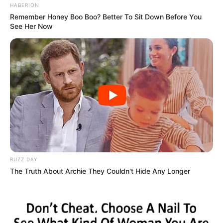
HABERION
Remember Honey Boo Boo? Better To Sit Down Before You
See Her Now
BUZZ DAY
The Truth About Archie They Couldn't Hide Any Longer