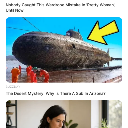
Nobody Caught This Wardrobe Mistake In 'Pretty Woman',
Until Now
BUZZDAY
The Desert Mystery: Why Is There A Sub In Arizona?