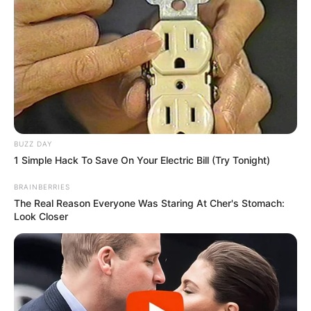
BUZZ DAY
1 Simple Hack To Save On Your Electric Bill (Try Tonight)
BRAINBERRIES
The Real Reason Everyone Was Staring At Cher's Stomach:
Look Closer