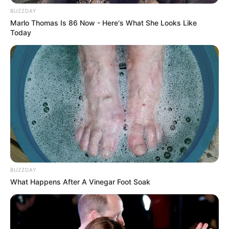
BUZZDAY
Marlo Thomas Is 86 Now - Here's What She Looks Like
Today
BUZZDAY
What Happens After A Vinegar Foot Soak