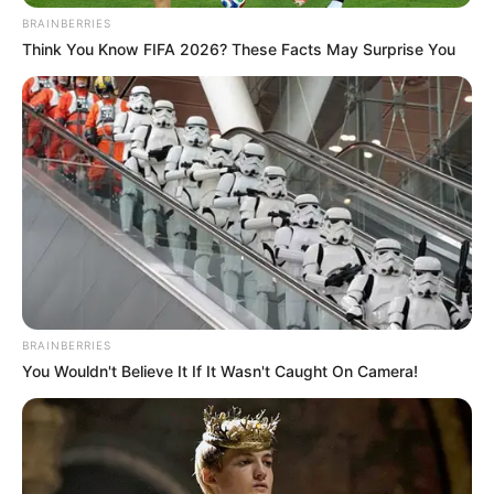
BRAINBERRIES
Think You Know FIFA 2026? These Facts May Surprise You
BRAINBERRIES
You Wouldn't Believe It If It Wasn't Caught On Camera!