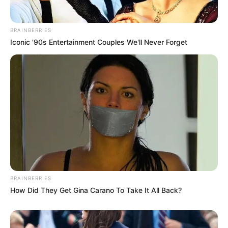
BRAINBERRIES
Iconic '90s Entertainment Couples We'll Never Forget
BRAINBERRIES
How Did They Get Gina Carano To Take It All Back?