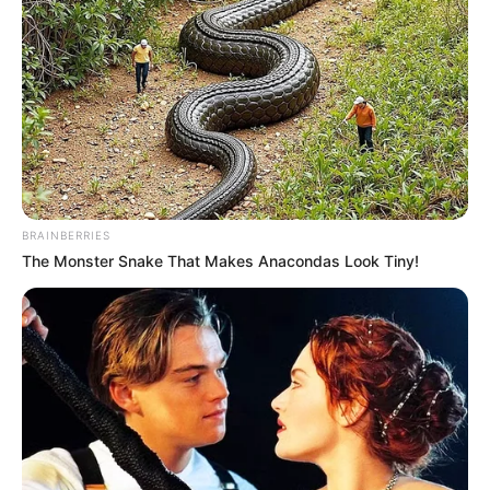
BRAINBERRIES
The Monster Snake That Makes Anacondas Look Tiny!