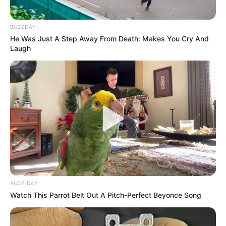
BUZZDAY
He Was Just A Step Away From Death: Makes You Cry And
Laugh
BUZZ DAY
Watch This Parrot Belt Out A Pitch-Perfect Beyonce Song