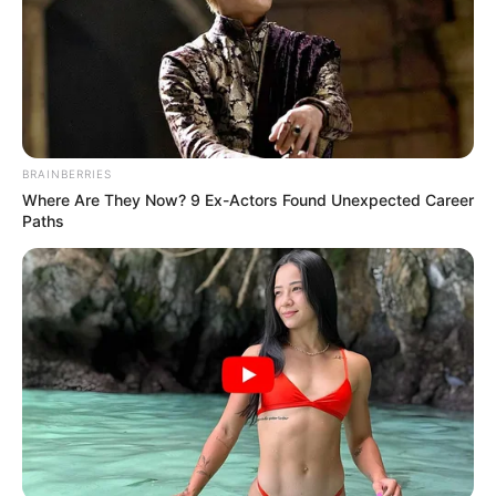
BRAINBERRIES
Where Are They Now? 9 Ex-Actors Found Unexpected Career
Paths