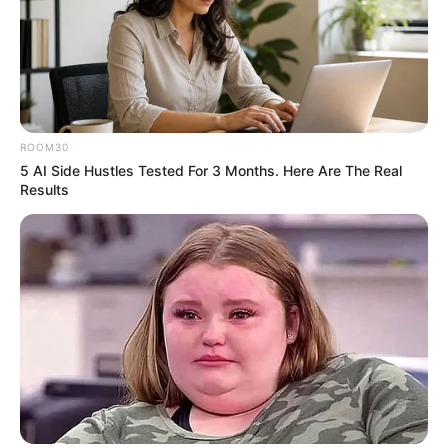
ROOM30
5 AI Side Hustles Tested For 3 Months. Here Are The Real
Results