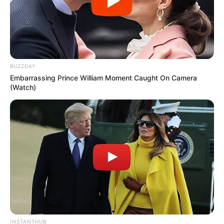
BUZZDAY
Embarrassing Prince William Moment Caught On Camera
(Watch)
INSTANTHUB