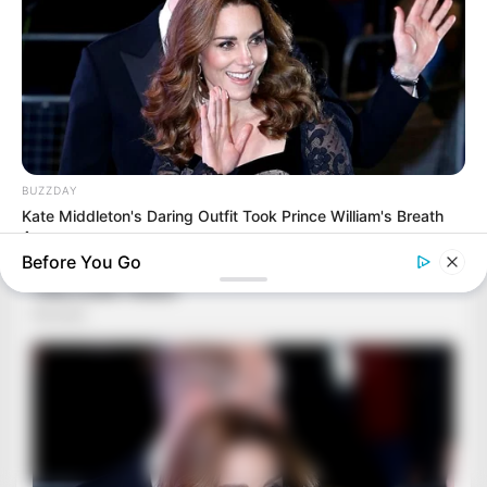
BUZZDAY
Kate Middleton's Daring Outfit Took Prince William's Breath
Away
Before You Go