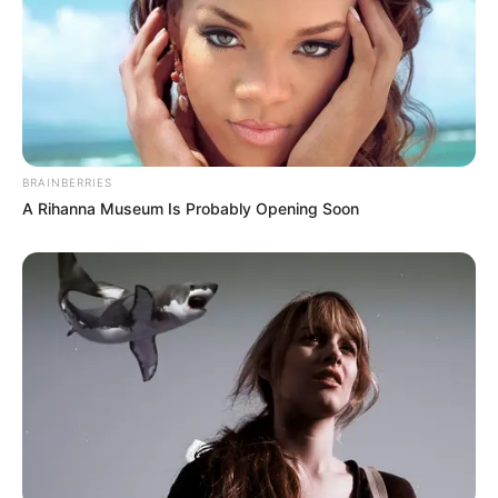
BRAINBERRIES
A Rihanna Museum Is Probably Opening Soon