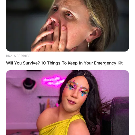
BRAINBERRIES
Will You Survive? 10 Things To Keep In Your Emergency Kit