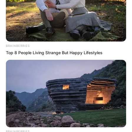
BRAINBERRIES
Top 8 People Living Strange But Happy Lifestyles
BRAINBERRIES