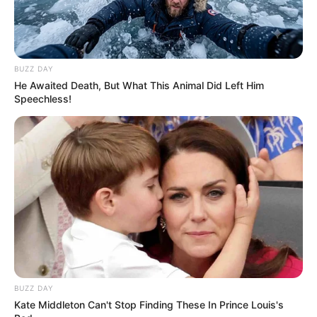
BUZZ DAY
He Awaited Death, But What This Animal Did Left Him
Speechless!
BUZZ DAY
Kate Middleton Can't Stop Finding These In Prince Louis's