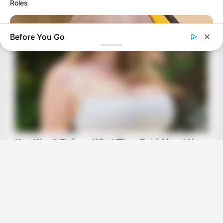
Roles
Before You Go
BRAINBERRIES
15 Things You Do Everyday That The Bible Forbids: Are You
Guilty?
BRAINBERRIES
Remember Them? These '90s Couples Defined An Era—See
The Complete List