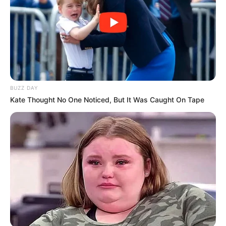
BUZZ DAY
Kate Thought No One Noticed, But It Was Caught On Tape