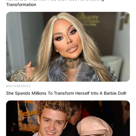
Transformation
BRAINBERRIES
She Spends Millions To Transform Herself Into A Barbie Doll!