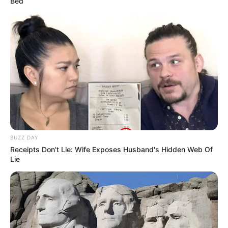
Bed
BUZZ DAY
Receipts Don't Lie: Wife Exposes Husband's Hidden Web Of
Lie