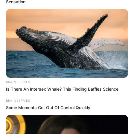
Sensation
BRAINBERRIES
Is There An Intersex Whale? This Finding Baffles Science
BRAINBERRIES
Some Moments Got Out Of Control Quickly
E vetmja anë negative ishte jeta e shfrenuar jashtë fushës
së blertë dhe që nuk i kushtoi të njëjtin profesionalizëm
punës si Pele, Maradona, Mesi apo Ronaldo. Por me