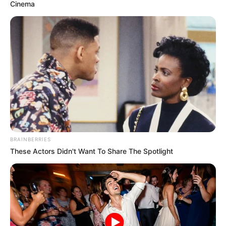
Cinema
Me kile të shtuara, por klasi është i njëjti! Ronaldinho ishte
“mbreti i futbollit” të bukur dhe fitonte zemrat e tifozëve
me mënyrën sesi paraqitej në fushën e blertë, për të nuk ka
rëndësi sesa Topa të Artë ka në zotërim.
BRAINBERRIES
These Actors Didn't Want To Share The Spotlight