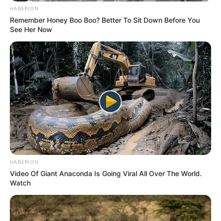
HABERION
Remember Honey Boo Boo? Better To Sit Down Before You
See Her Now
HABERION
Video Of Giant Anaconda Is Going Viral All Over The World.
Watch