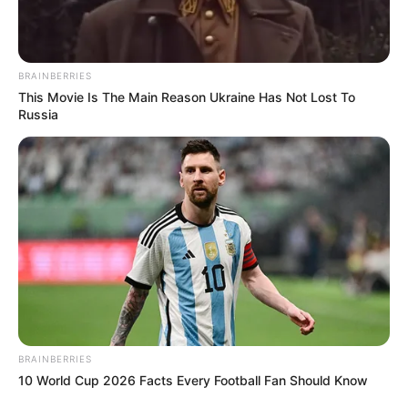
BRAINBERRIES
This Movie Is The Main Reason Ukraine Has Not Lost To
Russia
BRAINBERRIES
10 World Cup 2026 Facts Every Football Fan Should Know