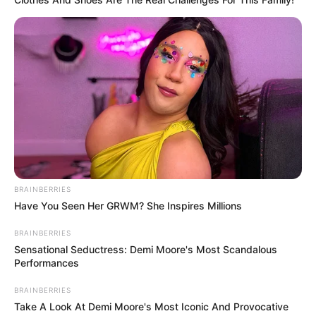
BRAINBERRIES
Have You Seen Her GRWM? She Inspires Millions
BRAINBERRIES
Sensational Seductress: Demi Moore's Most Scandalous
Performances
BRAINBERRIES
Take A Look At Demi Moore's Most Iconic And Provocative