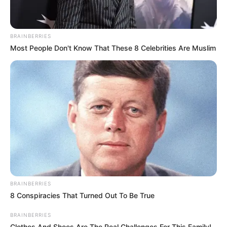
BRAINBERRIES
Most People Don't Know That These 8 Celebrities Are Muslim
BRAINBERRIES
8 Conspiracies That Turned Out To Be True
BRAINBERRIES
Clothes And Shoes Are The Real Challenges For This Family!