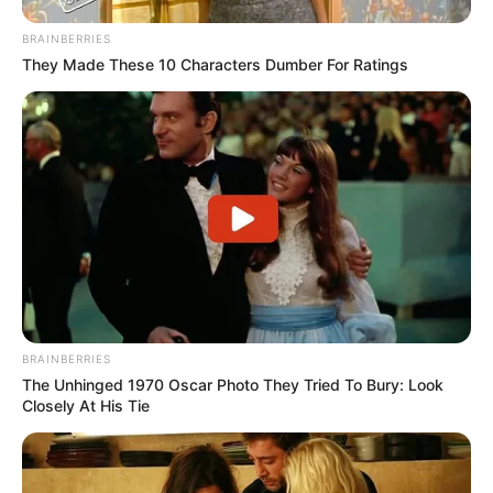
BRAINBERRIES
They Made These 10 Characters Dumber For Ratings
BRAINBERRIES
The Unhinged 1970 Oscar Photo They Tried To Bury: Look
Closely At His Tie