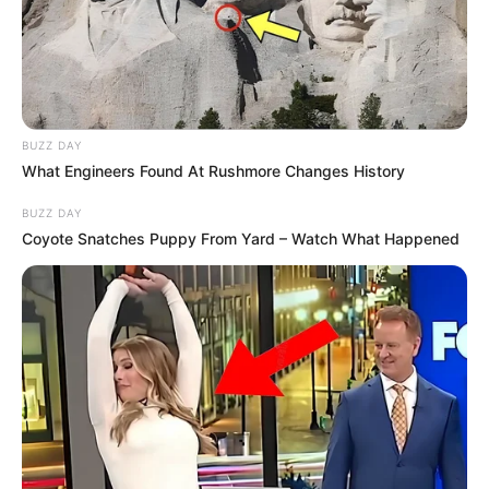
BUZZ DAY
What Engineers Found At Rushmore Changes History
BUZZ DAY
Coyote Snatches Puppy From Yard – Watch What Happened