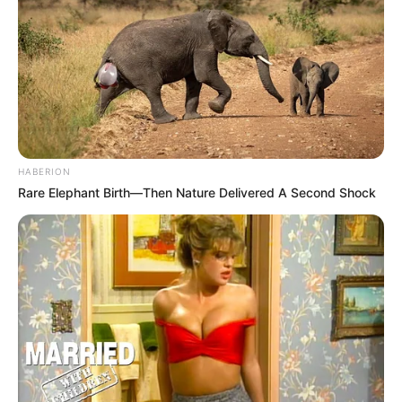
HABERION
Rare Elephant Birth—Then Nature Delivered A Second Shock