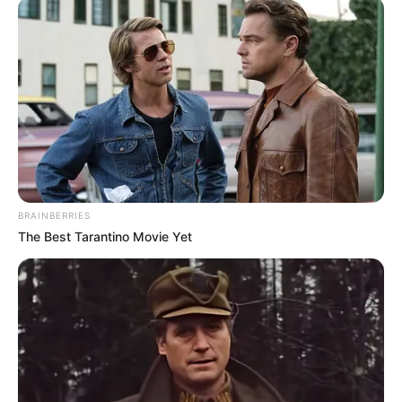
BRAINBERRIES
The Best Tarantino Movie Yet