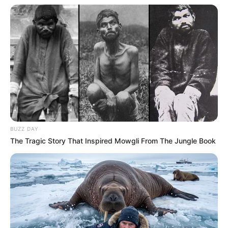
BUZZ DAY
The Tragic Story That Inspired Mowgli From The Jungle Book