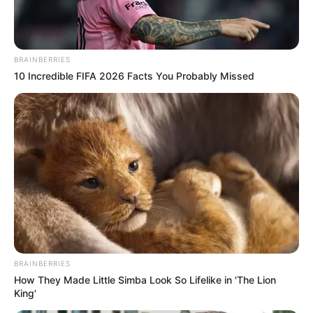
November 30, 2021
BRAINBERRIES
10 Incredible FIFA 2026 Facts You Probably Missed
BRAINBERRIES
How They Made Little Simba Look So Lifelike in 'The Lion
King'