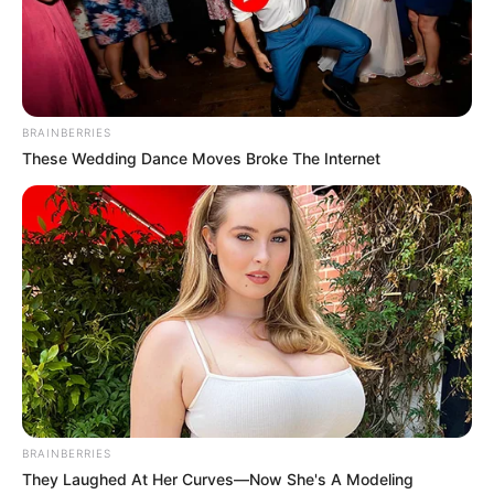
BRAINBERRIES
These Wedding Dance Moves Broke The Internet
BRAINBERRIES
They Laughed At Her Curves—Now She's A Modeling