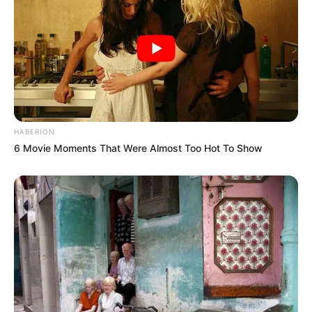
HABERION
6 Movie Moments That Were Almost Too Hot To Show