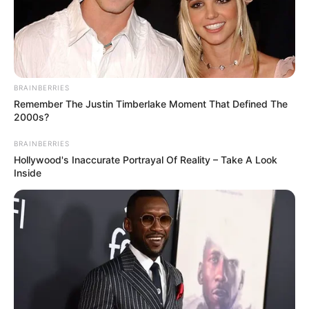
BRAINBERRIES
Remember The Justin Timberlake Moment That Defined The
2000s?
BRAINBERRIES
Hollywood's Inaccurate Portrayal Of Reality – Take A Look
Inside