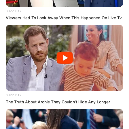
BUZZ DAY
Viewers Had To Look Away When This Happened On Live Tv
BUZZ DAY
The Truth About Archie They Couldn't Hide Any Longer