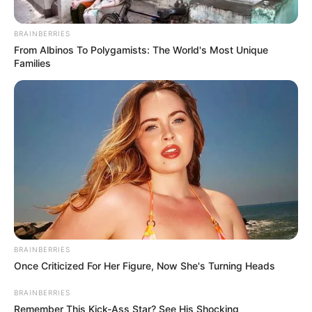
BRAINBERRIES
From Albinos To Polygamists: The World's Most Unique
Families
BRAINBERRIES
Once Criticized For Her Figure, Now She's Turning Heads
BRAINBERRIES
Remember This Kick-Ass Star? See His Shocking