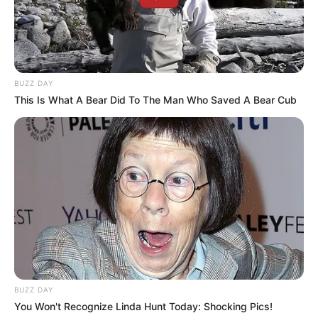
BUZZ DAY
This Is What A Bear Did To The Man Who Saved A Bear Cub
BUZZ DAY
You Won't Recognize Linda Hunt Today: Shocking Pics!