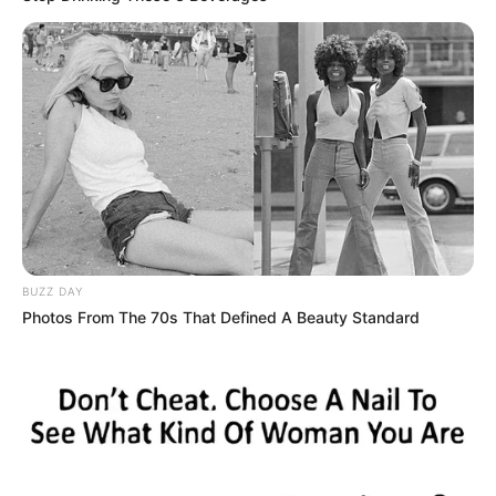
BUZZ DAY
Photos From The 70s That Defined A Beauty Standard