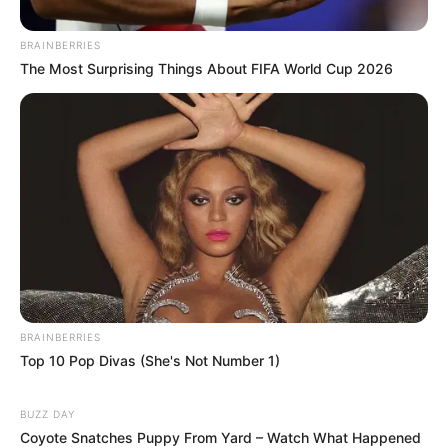
BRAINBERRIES
The Most Surprising Things About FIFA World Cup 2026
BRAINBERRIES
Top 10 Pop Divas (She's Not Number 1)
BUZZ DAY
Coyote Snatches Puppy From Yard – Watch What Happened