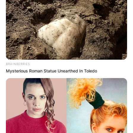
BRAINBERRIES
Mysterious Roman Statue Unearthed In Toledo