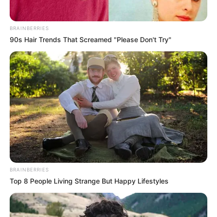
BRAINBERRIES
90s Hair Trends That Screamed "Please Don't Try"
BRAINBERRIES
Top 8 People Living Strange But Happy Lifestyles