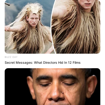
BUZZ DAY
Secret Messages: What Directors Hid In 12 Films