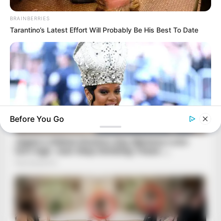
BRAINBERRIES
Tarantino’s Latest Effort Will Probably Be His Best To Date
Before You Go
BRAINBERRIES
A Museum To Rihanna's Glory Could Soon Be Opened