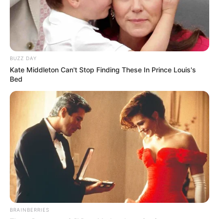
BUZZ DAY
Kate Middleton Can't Stop Finding These In Prince Louis's
Bed
BRAINBERRIES