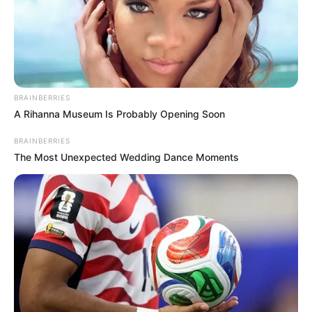
BRAINBERRIES
A Rihanna Museum Is Probably Opening Soon
BRAINBERRIES
The Most Unexpected Wedding Dance Moments