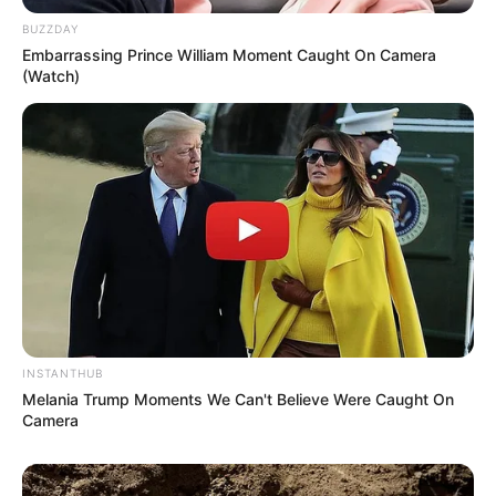
BUZZDAY
Embarrassing Prince William Moment Caught On Camera
(Watch)
INSTANTHUB
Melania Trump Moments We Can't Believe Were Caught On
Camera