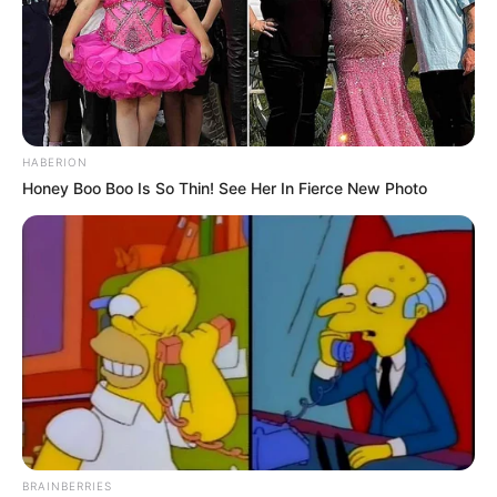
HABERION
Honey Boo Boo Is So Thin! See Her In Fierce New Photo
BRAINBERRIES