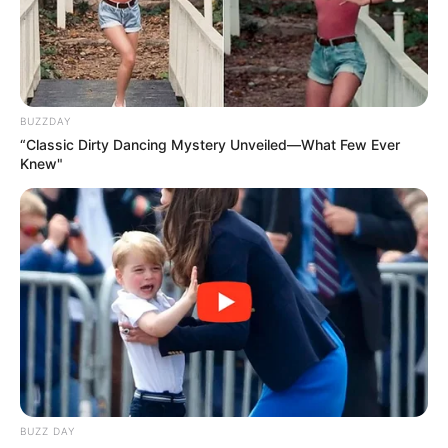
BUZZDAY
“Classic Dirty Dancing Mystery Unveiled—What Few Ever
Knew"
BUZZ DAY