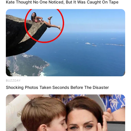
Kate Thought No One Noticed, But It Was Caught On Tape
BUZZDAY
Shocking Photos Taken Seconds Before The Disaster