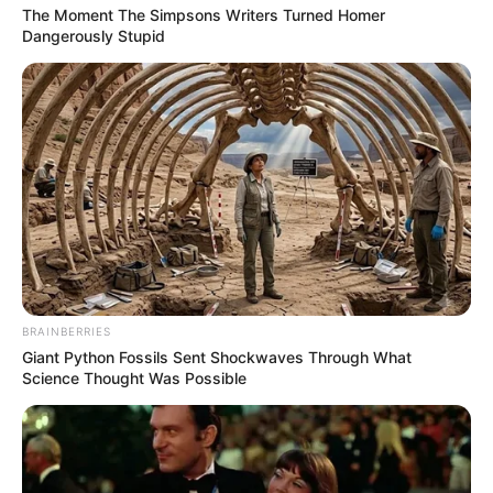
The Moment The Simpsons Writers Turned Homer
Dangerously Stupid
BRAINBERRIES
Giant Python Fossils Sent Shockwaves Through What
Science Thought Was Possible