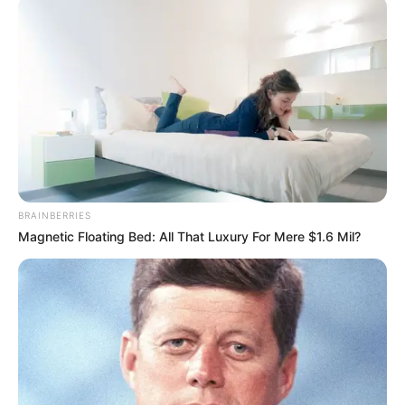
transfertë, polakëve nuk i ka munguar mbështetja në
stadium. Pavarësisht se janë të pakët në numër, tifozët e
Legias kanë qenë të zhurmshëm këtë mbrëmje, duke
ndezur atmosferën në Londër.
BRAINBERRIES
Magnetic Floating Bed: All That Luxury For Mere $1.6 Mil?