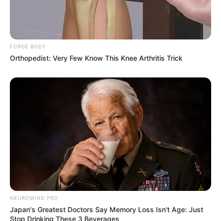
FORGE BODY
Orthopedist: Very Few Know This Knee Arthritis Trick
NEUROMIND PRO
Japan's Greatest Doctors Say Memory Loss Isn't Age: Just
Stop Drinking These 3 Beverages