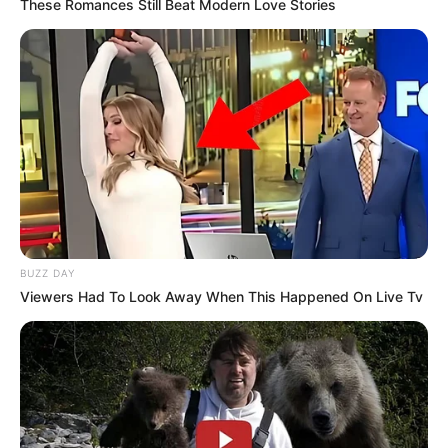
These Romances Still Beat Modern Love Stories
BUZZ DAY
Viewers Had To Look Away When This Happened On Live Tv