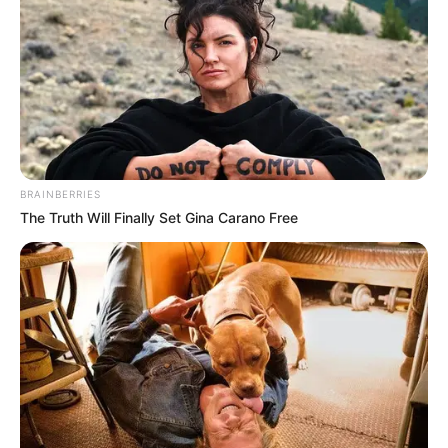
BRAINBERRIES
The Truth Will Finally Set Gina Carano Free