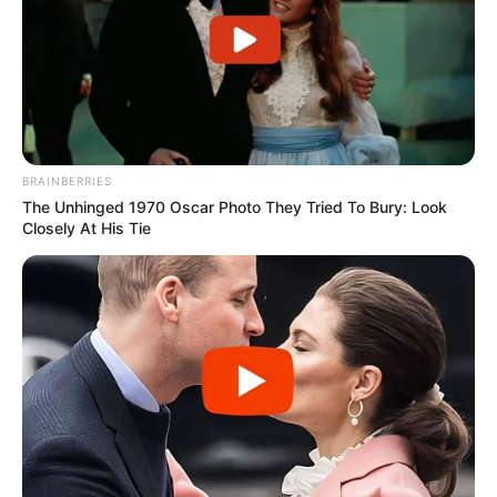
BRAINBERRIES
The Unhinged 1970 Oscar Photo They Tried To Bury: Look
Closely At His Tie