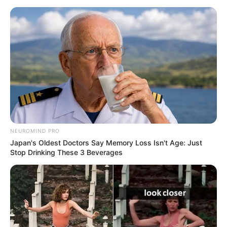
NEUROMIND PRO
Japan's Oldest Doctors Say Memory Loss Isn't Age: Just
Stop Drinking These 3 Beverages