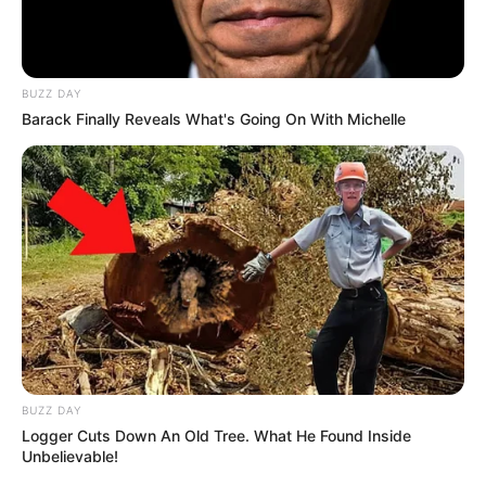
BUZZ DAY
Barack Finally Reveals What's Going On With Michelle
BUZZ DAY
Logger Cuts Down An Old Tree. What He Found Inside
Unbelievable!