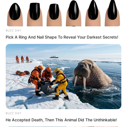
BUZZ DAY
Pick A Ring And Nail Shape To Reveal Your Darkest Secrets!
BUZZ DAY
He Accepted Death, Then This Animal Did The Unthinkable!