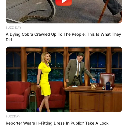
BUZZ DAY
A Dying Cobra Crawled Up To The People: This Is What They
Did
BUZZDAY
Reporter Wears Ill-Fitting Dress In Public? Take A Look