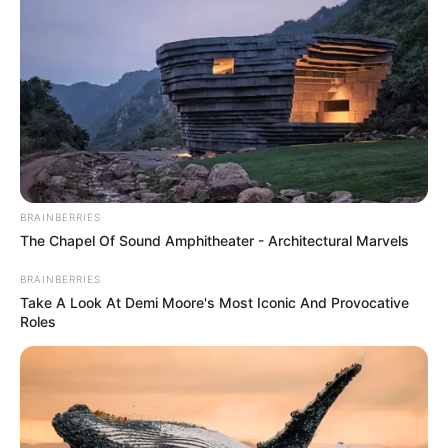
BRAINBERRIES
The Chapel Of Sound Amphitheater - Architectural Marvels
BRAINBERRIES
Take A Look At Demi Moore's Most Iconic And Provocative
Roles
Pas shënimit të golit nga skuadra polake, tifozët e saj kanë
hequr bluzat e tyre dhe kanë nisur koret dhe brohoritjet për
ekipin e tyre të zemrës. Më tej ata kanë ndezur edhe