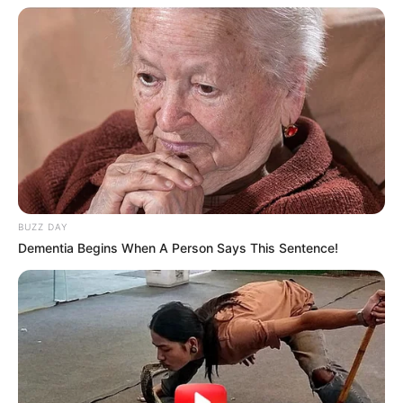
BUZZ DAY
Dementia Begins When A Person Says This Sentence!