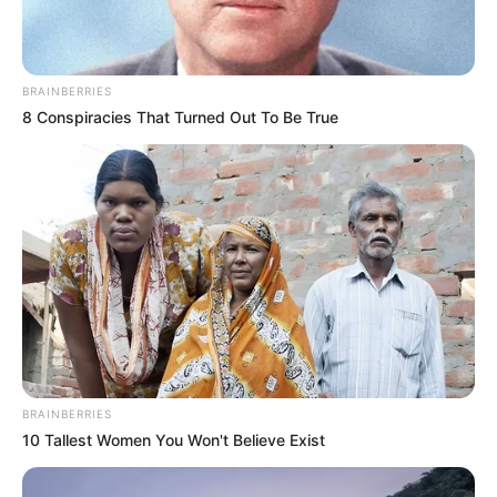
BRAINBERRIES
8 Conspiracies That Turned Out To Be True
BRAINBERRIES
10 Tallest Women You Won't Believe Exist