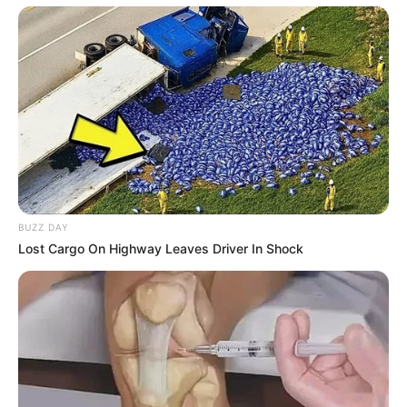
BUZZ DAY
Lost Cargo On Highway Leaves Driver In Shock