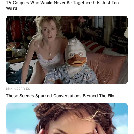
TV Couples Who Would Never Be Together: 9 Is Just Too
Weird
BRAINBERRIES
These Scenes Sparked Conversations Beyond The Film