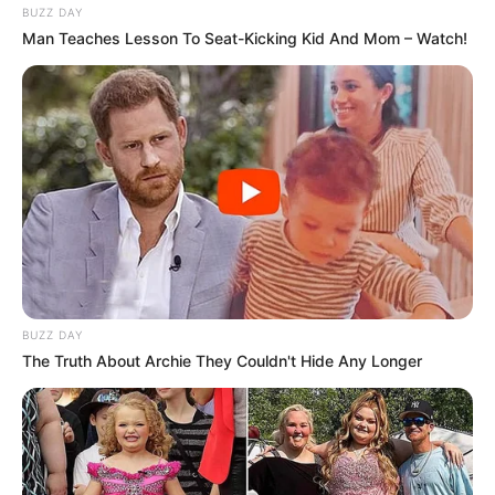
BUZZ DAY
Man Teaches Lesson To Seat-Kicking Kid And Mom – Watch!
BUZZ DAY
The Truth About Archie They Couldn't Hide Any Longer