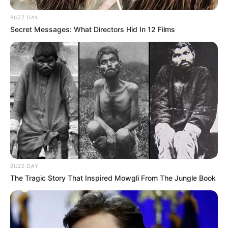
BUZZ DAY
Secret Messages: What Directors Hid In 12 Films
BUZZ DAY
The Tragic Story That Inspired Mowgli From The Jungle Book