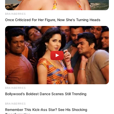
BRAINBERRIES
Once Criticized For Her Figure, Now She's Turning Heads
BRAINBERRIES
Bollywood’s Boldest Dance Scenes Still Trending
BRAINBERRIES
Remember This Kick-Ass Star? See His Shocking