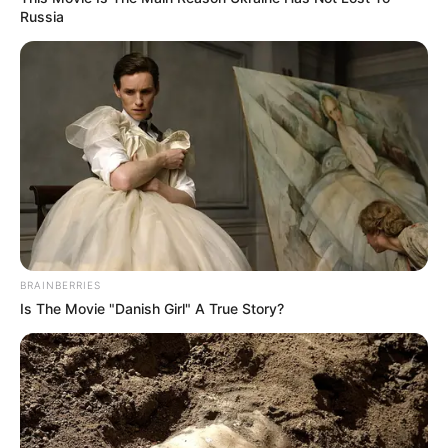
Russia
BRAINBERRIES
Is The Movie "Danish Girl" A True Story?