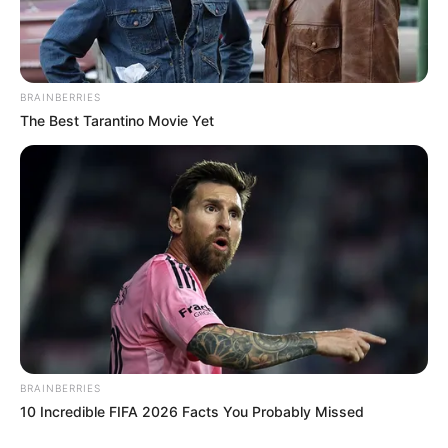
BRAINBERRIES
The Best Tarantino Movie Yet
BRAINBERRIES
10 Incredible FIFA 2026 Facts You Probably Missed