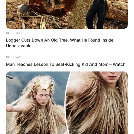
BUZZ DAY
Logger Cuts Down An Old Tree. What He Found Inside
Unbelievable!
BUZZDAY
Man Teaches Lesson To Seat-Kicking Kid And Mom – Watch!