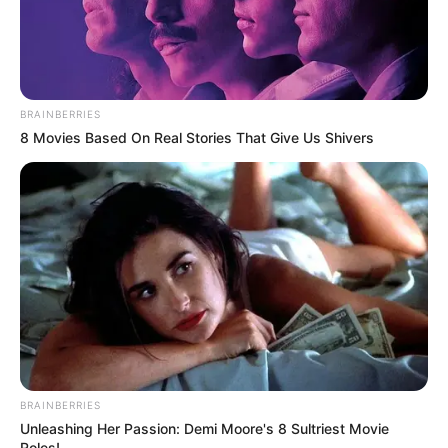
BRAINBERRIES
8 Movies Based On Real Stories That Give Us Shivers
BRAINBERRIES
Unleashing Her Passion: Demi Moore's 8 Sultriest Movie
Roles!