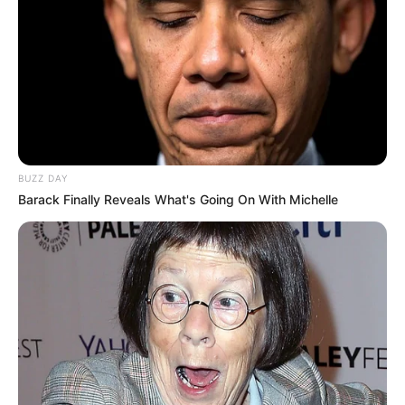
BUZZ DAY
Barack Finally Reveals What's Going On With Michelle