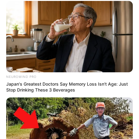
NEUROMIND PRO
Japan's Greatest Doctors Say Memory Loss Isn't Age: Just
Stop Drinking These 3 Beverages