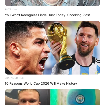
BUZZ DAY
You Won't Recognize Linda Hunt Today: Shocking Pics!
BRAINBERRIES
10 Reasons World Cup 2026 Will Make History