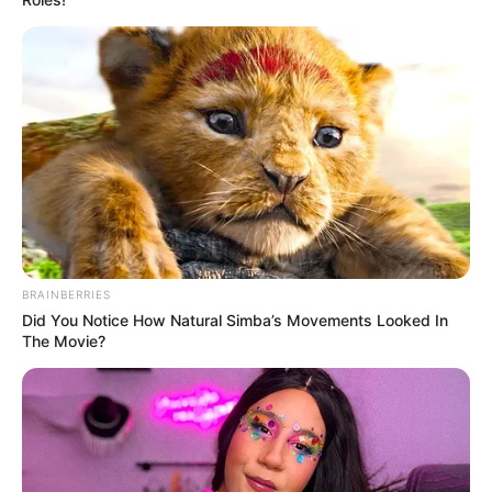
BRAINBERRIES
Did You Notice How Natural Simba’s Movements Looked In
The Movie?