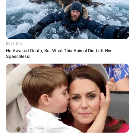
BUZZ DAY
He Awaited Death, But What This Animal Did Left Him
Speechless!