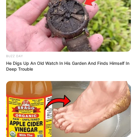
BUZZ DAY
He Digs Up An Old Watch In His Garden And Finds Himself In
Deep Trouble