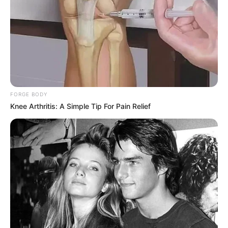
FORGE BODY
Knee Arthritis: A Simple Tip For Pain Relief