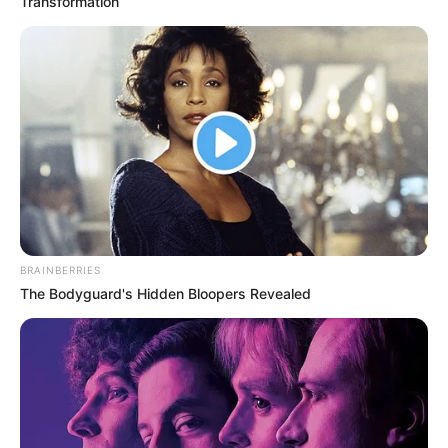
Transformation
BRAINBERRIES
The Bodyguard's Hidden Bloopers Revealed