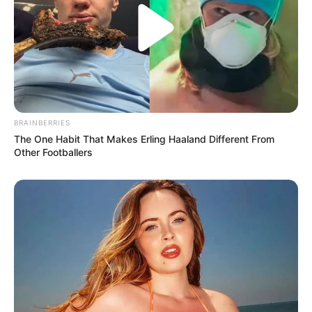
BRAINBERRIES
The One Habit That Makes Erling Haaland Different From
Other Footballers