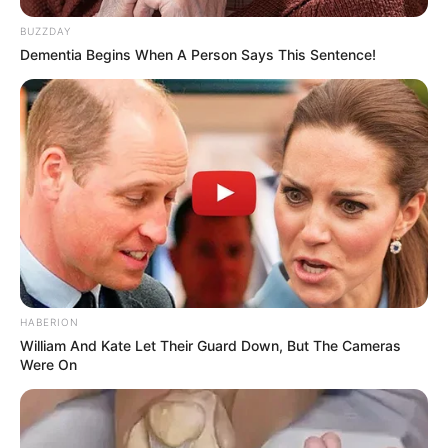
BUZZDAY
Dementia Begins When A Person Says This Sentence!
HABERION
William And Kate Let Their Guard Down, But The Cameras
Were On