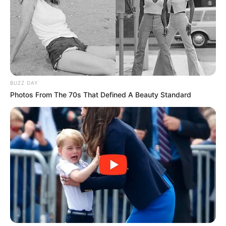
BUZZ DAY
Photos From The 70s That Defined A Beauty Standard
BALLINA
BUNDESLIGA
FUTBOLL BOTA
ITALI/SPANJË/ANGLI/GJERMANI
VIDEO: Dortmundi shkëlqen
kundër Frajburgut, vetëm -1 nga
Bajerni
April 21, 2019
Sport Ekspres
Borusia e Dortmundit ka marrë një fitore të pastër 0-4 në
transfertë përballë Frajburgut, duke mos humbur kontaktin
me Bajernin kryesues. Sanço, Rojs, Gëce dhe Pako Alkaser