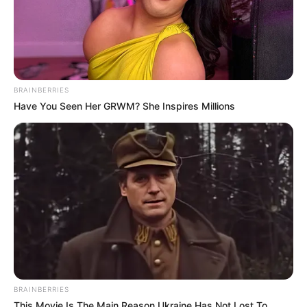
BRAINBERRIES
Have You Seen Her GRWM? She Inspires Millions
BRAINBERRIES
This Movie Is The Main Reason Ukraine Has Not Lost To