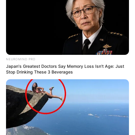
NEUROMIND PRO
Japan's Greatest Doctors Say Memory Loss Isn't Age: Just
Stop Drinking These 3 Beverages