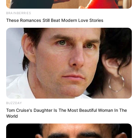
BRAINBERRIES
These Romances Still Beat Modern Love Stories
BUZZDAY
Tom Cruise's Daughter Is The Most Beautiful Woman In The
World