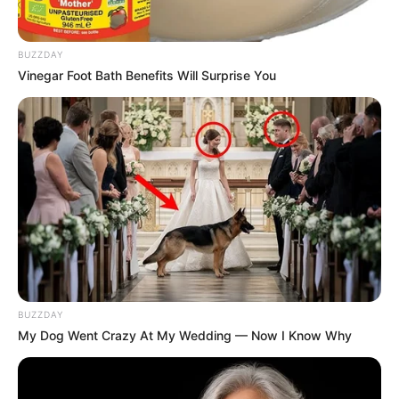
BUZZDAY
Vinegar Foot Bath Benefits Will Surprise You
BUZZDAY
My Dog Went Crazy At My Wedding — Now I Know Why