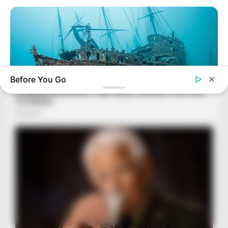
Before You Go
BUZZ DAY
Scientists Just Shocked The World In The Black Sea!