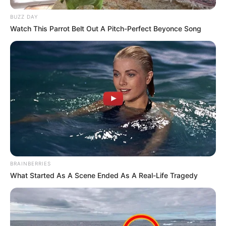
BUZZ DAY
Watch This Parrot Belt Out A Pitch-Perfect Beyonce Song
BRAINBERRIES
What Started As A Scene Ended As A Real-Life Tragedy