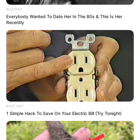
BUZZDAY
Everybody Wanted To Date Her In The 80s & This Is Her
Recently
BUZZ DAY
1 Simple Hack To Save On Your Electric Bill (Try Tonight)