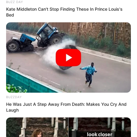
BUZZ DAY
Kate Middleton Can't Stop Finding These In Prince Louis's
Bed
BUZZDAY
Mesfushori ynë kuqezi, Armir Abrashi, nuk luajti asnjë
He Was Just A Step Away From Death: Makes You Cry And
Laugh
minutë për skuadrën e Frajburgut, që nuk pati asnjë ide dhe
nuk ishte aspak e rrezikshme kundër Dortmundit. Ky
sukses i verdhezinjve tregon se do të luftojnë deri në fund
sa i takon titullin kampion në Bundesligën gjermane.