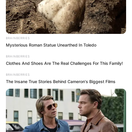
BRAINBERRIES
Mysterious Roman Statue Unearthed In Toledo
BRAINBERRIES
Clothes And Shoes Are The Real Challenges For This Family!
BRAINBERRIES
The Insane True Stories Behind Cameron's Biggest Films