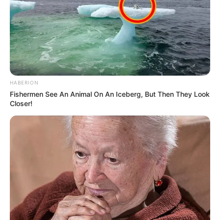
HABERION
Fishermen See An Animal On An Iceberg, But Then They Look
Closer!