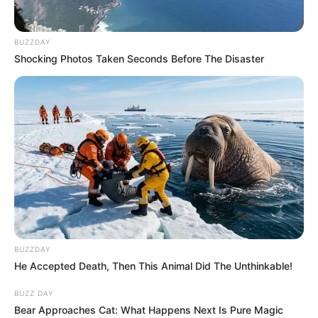
BUZZDAY
Shocking Photos Taken Seconds Before The Disaster
BUZZDAY
He Accepted Death, Then This Animal Did The Unthinkable!
BUZZ DAY
Bear Approaches Cat: What Happens Next Is Pure Magic