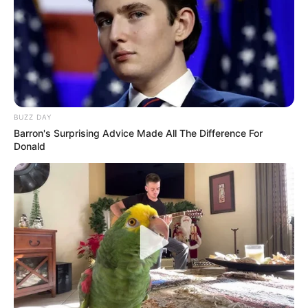
BUZZ DAY
Barron's Surprising Advice Made All The Difference For
Donald