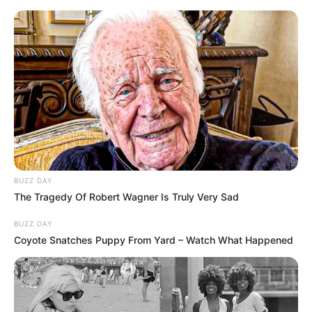
Skip
Friday, August 7, 2026
to
content
Gazeta Sport Ekspres, gjithçka online
BUZZ DAY
Home
Futboll Bota
The Tragedy Of Robert Wagner Is Truly Very Sad
VIDEO: Dortmundi shkëlqen kundër Frajburgut, vetëm -1 nga
Bajerni
BUZZ DAY
Coyote Snatches Puppy From Yard – Watch What Happened