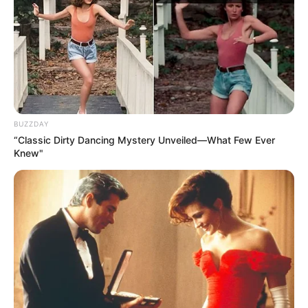
Bundesliga, java 30
Frajburg – B. Dortmund 0-4
Sanço 12’, Rojs 54’, Gëce 79’, Alkaser 87’
BUZZDAY
“Classic Dirty Dancing Mystery Unveiled—What Few Ever
Knew"