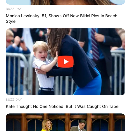
BUZZ DAY
Monica Lewinsky, 51, Shows Off New Bikini Pics In Beach
Style
BUZZ DAY
Kate Thought No One Noticed, But It Was Caught On Tape