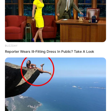
BUZZDAY
Reporter Wears Ill-Fitting Dress In Public? Take A Look