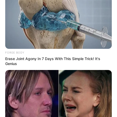
FORGE BODY
Erase Joint Agony In 7 Days With This Simple Trick! It's
Genius