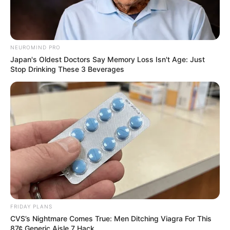
NEUROMIND PRO
Japan's Oldest Doctors Say Memory Loss Isn't Age: Just
Stop Drinking These 3 Beverages
FRIDAY PLANS
CVS’s Nightmare Comes True: Men Ditching Viagra For This
87¢ Generic Aisle 7 Hack