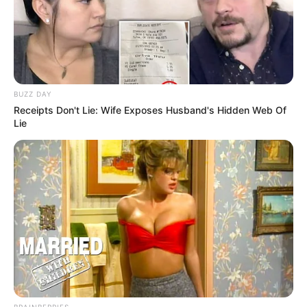
BUZZ DAY
Receipts Don't Lie: Wife Exposes Husband's Hidden Web Of
Lie
BRAINBERRIES