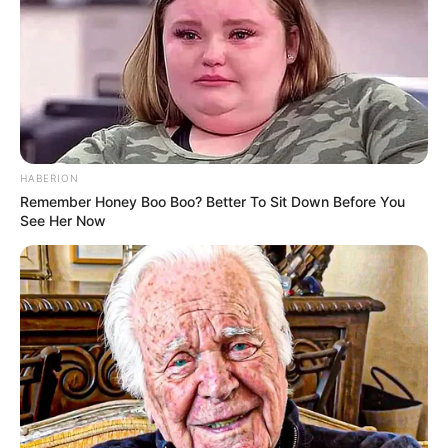
HABERION
Remember Honey Boo Boo? Better To Sit Down Before You
See Her Now