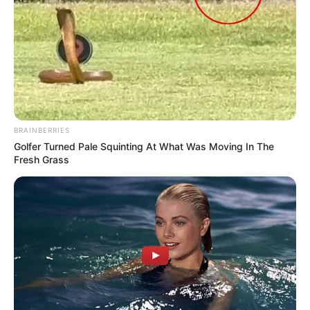
BRAINBERRIES
Golfer Turned Pale Squinting At What Was Moving In The
Fresh Grass