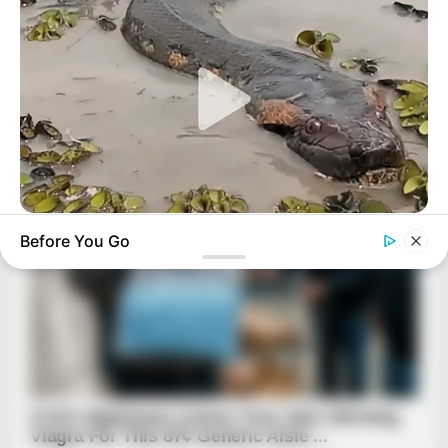
BUZZ DAY
Before You Go
A Giant Columbian Anaconda Was Finally Caught On Camera!