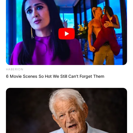
HABERION
6 Movie Scenes So Hot We Still Can't Forget Them