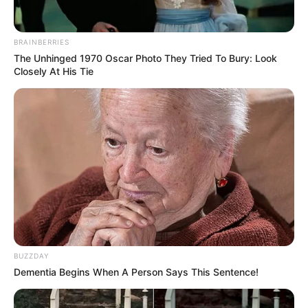
BRAINBERRIES
The Unhinged 1970 Oscar Photo They Tried To Bury: Look
Closely At His Tie
A post shared by Tyson Fury (@gypsyking101)
BUZZDAY
Dementia Begins When A Person Says This Sentence!