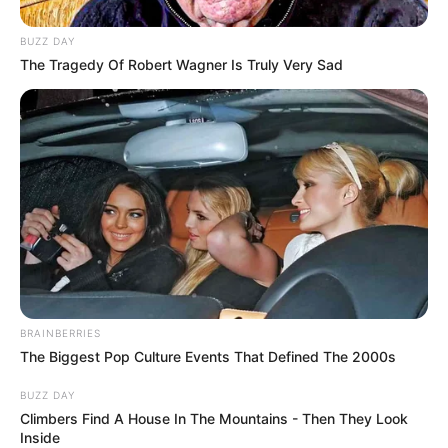
BUZZ DAY
The Tragedy Of Robert Wagner Is Truly Very Sad
BRAINBERRIES
The Biggest Pop Culture Events That Defined The 2000s
BUZZ DAY
Climbers Find A House In The Mountains - Then They Look
Inside