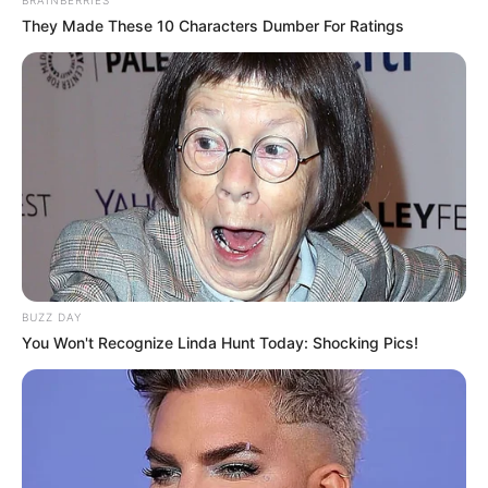
They Made These 10 Characters Dumber For Ratings
BUZZ DAY
You Won't Recognize Linda Hunt Today: Shocking Pics!