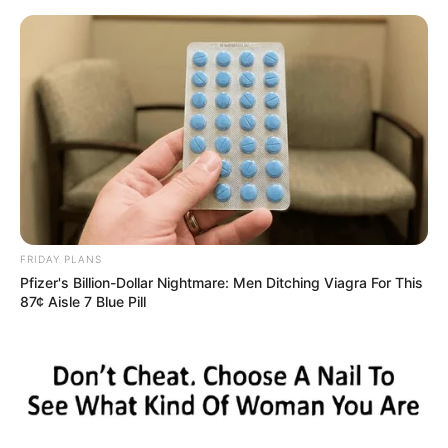
Skip
Sunday, August 9, 2026
to
content
Gazeta Sport Ekspres, gjithçka online
FRIDAY PLANS
Home
Sporte të tjera
Pfizer's Billion-Dollar Nightmare: Men Ditching Viagra For This
VIDEO/ Çfarë force e çmedur, Tyson Fury rrëzon tavanin
87¢ Aisle 7 Blue Pill
përtokë me vetëm 3 grushta