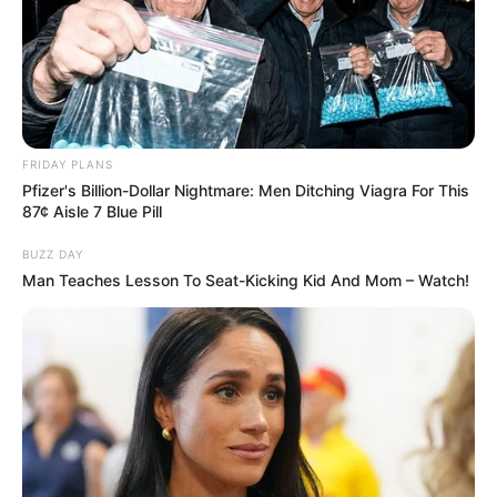
FRIDAY PLANS
Pfizer's Billion-Dollar Nightmare: Men Ditching Viagra For This
87¢ Aisle 7 Blue Pill
BUZZ DAY
Man Teaches Lesson To Seat-Kicking Kid And Mom – Watch!