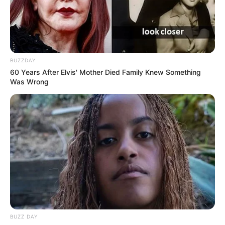
BUZZDAY
60 Years After Elvis' Mother Died Family Knew Something
Was Wrong
BUZZ DAY