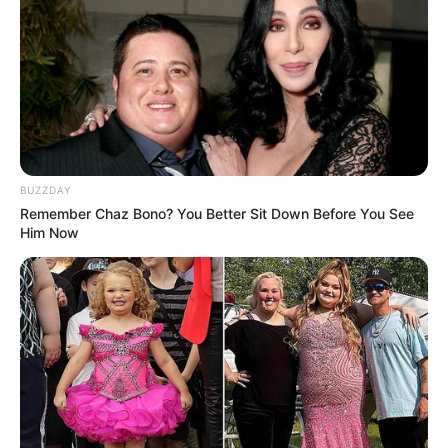
BUZZDAY
Remember Chaz Bono? You Better Sit Down Before You See
Him Now