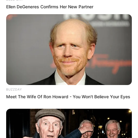
Ellen DeGeneres Confirms Her New Partner
BUZZDAY
Meet The Wife Of Ron Howard - You Won't Believe Your Eyes