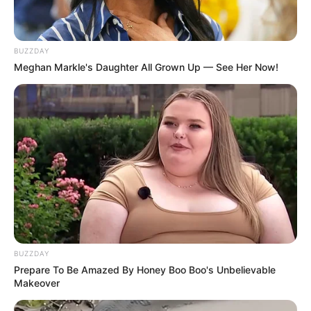
BUZZDAY
Meghan Markle's Daughter All Grown Up — See Her Now!
BUZZDAY
Prepare To Be Amazed By Honey Boo Boo's Unbelievable
Makeover