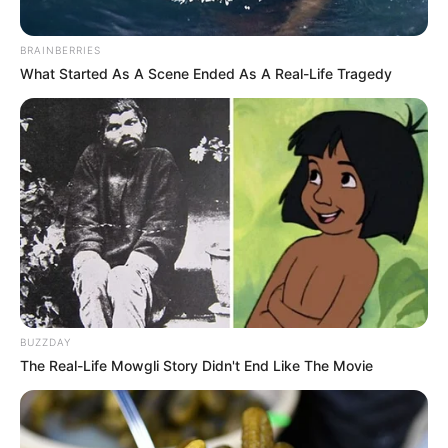
BRAINBERRIES
What Started As A Scene Ended As A Real-Life Tragedy
BUZZDAY
The Real-Life Mowgli Story Didn't End Like The Movie