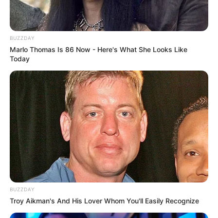
BUZZDAY
Marlo Thomas Is 86 Now - Here's What She Looks Like
Today
BUZZDAY
Troy Aikman's And His Lover Whom You'll Easily Recognize