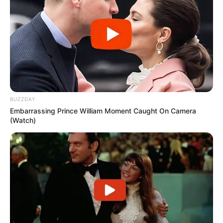
force ka edhe në stërvitje. Pas tre goditjeve bombastike të
thesit të boksit, tavani i palestrës prej gipsi ka rënë në
tokë./Elio Hajdari-Sport Ekspres/
BUZZDAY
Embarrassing Prince William Moment Caught On Camera
(Watch)
View this post on Instagram