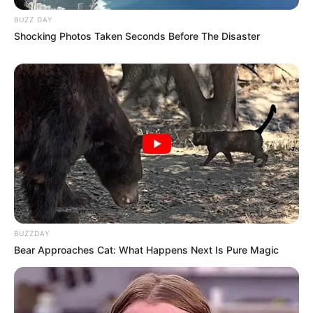
BUZZ DAY
Shocking Photos Taken Seconds Before The Disaster
BUZZDAY
Bear Approaches Cat: What Happens Next Is Pure Magic