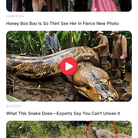
HABERION
Honey Boo Boo Is So Thin! See Her In Fierce New Photo
BUZZDAY
What This Snake Does—Experts Say You Can't Unsee It