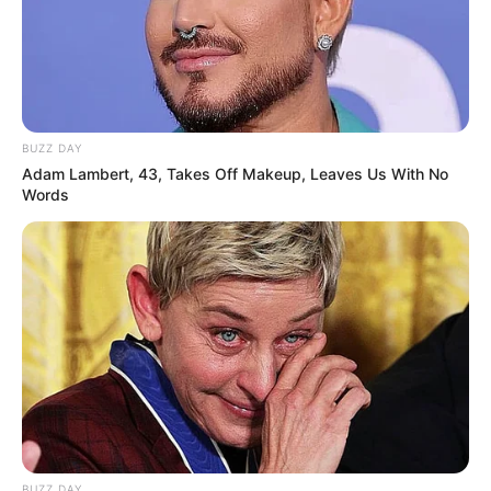
BUZZ DAY
Adam Lambert, 43, Takes Off Makeup, Leaves Us With No
Words
BUZZ DAY