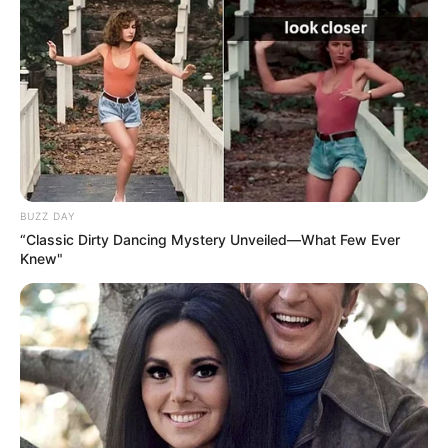
BUZZ DAY
“Classic Dirty Dancing Mystery Unveiled—What Few Ever
Knew"