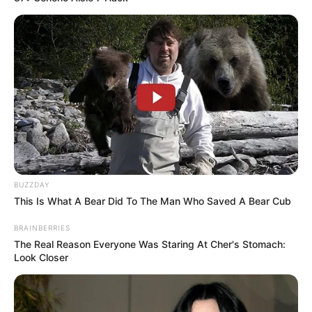
BUZZDAY
This Is What A Bear Did To The Man Who Saved A Bear Cub
BRAINBERRIES
The Real Reason Everyone Was Staring At Cher's Stomach:
Look Closer