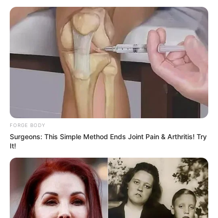
FORGE BODY
Surgeons: This Simple Method Ends Joint Pain & Arthritis! Try
It!