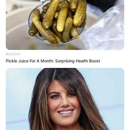
BUZZDAY
Pickle Juice For A Month: Surprising Health Boost