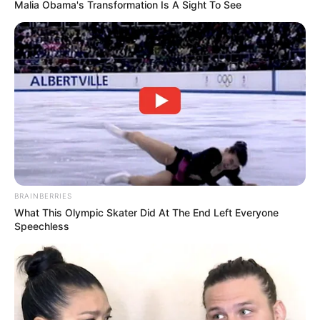
Malia Obama's Transformation Is A Sight To See
BRAINBERRIES
What This Olympic Skater Did At The End Left Everyone
Speechless